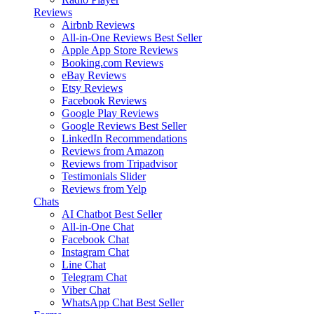
Reviews
Airbnb Reviews
All-in-One Reviews
Best Seller
Apple App Store Reviews
Booking.com Reviews
eBay Reviews
Etsy Reviews
Facebook Reviews
Google Play Reviews
Google Reviews
Best Seller
LinkedIn Recommendations
Reviews from Amazon
Reviews from Tripadvisor
Testimonials Slider
Reviews from Yelp
Chats
AI Chatbot
Best Seller
All-in-One Chat
Facebook Chat
Instagram Chat
Line Chat
Telegram Chat
Viber Chat
WhatsApp Chat
Best Seller