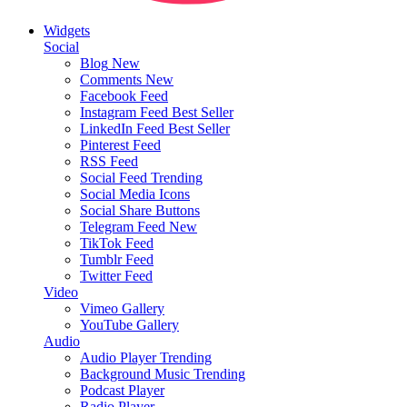
Widgets
Social
Blog
New
Comments
New
Facebook Feed
Instagram Feed
Best Seller
LinkedIn Feed
Best Seller
Pinterest Feed
RSS Feed
Social Feed
Trending
Social Media Icons
Social Share Buttons
Telegram Feed
New
TikTok Feed
Tumblr Feed
Twitter Feed
Video
Vimeo Gallery
YouTube Gallery
Audio
Audio Player
Trending
Background Music
Trending
Podcast Player
Radio Player