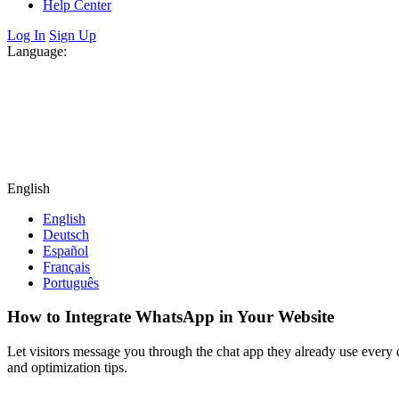
Help Center
Log In
Sign Up
Language:
English
English
Deutsch
Español
Français
Português
How to Integrate WhatsApp in Your Website
Let visitors message you through the chat app they already use every 
and optimization tips.