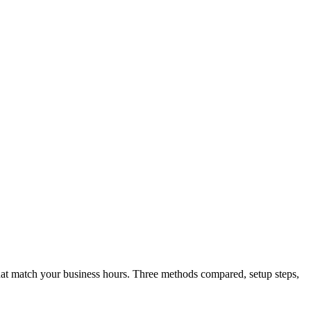
 that match your business hours. Three methods compared, setup steps,