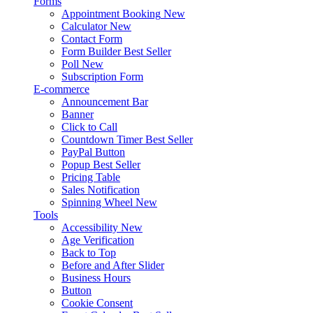
Forms
Appointment Booking
New
Calculator
New
Contact Form
Form Builder
Best Seller
Poll
New
Subscription Form
E-commerce
Announcement Bar
Banner
Click to Call
Countdown Timer
Best Seller
PayPal Button
Popup
Best Seller
Pricing Table
Sales Notification
Spinning Wheel
New
Tools
Accessibility
New
Age Verification
Back to Top
Before and After Slider
Business Hours
Button
Cookie Consent