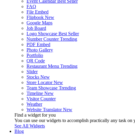
Event Calendar
Best Seller
FAQ
File Embed
Flipbook
New
Google Maps
Job Board
Logo Showcase
Best Seller
Number Counter
Trending
PDF Embed
Photo Gallery
Portfolio
QR Code
Restaurant Menu
Trending
Slider
Stocks
New
Store Locator
New
Team Showcase
Trending
Timeline
New
Visitor Counter
Weather
Website Translator
New
Find a widget for you
You can use our widgets to accomplish practically any task on y
See All Widgets
Blog