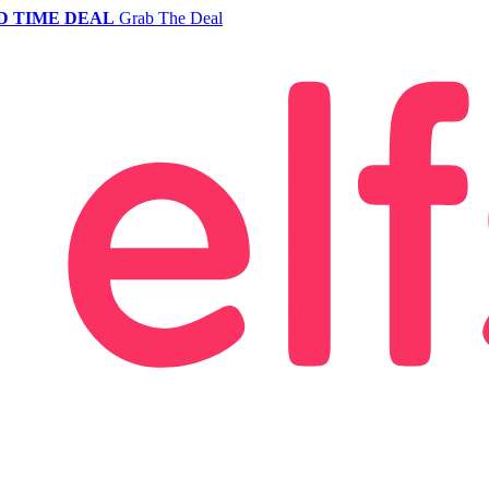
D TIME DEAL
Grab The Deal