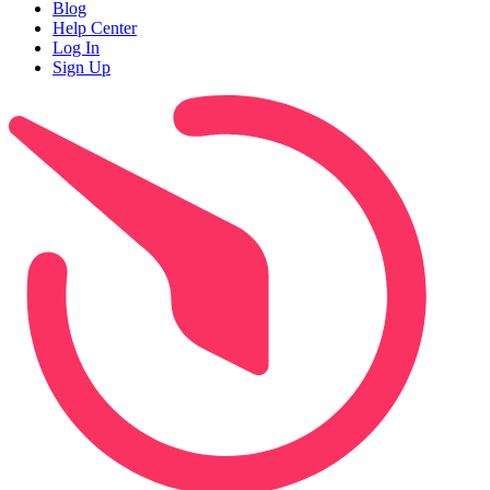
Blog
Help Center
Log In
Sign Up