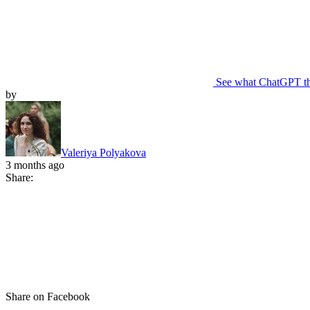
See what ChatGPT t
by
Valeriya Polyakova
3 months ago
Share:
Share on Facebook