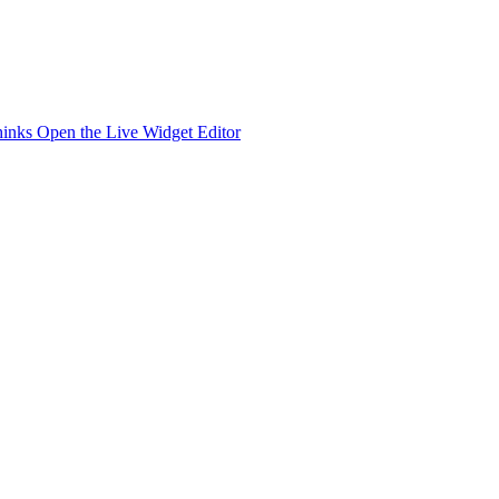
hinks
Open the Live Widget Editor