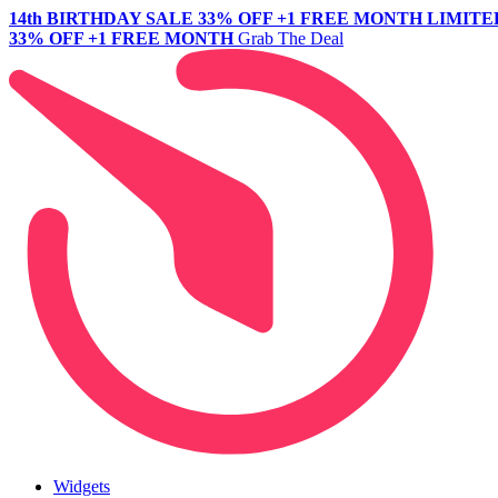
14th BIRTHDAY SALE
33% OFF +1 FREE MONTH
LIMITE
33% OFF +1 FREE MONTH
Grab The Deal
Widgets