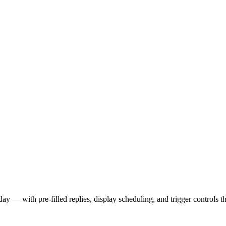
day — with pre-filled replies, display scheduling, and trigger controls