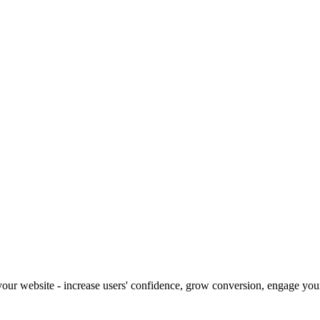
our website - increase users' confidence, grow conversion, engage your 