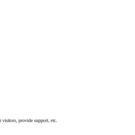
visitors, provide support, etc.