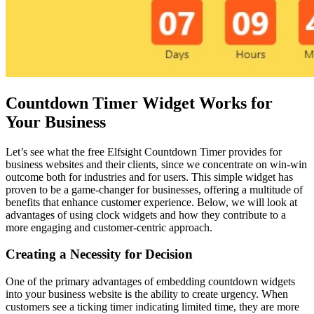
Countdown Timer Widget Works for
Your Business
Let’s see what the free Elfsight Countdown Timer provides for
business websites and their clients, since we concentrate on win-win
outcome both for industries and for users. This simple widget has
proven to be a game-changer for businesses, offering a multitude of
benefits that enhance customer experience. Below, we will look at
advantages of using clock widgets and how they contribute to a
more engaging and customer-centric approach.
Creating a Necessity for Decision
One of the primary advantages of embedding countdown widgets
into your business website is the ability to create urgency. When
customers see a ticking timer indicating limited time, they are more