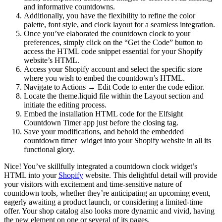
and informative countdowns.
Additionally, you have the flexibility to refine the color
palette, font style, and clock layout for a seamless integration.
Once you’ve elaborated the countdown clock to your
preferences, simply click on the “Get the Code” button to
access the HTML code snippet essential for your Shopify
website’s HTML.
Access your Shopify account and select the specific store
where you wish to embed the countdown’s HTML.
Navigate to Actions → Edit Code to enter the code editor.
Locate the theme.liquid file within the Layout section and
initiate the editing process.
Embed the installation HTML code for the Elfsight
Countdown Timer app just before the closing tag.
Save your modifications, and behold the embedded
countdown timer widget into your Shopify website in all its
functional glory.
Nice! You’ve skillfully integrated a countdown clock widget’s
HTML into your
Shopify
website. This delightful detail will provide
your visitors with excitement and time-sensitive nature of
countdown tools, whether they’re anticipating an upcoming event,
eagerly awaiting a product launch, or considering a limited-time
offer. Your shop catalog also looks more dynamic and vivid, having
the new element on one or several of its pages.