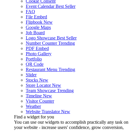
Cookie Consent
Event Calendar
Best Seller
FAQ
File Embed
Flipbook
New
Google Maps
Job Board
Logo Showcase
Best Seller
Number Counter
Trending
PDF Embed
Photo Gallery
Portfolio
QR Code
Restaurant Menu
Trending
Slider
Stocks
New
Store Locator
New
Team Showcase
Trending
Timeline
New
Visitor Counter
Weather
Website Translator
New
Find a widget for you
You can use our widgets to accomplish practically any task on
your website - increase users' confidence, grow conversion,