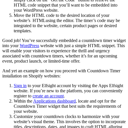
HTML code snippet that you’ll want to be embedded into
your WordPress website.
Move the HTML code to the desired location of your
website’s HTMLusing the editor. The timer’s code may be
integrated to the website, certain product pages or desired
templates.
Good job! You’ve successfully embedded a countdown timer widget
into your
WordPress
website with just a simple HTML snippet. This
will enable your visitors to experience the thrill and urgency
associated with countdown timers, whether it’s for an upcoming
event, product launch, or limited-time offer.
And yet an example on how you proceed with Countdown Timer
installation on Shopify websites:
Sign in
to your Elfsight account by visiting the Apps Elfsight
website. If you’re new to the platform, you can conveniently
register to
create an account
.
Within the
Applications dashboard
, locate and opt for the
Countdown Timer widget that best suits the requirements of
your website.
Customize your countdown clocks to harmonize with your
website’s visual theme. This involves the option to incorporate
titles, descriptions, dates, and images to craft HTML alluring