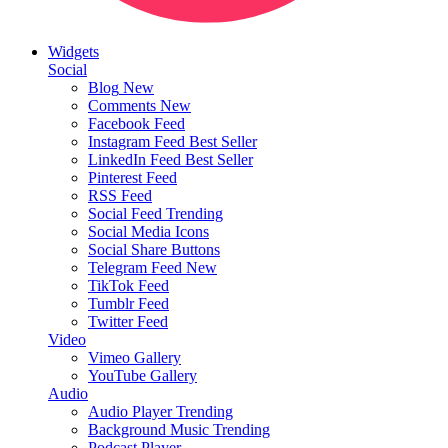
Widgets
Social
Blog
New
Comments
New
Facebook Feed
Instagram Feed
Best Seller
LinkedIn Feed
Best Seller
Pinterest Feed
RSS Feed
Social Feed
Trending
Social Media Icons
Social Share Buttons
Telegram Feed
New
TikTok Feed
Tumblr Feed
Twitter Feed
Video
Vimeo Gallery
YouTube Gallery
Audio
Audio Player
Trending
Background Music
Trending
Podcast Player