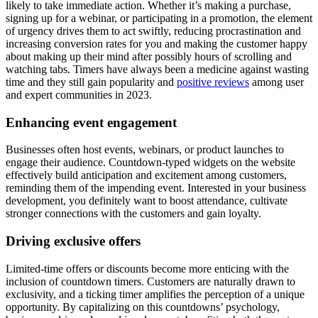
likely to take immediate action. Whether it’s making a purchase,
signing up for a webinar, or participating in a promotion, the element
of urgency drives them to act swiftly, reducing procrastination and
increasing conversion rates for you and making the customer happy
about making up their mind after possibly hours of scrolling and
watching tabs. Timers have always been a medicine against wasting
time and they still gain popularity and
positive reviews
among user
and expert communities in 2023.
Enhancing event engagement
Businesses often host events, webinars, or product launches to
engage their audience. Countdown-typed widgets on the website
effectively build anticipation and excitement among customers,
reminding them of the impending event. Interested in your business
development, you definitely want to boost attendance, cultivate
stronger connections with the customers and gain loyalty.
Driving exclusive offers
Limited-time offers or discounts become more enticing with the
inclusion of countdown timers. Customers are naturally drawn to
exclusivity, and a ticking timer amplifies the perception of a unique
opportunity. By capitalizing on this countdowns’ psychology,