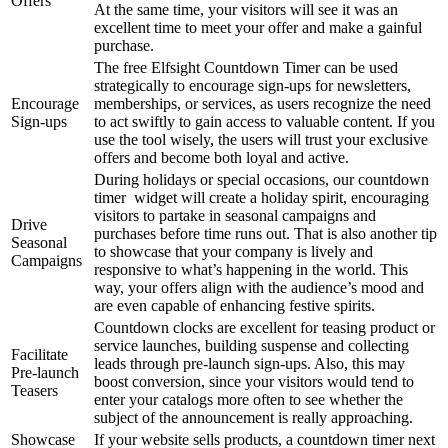
Offers
At the same time, your visitors will see it was an
excellent time to meet your offer and make a gainful
purchase.
The free Elfsight Countdown Timer can be used
strategically to encourage sign-ups for newsletters,
Encourage
memberships, or services, as users recognize the need
Sign-ups
to act swiftly to gain access to valuable content. If you
use the tool wisely, the users will trust your exclusive
offers and become both loyal and active.
During holidays or special occasions, our countdown
timer widget will create a holiday spirit, encouraging
visitors to partake in seasonal campaigns and
Drive
purchases before time runs out. That is also another tip
Seasonal
to showcase that your company is lively and
Campaigns
responsive to what’s happening in the world. This
way, your offers align with the audience’s mood and
are even capable of enhancing festive spirits.
Countdown clocks are excellent for teasing product or
service launches, building suspense and collecting
Facilitate
leads through pre-launch sign-ups. Also, this may
Pre-launch
boost conversion, since your visitors would tend to
Teasers
enter your catalogs more often to see whether the
subject of the announcement is really approaching.
Showcase
If your website sells products, a countdown timer next