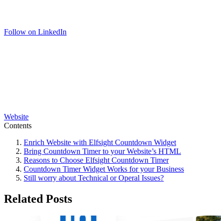
Follow on LinkedIn
Website
Contents
Enrich Website with Elfsight Countdown Widget
Bring Countdown Timer to your Website’s HTML
Reasons to Choose Elfsight Countdown Timer
Countdown Timer Widget Works for your Business
Still worry about Technical or Operal Issues?
Related Posts