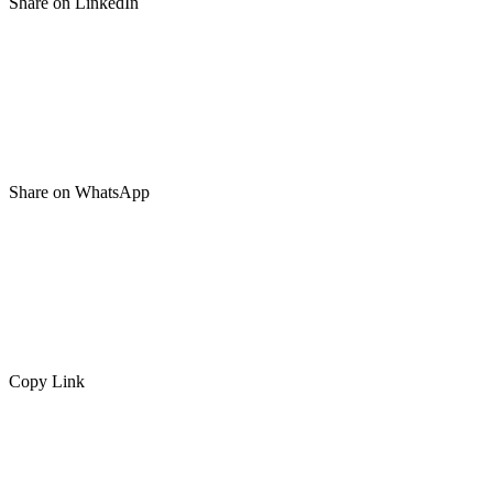
Share on LinkedIn
Share on WhatsApp
Copy Link