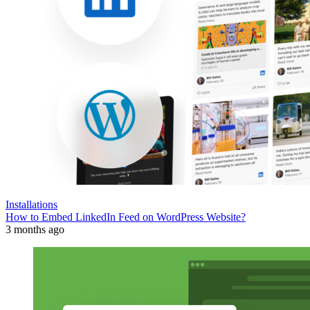
Installations
How to Embed LinkedIn Feed on WordPress Website?
3 months ago