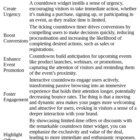
A countdown widget instills a sense of urgency,
Create
encouraging visitors to take immediate action, whether
Urgency
it’s making a purchase, signing up, or participating in
an event, as they realize time is limited.
The ticking countdown timer drives conversions by
compelling users to make decisions quickly, reducing
Boost
procrastination and increasing the likelihood of
Conversions
completing desired actions, such as sales or
registrations.
Countdowns build anticipation for upcoming events
Enhance
like product launches, webinars, or promotions,
Event
capturing the attention of visitors and reminding them
Promotion
of the event’s proximity.
Interactive countdowns engage users actively,
transforming passive browsing into an immersive
experience that holds their attention longer, potentially
Foster
decreasing bounce rates. The thing is that a moving
Engagement
and dynamic area makes your pages more welcoming
and attractive for users, evoking in visitors a sense of a
deeper interaction with your brand.
By showcasing limited-time offers or discounts with
the remarkable countdown timer widget, you can
emphasize the exclusivity and value of the deal,
Highlight
leading to more immediate and enthusiastic responses.