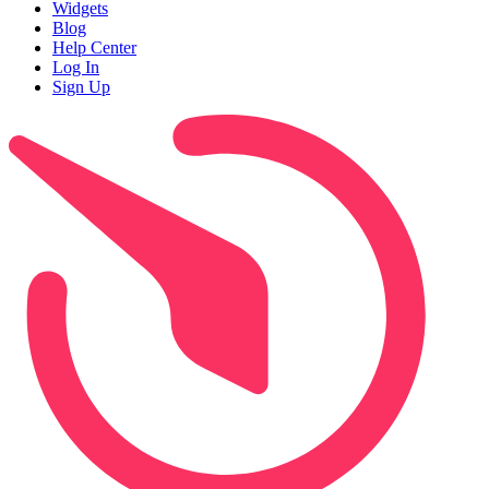
Widgets
Blog
Help Center
Log In
Sign Up