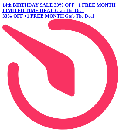
14th BIRTHDAY SALE
33% OFF +1 FREE MONTH
LIMITED TIME DEAL
Grab The Deal
33% OFF +1 FREE MONTH
Grab The Deal