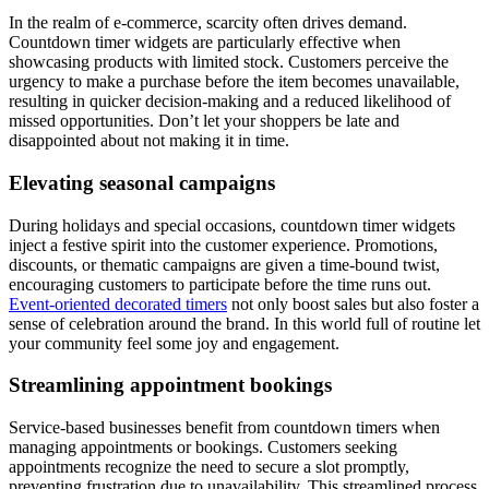
In the realm of e-commerce, scarcity often drives demand.
Countdown timer widgets are particularly effective when
showcasing products with limited stock. Customers perceive the
urgency to make a purchase before the item becomes unavailable,
resulting in quicker decision-making and a reduced likelihood of
missed opportunities. Don’t let your shoppers be late and
disappointed about not making it in time.
Elevating seasonal campaigns
During holidays and special occasions, countdown timer widgets
inject a festive spirit into the customer experience. Promotions,
discounts, or thematic campaigns are given a time-bound twist,
encouraging customers to participate before the time runs out.
Event-oriented decorated timers
not only boost sales but also foster a
sense of celebration around the brand. In this world full of routine let
your community feel some joy and engagement.
Streamlining appointment bookings
Service-based businesses benefit from countdown timers when
managing appointments or bookings. Customers seeking
appointments recognize the need to secure a slot promptly,
preventing frustration due to unavailability. This streamlined process