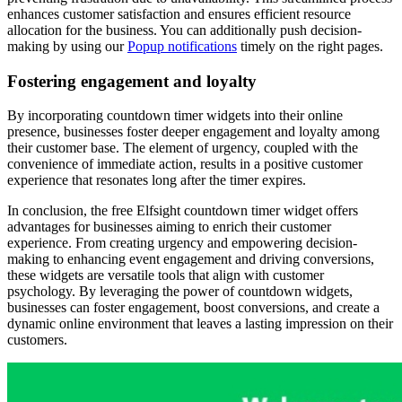
enhances customer satisfaction and ensures efficient resource
allocation for the business. You can additionally push decision-
making by using our
Popup notifications
timely on the right pages.
Fostering engagement and loyalty
By incorporating countdown timer widgets into their online
presence, businesses foster deeper engagement and loyalty among
their customer base. The element of urgency, coupled with the
convenience of immediate action, results in a positive customer
experience that resonates long after the timer expires.
In conclusion, the free Elfsight countdown timer widget offers
advantages for businesses aiming to enrich their customer
experience. From creating urgency and empowering decision-
making to enhancing event engagement and driving conversions,
these widgets are versatile tools that align with customer
psychology. By leveraging the power of countdown widgets,
businesses can foster engagement, boost conversions, and create a
dynamic online environment that leaves a lasting impression on their
customers.