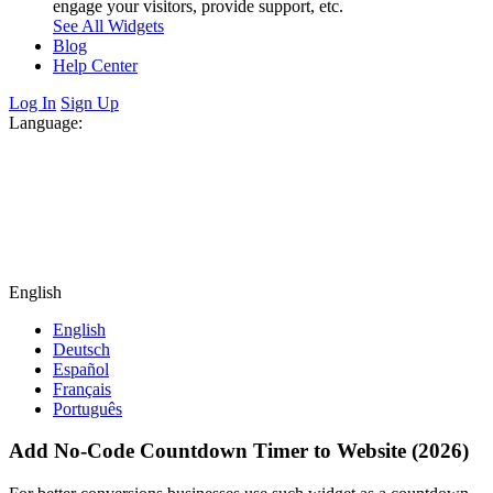
engage your visitors, provide support, etc.
See All Widgets
Blog
Help Center
Log In
Sign Up
Language:
English
English
Deutsch
Español
Français
Português
Add No-Code Countdown Timer to Website (2026)