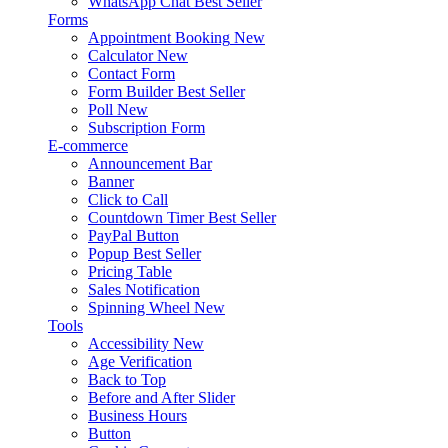
WhatsApp Chat
Best Seller
Forms
Appointment Booking
New
Calculator
New
Contact Form
Form Builder
Best Seller
Poll
New
Subscription Form
E-commerce
Announcement Bar
Banner
Click to Call
Countdown Timer
Best Seller
PayPal Button
Popup
Best Seller
Pricing Table
Sales Notification
Spinning Wheel
New
Tools
Accessibility
New
Age Verification
Back to Top
Before and After Slider
Business Hours
Button