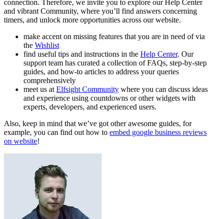
connection. Therefore, we invite you to explore our Help Center
and vibrant Community, where you’ll find answers concerning
timers, and unlock more opportunities across our website.
make accent on missing features that you are in need of via
the
Wishlist
find useful tips and instructions in the
Help Center
. Our
support team has curated a collection of FAQs, step-by-step
guides, and how-to articles to address your queries
comprehensively
meet us at
Elfsight Community
where you can discuss ideas
and experience using countdowns or other widgets with
experts, developers, and experienced users.
Also, keep in mind that we’ve got other awesome guides, for
example, you can find out how to
embed google business reviews
on website
!