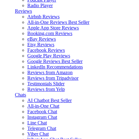
Radio Player
Reviews
Airbnb Reviews
All-in-One Reviews
Best Seller
Apple App Store Reviews
Booking.com Reviews
eBay Reviews
Etsy Reviews
Facebook Reviews
Google Play Reviews
Google Reviews
Best Seller
LinkedIn Recommendations
Reviews from Amazon
Reviews from Tripadvisor
Testimonials Slider
Reviews from Yelp
Chats
AI Chatbot
Best Seller
All-in-One Chat
Facebook Chat
Instagram Chat
Line Chat
Telegram Chat
Viber Chat