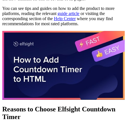
You can see tips and guides on how to add the product to more
platforms, reading the relevant
guide article
or visiting the
corresponding section of the
Help Center
where you may find
recommendations for most rated platforms.
Reasons to Choose Elfsight Countdown
Timer