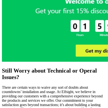
Still Worry about Technical or Operal
Issues?
There are certain ways to waive any sort of doubts about
countdowns’ installation and usage. At Elfsight, we believe in
providing our customers with a comprehensive experience beyond
the products and services we offer. Our commitment to your
satisfaction goes beyond transactions; it’s about building a lasting