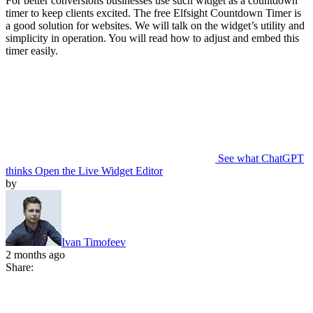
For better conversions businesses use such widget as a countdown
timer to keep clients excited. The free Elfsight Countdown Timer is
a good solution for websites. We will talk on the widget’s utility and
simplicity in operation. You will read how to adjust and embed this
timer easily.
See what ChatGPT
thinks
Open the Live Widget Editor
by
Ivan Timofeev
2 months ago
Share: