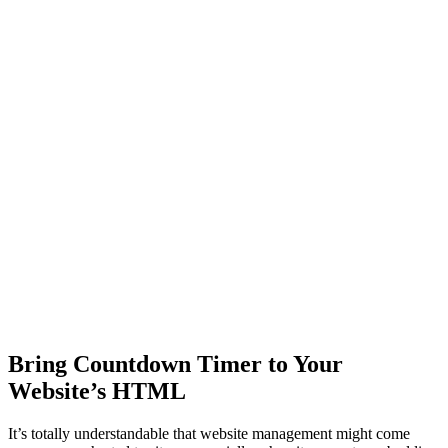
Bring Countdown Timer to Your
Website’s HTML
It’s totally understandable that website management might come