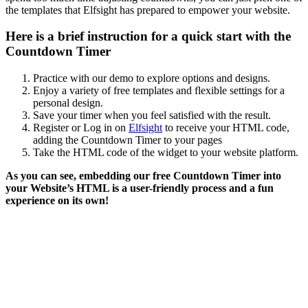
the templates that Elfsight has prepared to empower your website.
Here is a brief instruction for a quick start with the
Countdown Timer
Practice with our demo to explore options and designs.
Enjoy a variety of free templates and flexible settings for a
personal design.
Save your timer when you feel satisfied with the result.
Register or Log in on
Elfsight
to receive your HTML code,
adding the Countdown Timer to your pages
Take the HTML code of the widget to your website platform.
As you can see, embedding our free
Countdown
Timer
into
your
Website’s
HTML
is a user-friendly process and a fun
experience on its own!