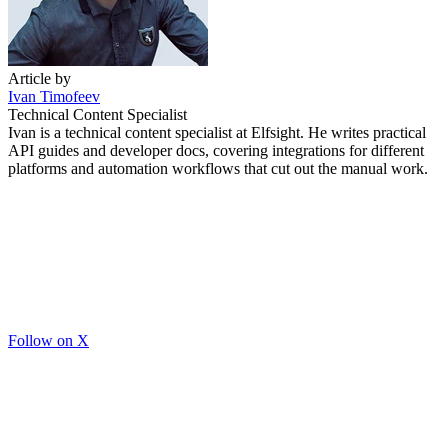
Article by
Ivan Timofeev
Technical Content Specialist
Ivan is a technical content specialist at Elfsight. He writes practical
API guides and developer docs, covering integrations for different
platforms and automation workflows that cut out the manual work.
Follow on X