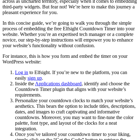
across as uncharted territory, especially when it comes to embedding
third-party widgets. But fear not! We’re here to make this journey a
pleasant experience for you.
In this concise guide, we’re going to walk you through the simple
process of embedding the free Elfsight Countdown Timer into your
website. Whether you’re an expertised tech manager or a complete
novice, our step-by-step instructions will empower you to enhance
your website’s functionality without confusion.
For instance, this is how you form and embed the timer on your
WordPress website:
Log in
to Elfsight. If you’re new to the platform, you can
easily
sign up
.
Inside the
Applications dashboard
, identify and choose the
Countdown Timer plugin that aligns with your website’s
requirements.
Personalize your countdown clocks to match your website’s
aesthetics. This bears the option to include titles, descriptions,
dates, and images to craft captivating and informative
countdowns. Moreover, you may want to fine-tune the color
palette, font type, and layout of the clocks for a neat
integration.
Once you’ve tailored your countdown timer to your liking,
simply click on the “Get the Code” button to retrieve the