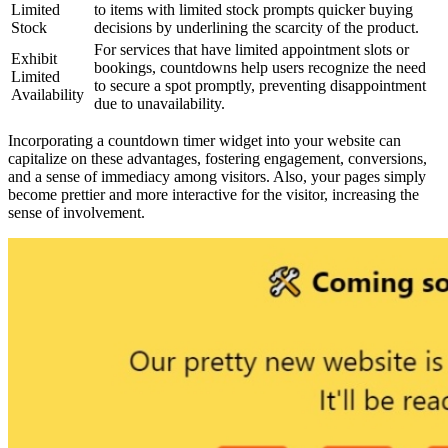
Limited
to items with limited stock prompts quicker buying
Stock
decisions by underlining the scarcity of the product.
For services that have limited appointment slots or
Exhibit
bookings, countdowns help users recognize the need
Limited
to secure a spot promptly, preventing disappointment
Availability
due to unavailability.
Incorporating a countdown timer widget into your website can
capitalize on these advantages, fostering engagement, conversions,
and a sense of immediacy among visitors. Also, your pages simply
become prettier and more interactive for the visitor, increasing the
sense of involvement.