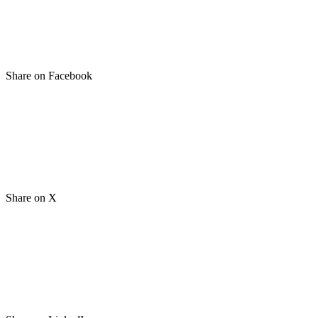
Share on Facebook
Share on X