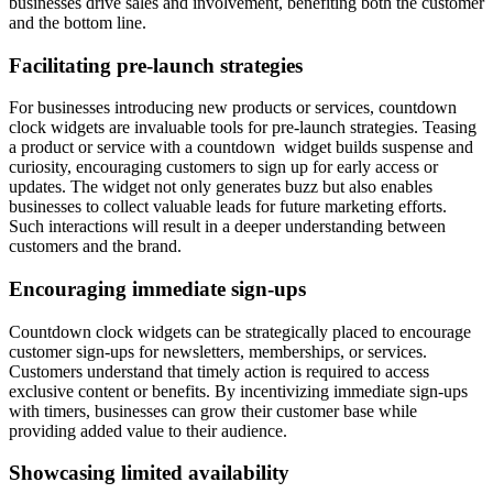
businesses drive sales and involvement, benefiting both the customer
and the bottom line.
Facilitating pre-launch strategies
For businesses introducing new products or services, countdown
clock widgets are invaluable tools for pre-launch strategies. Teasing
a product or service with a countdown widget builds suspense and
curiosity, encouraging customers to sign up for early access or
updates. The widget not only generates buzz but also enables
businesses to collect valuable leads for future marketing efforts.
Such interactions will result in a deeper understanding between
customers and the brand.
Encouraging immediate sign-ups
Countdown clock widgets can be strategically placed to encourage
customer sign-ups for newsletters, memberships, or services.
Customers understand that timely action is required to access
exclusive content or benefits. By incentivizing immediate sign-ups
with timers, businesses can grow their customer base while
providing added value to their audience.
Showcasing limited availability