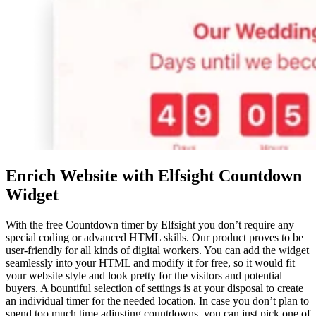
Enrich Website with Elfsight Countdown
Widget
With the free Countdown timer by Elfsight you don’t require any
special coding or advanced HTML skills. Our product proves to be
user-friendly for all kinds of digital workers. You can add the widget
seamlessly into your HTML and modify it for free, so it would fit
your website style and look pretty for the visitors and potential
buyers. A bountiful selection of settings is at your disposal to create
an individual timer for the needed location. In case you don’t plan to
spend too much time adjusting countdowns, you can just pick one of