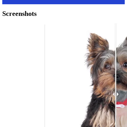
Screenshots