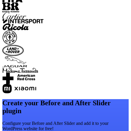
Create your Before and After Slider
plugin
Configure your Before and After Slider and add it to your
WordPress website for free!