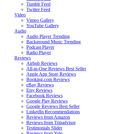
Tumblr Feed
Twitter Feed
Video
Vimeo Gallery
YouTube Gallery
Audio
Audio Player
Trending
Background Music
Trending
Podcast Player
Radio Player
Reviews
Airbnb Reviews
All-in-One Reviews
Best Seller
Apple App Store Reviews
Booking.com Reviews
eBay Reviews
Etsy Reviews
Facebook Reviews
Google Play Reviews
Google Reviews
Best Seller
LinkedIn Recommendations
Reviews from Amazon
Reviews from Tripadvisor
Testimonials Slider
Reviews from Yelp