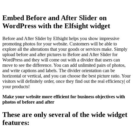
Embed Before and After Slider on
WordPress with the Elfsight widget
Before and After Slider by Elfsight helps you show impressive
promoting photos for your website. Customers will be able to
explore all the alterations that your goods or services make. Simply
upload before and after pictures to Before and After Slider for
WordPress and they will come out with a divider that users can
move to see the difference. You can add unlimited pairs of photos,
and write captions and labels. The divider orientation can be
horizontal or vertical, and you can choose the best picture ratio. Your
visitors will definitely order, once they find out the real efficiency| of
your products!
Make your website more efficient for business objectives with
photos of before and after
These are only several of the wide widget
features: