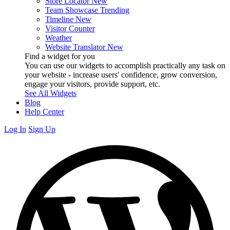
Store Locator
New
Team Showcase
Trending
Timeline
New
Visitor Counter
Weather
Website Translator
New
Find a widget for you
You can use our widgets to accomplish practically any task on
your website - increase users' confidence, grow conversion,
engage your visitors, provide support, etc.
See All Widgets
Blog
Help Center
Log In
Sign Up