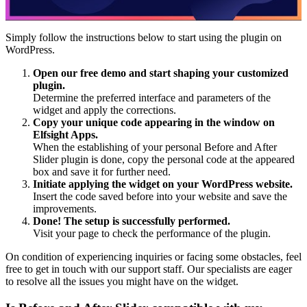
Simply follow the instructions below to start using the plugin on
WordPress.
Open our free demo and start shaping your customized
plugin.
Determine the preferred interface and parameters of the
widget and apply the corrections.
Copy your unique code appearing in the window on
Elfsight Apps.
When the establishing of your personal Before and After
Slider plugin is done, copy the personal code at the appeared
box and save it for further need.
Initiate applying the widget on your WordPress website.
Insert the code saved before into your website and save the
improvements.
Done! The setup is successfully performed.
Visit your page to check the performance of the plugin.
On condition of experiencing inquiries or facing some obstacles, feel
free to get in touch with our support staff. Our specialists are eager
to resolve all the issues you might have on the widget.