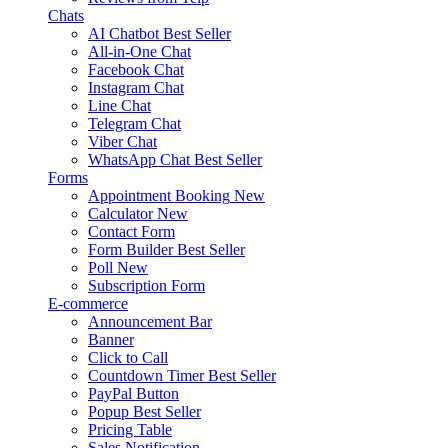
Chats
AI Chatbot
Best Seller
All-in-One Chat
Facebook Chat
Instagram Chat
Line Chat
Telegram Chat
Viber Chat
WhatsApp Chat
Best Seller
Forms
Appointment Booking
New
Calculator
New
Contact Form
Form Builder
Best Seller
Poll
New
Subscription Form
E-commerce
Announcement Bar
Banner
Click to Call
Countdown Timer
Best Seller
PayPal Button
Popup
Best Seller
Pricing Table
Sales Notification