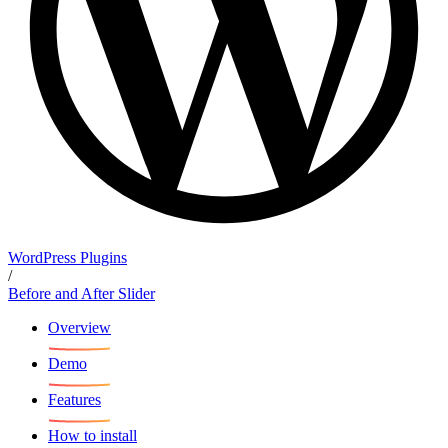
WordPress Plugins
/
Before and After Slider
Overview
Demo
Features
How to install