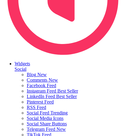
Widgets
Social
Blog
New
Comments
New
Facebook Feed
Instagram Feed
Best Seller
LinkedIn Feed
Best Seller
Pinterest Feed
RSS Feed
Social Feed
Trending
Social Media Icons
Social Share Buttons
Telegram Feed
New
TikTok Feed