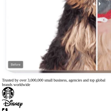
Trusted by over 3,000,000 small business, agencies and top global
brands worldwide