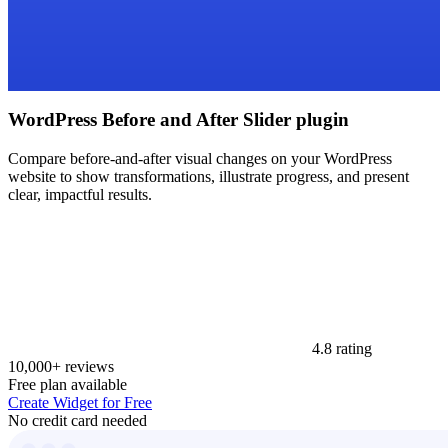
WordPress Before and After Slider plugin
Compare before-and-after visual changes on your WordPress
website to show transformations, illustrate progress, and present
clear, impactful results.
4.8 rating
10,000+ reviews
Free plan available
Create Widget for Free
No credit card needed