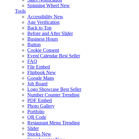
Spinning Wheel
New
Tools
Accessibility
New
Age Verification
Back to Top
Before and After Slider
Business Hours
Button
Cookie Consent
Event Calendar
Best Seller
FAQ
File Embed
Flipbook
New
Google Maps
Job Board
Logo Showcase
Best Seller
Number Counter
Trending
PDF Embed
Photo Gallery
Portfolio
QR Code
Restaurant Menu
Trending
Slider
Stocks
New