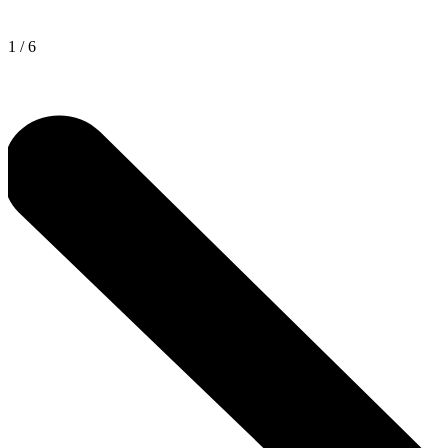
1
/
6