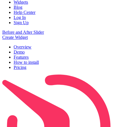
Widgets
Blog
Help Center
Log In
Sign Up
Before and After Slider
Create Widget
Overview
Demo
Features
How to install
Pricing