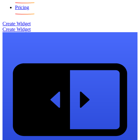
Pricing
Create Widget
Create Widget