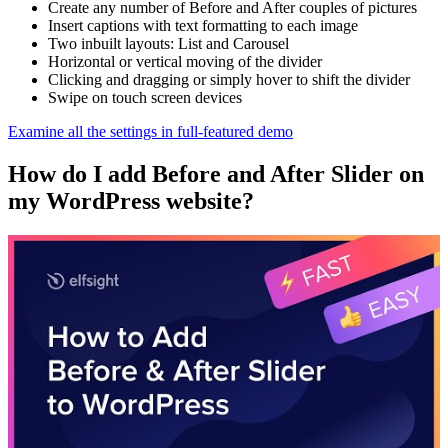
Create any number of Before and After couples of pictures
Insert captions with text formatting to each image
Two inbuilt layouts: List and Carousel
Horizontal or vertical moving of the divider
Clicking and dragging or simply hover to shift the divider
Swipe on touch screen devices
Examine all the settings in full-featured demo
How do I add Before and After Slider on
my WordPress website?