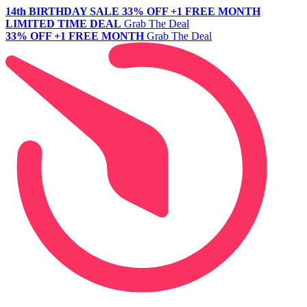
14th BIRTHDAY SALE
33% OFF +1 FREE MONTH
LIMITED TIME DEAL
Grab The Deal
33% OFF +1 FREE MONTH
Grab The Deal