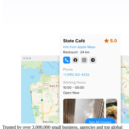
Trusted by over 3,000,000 small business, agencies and top global