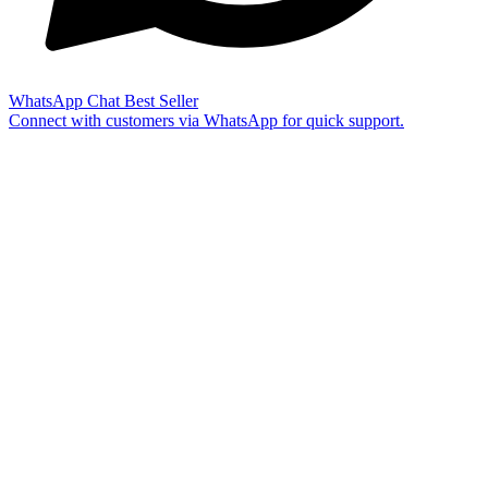
WhatsApp Chat
Best Seller
Connect with customers via WhatsApp for quick support.