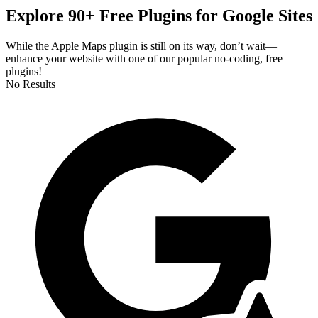
Explore 90+ Free Plugins for Google Sites
While the Apple Maps plugin is still on its way, don’t wait—
enhance your website with one of our popular no-coding, free
plugins!
No Results