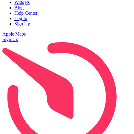
Widgets
Blog
Help Center
Log In
Sign Up
Apple Maps
Sign Up