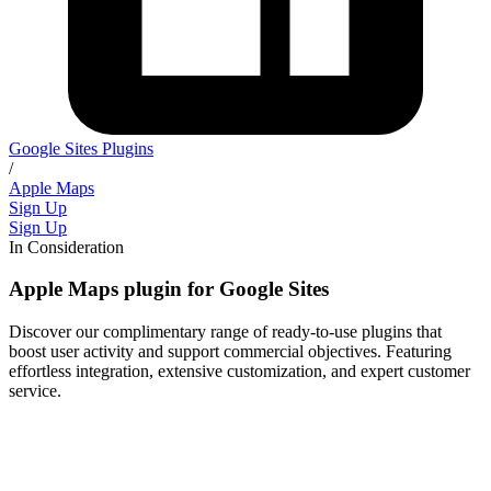
Google Sites Plugins
/
Apple Maps
Sign Up
Sign Up
In Consideration
Apple Maps plugin for Google Sites
Discover our complimentary range of ready-to-use plugins that
boost user activity and support commercial objectives. Featuring
effortless integration, extensive customization, and expert customer
service.