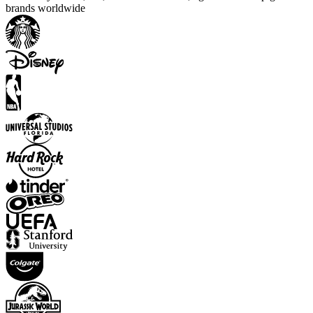
brands worldwide