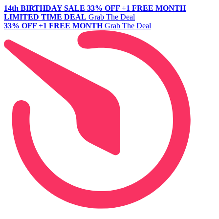
14th BIRTHDAY SALE
33% OFF +1 FREE MONTH
LIMITED TIME DEAL
Grab The Deal
33% OFF +1 FREE MONTH
Grab The Deal