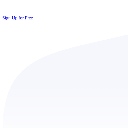
Sign Up for Free