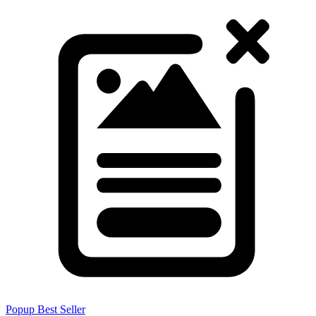
Popup
Best Seller