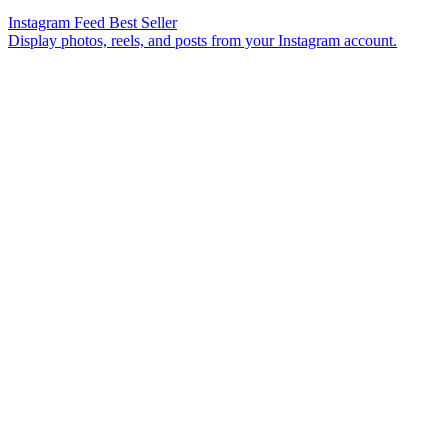
Instagram Feed
Best Seller
Display photos, reels, and posts from your Instagram account.