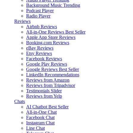
Background Music
Trending
Podcast Player
Radio Player
Reviews
Airbnb Reviews
All-in-One Reviews
Best Seller
Apple App Store Reviews
Booking.com Reviews
eBay Reviews
Etsy Reviews
Facebook Reviews
Google Play Reviews
Google Reviews
Best Seller
LinkedIn Recommendations
Reviews from Amazon
Reviews from Tripadvisor
Testimonials Slider
Reviews from Yelp
Chats
AI Chatbot
Best Seller
All-in-One Chat
Facebook Chat
Instagram Chat
Line Chat