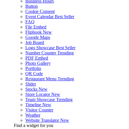
Business Hours
Button
Cookie Consent
Event Calendar
Best Seller
FAQ
File Embed
Flipbook
New
Google Maps
Job Board
Logo Showcase
Best Seller
Number Counter
Trending
PDF Embed
Photo Gallery
Portfolio
QR Code
Restaurant Menu
Trending
Slider
Stocks
New
Store Locator
New
Team Showcase
Trending
Timeline
New
Visitor Counter
Weather
Website Translator
New
Find a widget for you