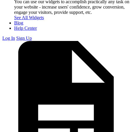
You can use our widgets to accomplish practically any task on
your website - increase users' confidence, grow conversion,
engage your visitors, provide support, etc.
See All Widgets
Blog
Help Center
Log In
Sign Up