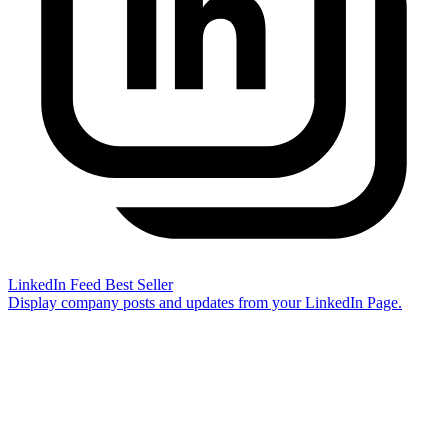
LinkedIn Feed
Best Seller
Display company posts and updates from your LinkedIn Page.