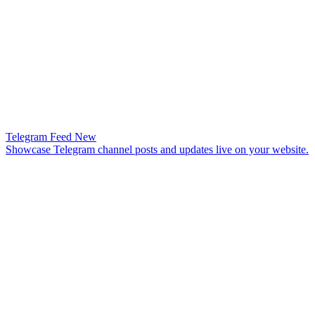
Telegram Feed
New
Showcase Telegram channel posts and updates live on your website.