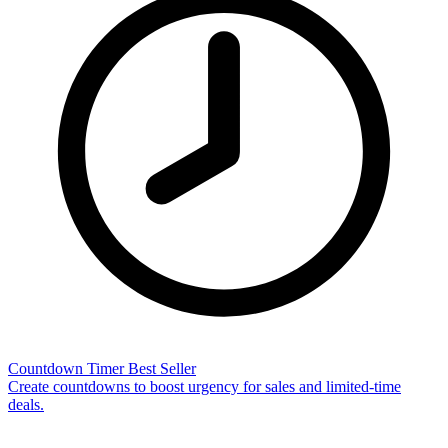
Countdown Timer
Best Seller
Create countdowns to boost urgency for sales and limited-time
deals.