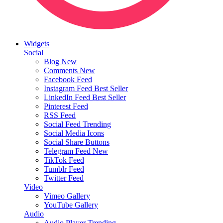
Widgets
Social
Blog
New
Comments
New
Facebook Feed
Instagram Feed
Best Seller
LinkedIn Feed
Best Seller
Pinterest Feed
RSS Feed
Social Feed
Trending
Social Media Icons
Social Share Buttons
Telegram Feed
New
TikTok Feed
Tumblr Feed
Twitter Feed
Video
Vimeo Gallery
YouTube Gallery
Audio
Audio Player
Trending