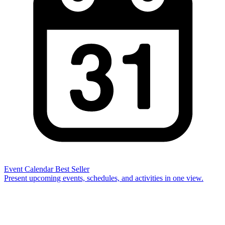
Event Calendar
Best Seller
Present upcoming events, schedules, and activities in one view.