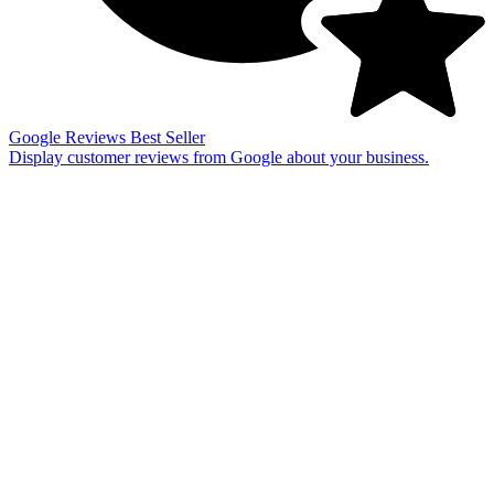
Google Reviews
Best Seller
Display customer reviews from Google about your business.