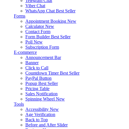
Telegram Chat
Viber Chat
WhatsApp Chat
Best Seller
Forms
Appointment Booking
New
Calculator
New
Contact Form
Form Builder
Best Seller
Poll
New
Subscription Form
E-commerce
Announcement Bar
Banner
Click to Call
Countdown Timer
Best Seller
PayPal Button
Popup
Best Seller
Pricing Table
Sales Notification
Spinning Wheel
New
Tools
Accessibility
New
Age Verification
Back to Top
Before and After Slider