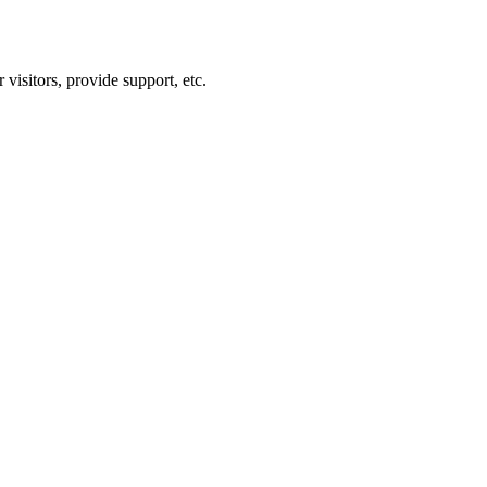
visitors, provide support, etc.