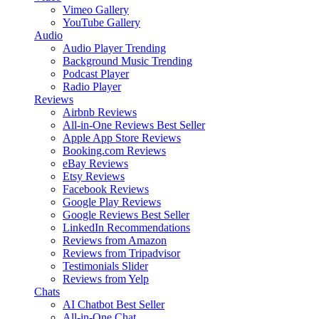
Vimeo Gallery
YouTube Gallery
Audio
Audio Player
Trending
Background Music
Trending
Podcast Player
Radio Player
Reviews
Airbnb Reviews
All-in-One Reviews
Best Seller
Apple App Store Reviews
Booking.com Reviews
eBay Reviews
Etsy Reviews
Facebook Reviews
Google Play Reviews
Google Reviews
Best Seller
LinkedIn Recommendations
Reviews from Amazon
Reviews from Tripadvisor
Testimonials Slider
Reviews from Yelp
Chats
AI Chatbot
Best Seller
All-in-One Chat