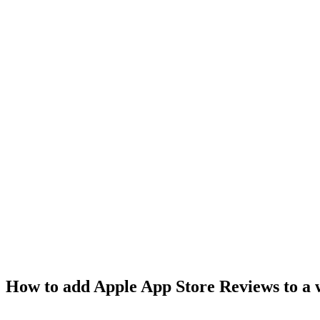
How to add Apple App Store Reviews to a 