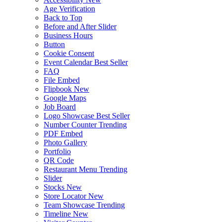
Age Verification
Back to Top
Before and After Slider
Business Hours
Button
Cookie Consent
Event Calendar
Best Seller
FAQ
File Embed
Flipbook
New
Google Maps
Job Board
Logo Showcase
Best Seller
Number Counter
Trending
PDF Embed
Photo Gallery
Portfolio
QR Code
Restaurant Menu
Trending
Slider
Stocks
New
Store Locator
New
Team Showcase
Trending
Timeline
New