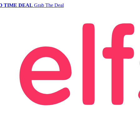
D TIME DEAL
Grab The Deal