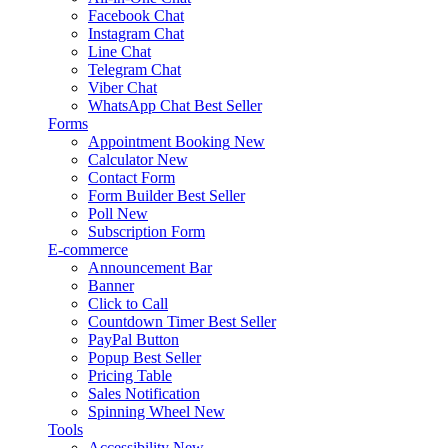
Facebook Chat
Instagram Chat
Line Chat
Telegram Chat
Viber Chat
WhatsApp Chat
Best Seller
Forms
Appointment Booking
New
Calculator
New
Contact Form
Form Builder
Best Seller
Poll
New
Subscription Form
E-commerce
Announcement Bar
Banner
Click to Call
Countdown Timer
Best Seller
PayPal Button
Popup
Best Seller
Pricing Table
Sales Notification
Spinning Wheel
New
Tools
Accessibility
New