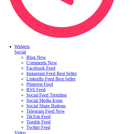
Widgets
Social
Blog
New
Comments
New
Facebook Feed
Instagram Feed
Best Seller
LinkedIn Feed
Best Seller
Pinterest Feed
RSS Feed
Social Feed
Trending
Social Media Icons
Social Share Buttons
Telegram Feed
New
TikTok Feed
Tumblr Feed
Twitter Feed
Video