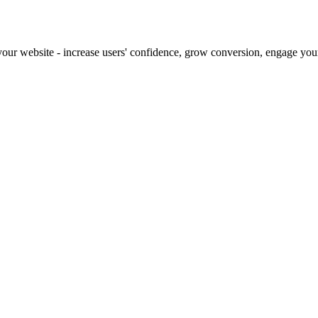
our website - increase users' confidence, grow conversion, engage your 