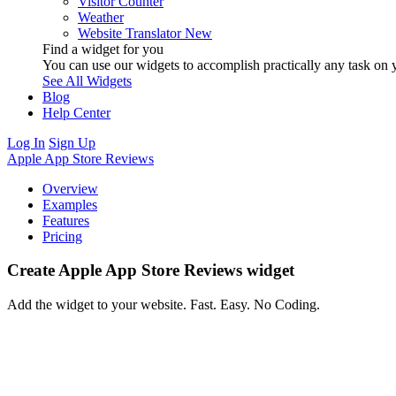
Visitor Counter
Weather
Website Translator
New
Find a widget for you
You can use our widgets to accomplish practically any task on y
See All Widgets
Blog
Help Center
Log In
Sign Up
Apple App Store Reviews
Overview
Examples
Features
Pricing
Create Apple App Store Reviews widget
Add the widget to your website. Fast. Easy. No Coding.