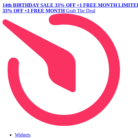
14th BIRTHDAY SALE
33% OFF +1 FREE MONTH
LIMITE
33% OFF +1 FREE MONTH
Grab The Deal
Widgets