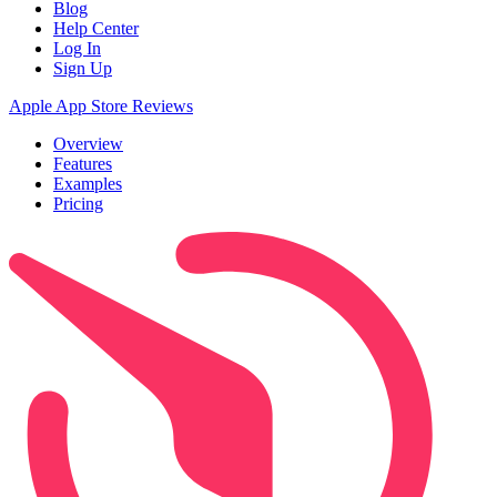
Blog
Help Center
Log In
Sign Up
Apple App Store Reviews
Overview
Features
Examples
Pricing