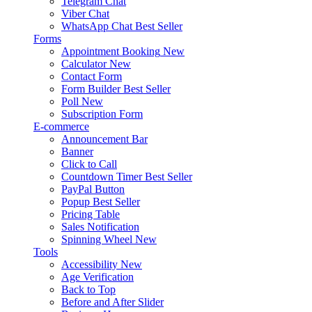
Telegram Chat
Viber Chat
WhatsApp Chat
Best Seller
Forms
Appointment Booking
New
Calculator
New
Contact Form
Form Builder
Best Seller
Poll
New
Subscription Form
E-commerce
Announcement Bar
Banner
Click to Call
Countdown Timer
Best Seller
PayPal Button
Popup
Best Seller
Pricing Table
Sales Notification
Spinning Wheel
New
Tools
Accessibility
New
Age Verification
Back to Top
Before and After Slider