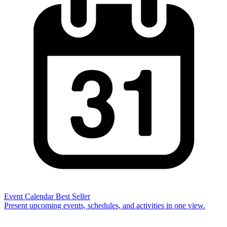
Event Calendar
Best Seller
Present upcoming events, schedules, and activities in one view.