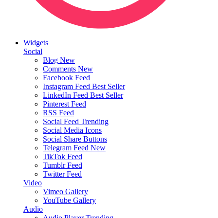
Widgets
Social
Blog
New
Comments
New
Facebook Feed
Instagram Feed
Best Seller
LinkedIn Feed
Best Seller
Pinterest Feed
RSS Feed
Social Feed
Trending
Social Media Icons
Social Share Buttons
Telegram Feed
New
TikTok Feed
Tumblr Feed
Twitter Feed
Video
Vimeo Gallery
YouTube Gallery
Audio
Audio Player
Trending