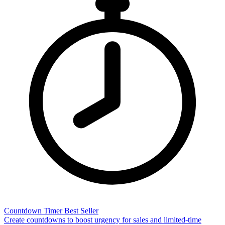
Countdown Timer
Best Seller
Create countdowns to boost urgency for sales and limited-time