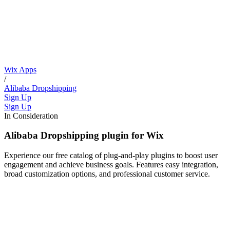
Wix Apps
/
Alibaba Dropshipping
Sign Up
Sign Up
In Consideration
Alibaba Dropshipping plugin for Wix
Experience our free catalog of plug-and-play plugins to boost user
engagement and achieve business goals. Features easy integration,
broad customization options, and professional customer service.