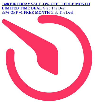
14th BIRTHDAY SALE
33% OFF +1 FREE MONTH
LIMITED TIME DEAL
Grab The Deal
33% OFF +1 FREE MONTH
Grab The Deal