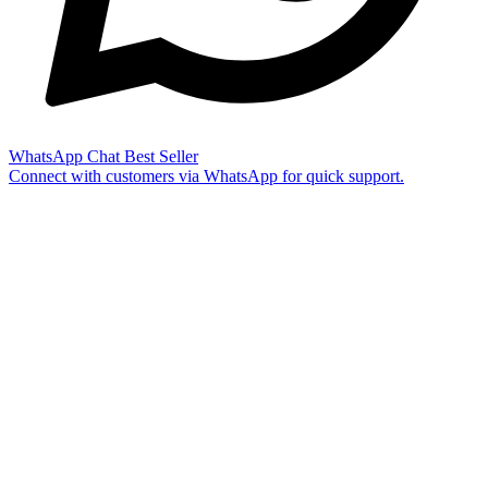
WhatsApp Chat
Best Seller
Connect with customers via WhatsApp for quick support.