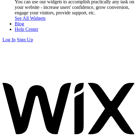
You can use our widgets to accomplish practically any task on
your website - increase users' confidence, grow conversion,
engage your visitors, provide support, etc.
See All Widgets
Blog
Help Center
Log In
Sign Up