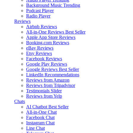
Background Music
Trending
Podcast Player
Radio Player
Reviews
Airbnb Reviews
All-in-One Reviews
Best Seller
Apple App Store Reviews
Booking.com Reviews
eBay Reviews
Etsy Reviews
Facebook Reviews
Google Play Reviews
Google Reviews
Best Seller
LinkedIn Recommendations
Reviews from Amazon
Reviews from Tripadvisor
Testimonials Slider
Reviews from Yelp
Chats
AI Chatbot
Best Seller
All-in-One Chat
Facebook Chat
Instagram Chat
Line Chat