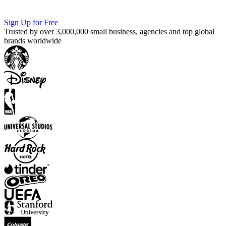
Sign Up for Free
Trusted by over 3,000,000 small business, agencies and top global
brands worldwide