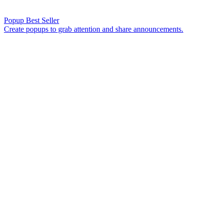
Popup
Best Seller
Create popups to grab attention and share announcements.