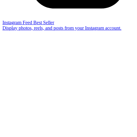
Instagram Feed
Best Seller
Display photos, reels, and posts from your Instagram account.