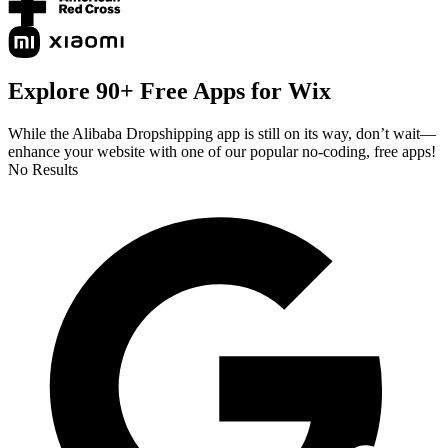
Explore 90+ Free Apps for Wix
While the Alibaba Dropshipping app is still on its way, don’t wait—
enhance your website with one of our popular no-coding, free apps!
No Results