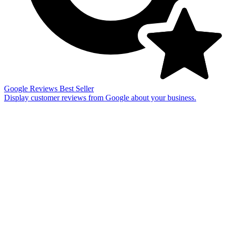
Google Reviews
Best Seller
Display customer reviews from Google about your business.