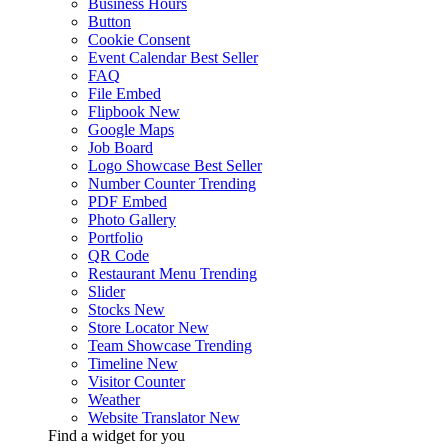
Business Hours
Button
Cookie Consent
Event Calendar
Best Seller
FAQ
File Embed
Flipbook
New
Google Maps
Job Board
Logo Showcase
Best Seller
Number Counter
Trending
PDF Embed
Photo Gallery
Portfolio
QR Code
Restaurant Menu
Trending
Slider
Stocks
New
Store Locator
New
Team Showcase
Trending
Timeline
New
Visitor Counter
Weather
Website Translator
New
Find a widget for you