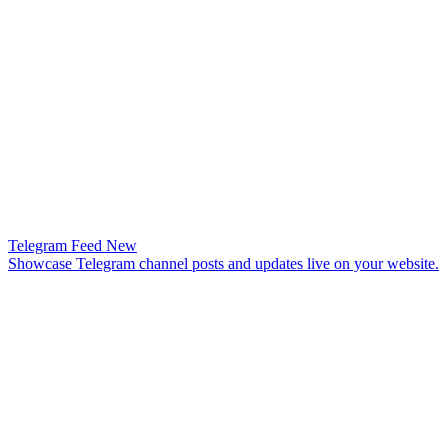
Telegram Feed
New
Showcase Telegram channel posts and updates live on your website.