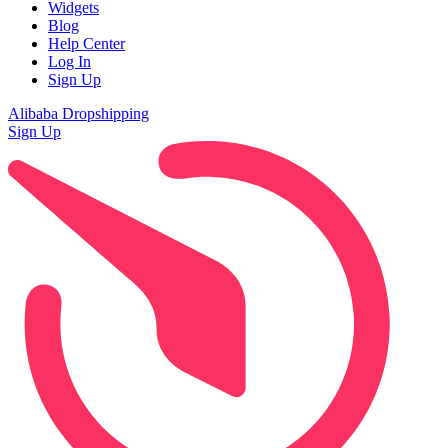
Widgets
Blog
Help Center
Log In
Sign Up
Alibaba Dropshipping
Sign Up