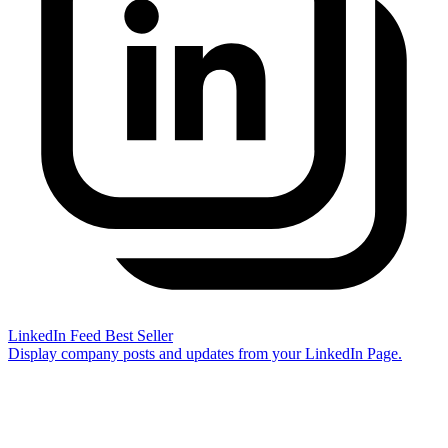
LinkedIn Feed
Best Seller
Display company posts and updates from your LinkedIn Page.