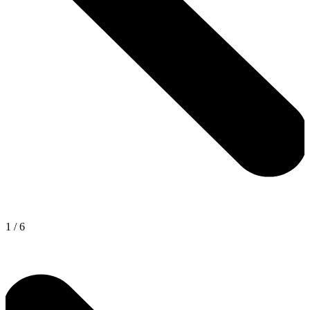
1
/
6