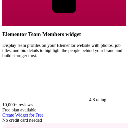
Elementor Team Members widget
Display team profiles on your Elementor website with photos, job
titles, and bio details to highlight the people behind your brand and
build stronger trust.
4.8 rating
10,000+ reviews
Free plan available
Create Widget for Free
No credit card needed