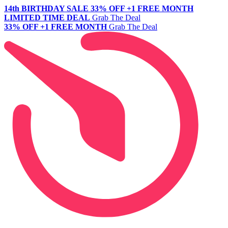
14th BIRTHDAY SALE
33% OFF +1 FREE MONTH
LIMITED TIME DEAL
Grab The Deal
33% OFF +1 FREE MONTH
Grab The Deal