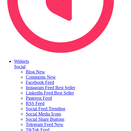
Widgets
Social
Blog
New
Comments
New
Facebook Feed
Instagram Feed
Best Seller
LinkedIn Feed
Best Seller
Pinterest Feed
RSS Feed
Social Feed
Trending
Social Media Icons
Social Share Buttons
Telegram Feed
New
TikTok Feed