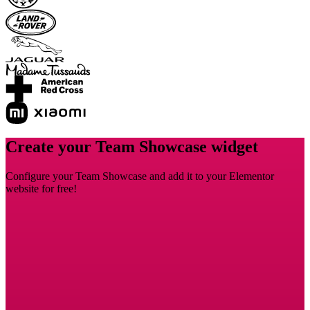
Create your Team Showcase widget
Configure your Team Showcase and add it to your Elementor
website for free!