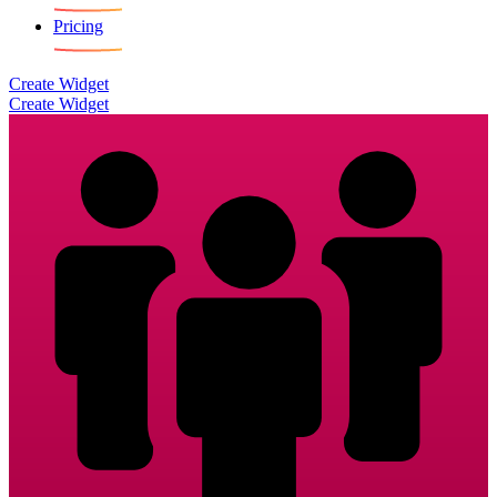
Pricing
Create Widget
Create Widget