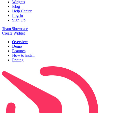
Widgets
Blog
Help Center
Log In
Sign Up
Team Showcase
Create Widget
Overview
Demo
Features
How to install
Pricing