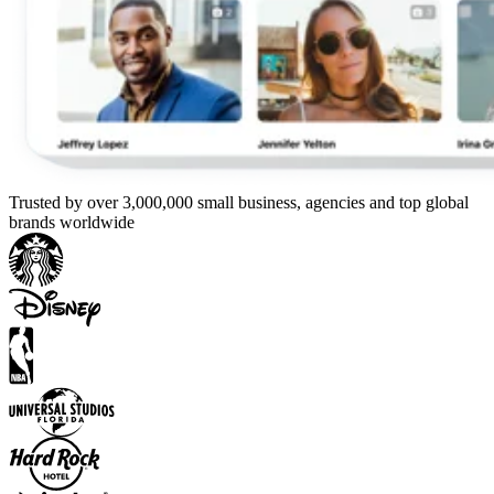
Trusted by over 3,000,000 small business, agencies and top global
brands worldwide