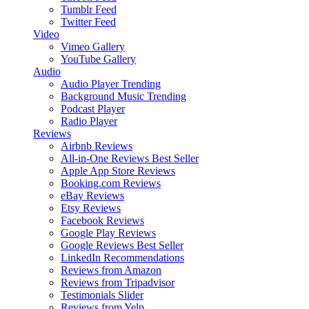
Tumblr Feed
Twitter Feed
Video
Vimeo Gallery
YouTube Gallery
Audio
Audio Player
Trending
Background Music
Trending
Podcast Player
Radio Player
Reviews
Airbnb Reviews
All-in-One Reviews
Best Seller
Apple App Store Reviews
Booking.com Reviews
eBay Reviews
Etsy Reviews
Facebook Reviews
Google Play Reviews
Google Reviews
Best Seller
LinkedIn Recommendations
Reviews from Amazon
Reviews from Tripadvisor
Testimonials Slider
Reviews from Yelp