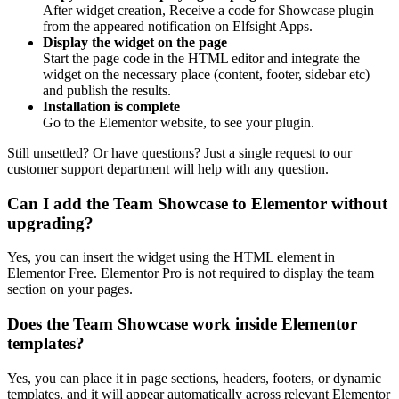
After widget creation, Receive a code for Showcase plugin
from the appeared notification on Elfsight Apps.
Display the widget on the page
Start the page code in the HTML editor and integrate the
widget on the necessary place (content, footer, sidebar etc)
and publish the results.
Installation is complete
Go to the Elementor website, to see your plugin.
Still unsettled? Or have questions? Just a single request to our
customer support department will help with any question.
Can I add the Team Showcase to Elementor without
upgrading?
Yes, you can insert the widget using the HTML element in
Elementor Free. Elementor Pro is not required to display the team
section on your pages.
Does the Team Showcase work inside Elementor
templates?
Yes, you can place it in page sections, headers, footers, or dynamic
templates, and it will appear automatically across relevant Elementor