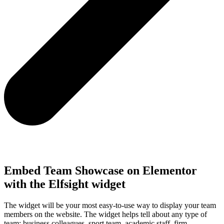
Embed Team Showcase on Elementor
with the Elfsight widget
The widget will be your most easy-to-use way to display your team
members on the website. The widget helps tell about any type of
team: business colleagues, sport team, academic staff, firm