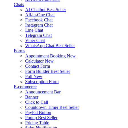
Chats
AI Chatbot
Best Seller
All-in-One Chat
Facebook Chat
Instagram Chat
Line Chat
Telegram Chat
Viber Chat
WhatsApp Chat
Best Seller
Forms
Appointment Booking
New
Calculator
New
Contact Form
Form Builder
Best Seller
Poll
New
Subscription Form
E-commerce
Announcement Bar
Banner
Click to Call
Countdown Timer
Best Seller
PayPal Button
Popup
Best Seller
Pricing Table
Sales Notification