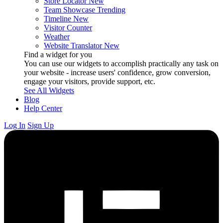
Store Locator
New
Team Showcase
Trending
Timeline
New
Visitor Counter
Weather
Website Translator
New
Find a widget for you
You can use our widgets to accomplish practically any task on
your website - increase users' confidence, grow conversion,
engage your visitors, provide support, etc.
See All Widgets
Blog
Help Center
Log In
Sign Up