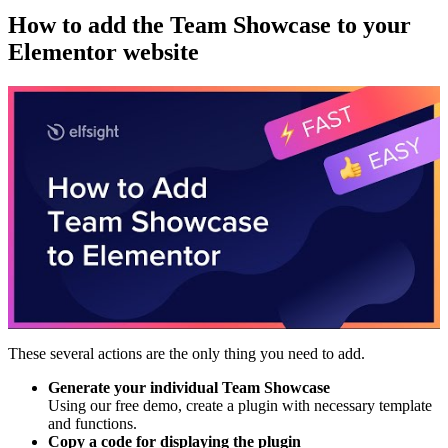
How to add the Team Showcase to your
Elementor website
These several actions are the only thing you need to add.
Generate your individual Team Showcase
Using our free demo, create a plugin with necessary template
and functions.
Copy a code for displaying the plugin