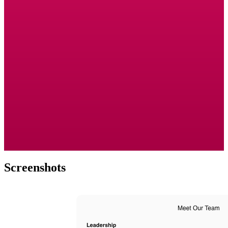
Screenshots