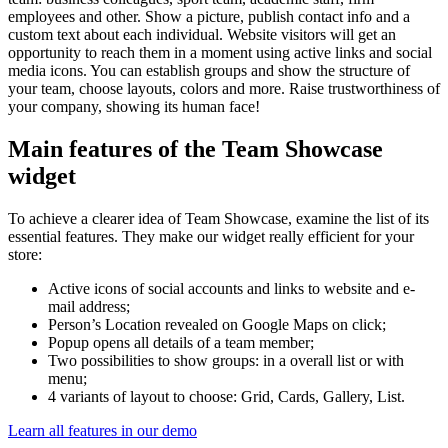
employees and other. Show a picture, publish contact info and a
custom text about each individual. Website visitors will get an
opportunity to reach them in a moment using active links and social
media icons. You can establish groups and show the structure of
your team, choose layouts, colors and more. Raise trustworthiness of
your company, showing its human face!
Main features of the Team Showcase
widget
To achieve a clearer idea of Team Showcase, examine the list of its
essential features. They make our widget really efficient for your
store:
Active icons of social accounts and links to website and e-
mail address;
Person’s Location revealed on Google Maps on click;
Popup opens all details of a team member;
Two possibilities to show groups: in a overall list or with
menu;
4 variants of layout to choose: Grid, Cards, Gallery, List.
Learn all features in our demo