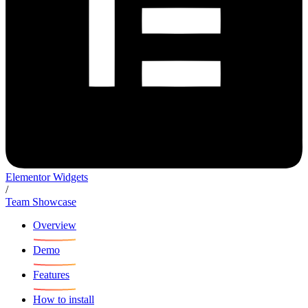
Elementor Widgets
/
Team Showcase
Overview
Demo
Features
How to install