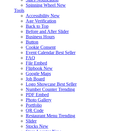
Spinning Wheel
New
Tools
Accessibility
New
Age Verification
Back to Top
Before and After Slider
Business Hours
Button
Cookie Consent
Event Calendar
Best Seller
FAQ
File Embed
Flipbook
New
Google Maps
Job Board
Logo Showcase
Best Seller
Number Counter
Trending
PDF Embed
Photo Gallery
Portfolio
QR Code
Restaurant Menu
Trending
Slider
Stocks
New