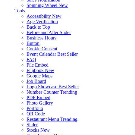
Spinning Wheel
New
Tools
Accessibility
New
Age Verification
Back to Top
Before and After Slider
Business Hours
Button
Cookie Consent
Event Calendar
Best Seller
FAQ
File Embed
Flipbook
New
Google Maps
Job Board
Logo Showcase
Best Seller
Number Counter
Trending
PDF Embed
Photo Gallery
Portfolio
QR Code
Restaurant Menu
Trending
Slider
Stocks
New