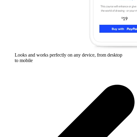
Looks and works perfectly on any device, from desktop
to mobile