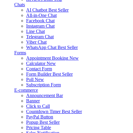
Chats
AI Chatbot
Best Seller
All-in-One Chat
Facebook Chat
Instagram Chat
Line Chat
Telegram Chat
Viber Chat
WhatsApp Chat
Best Seller
Forms
Appointment Booking
New
Calculator
New
Contact Form
Form Builder
Best Seller
Poll
New
Subscription Form
E-commerce
Announcement Bar
Banner
Click to Call
Countdown Timer
Best Seller
PayPal Button
Popup
Best Seller
Pricing Table
Sales Notification