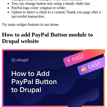
You can change button size using a handy slider bar;
PayPal logo color: original or white;
Option to direct a client to a custom Thank you page after a
successful transaction.
Try main widget features in our demo
How to add PayPal Button module to
Drupal website