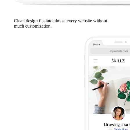
Clean design fits into almost every website without
much customization.