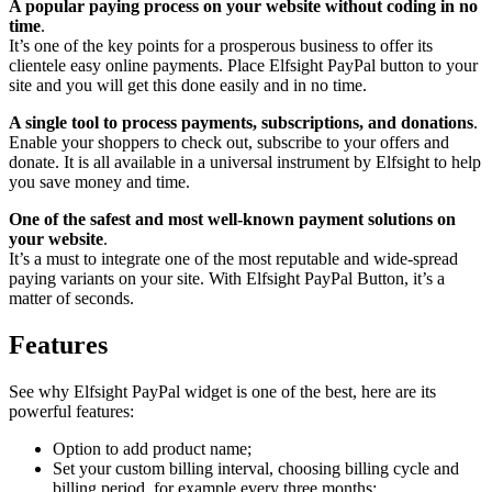
A popular paying process on your website without coding in no
time
.
It’s one of the key points for a prosperous business to offer its
clientele easy online payments. Place Elfsight PayPal button to your
site and you will get this done easily and in no time.
A single tool to process payments, subscriptions, and donations
.
Enable your shoppers to check out, subscribe to your offers and
donate. It is all available in a universal instrument by Elfsight to help
you save money and time.
One of the safest and most well-known payment solutions on
your website
.
It’s a must to integrate one of the most reputable and wide-spread
paying variants on your site. With Elfsight PayPal Button, it’s a
matter of seconds.
Features
See why Elfsight PayPal widget is one of the best, here are its
powerful features:
Option to add product name;
Set your custom billing interval, choosing billing cycle and
billing period, for example every three months;