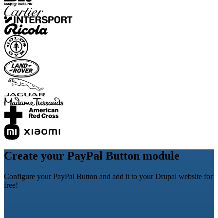
Create your PayPal Button module
Configure your PayPal Button and add it to your Drupal website for
free!