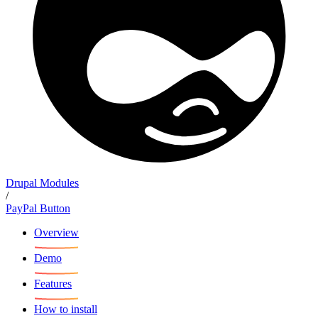
Drupal Modules
/
PayPal Button
Overview
Demo
Features
How to install