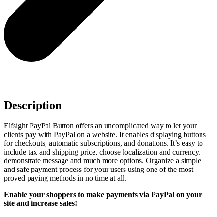
Description
Elfsight PayPal Button offers an uncomplicated way to let your
clients pay with PayPal on a website. It enables displaying buttons
for checkouts, automatic subscriptions, and donations. It’s easy to
include tax and shipping price, choose localization and currency,
demonstrate message and much more options. Organize a simple
and safe payment process for your users using one of the most
proved paying methods in no time at all.
Enable your shoppers to make payments via PayPal on your
site and increase sales!