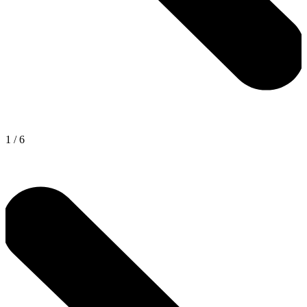
1
/
6