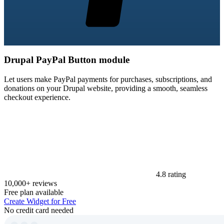
Drupal PayPal Button module
Let users make PayPal payments for purchases, subscriptions, and
donations on your Drupal website, providing a smooth, seamless
checkout experience.
4.8 rating
10,000+ reviews
Free plan available
Create Widget for Free
No credit card needed