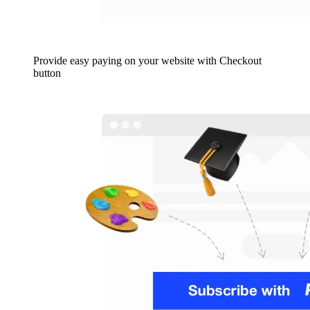
Provide easy paying on your website with Checkout
button