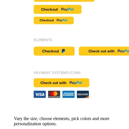
Vary the size, choose elements, pick colors and more
personalization options.