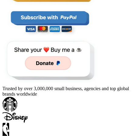
Trusted by over 3,000,000 small business, agencies and top global
brands worldwide