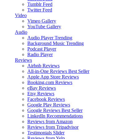
Tumblr Feed
Twitter Feed
Video
Vimeo Gallery
YouTube Gallery
Audio
Audio Player
Trending
Background Music
Trending
Podcast Player
Radio Player
Reviews
Airbnb Reviews
All-in-One Reviews
Best Seller
Apple App Store Reviews
Booking.com Reviews
eBay Reviews
Etsy Reviews
Facebook Reviews
Google Play Reviews
Google Reviews
Best Seller
LinkedIn Recommendations
Reviews from Amazon
Reviews from Tripadvisor
Testimonials Slider
Reviews from Yelp