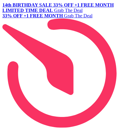
14th BIRTHDAY SALE
33% OFF +1 FREE MONTH
LIMITED TIME DEAL
Grab The Deal
33% OFF +1 FREE MONTH
Grab The Deal