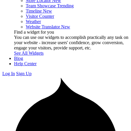
Store Locator
New
Team Showcase
Trending
Timeline
New
Visitor Counter
Weather
Website Translator
New
Find a widget for you
You can use our widgets to accomplish practically any task on
your website - increase users' confidence, grow conversion,
engage your visitors, provide support, etc.
See All Widgets
Blog
Help Center
Log In
Sign Up