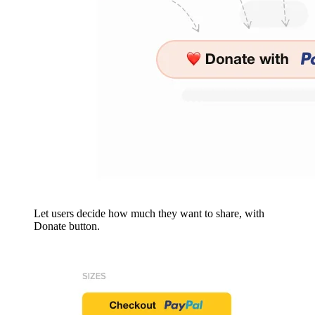
Let users decide how much they want to share, with
Donate button.