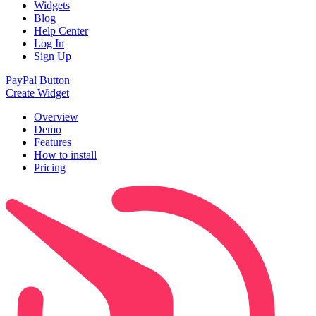
Widgets
Blog
Help Center
Log In
Sign Up
PayPal Button
Create Widget
Overview
Demo
Features
How to install
Pricing