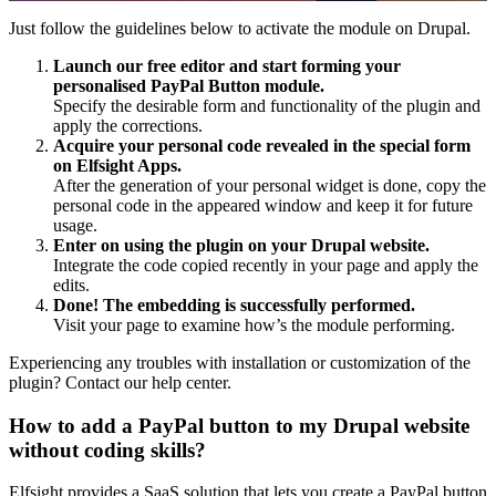
Just follow the guidelines below to activate the module on Drupal.
Launch our free editor and start forming your
personalised PayPal Button module.
Specify the desirable form and functionality of the plugin and
apply the corrections.
Acquire your personal code revealed in the special form
on Elfsight Apps.
After the generation of your personal widget is done, copy the
personal code in the appeared window and keep it for future
usage.
Enter on using the plugin on your Drupal website.
Integrate the code copied recently in your page and apply the
edits.
Done! The embedding is successfully performed.
Visit your page to examine how’s the module performing.
Experiencing any troubles with installation or customization of the
plugin? Contact our help center.
How to add a PayPal button to my Drupal website
without coding skills?
Elfsight provides a SaaS solution that lets you create a PayPal button