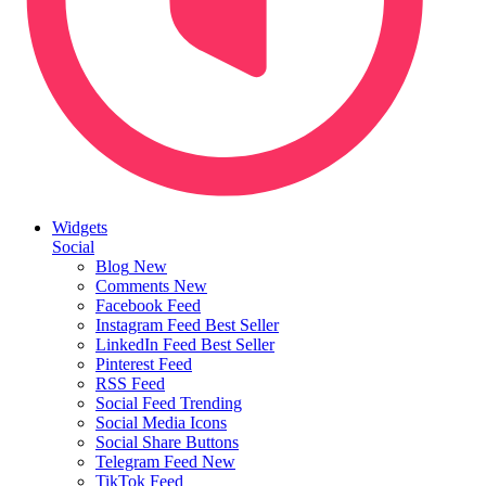
Widgets
Social
Blog
New
Comments
New
Facebook Feed
Instagram Feed
Best Seller
LinkedIn Feed
Best Seller
Pinterest Feed
RSS Feed
Social Feed
Trending
Social Media Icons
Social Share Buttons
Telegram Feed
New
TikTok Feed