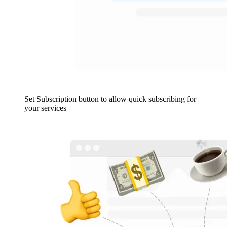
Set Subscription button to allow quick subscribing for
your services