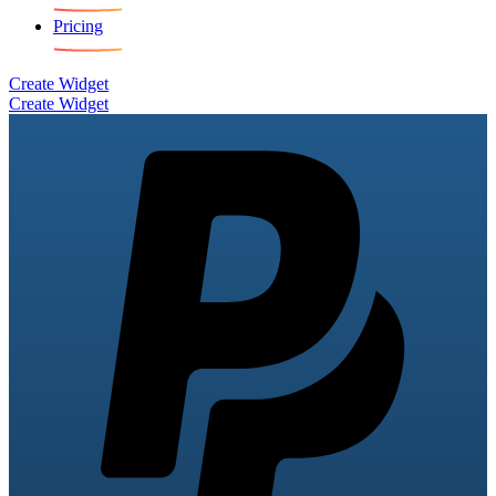
Pricing
Create Widget
Create Widget