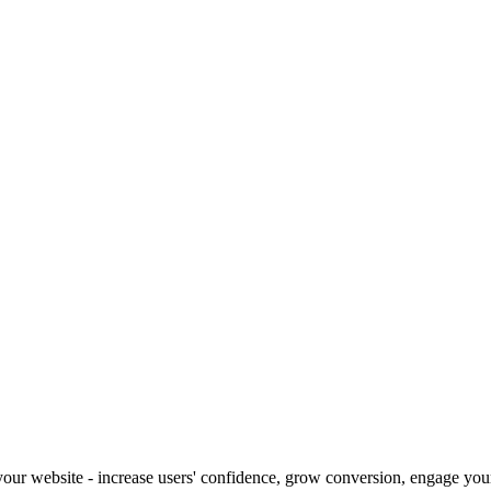
our website - increase users' confidence, grow conversion, engage your 