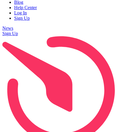
Blog
Help Center
Log In
Sign Up
News
Sign Up