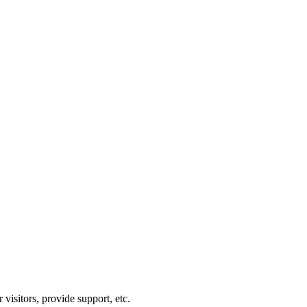
visitors, provide support, etc.