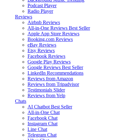
Podcast Player
Radio Player
Reviews
Airbnb Reviews
All-in-One Reviews
Best Seller
Apple App Store Reviews
Booking.com Reviews
eBay Reviews
Etsy Reviews
Facebook Reviews
Google Play Reviews
Google Reviews
Best Seller
LinkedIn Recommendations
Reviews from Amazon
Reviews from Tripadvisor
Testimonials Slider
Reviews from Yelp
Chats
AI Chatbot
Best Seller
All-in-One Chat
Facebook Chat
Instagram Chat
Line Chat
Telegram Chat