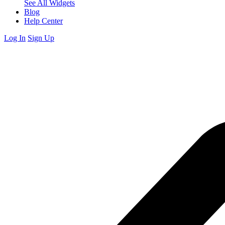
See All Widgets
Blog
Help Center
Log In
Sign Up