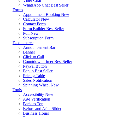
Viber Chat
WhatsApp Chat
Best Seller
Forms
Appointment Booking
New
Calculator
New
Contact Form
Form Builder
Best Seller
Poll
New
Subscription Form
E-commerce
Announcement Bar
Banner
Click to Call
Countdown Timer
Best Seller
PayPal Button
Popup
Best Seller
Pricing Table
Sales Notification
Spinning Wheel
New
Tools
Accessibility
New
Age Verification
Back to Top
Before and After Slider
Business Hours