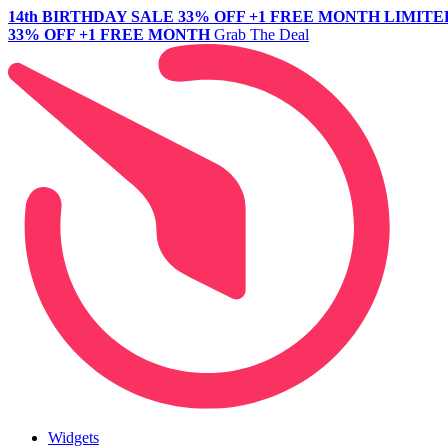
14th BIRTHDAY SALE
33% OFF +1 FREE MONTH
LIMITE
33% OFF +1 FREE MONTH
Grab The Deal
Widgets