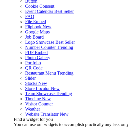
Button
Cookie Consent
Event Calendar
Best Seller
FAQ
File Embed
Flipbook
New
Google Maps
Job Board
Logo Showcase
Best Seller
Number Counter
Trending
PDF Embed
Photo Gallery
Portfolio
QR Code
Restaurant Menu
Trending
Slider
Stocks
New
Store Locator
New
Team Showcase
Trending
Timeline
New
Visitor Counter
Weather
Website Translator
New
Find a widget for you
You can use our widgets to accomplish practically any task on y