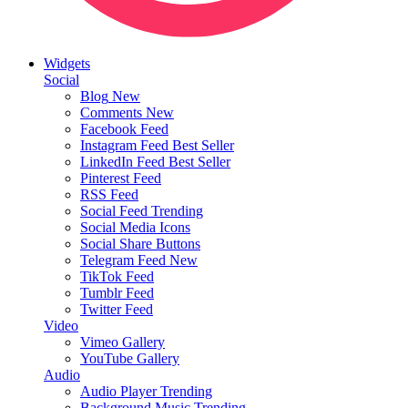
Widgets
Social
Blog
New
Comments
New
Facebook Feed
Instagram Feed
Best Seller
LinkedIn Feed
Best Seller
Pinterest Feed
RSS Feed
Social Feed
Trending
Social Media Icons
Social Share Buttons
Telegram Feed
New
TikTok Feed
Tumblr Feed
Twitter Feed
Video
Vimeo Gallery
YouTube Gallery
Audio
Audio Player
Trending
Background Music
Trending