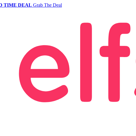
D TIME DEAL
Grab The Deal