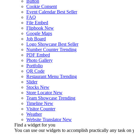
Button
Cookie Consent
Event Calendar
Best Seller
FAQ
File Embed
Flipbook
New
Google Maps
Job Board
Logo Showcase
Best Seller
Number Counter
Trending
PDF Embed
Photo Gallery
Portfolio
QR Code
Restaurant Menu
Trending
Slider
Stocks
New
Store Locator
New
Team Showcase
Trending
Timeline
New
Visitor Counter
Weather
Website Translator
New
Find a widget for you
You can use our widgets to accomplish practically any task on y