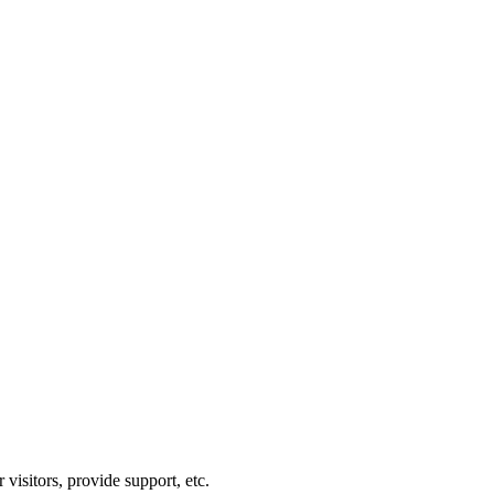
visitors, provide support, etc.