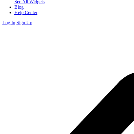
See All Widgets
Blog
Help Center
Log In
Sign Up