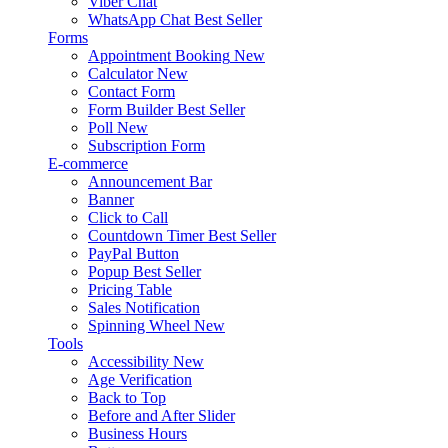
Viber Chat
WhatsApp Chat
Best Seller
Forms
Appointment Booking
New
Calculator
New
Contact Form
Form Builder
Best Seller
Poll
New
Subscription Form
E-commerce
Announcement Bar
Banner
Click to Call
Countdown Timer
Best Seller
PayPal Button
Popup
Best Seller
Pricing Table
Sales Notification
Spinning Wheel
New
Tools
Accessibility
New
Age Verification
Back to Top
Before and After Slider
Business Hours