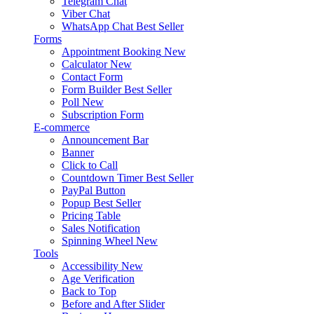
Telegram Chat
Viber Chat
WhatsApp Chat
Best Seller
Forms
Appointment Booking
New
Calculator
New
Contact Form
Form Builder
Best Seller
Poll
New
Subscription Form
E-commerce
Announcement Bar
Banner
Click to Call
Countdown Timer
Best Seller
PayPal Button
Popup
Best Seller
Pricing Table
Sales Notification
Spinning Wheel
New
Tools
Accessibility
New
Age Verification
Back to Top
Before and After Slider