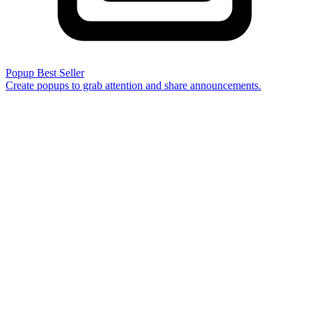
Popup
Best Seller
Create popups to grab attention and share announcements.