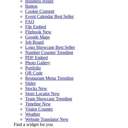
Business Hours
Button
Cookie Consent
Event Calendar
Best Seller
FAQ
File Embed
Flipbook
New
Google Maps
Job Board
Logo Showcase
Best Seller
Number Counter
Trending
PDF Embed
Photo Gallery
Portfolio
QR Code
Restaurant Menu
Trending
Slider
Stocks
New
Store Locator
New
Team Showcase
Trending
Timeline
New
Visitor Counter
Weather
Website Translator
New
Find a widget for you