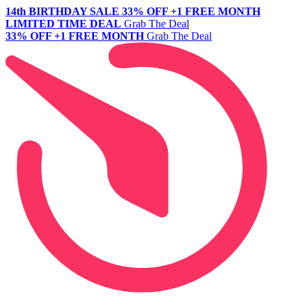
14th BIRTHDAY SALE
33% OFF +1 FREE MONTH
LIMITED TIME DEAL
Grab The Deal
33% OFF +1 FREE MONTH
Grab The Deal