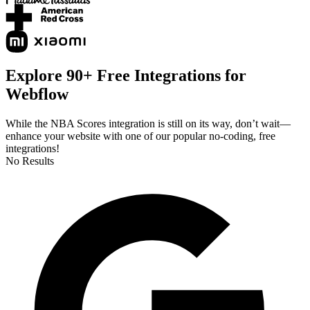
Explore 90+ Free Integrations for
Webflow
While the NBA Scores integration is still on its way, don’t wait—
enhance your website with one of our popular no-coding, free
integrations!
No Results