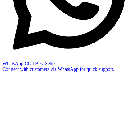
WhatsApp Chat
Best Seller
Connect with customers via WhatsApp for quick support.