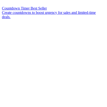
Countdown Timer
Best Seller
Create countdowns to boost urgency for sales and limited-time
deals.