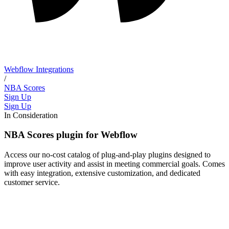
Webflow Integrations
/
NBA Scores
Sign Up
Sign Up
In Consideration
NBA Scores plugin for Webflow
Access our no-cost catalog of plug-and-play plugins designed to
improve user activity and assist in meeting commercial goals. Comes
with easy integration, extensive customization, and dedicated
customer service.