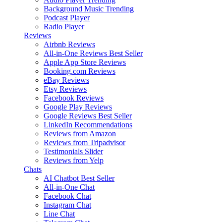
Background Music
Trending
Podcast Player
Radio Player
Reviews
Airbnb Reviews
All-in-One Reviews
Best Seller
Apple App Store Reviews
Booking.com Reviews
eBay Reviews
Etsy Reviews
Facebook Reviews
Google Play Reviews
Google Reviews
Best Seller
LinkedIn Recommendations
Reviews from Amazon
Reviews from Tripadvisor
Testimonials Slider
Reviews from Yelp
Chats
AI Chatbot
Best Seller
All-in-One Chat
Facebook Chat
Instagram Chat
Line Chat