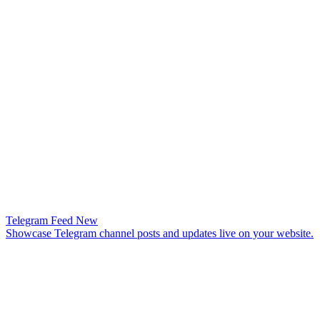
Telegram Feed
New
Showcase Telegram channel posts and updates live on your website.