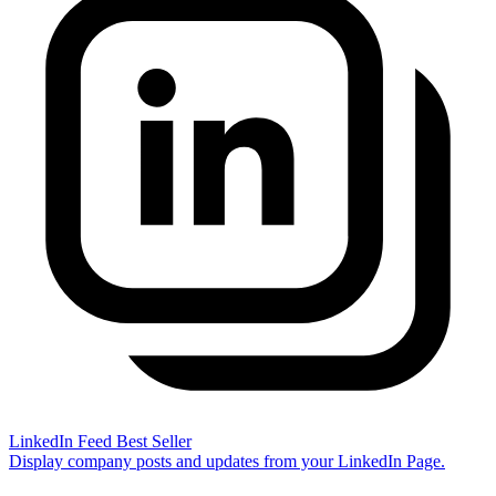
LinkedIn Feed
Best Seller
Display company posts and updates from your LinkedIn Page.