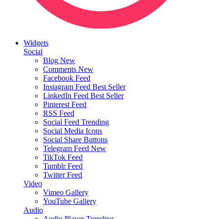
Widgets
Social
Blog
New
Comments
New
Facebook Feed
Instagram Feed
Best Seller
LinkedIn Feed
Best Seller
Pinterest Feed
RSS Feed
Social Feed
Trending
Social Media Icons
Social Share Buttons
Telegram Feed
New
TikTok Feed
Tumblr Feed
Twitter Feed
Video
Vimeo Gallery
YouTube Gallery
Audio
Audio Player
Trending