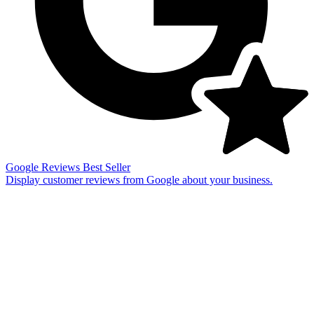
Google Reviews
Best Seller
Display customer reviews from Google about your business.