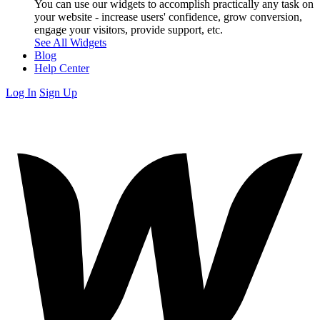
You can use our widgets to accomplish practically any task on
your website - increase users' confidence, grow conversion,
engage your visitors, provide support, etc.
See All Widgets
Blog
Help Center
Log In
Sign Up