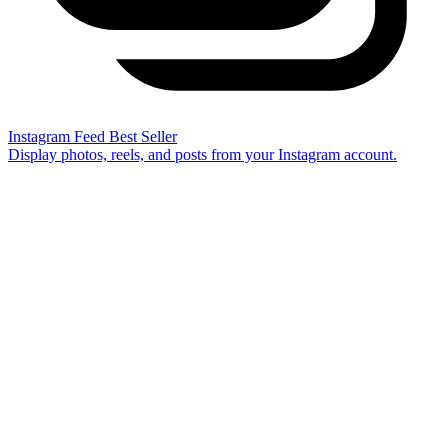
Instagram Feed
Best Seller
Display photos, reels, and posts from your Instagram account.