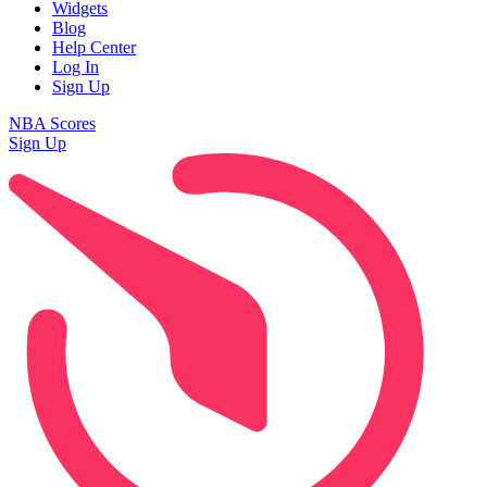
Widgets
Blog
Help Center
Log In
Sign Up
NBA Scores
Sign Up