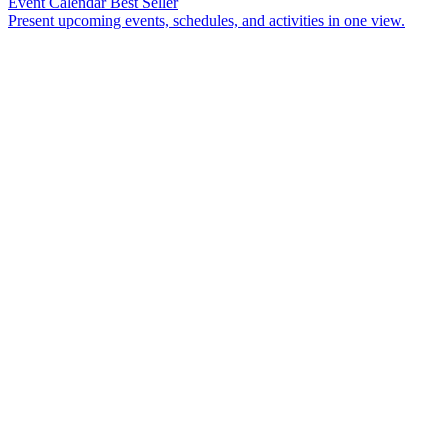
Event Calendar
Best Seller
Present upcoming events, schedules, and activities in one view.