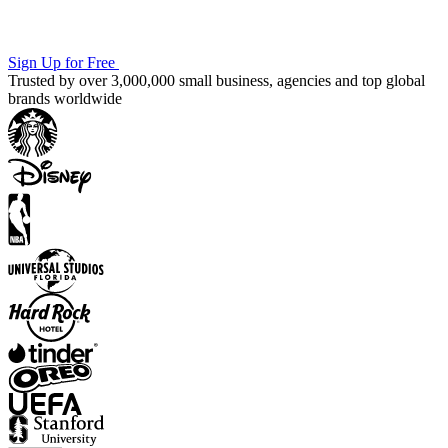
Sign Up for Free
Trusted by over 3,000,000 small business, agencies and top global
brands worldwide