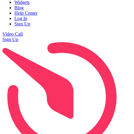
Widgets
Blog
Help Center
Log In
Sign Up
Video Call
Sign Up