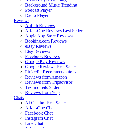
Background Music
Trending
Podcast Player
Radio Player
Reviews
Airbnb Reviews
All-in-One Reviews
Best Seller
Apple App Store Reviews
Booking.com Reviews
eBay Reviews
Etsy Reviews
Facebook Reviews
Google Play Reviews
Google Reviews
Best Seller
LinkedIn Recommendations
Reviews from Amazon
Reviews from Tripadvisor
Testimonials Slider
Reviews from Yelp
Chats
AI Chatbot
Best Seller
All-in-One Chat
Facebook Chat
Instagram Chat
Line Chat