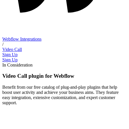
Webflow Integrations
/
Video Call
Sign Up
Sign Up
In Consideration
Video Call plugin for Webflow
Benefit from our free catalog of plug-and-play plugins that help
boost user activity and achieve your business aims. They feature
easy integration, extensive customization, and expert customer
support.