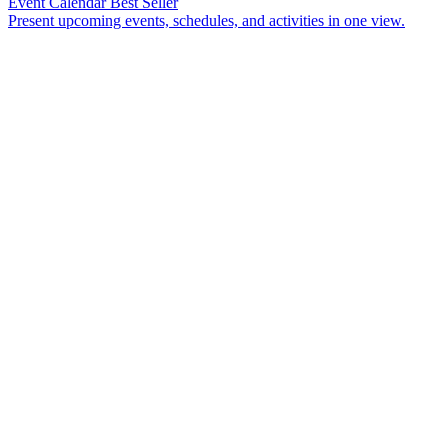
Event Calendar
Best Seller
Present upcoming events, schedules, and activities in one view.