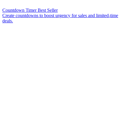
Countdown Timer
Best Seller
Create countdowns to boost urgency for sales and limited-time
deals.