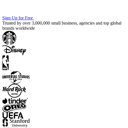
Sign Up for Free
Trusted by over 3,000,000 small business, agencies and top global
brands worldwide