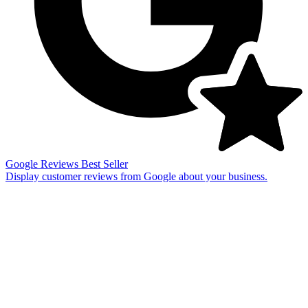
Google Reviews
Best Seller
Display customer reviews from Google about your business.