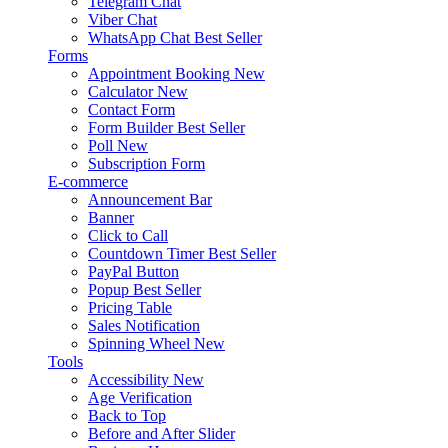
Telegram Chat
Viber Chat
WhatsApp Chat
Best Seller
Forms
Appointment Booking
New
Calculator
New
Contact Form
Form Builder
Best Seller
Poll
New
Subscription Form
E-commerce
Announcement Bar
Banner
Click to Call
Countdown Timer
Best Seller
PayPal Button
Popup
Best Seller
Pricing Table
Sales Notification
Spinning Wheel
New
Tools
Accessibility
New
Age Verification
Back to Top
Before and After Slider