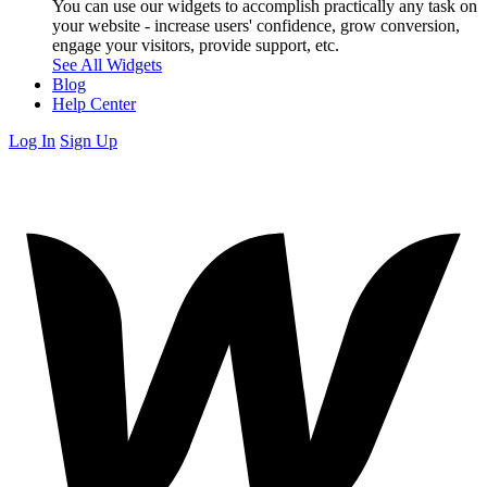
You can use our widgets to accomplish practically any task on
your website - increase users' confidence, grow conversion,
engage your visitors, provide support, etc.
See All Widgets
Blog
Help Center
Log In
Sign Up