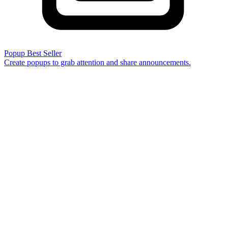
Popup
Best Seller
Create popups to grab attention and share announcements.