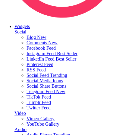
Widgets
Social
Blog
New
Comments
New
Facebook Feed
Instagram Feed
Best Seller
LinkedIn Feed
Best Seller
Pinterest Feed
RSS Feed
Social Feed
Trending
Social Media Icons
Social Share Buttons
Telegram Feed
New
TikTok Feed
Tumblr Feed
Twitter Feed
Video
Vimeo Gallery
YouTube Gallery
Audio
Audio Player
Trending