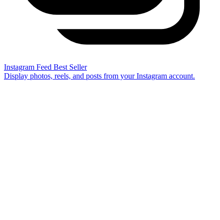
Instagram Feed
Best Seller
Display photos, reels, and posts from your Instagram account.