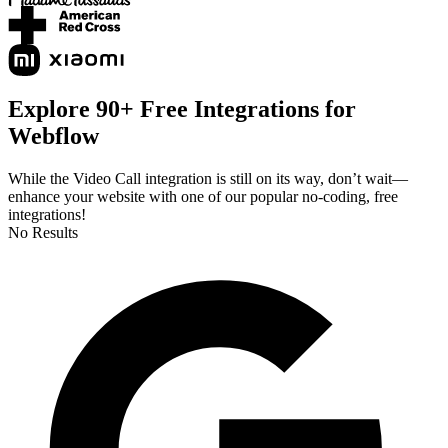
Explore 90+ Free Integrations for
Webflow
While the Video Call integration is still on its way, don’t wait—
enhance your website with one of our popular no-coding, free
integrations!
No Results