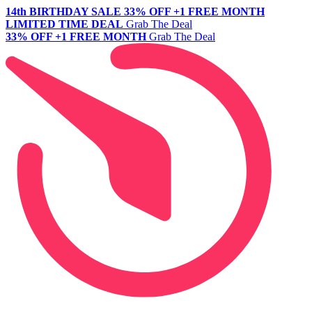
14th BIRTHDAY SALE
33% OFF +1 FREE MONTH
LIMITED TIME DEAL
Grab The Deal
33% OFF +1 FREE MONTH
Grab The Deal