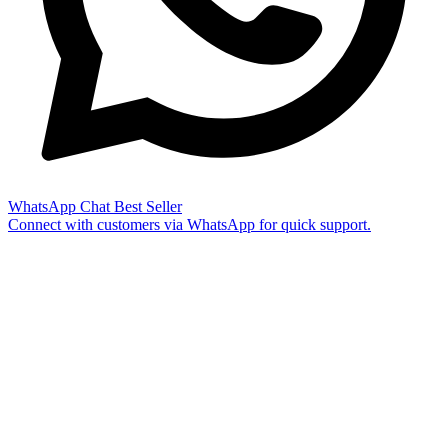
WhatsApp Chat
Best Seller
Connect with customers via WhatsApp for quick support.