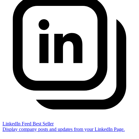
LinkedIn Feed
Best Seller
Display company posts and updates from your LinkedIn Page.