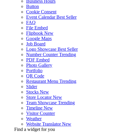
Business Hours
Button
Cookie Consent
Event Calendar
Best Seller
FAQ
File Embed
Flipbook
New
Google Maps
Job Board
Logo Showcase
Best Seller
Number Counter
Trending
PDF Embed
Photo Gallery
Portfolio
QR Code
Restaurant Menu
Trending
Slider
Stocks
New
Store Locator
New
Team Showcase
Trending
Timeline
New
Visitor Counter
Weather
Website Translator
New
Find a widget for you