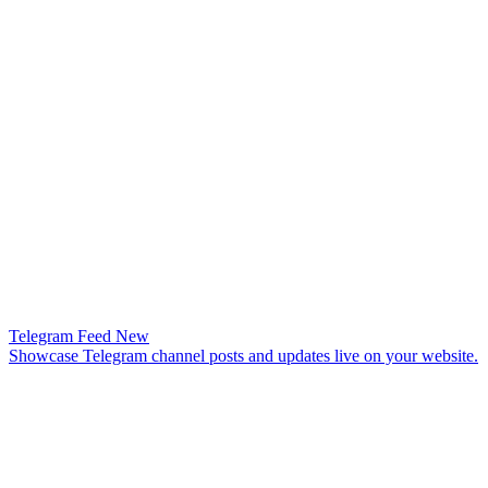
Telegram Feed
New
Showcase Telegram channel posts and updates live on your website.