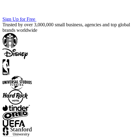
Sign Up for Free
Trusted by over 3,000,000 small business, agencies and top global
brands worldwide