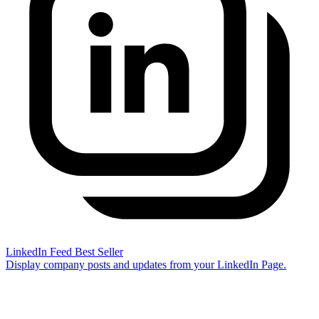
LinkedIn Feed
Best Seller
Display company posts and updates from your LinkedIn Page.