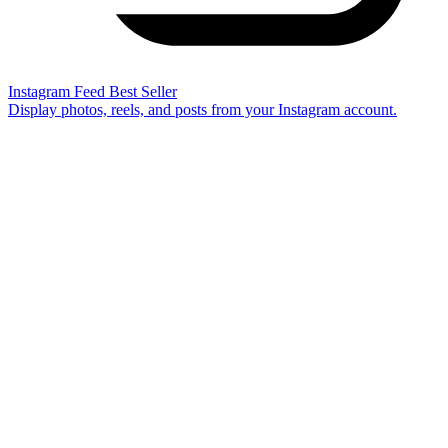
Instagram Feed
Best Seller
Display photos, reels, and posts from your Instagram account.