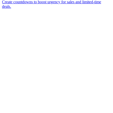
Create countdowns to boost urgency for sales and limited-time
deals.