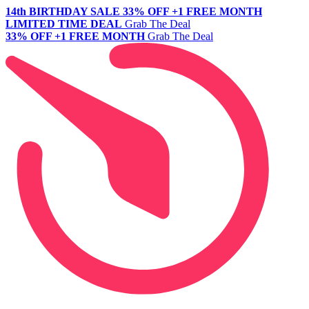
14th BIRTHDAY SALE
33% OFF +1 FREE MONTH
LIMITED TIME DEAL
Grab The Deal
33% OFF +1 FREE MONTH
Grab The Deal