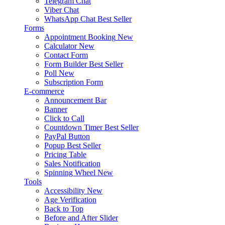
Telegram Chat
Viber Chat
WhatsApp Chat
Best Seller
Forms
Appointment Booking
New
Calculator
New
Contact Form
Form Builder
Best Seller
Poll
New
Subscription Form
E-commerce
Announcement Bar
Banner
Click to Call
Countdown Timer
Best Seller
PayPal Button
Popup
Best Seller
Pricing Table
Sales Notification
Spinning Wheel
New
Tools
Accessibility
New
Age Verification
Back to Top
Before and After Slider