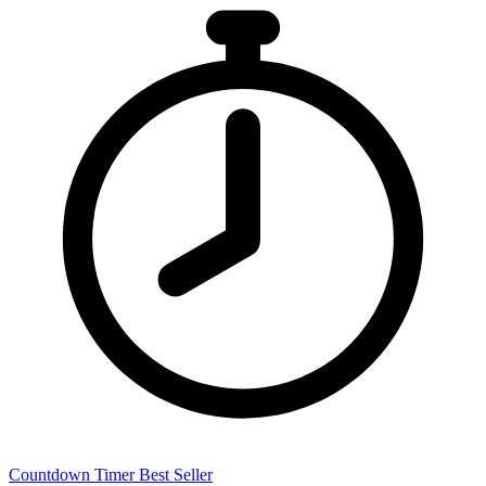
Countdown Timer
Best Seller