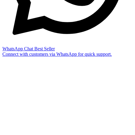
WhatsApp Chat
Best Seller
Connect with customers via WhatsApp for quick support.