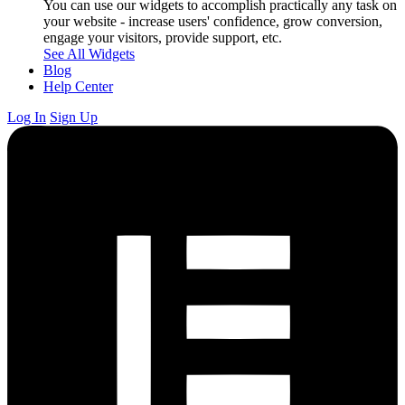
You can use our widgets to accomplish practically any task on
your website - increase users' confidence, grow conversion,
engage your visitors, provide support, etc.
See All Widgets
Blog
Help Center
Log In
Sign Up