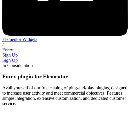
Elementor Widgets
/
Forex
Sign Up
Sign Up
In Consideration
Forex plugin for Elementor
Avail yourself of our free catalog of plug-and-play plugins, designed
to increase user activity and meet commercial objectives. Features
simple integration, extensive customization, and dedicated customer
service.