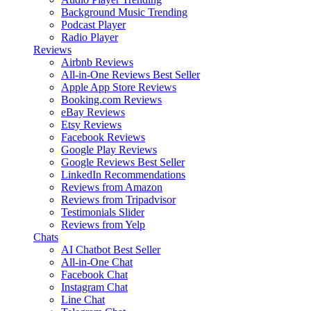
Background Music
Trending
Podcast Player
Radio Player
Reviews
Airbnb Reviews
All-in-One Reviews
Best Seller
Apple App Store Reviews
Booking.com Reviews
eBay Reviews
Etsy Reviews
Facebook Reviews
Google Play Reviews
Google Reviews
Best Seller
LinkedIn Recommendations
Reviews from Amazon
Reviews from Tripadvisor
Testimonials Slider
Reviews from Yelp
Chats
AI Chatbot
Best Seller
All-in-One Chat
Facebook Chat
Instagram Chat
Line Chat