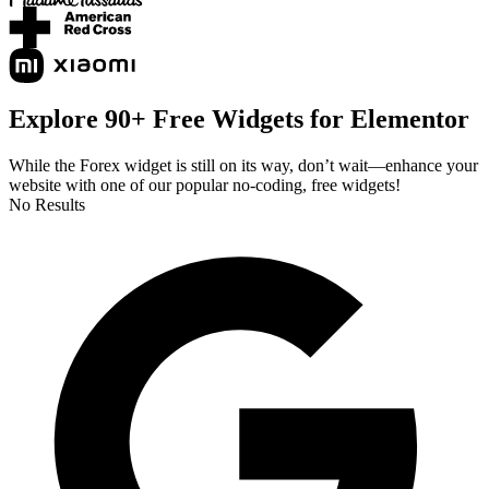
Explore 90+ Free Widgets for Elementor
While the Forex widget is still on its way, don’t wait—enhance your
website with one of our popular no-coding, free widgets!
No Results