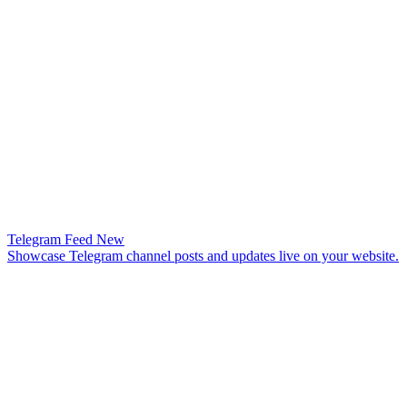
Telegram Feed
New
Showcase Telegram channel posts and updates live on your website.