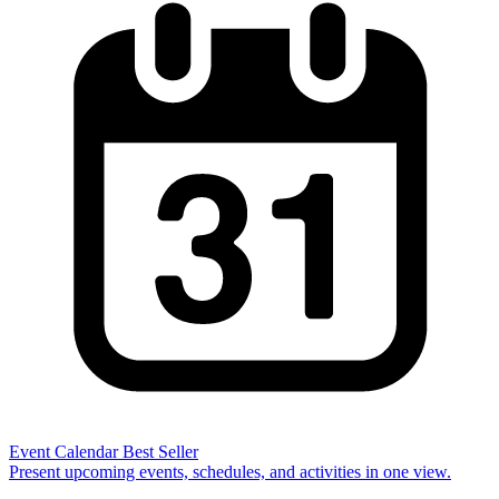
Event Calendar
Best Seller
Present upcoming events, schedules, and activities in one view.