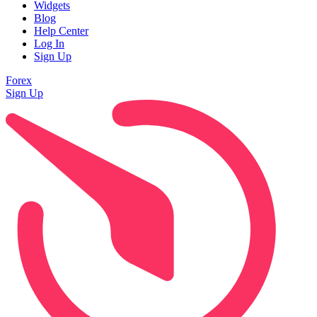
Widgets
Blog
Help Center
Log In
Sign Up
Forex
Sign Up