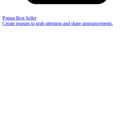
Popup
Best Seller
Create popups to grab attention and share announcements.