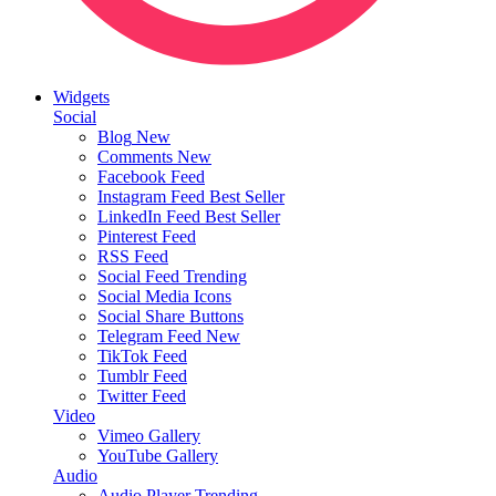
Widgets
Social
Blog
New
Comments
New
Facebook Feed
Instagram Feed
Best Seller
LinkedIn Feed
Best Seller
Pinterest Feed
RSS Feed
Social Feed
Trending
Social Media Icons
Social Share Buttons
Telegram Feed
New
TikTok Feed
Tumblr Feed
Twitter Feed
Video
Vimeo Gallery
YouTube Gallery
Audio
Audio Player
Trending