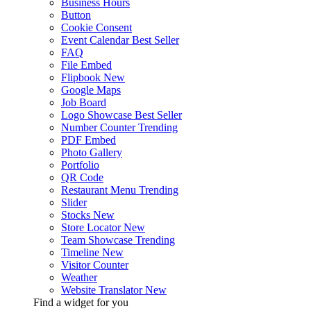
Business Hours
Button
Cookie Consent
Event Calendar
Best Seller
FAQ
File Embed
Flipbook
New
Google Maps
Job Board
Logo Showcase
Best Seller
Number Counter
Trending
PDF Embed
Photo Gallery
Portfolio
QR Code
Restaurant Menu
Trending
Slider
Stocks
New
Store Locator
New
Team Showcase
Trending
Timeline
New
Visitor Counter
Weather
Website Translator
New
Find a widget for you