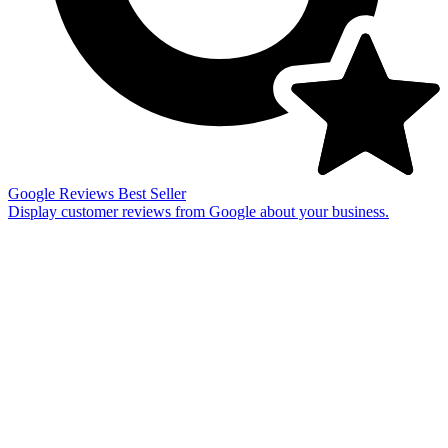
Google Reviews
Best Seller
Display customer reviews from Google about your business.