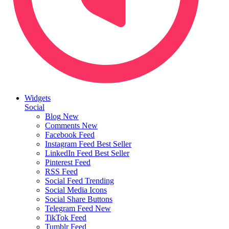
Widgets
Social
Blog
New
Comments
New
Facebook Feed
Instagram Feed
Best Seller
LinkedIn Feed
Best Seller
Pinterest Feed
RSS Feed
Social Feed
Trending
Social Media Icons
Social Share Buttons
Telegram Feed
New
TikTok Feed
Tumblr Feed