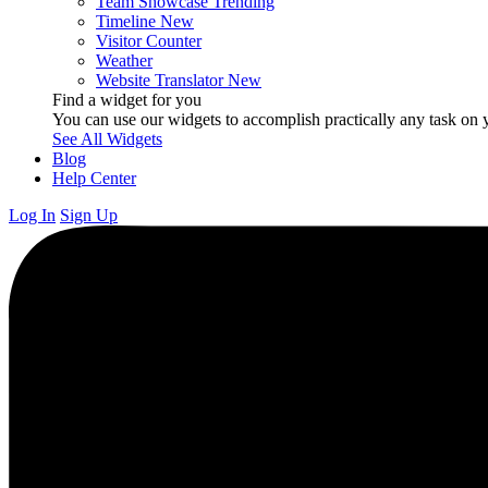
Team Showcase
Trending
Timeline
New
Visitor Counter
Weather
Website Translator
New
Find a widget for you
You can use our widgets to accomplish practically any task on y
See All Widgets
Blog
Help Center
Log In
Sign Up