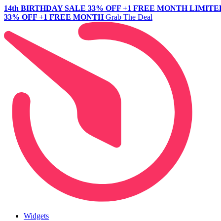
14th BIRTHDAY SALE
33% OFF +1 FREE MONTH
LIMITE
33% OFF +1 FREE MONTH
Grab The Deal
Widgets