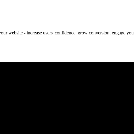
our website - increase users' confidence, grow conversion, engage your 