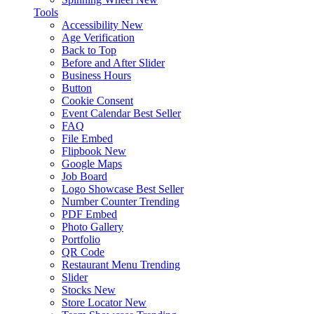
Tools
Accessibility
New
Age Verification
Back to Top
Before and After Slider
Business Hours
Button
Cookie Consent
Event Calendar
Best Seller
FAQ
File Embed
Flipbook
New
Google Maps
Job Board
Logo Showcase
Best Seller
Number Counter
Trending
PDF Embed
Photo Gallery
Portfolio
QR Code
Restaurant Menu
Trending
Slider
Stocks
New
Store Locator
New