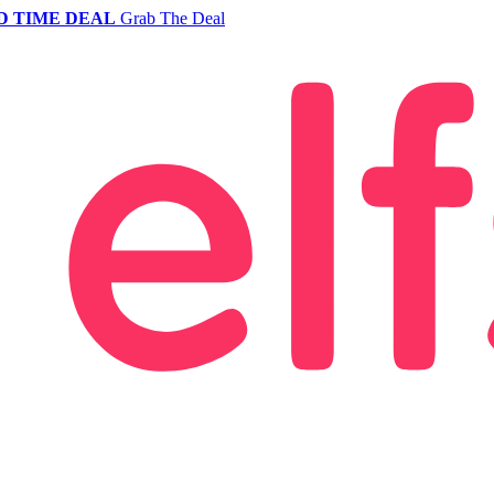
D TIME DEAL
Grab The Deal