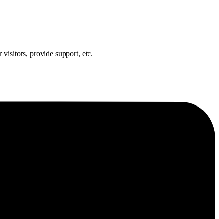
visitors, provide support, etc.