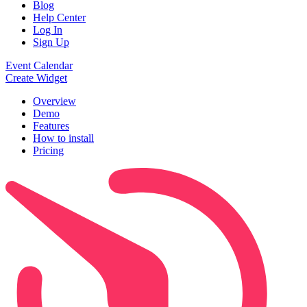
Blog
Help Center
Log In
Sign Up
Event Calendar
Create Widget
Overview
Demo
Features
How to install
Pricing