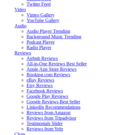
Twitter Feed
Video
Vimeo Gallery
YouTube Gallery
Audio
Audio Player
Trending
Background Music
Trending
Podcast Player
Radio Player
Reviews
Airbnb Reviews
All-in-One Reviews
Best Seller
Apple App Store Reviews
Booking.com Reviews
eBay Reviews
Etsy Reviews
Facebook Reviews
Google Play Reviews
Google Reviews
Best Seller
LinkedIn Recommendations
Reviews from Amazon
Reviews from Tripadvisor
Testimonials Slider
Reviews from Yelp
Chats