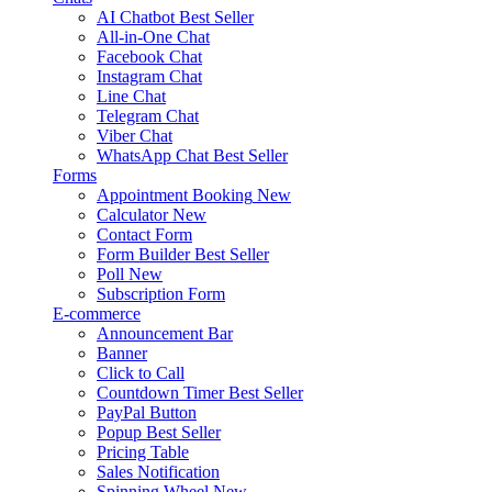
AI Chatbot
Best Seller
All-in-One Chat
Facebook Chat
Instagram Chat
Line Chat
Telegram Chat
Viber Chat
WhatsApp Chat
Best Seller
Forms
Appointment Booking
New
Calculator
New
Contact Form
Form Builder
Best Seller
Poll
New
Subscription Form
E-commerce
Announcement Bar
Banner
Click to Call
Countdown Timer
Best Seller
PayPal Button
Popup
Best Seller
Pricing Table
Sales Notification
Spinning Wheel
New