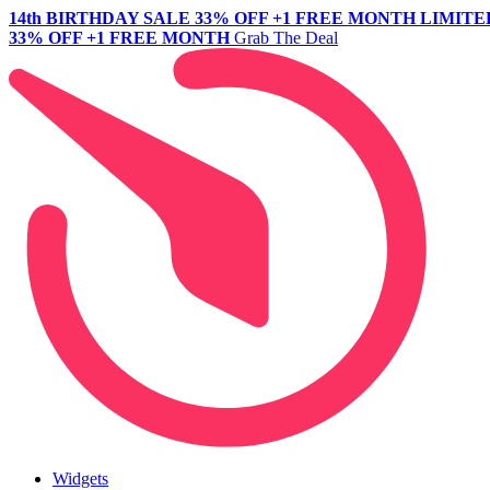
14th BIRTHDAY SALE
33% OFF +1 FREE MONTH
LIMITE
33% OFF +1 FREE MONTH
Grab The Deal
Widgets