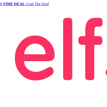
D TIME DEAL
Grab The Deal