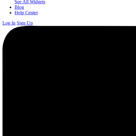
See All Widgets
Blog
Help Center
Log In
Sign Up