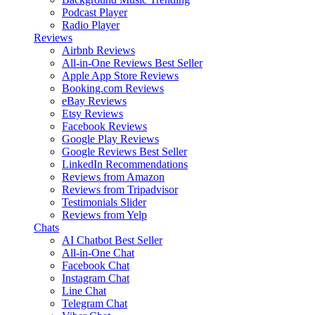
Podcast Player
Radio Player
Reviews
Airbnb Reviews
All-in-One Reviews
Best Seller
Apple App Store Reviews
Booking.com Reviews
eBay Reviews
Etsy Reviews
Facebook Reviews
Google Play Reviews
Google Reviews
Best Seller
LinkedIn Recommendations
Reviews from Amazon
Reviews from Tripadvisor
Testimonials Slider
Reviews from Yelp
Chats
AI Chatbot
Best Seller
All-in-One Chat
Facebook Chat
Instagram Chat
Line Chat
Telegram Chat