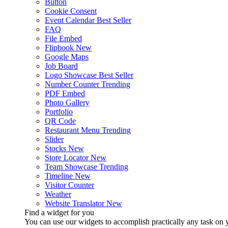
Button
Cookie Consent
Event Calendar
Best Seller
FAQ
File Embed
Flipbook
New
Google Maps
Job Board
Logo Showcase
Best Seller
Number Counter
Trending
PDF Embed
Photo Gallery
Portfolio
QR Code
Restaurant Menu
Trending
Slider
Stocks
New
Store Locator
New
Team Showcase
Trending
Timeline
New
Visitor Counter
Weather
Website Translator
New
Find a widget for you
You can use our widgets to accomplish practically any task on y