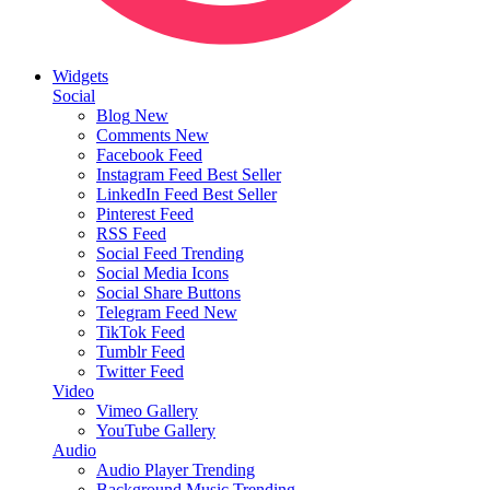
Widgets
Social
Blog
New
Comments
New
Facebook Feed
Instagram Feed
Best Seller
LinkedIn Feed
Best Seller
Pinterest Feed
RSS Feed
Social Feed
Trending
Social Media Icons
Social Share Buttons
Telegram Feed
New
TikTok Feed
Tumblr Feed
Twitter Feed
Video
Vimeo Gallery
YouTube Gallery
Audio
Audio Player
Trending
Background Music
Trending