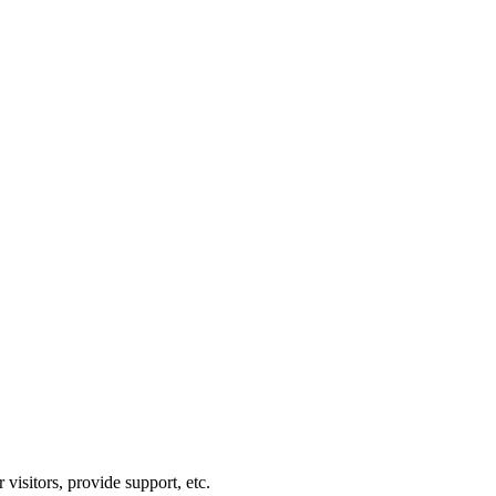
visitors, provide support, etc.