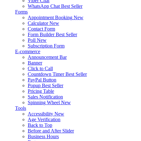
Viber Chat
WhatsApp Chat
Best Seller
Forms
Appointment Booking
New
Calculator
New
Contact Form
Form Builder
Best Seller
Poll
New
Subscription Form
E-commerce
Announcement Bar
Banner
Click to Call
Countdown Timer
Best Seller
PayPal Button
Popup
Best Seller
Pricing Table
Sales Notification
Spinning Wheel
New
Tools
Accessibility
New
Age Verification
Back to Top
Before and After Slider
Business Hours