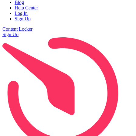
Blog
Help Center
Log In
Sign Up
Content Locker
Sign Up