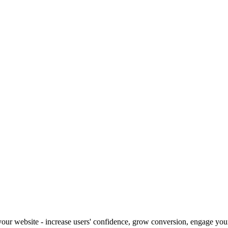
our website - increase users' confidence, grow conversion, engage your 