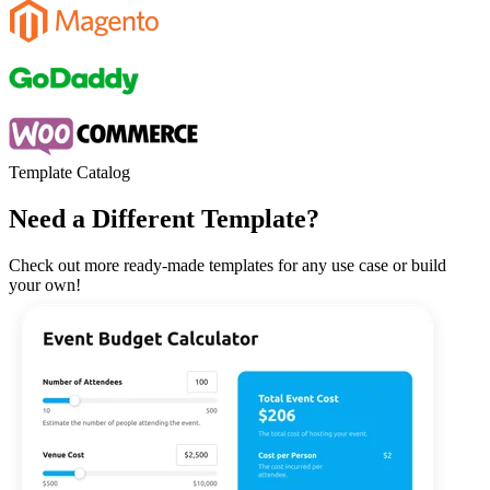
Template Catalog
Need a Different Template?
Check out more ready-made templates for any use case or build
your own!