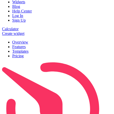
Widgets
Blog
Help Center
Log In
Sign Up
Calculator
Create widget
Overview
Features
Templates
Pricing