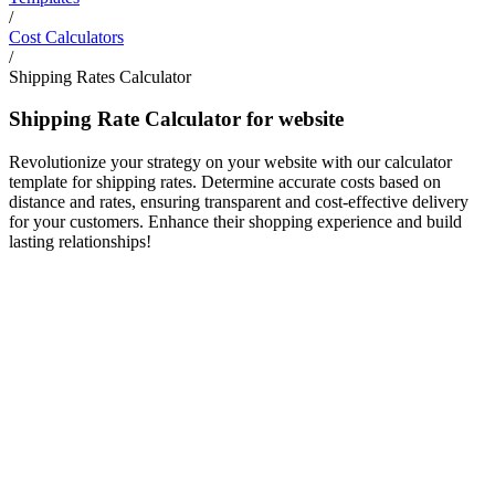
/
Cost Calculators
/
Shipping Rates Calculator
Shipping Rate Calculator for website
Revolutionize your strategy on your website with our calculator
template for shipping rates. Determine accurate costs based on
distance and rates, ensuring transparent and cost-effective delivery
for your customers. Enhance their shopping experience and build
lasting relationships!