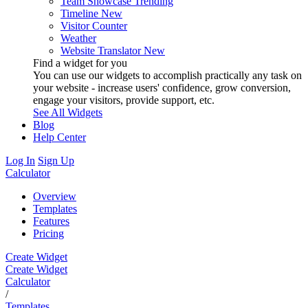
Team Showcase
Trending
Timeline
New
Visitor Counter
Weather
Website Translator
New
Find a widget for you
You can use our widgets to accomplish practically any task on
your website - increase users' confidence, grow conversion,
engage your visitors, provide support, etc.
See All Widgets
Blog
Help Center
Log In
Sign Up
Calculator
Overview
Templates
Features
Pricing
Create Widget
Create Widget
Calculator
/
Templates