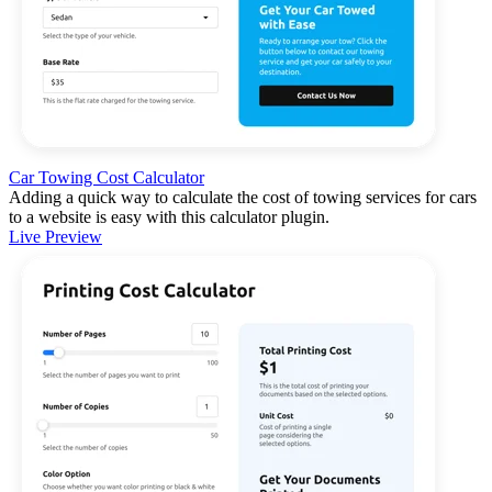
Car Towing Cost Calculator
Adding a quick way to calculate the cost of towing services for cars
to a website is easy with this calculator plugin.
Live Preview