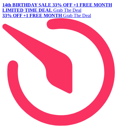
14th BIRTHDAY SALE
33% OFF +1 FREE MONTH
LIMITED TIME DEAL
Grab The Deal
33% OFF +1 FREE MONTH
Grab The Deal