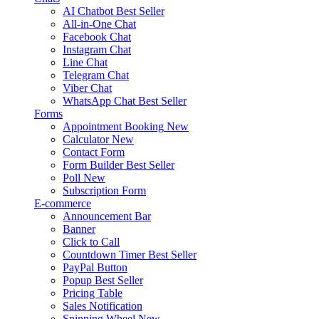
AI Chatbot
Best Seller
All-in-One Chat
Facebook Chat
Instagram Chat
Line Chat
Telegram Chat
Viber Chat
WhatsApp Chat
Best Seller
Forms
Appointment Booking
New
Calculator
New
Contact Form
Form Builder
Best Seller
Poll
New
Subscription Form
E-commerce
Announcement Bar
Banner
Click to Call
Countdown Timer
Best Seller
PayPal Button
Popup
Best Seller
Pricing Table
Sales Notification
Spinning Wheel
New