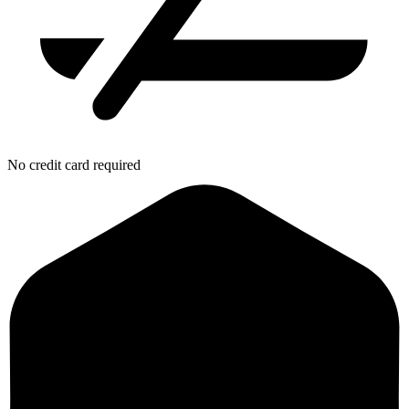
No credit card required