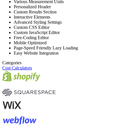
Various Measurement Units
Personalized Header
Custom Results Section
Interactive Elements
Advanced Styling Settings
Custom CSS Editor
Custom JavaScript Editor
Free-Coding Editor
Mobile Optimized
Page-Speed Friendly Lazy Loading
Easy Website Integration
Categories
Cost Calculators