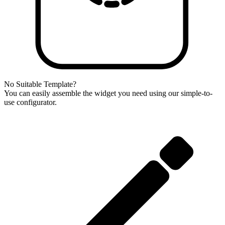
No Suitable Template?
You can easily assemble the widget you need using our simple-to-
use configurator.