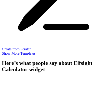
Create from Scratch
Show More Templates
Here’s what people say about Elfsight
Calculator widget