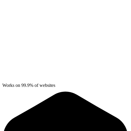
Works on 99.9% of websites