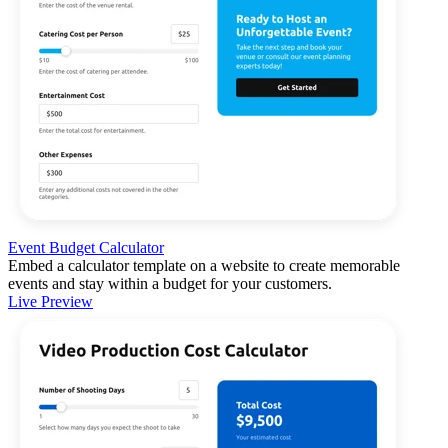
Event Budget Calculator
Embed a calculator template on a website to create memorable
events and stay within a budget for your customers.
Live Preview