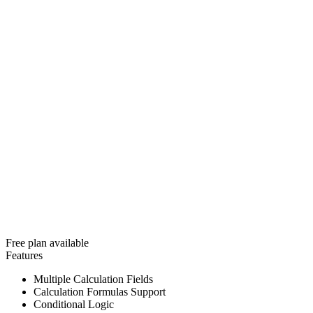
Free plan available
Features
Multiple Calculation Fields
Calculation Formulas Support
Conditional Logic