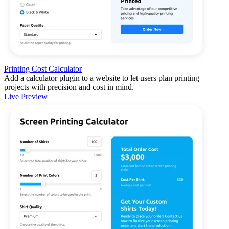
Printing Cost Calculator
Add a calculator plugin to a website to let users plan printing
projects with precision and cost in mind.
Live Preview