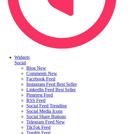
Widgets
Social
Blog
New
Comments
New
Facebook Feed
Instagram Feed
Best Seller
LinkedIn Feed
Best Seller
Pinterest Feed
RSS Feed
Social Feed
Trending
Social Media Icons
Social Share Buttons
Telegram Feed
New
TikTok Feed
Tumblr Feed