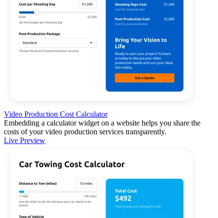
Video Production Cost Calculator
Embedding a calculator widget on a website helps you share the
costs of your video production services transparently.
Live Preview