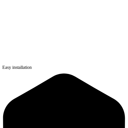
Easy installation