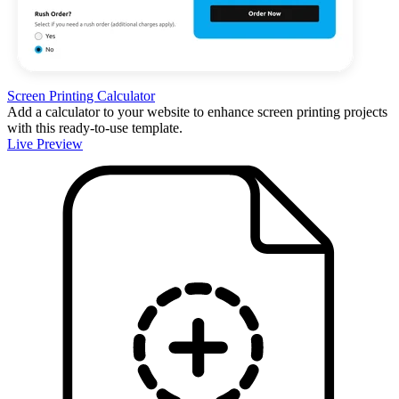
Screen Printing Calculator
Add a calculator to your website to enhance screen printing projects
with this ready-to-use template.
Live Preview