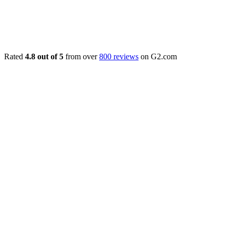
Rated
4.8 out of 5
from over
800 reviews
on G2.com