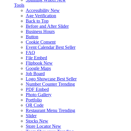
Tools
Accessibility
New
Age Verification
Back to Top
Before and After Slider
Business Hours
Button
Cookie Consent
Event Calendar
Best Seller
FAQ
File Embed
Flipbook
New
Google Maps
Job Board
Logo Showcase
Best Seller
Number Counter
Trending
PDF Embed
Photo Gallery
Portfolio
QR Code
Restaurant Menu
Trending
Slider
Stocks
New
Store Locator
New