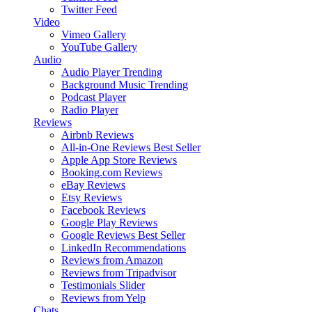
Twitter Feed
Video
Vimeo Gallery
YouTube Gallery
Audio
Audio Player
Trending
Background Music
Trending
Podcast Player
Radio Player
Reviews
Airbnb Reviews
All-in-One Reviews
Best Seller
Apple App Store Reviews
Booking.com Reviews
eBay Reviews
Etsy Reviews
Facebook Reviews
Google Play Reviews
Google Reviews
Best Seller
LinkedIn Recommendations
Reviews from Amazon
Reviews from Tripadvisor
Testimonials Slider
Reviews from Yelp
Chats