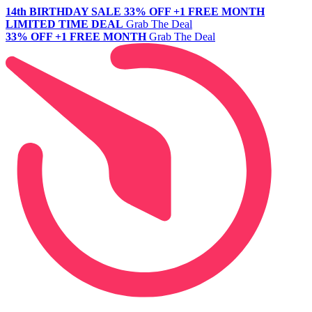
14th BIRTHDAY SALE
33% OFF +1 FREE MONTH
LIMITED TIME DEAL
Grab The Deal
33% OFF +1 FREE MONTH
Grab The Deal