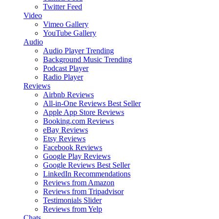
Twitter Feed
Video
Vimeo Gallery
YouTube Gallery
Audio
Audio Player
Trending
Background Music
Trending
Podcast Player
Radio Player
Reviews
Airbnb Reviews
All-in-One Reviews
Best Seller
Apple App Store Reviews
Booking.com Reviews
eBay Reviews
Etsy Reviews
Facebook Reviews
Google Play Reviews
Google Reviews
Best Seller
LinkedIn Recommendations
Reviews from Amazon
Reviews from Tripadvisor
Testimonials Slider
Reviews from Yelp
Chats