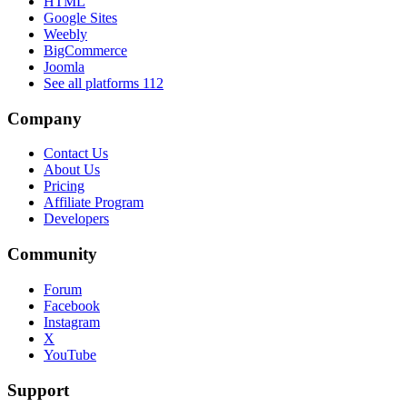
HTML
Google Sites
Weebly
BigCommerce
Joomla
See all platforms
112
Company
Contact Us
About Us
Pricing
Affiliate Program
Developers
Community
Forum
Facebook
Instagram
X
YouTube
Support