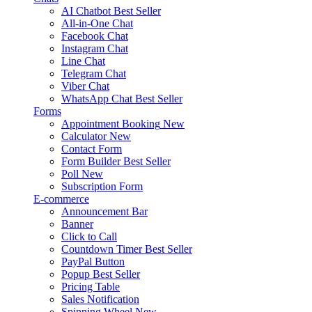
AI Chatbot
Best Seller
All-in-One Chat
Facebook Chat
Instagram Chat
Line Chat
Telegram Chat
Viber Chat
WhatsApp Chat
Best Seller
Forms
Appointment Booking
New
Calculator
New
Contact Form
Form Builder
Best Seller
Poll
New
Subscription Form
E-commerce
Announcement Bar
Banner
Click to Call
Countdown Timer
Best Seller
PayPal Button
Popup
Best Seller
Pricing Table
Sales Notification
Spinning Wheel
New