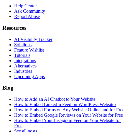
Help Center
Ask Community
Report Abuse
Resources
AI Visibility Tracker
Solutions
Feature Wishlist
Tutorials
Integrations
Alternatives
Industries
Upcoming Apps
Blog
How to Add an AI Chatbot to Your Website
How to Embed LinkedIn Feed on WordPress Website?
How to Embed Forms on Any Website Online and for Free
How to Embed Google Reviews on Your Website for Free
How to Embed Your Instagram Feed on Your Website for
Free
See all posts