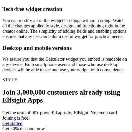
Tech-free widget creation
You can modify all of the widget’s settings without coding. Watch
all the changes applied to style, design and functioning right in the
creator online. The simplicity of adding fields and enabling options
ensures that any use can tailor a useful widget for practical needs.
Desktop and mobile versions
We assure you that the Calculator widget you embed is readable on
any device. Both smartphone users and those who use desktop
devices will be able to see and use your widget with convenience.
STYLE
Join 3,000,000 customers already using
Elfsight Apps
Get the taste of 90+ powerful apps by Elfsight. No credit card.
Joining is free!
Get started
Get 20% discount now!