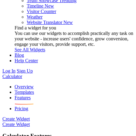
Team Showcase
Trending
Timeline
New
Visitor Counter
Weather
Website Translator
New
Find a widget for you
You can use our widgets to accomplish practically any task on
your website - increase users' confidence, grow conversion,
engage your visitors, provide support, etc.
See All Widgets
Blog
Help Center
Log In
Sign Up
Calculator
Overview
Templates
Features
Pricing
Create Widget
Create Widget
Calculator Features