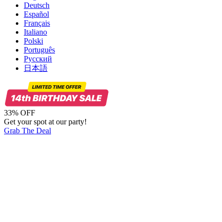
Deutsch
Español
Français
Italiano
Polski
Português
Русский
日本語
33% OFF
Get your spot at our party!
Grab The Deal