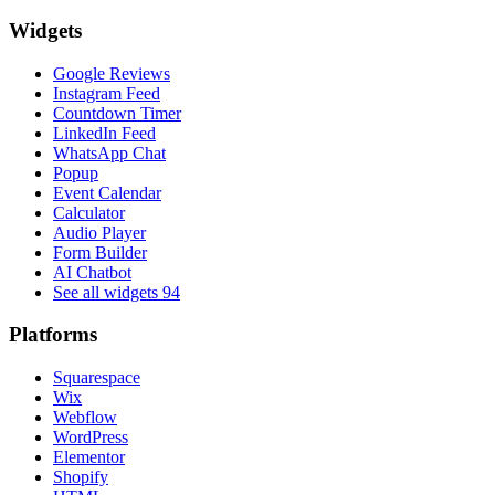
Widgets
Google Reviews
Instagram Feed
Countdown Timer
LinkedIn Feed
WhatsApp Chat
Popup
Event Calendar
Calculator
Audio Player
Form Builder
AI Chatbot
See all widgets
94
Platforms
Squarespace
Wix
Webflow
WordPress
Elementor
Shopify