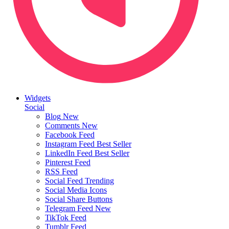
Widgets
Social
Blog
New
Comments
New
Facebook Feed
Instagram Feed
Best Seller
LinkedIn Feed
Best Seller
Pinterest Feed
RSS Feed
Social Feed
Trending
Social Media Icons
Social Share Buttons
Telegram Feed
New
TikTok Feed
Tumblr Feed