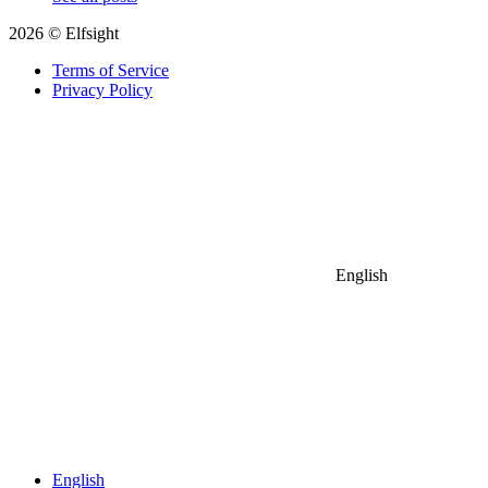
2026 © Elfsight
Terms of Service
Privacy Policy
English
English