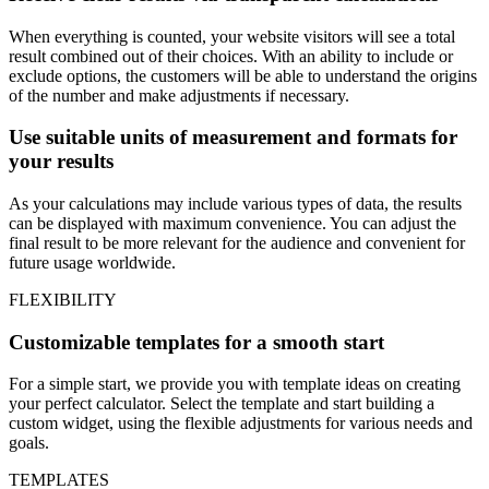
When everything is counted, your website visitors will see a total
result combined out of their choices. With an ability to include or
exclude options, the customers will be able to understand the origins
of the number and make adjustments if necessary.
Use suitable units of measurement and formats for
your results
As your calculations may include various types of data, the results
can be displayed with maximum convenience. You can adjust the
final result to be more relevant for the audience and convenient for
future usage worldwide.
FLEXIBILITY
Customizable templates for a smooth start
For a simple start, we provide you with template ideas on creating
your perfect calculator. Select the template and start building a
custom widget, using the flexible adjustments for various needs and
goals.
TEMPLATES