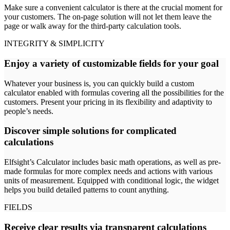
Make sure a convenient calculator is there at the crucial moment for
your customers. The on-page solution will not let them leave the
page or walk away for the third-party calculation tools.
INTEGRITY & SIMPLICITY
Enjoy a variety of customizable fields for your goal
Whatever your business is, you can quickly build a custom
calculator enabled with formulas covering all the possibilities for the
customers. Present your pricing in its flexibility and adaptivity to
people’s needs.
Discover simple solutions for complicated
calculations
Elfsight’s Calculator includes basic math operations, as well as pre-
made formulas for more complex needs and actions with various
units of measurement. Equipped with conditional logic, the widget
helps you build detailed patterns to count anything.
FIELDS
Receive clear results via transparent calculations