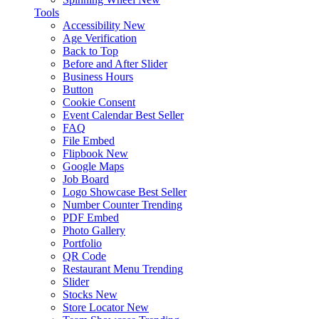
Tools
Accessibility
New
Age Verification
Back to Top
Before and After Slider
Business Hours
Button
Cookie Consent
Event Calendar
Best Seller
FAQ
File Embed
Flipbook
New
Google Maps
Job Board
Logo Showcase
Best Seller
Number Counter
Trending
PDF Embed
Photo Gallery
Portfolio
QR Code
Restaurant Menu
Trending
Slider
Stocks
New
Store Locator
New