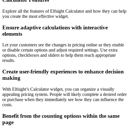
Explore all the features of Elfsight Calculator and how they can help
you create the most effective widget.
Ensure adaptive calculations with interactive
elements
Let your customers see the changes in pricing online as they enable
or disable certain options and adjust required settings. Use extra
options, checkboxes and sliders to help them reach appropriate
results.
Create user-friendly experiences to enhance decision
making
With Elfsight’s Calculator widget, you can organize a visually
appealing pricing system. People will likely complete a desired order
or purchase when they immediately see how they can influence the
costs.
Benefit from the counting options within the same
page