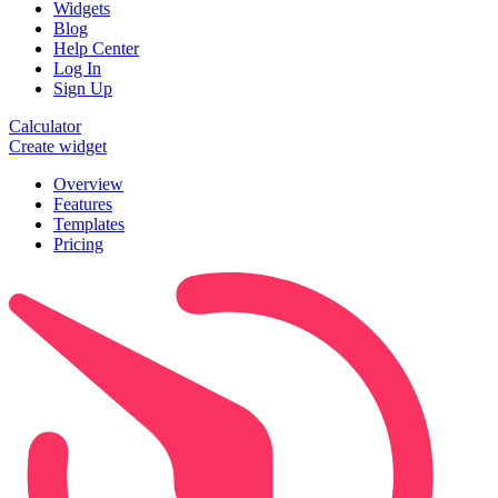
Widgets
Blog
Help Center
Log In
Sign Up
Calculator
Create widget
Overview
Features
Templates
Pricing