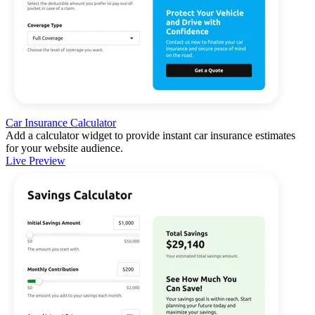
Car Insurance Calculator
Add a calculator widget to provide instant car insurance estimates
for your website audience.
Live Preview