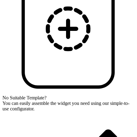
No Suitable Template?
You can easily assemble the widget you need using our simple-to-
use configurator.