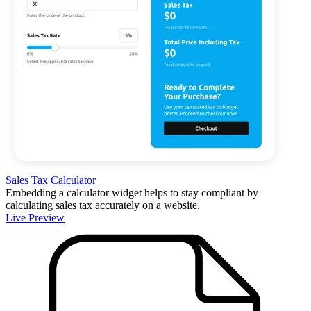
Sales Tax Calculator
Embedding a calculator widget helps to stay compliant by
calculating sales tax accurately on a website.
Live Preview