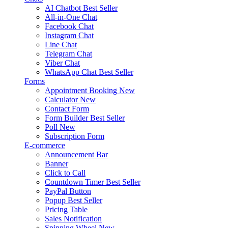
AI Chatbot
Best Seller
All-in-One Chat
Facebook Chat
Instagram Chat
Line Chat
Telegram Chat
Viber Chat
WhatsApp Chat
Best Seller
Forms
Appointment Booking
New
Calculator
New
Contact Form
Form Builder
Best Seller
Poll
New
Subscription Form
E-commerce
Announcement Bar
Banner
Click to Call
Countdown Timer
Best Seller
PayPal Button
Popup
Best Seller
Pricing Table
Sales Notification
Spinning Wheel
New