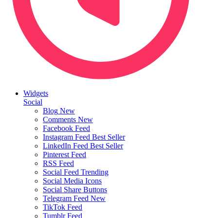
Widgets
Social
Blog
New
Comments
New
Facebook Feed
Instagram Feed
Best Seller
LinkedIn Feed
Best Seller
Pinterest Feed
RSS Feed
Social Feed
Trending
Social Media Icons
Social Share Buttons
Telegram Feed
New
TikTok Feed
Tumblr Feed