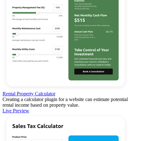
Rental Property Calculator
Creating a calculator plugin for a website can estimate potential
rental income based on property value.
Live Preview