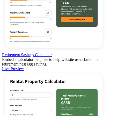
Retirement Savings Calculator
Embed a calculator template to help website users build their
retirement nest egg savings.
Live Preview