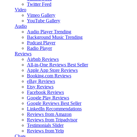
Twitter Feed
Video
Vimeo Gallery
YouTube Gallery
Audio
Audio Player
Trending
Background Music
Trending
Podcast Player
Radio Player
Reviews
Airbnb Reviews
All-in-One Reviews
Best Seller
Apple App Store Reviews
Booking.com Reviews
eBay Reviews
Etsy Reviews
Facebook Reviews
Google Play Reviews
Google Reviews
Best Seller
LinkedIn Recommendations
Reviews from Amazon
Reviews from Tripadvisor
Testimonials Slider
Reviews from Yelp
Chats