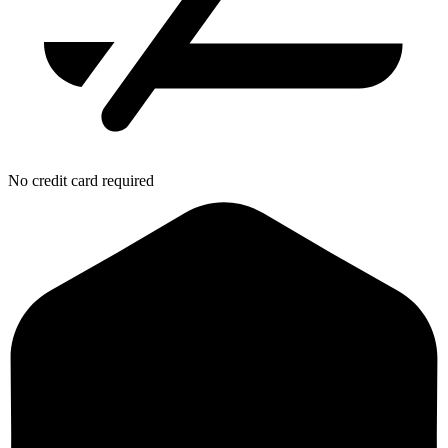
No credit card required