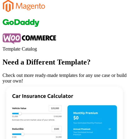
Template Catalog
Need a Different Template?
Check out more ready-made templates for any use case or build
your own!