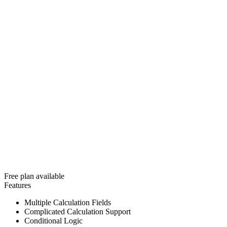
Free plan available
Features
Multiple Calculation Fields
Complicated Calculation Support
Conditional Logic