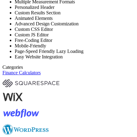
Multiple Measurement Formats
Personalized Header
Custom Results Section
Animated Elements
Advanced Design Customization
Custom CSS Editor
Custom JS Editor
Free-Coding Editor
Mobile-Friendly
Page-Speed Friendly Lazy Loading
Easy Website Integration
Categories
Finance Calculators