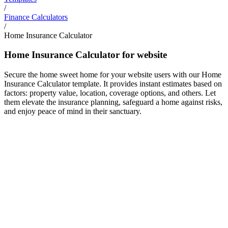
/
Finance Calculators
/
Home Insurance Calculator
Home Insurance Calculator for website
Secure the home sweet home for your website users with our Home
Insurance Calculator template. It provides instant estimates based on
factors: property value, location, coverage options, and others. Let
them elevate the insurance planning, safeguard a home against risks,
and enjoy peace of mind in their sanctuary.