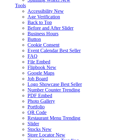
Tools
Accessibility
New
Age Verification
Back to Top
Before and After Slider
Business Hours
Button
Cookie Consent
Event Calendar
Best Seller
FAQ
File Embed
Flipbook
New
Google Maps
Job Board
Logo Showcase
Best Seller
Number Counter
Trending
PDF Embed
Photo Gallery
Portfolio
QR Code
Restaurant Menu
Trending
Slider
Stocks
New
Store Locator
New