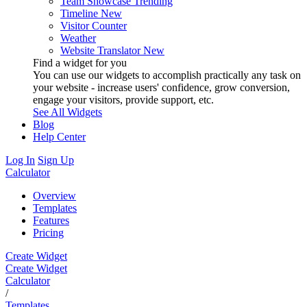
Team Showcase
Trending
Timeline
New
Visitor Counter
Weather
Website Translator
New
Find a widget for you
You can use our widgets to accomplish practically any task on
your website - increase users' confidence, grow conversion,
engage your visitors, provide support, etc.
See All Widgets
Blog
Help Center
Log In
Sign Up
Calculator
Overview
Templates
Features
Pricing
Create Widget
Create Widget
Calculator
/
Templates