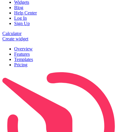
Widgets
Blog
Help Center
Log In
Sign Up
Calculator
Create widget
Overview
Features
Templates
Pricing