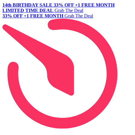
14th BIRTHDAY SALE
33% OFF +1 FREE MONTH
LIMITED TIME DEAL
Grab The Deal
33% OFF +1 FREE MONTH
Grab The Deal