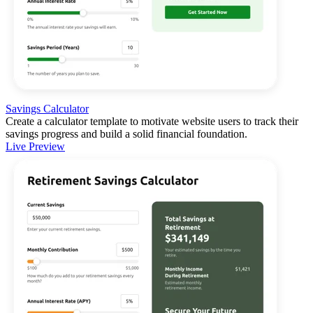
Savings Calculator
Create a calculator template to motivate website users to track their
savings progress and build a solid financial foundation.
Live Preview