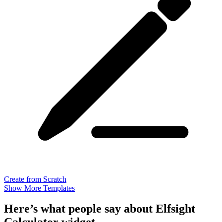
Create from Scratch
Show More Templates
Here’s what people say about Elfsight