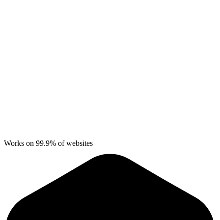
Works on 99.9% of websites