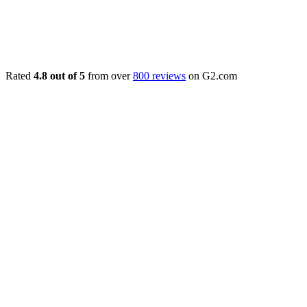
Rated
4.8 out of 5
from over
800 reviews
on G2.com