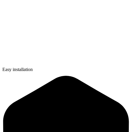
Easy installation