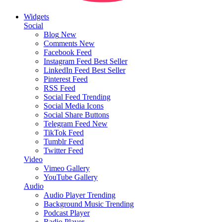
Widgets
Social
Blog
New
Comments
New
Facebook Feed
Instagram Feed
Best Seller
LinkedIn Feed
Best Seller
Pinterest Feed
RSS Feed
Social Feed
Trending
Social Media Icons
Social Share Buttons
Telegram Feed
New
TikTok Feed
Tumblr Feed
Twitter Feed
Video
Vimeo Gallery
YouTube Gallery
Audio
Audio Player
Trending
Background Music
Trending
Podcast Player
Radio Player