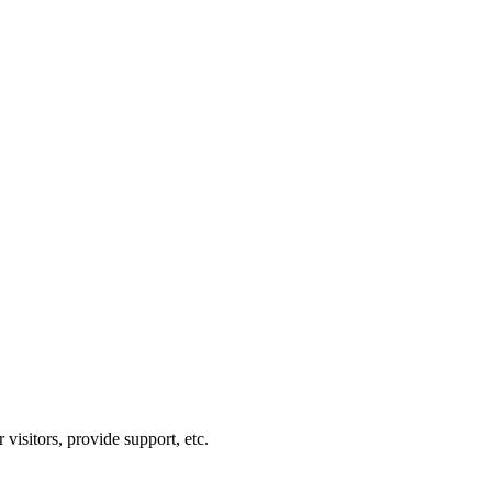
visitors, provide support, etc.