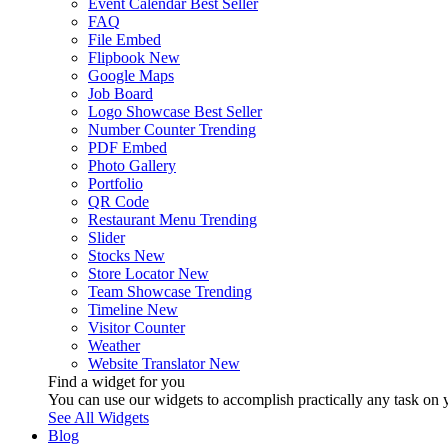
Event Calendar
Best Seller
FAQ
File Embed
Flipbook
New
Google Maps
Job Board
Logo Showcase
Best Seller
Number Counter
Trending
PDF Embed
Photo Gallery
Portfolio
QR Code
Restaurant Menu
Trending
Slider
Stocks
New
Store Locator
New
Team Showcase
Trending
Timeline
New
Visitor Counter
Weather
Website Translator
New
Find a widget for you
You can use our widgets to accomplish practically any task on y
See All Widgets
Blog