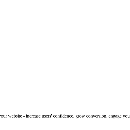
our website - increase users' confidence, grow conversion, engage your 