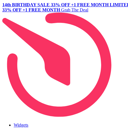
14th BIRTHDAY SALE
33% OFF +1 FREE MONTH
LIMITE
33% OFF +1 FREE MONTH
Grab The Deal
Widgets