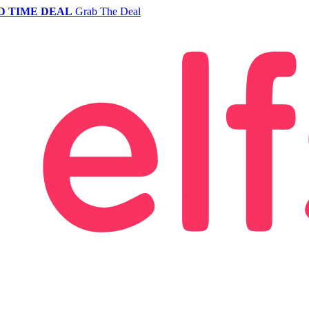
D TIME DEAL
Grab The Deal