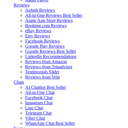
Reviews
Airbnb Reviews
All-in-One Reviews
Best Seller
Apple App Store Reviews
Booking.com Reviews
eBay Reviews
Etsy Reviews
Facebook Reviews
Google Play Reviews
Google Reviews
Best Seller
LinkedIn Recommendations
Reviews from Amazon
Reviews from Tripadvisor
Testimonials Slider
Reviews from Yelp
Chats
AI Chatbot
Best Seller
All-in-One Chat
Facebook Chat
Instagram Chat
Line Chat
Telegram Chat
Viber Chat
WhatsApp Chat
Best Seller