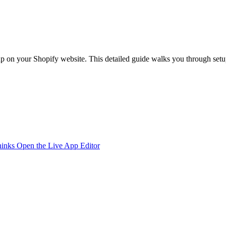
 on your Shopify website. This detailed guide walks you through setup,
hinks
Open the Live App Editor