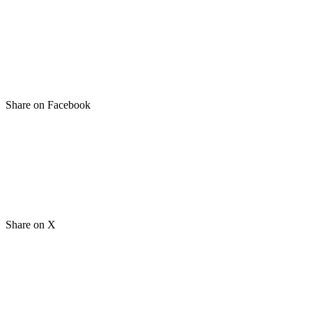
Share on Facebook
Share on X