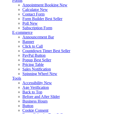
Forms
Appointment Booking
New
Calculator
New
Contact Form
Form Builder
Best Seller
Poll
New
Subscription Form
E-commerce
Announcement Bar
Banner
Click to Call
Countdown Timer
Best Seller
PayPal Button
Popup
Best Seller
Pricing Table
Sales Notification
Spinning Wheel
New
Tools
Accessibility
New
Age Verification
Back to Top
Before and After Slider
Business Hours
Button
Cookie Consent