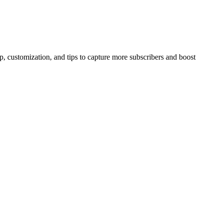
 customization, and tips to capture more subscribers and boost