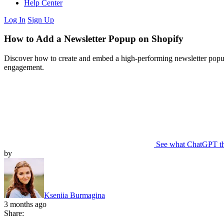
Help Center
Log In
Sign Up
How to Add a Newsletter Popup on Shopify
Discover how to create and embed a high-performing newsletter popup
engagement.
See what ChatGPT t
by
Kseniia Burmagina
3 months ago
Share: