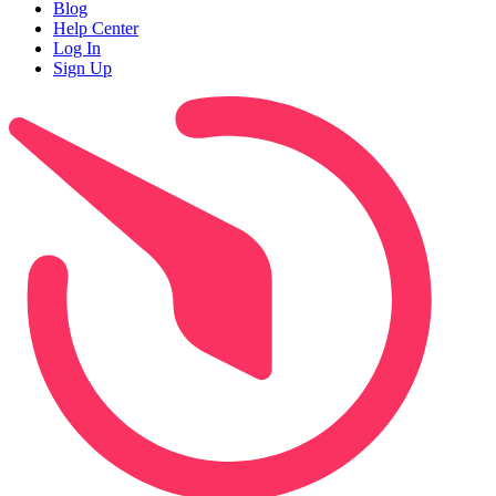
Blog
Help Center
Log In
Sign Up