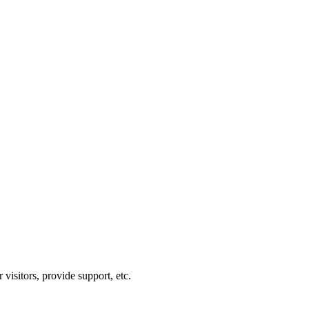
visitors, provide support, etc.