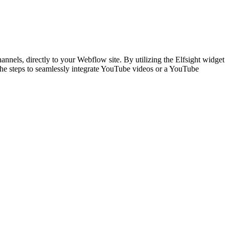
hannels, directly to your Webflow site. By utilizing the Elfsight widget
the steps to seamlessly integrate YouTube videos or a YouTube