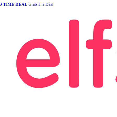
D TIME DEAL
Grab The Deal