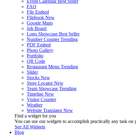
Event Calendar
Best Seller
FAQ
File Embed
Flipbook
New
Google Maps
Job Board
Logo Showcase
Best Seller
Number Counter
Trending
PDF Embed
Photo Gallery
Portfolio
QR Code
Restaurant Menu
Trending
Slider
Stocks
New
Store Locator
New
Team Showcase
Trending
Timeline
New
Visitor Counter
Weather
Website Translator
New
Find a widget for you
You can use our widgets to accomplish practically any task on y
See All Widgets
Blog