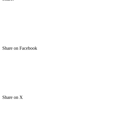
Share on Facebook
Share on X