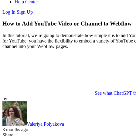
Help Center
Log In
Sign Up
How to Add YouTube Video or Channel to Webflow
In this tutorial, we’re going to demonstrate how simple it is to add Yo
for YouTube, you have the flexibility to embed a variety of YouTube 
channel into your Webflow pages.
See what ChatGPT t
by
Valeriya Polyakova
3 months ago
Share: