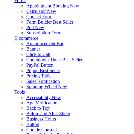
Forms
Appointment Booking
New
Calculator
New
Contact Form
Form Builder
Best Seller
Poll
New
Subscription Form
E-commerce
Announcement Bar
Banner
Click to Call
Countdown Timer
Best Seller
PayPal Button
Popup
Best Seller
Pricing Table
Sales Notification
Spinning Wheel
New
Tools
Accessibility
New
Age Verification
Back to Top
Before and After Slider
Business Hours
Button
Cookie Consent