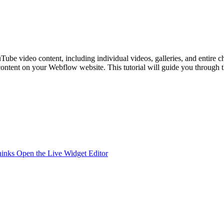
uTube video content, including individual videos, galleries, and entire c
content on your Webflow website. This tutorial will guide you through 
hinks
Open the Live Widget Editor