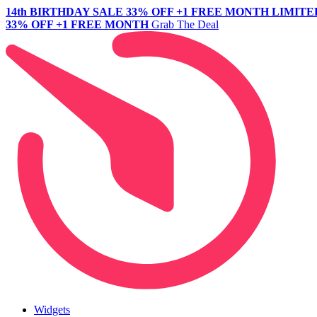
14th BIRTHDAY SALE
33% OFF +1 FREE MONTH
LIMITE
33% OFF +1 FREE MONTH
Grab The Deal
Widgets