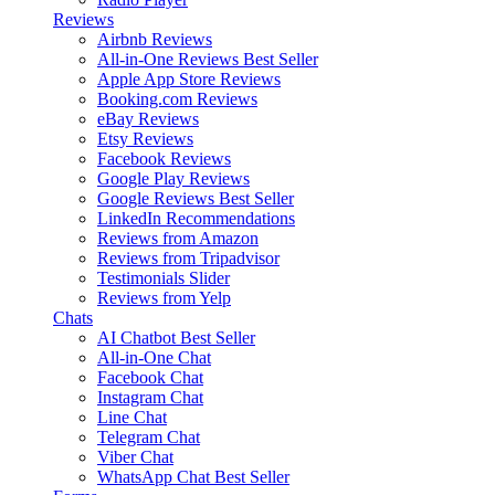
Reviews
Airbnb Reviews
All-in-One Reviews
Best Seller
Apple App Store Reviews
Booking.com Reviews
eBay Reviews
Etsy Reviews
Facebook Reviews
Google Play Reviews
Google Reviews
Best Seller
LinkedIn Recommendations
Reviews from Amazon
Reviews from Tripadvisor
Testimonials Slider
Reviews from Yelp
Chats
AI Chatbot
Best Seller
All-in-One Chat
Facebook Chat
Instagram Chat
Line Chat
Telegram Chat
Viber Chat
WhatsApp Chat
Best Seller