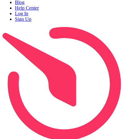
Blog
Help Center
Log In
Sign Up