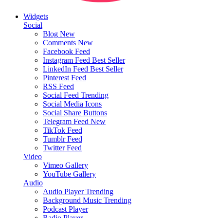
Widgets
Social
Blog
New
Comments
New
Facebook Feed
Instagram Feed
Best Seller
LinkedIn Feed
Best Seller
Pinterest Feed
RSS Feed
Social Feed
Trending
Social Media Icons
Social Share Buttons
Telegram Feed
New
TikTok Feed
Tumblr Feed
Twitter Feed
Video
Vimeo Gallery
YouTube Gallery
Audio
Audio Player
Trending
Background Music
Trending
Podcast Player
Radio Player