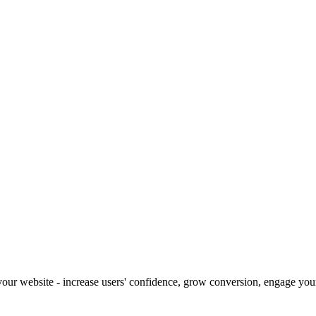
our website - increase users' confidence, grow conversion, engage your 