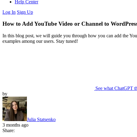
Help Center
Log In
Sign Up
How to Add YouTube Video or Channel to WordPress
In this blog post, we will guide you through how you can add the You
examples among our users. Stay tuned!
See what ChatGPT t
by
Julia Statsenko
3 months ago
Share: