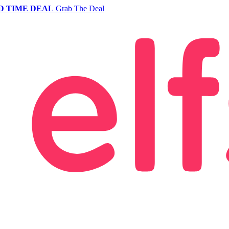
D TIME DEAL
Grab The Deal