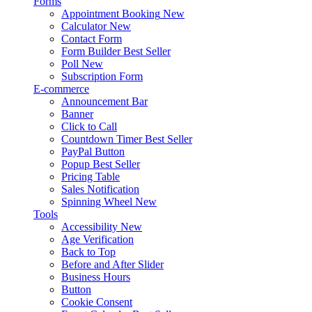
Forms
Appointment Booking
New
Calculator
New
Contact Form
Form Builder
Best Seller
Poll
New
Subscription Form
E-commerce
Announcement Bar
Banner
Click to Call
Countdown Timer
Best Seller
PayPal Button
Popup
Best Seller
Pricing Table
Sales Notification
Spinning Wheel
New
Tools
Accessibility
New
Age Verification
Back to Top
Before and After Slider
Business Hours
Button
Cookie Consent