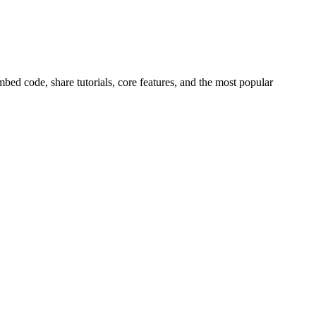
ed code, share tutorials, core features, and the most popular