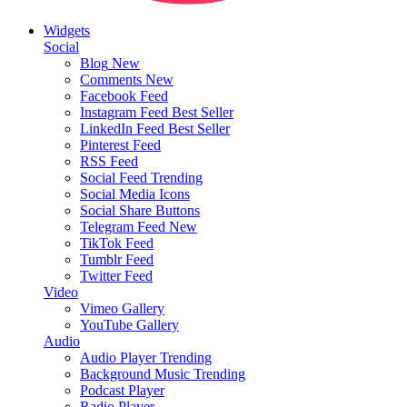
Widgets
Social
Blog
New
Comments
New
Facebook Feed
Instagram Feed
Best Seller
LinkedIn Feed
Best Seller
Pinterest Feed
RSS Feed
Social Feed
Trending
Social Media Icons
Social Share Buttons
Telegram Feed
New
TikTok Feed
Tumblr Feed
Twitter Feed
Video
Vimeo Gallery
YouTube Gallery
Audio
Audio Player
Trending
Background Music
Trending
Podcast Player
Radio Player