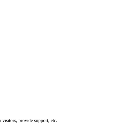
visitors, provide support, etc.