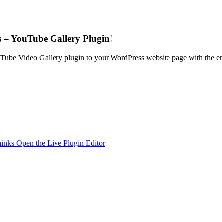
 – YouTube Gallery Plugin!
Tube Video Gallery plugin to your WordPress website page with the emb
hinks
Open the Live Plugin Editor