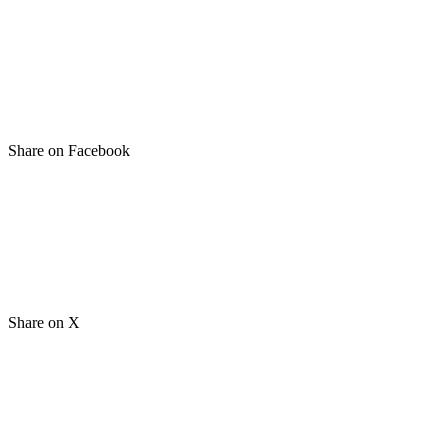
Share on Facebook
Share on X