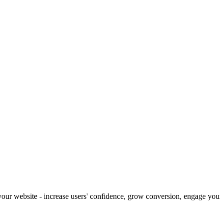
our website - increase users' confidence, grow conversion, engage your 