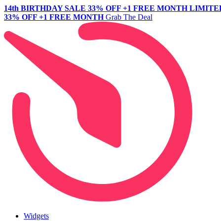
14th BIRTHDAY SALE
33% OFF +1 FREE MONTH
LIMITE
33% OFF +1 FREE MONTH
Grab The Deal
Widgets