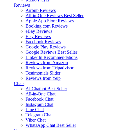
Reviews
Airbnb Reviews
All-in-One Reviews
Best Seller
Apple App Store Reviews
Booking.com Reviews
eBay Reviews
Etsy Reviews
Facebook Reviews
Google Play Reviews
Google Reviews
Best Seller
LinkedIn Recommendations
Reviews from Amazon
Reviews from Tripadvisor
Testimonials Slider
Reviews from Yelp
Chats
AI Chatbot
Best Seller
All-in-One Chat
Facebook Chat
Instagram Chat
Line Chat
Telegram Chat
Viber Chat
WhatsApp Chat
Best Seller