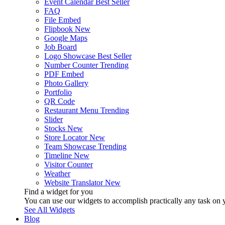
Event Calendar
Best Seller
FAQ
File Embed
Flipbook
New
Google Maps
Job Board
Logo Showcase
Best Seller
Number Counter
Trending
PDF Embed
Photo Gallery
Portfolio
QR Code
Restaurant Menu
Trending
Slider
Stocks
New
Store Locator
New
Team Showcase
Trending
Timeline
New
Visitor Counter
Weather
Website Translator
New
Find a widget for you
You can use our widgets to accomplish practically any task on y
See All Widgets
Blog