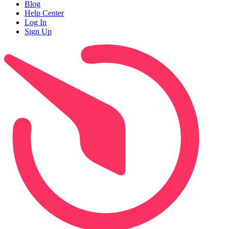
Blog
Help Center
Log In
Sign Up