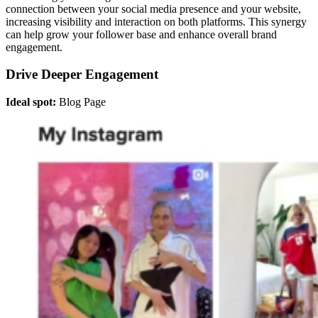
connection between your social media presence and your website,
increasing visibility and interaction on both platforms. This synergy
can help grow your follower base and enhance overall brand
engagement.
Drive Deeper Engagement
Ideal spot:
Blog Page