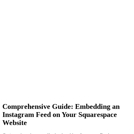
Comprehensive Guide: Embedding an
Instagram Feed on Your Squarespace
Website