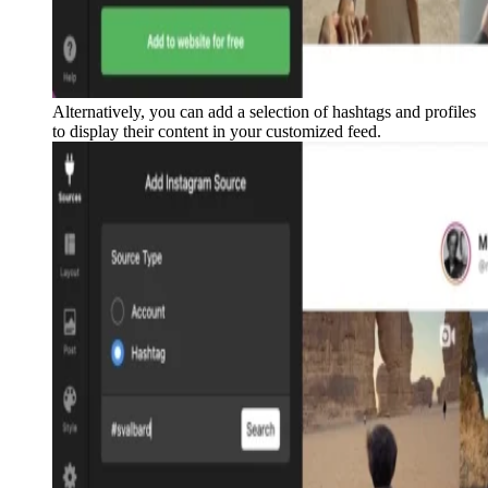
Alternatively, you can add a selection of hashtags and profiles
to display their content in your customized feed.