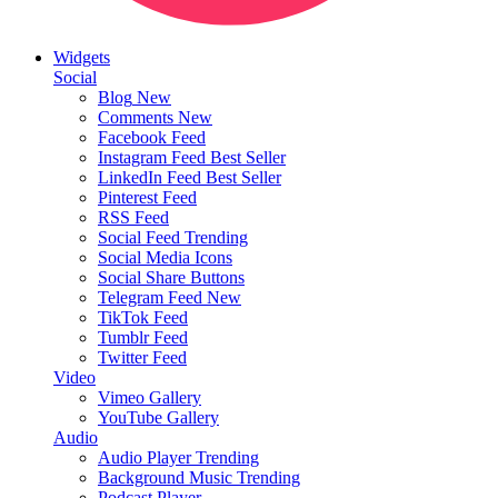
Widgets
Social
Blog
New
Comments
New
Facebook Feed
Instagram Feed
Best Seller
LinkedIn Feed
Best Seller
Pinterest Feed
RSS Feed
Social Feed
Trending
Social Media Icons
Social Share Buttons
Telegram Feed
New
TikTok Feed
Tumblr Feed
Twitter Feed
Video
Vimeo Gallery
YouTube Gallery
Audio
Audio Player
Trending
Background Music
Trending
Podcast Player