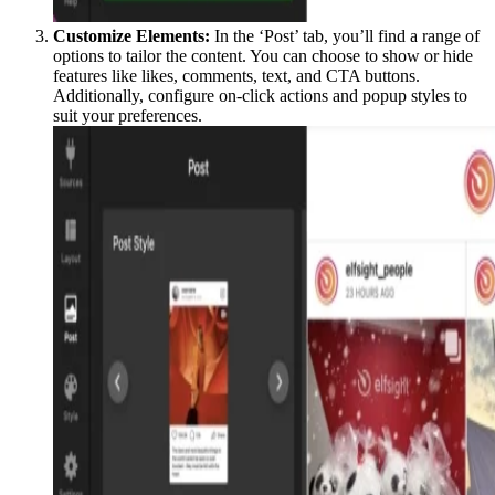
Customize Elements:
In the ‘Post’ tab, you’ll find a range of
options to tailor the content. You can choose to show or hide
features like likes, comments, text, and CTA buttons.
Additionally, configure on-click actions and popup styles to
suit your preferences.