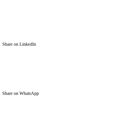
Share on LinkedIn
Share on WhatsApp