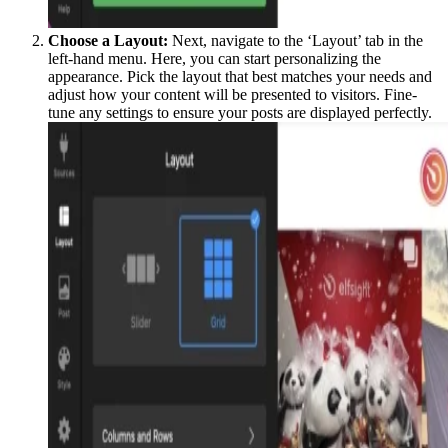
Choose a Layout:
Next, navigate to the ‘Layout’ tab in the
left-hand menu. Here, you can start personalizing the
appearance. Pick the layout that best matches your needs and
adjust how your content will be presented to visitors. Fine-
tune any settings to ensure your posts are displayed perfectly.