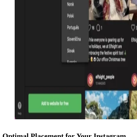
Optimal Placement for Your Instagram