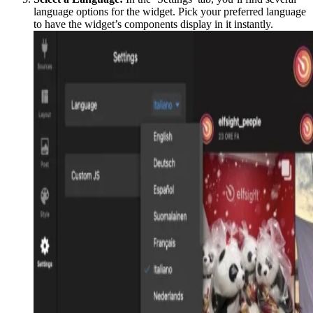
language options for the widget. Pick your preferred language
to have the widget’s components display in it instantly.