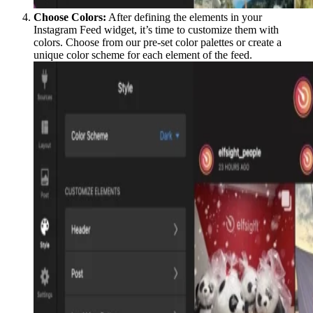
Choose Colors:
After defining the elements in your
Instagram Feed widget, it’s time to customize them with
colors. Choose from our pre-set color palettes or create a
unique color scheme for each element of the feed.