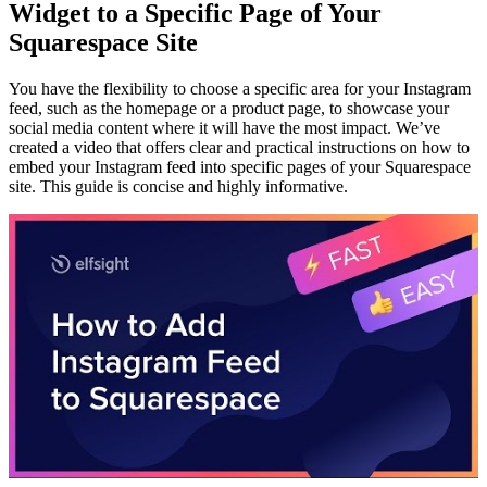
Widget to a Specific Page of Your
Squarespace Site
You have the flexibility to choose a specific area for your Instagram
feed, such as the homepage or a product page, to showcase your
social media content where it will have the most impact. We’ve
created a video that offers clear and practical instructions on how to
embed your Instagram feed into specific pages of your Squarespace
site. This guide is concise and highly informative.