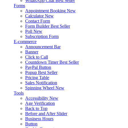
WhatsApp Chat
Best Seller
Forms
Appointment Booking
New
Calculator
New
Contact Form
Form Builder
Best Seller
Poll
New
Subscription Form
E-commerce
Announcement Bar
Banner
Click to Call
Countdown Timer
Best Seller
PayPal Button
Popup
Best Seller
Pricing Table
Sales Notification
Spinning Wheel
New
Tools
Accessibility
New
Age Verification
Back to Top
Before and After Slider
Business Hours
Button