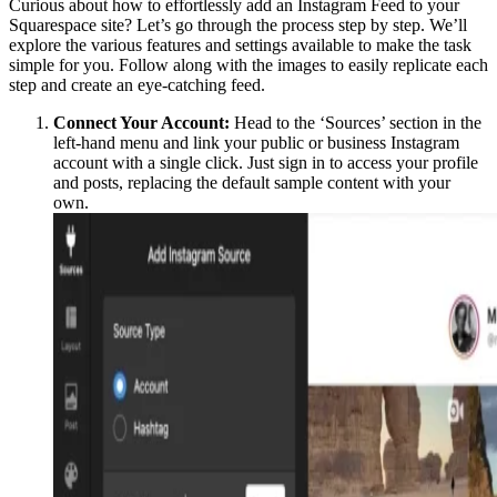
Curious about how to effortlessly add an Instagram Feed to your
Squarespace site? Let’s go through the process step by step. We’ll
explore the various features and settings available to make the task
simple for you. Follow along with the images to easily replicate each
step and create an eye-catching feed.
Connect Your Account:
Head to the ‘Sources’ section in the
left-hand menu and link your public or business Instagram
account with a single click. Just sign in to access your profile
and posts, replacing the default sample content with your
own.