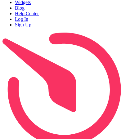
Widgets
Blog
Help Center
Log In
Sign Up