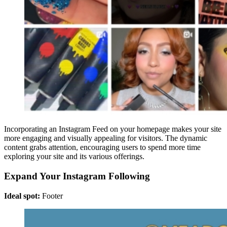
Incorporating an Instagram Feed on your homepage makes your site
more engaging and visually appealing for visitors. The dynamic
content grabs attention, encouraging users to spend more time
exploring your site and its various offerings.
Expand Your Instagram Following
Ideal spot:
Footer