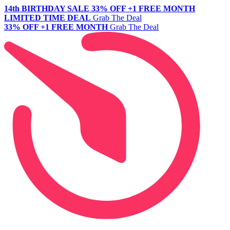
14th BIRTHDAY SALE
33% OFF +1 FREE MONTH
LIMITED TIME DEAL
Grab The Deal
33% OFF +1 FREE MONTH
Grab The Deal