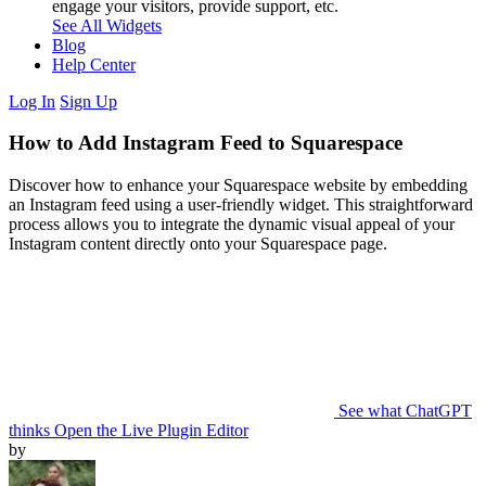
engage your visitors, provide support, etc.
See All Widgets
Blog
Help Center
Log In
Sign Up
How to Add Instagram Feed to Squarespace
Discover how to enhance your Squarespace website by embedding
an Instagram feed using a user-friendly widget. This straightforward
process allows you to integrate the dynamic visual appeal of your
Instagram content directly onto your Squarespace page.
See what ChatGPT
thinks
Open the Live Plugin Editor
by