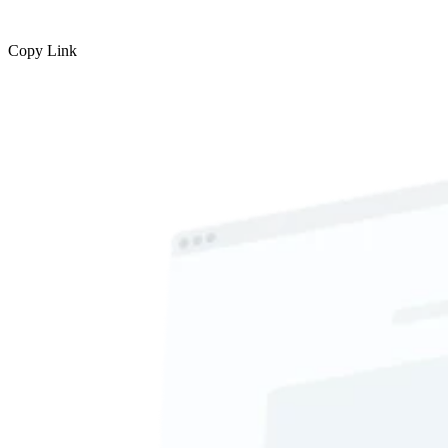
Copy Link