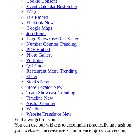
Cookie Consent
Event Calendar
Best Seller
FAQ
File Embed
Flipbook
New
Google Maps
Job Board
Logo Showcase
Best Seller
Number Counter
Trending
PDF Embed
Photo Gallery
Portfolio
QR Code
Restaurant Menu
Trending
Slider
Stocks
New
Store Locator
New
Team Showcase
Trending
Timeline
New
Visitor Counter
Weather
Website Translator
New
Find a widget for you
You can use our widgets to accomplish practically any task on
your website - increase users' confidence, grow conversion,