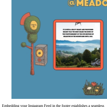
Embedding your Instagram Feed in the footer establishes a seamless