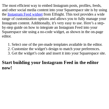
The most efficient way to embed Instagram posts, profiles, feeds,
and other social media content into your Squarespace site is by using
the
Instagram Feed widget
from Elfsight. This tool provides a wide
range of customization options and allows you to fully manage your
Instagram content. Additionally, it’s very easy to use. Here’s a step-
by-step guide on how to integrate an Instagram Feed into your
Squarespace site using a no-code widget, as shown in the on-page
editor.
Select one of the pre-made templates available in the editor.
Customize the widget’s design to match your preferences.
Get the widget’s code and insert it into your Squarespace site.
Start building your Instagram Feed in the editor
now!