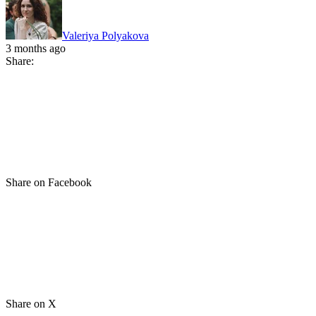
Valeriya Polyakova
3 months ago
Share:
Share on Facebook
Share on X