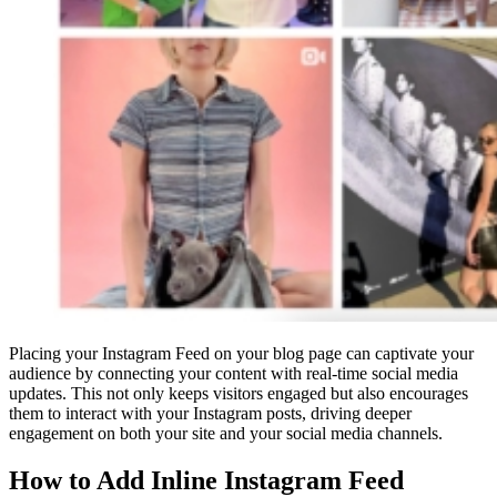
Placing your Instagram Feed on your blog page can captivate your
audience by connecting your content with real-time social media
updates. This not only keeps visitors engaged but also encourages
them to interact with your Instagram posts, driving deeper
engagement on both your site and your social media channels.
How to Add Inline Instagram Feed