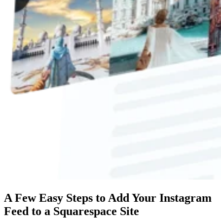
A Few Easy Steps to Add Your Instagram
Feed to a Squarespace Site