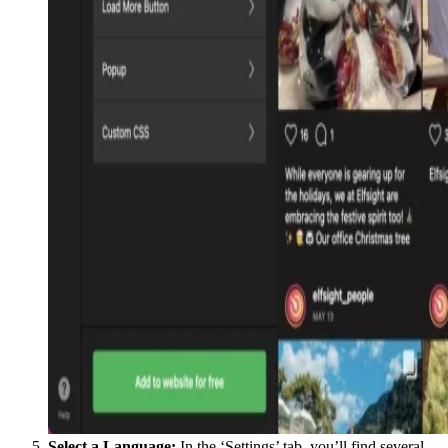
Select a Language:
In the ‘Settings’ tab, you’ll find several