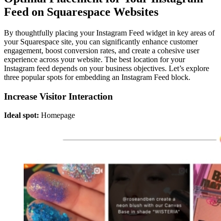
Feed on Squarespace Websites
By thoughtfully placing your Instagram Feed widget in key areas of
your Squarespace site, you can significantly enhance customer
engagement, boost conversion rates, and create a cohesive user
experience across your website. The best location for your
Instagram feed depends on your business objectives. Let’s explore
three popular spots for embedding an Instagram Feed block.
Increase Visitor Interaction
Ideal spot:
Homepage