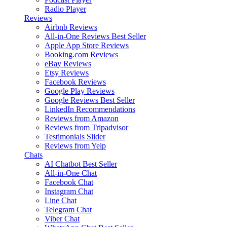
Radio Player
Reviews
Airbnb Reviews
All-in-One Reviews
Best Seller
Apple App Store Reviews
Booking.com Reviews
eBay Reviews
Etsy Reviews
Facebook Reviews
Google Play Reviews
Google Reviews
Best Seller
LinkedIn Recommendations
Reviews from Amazon
Reviews from Tripadvisor
Testimonials Slider
Reviews from Yelp
Chats
AI Chatbot
Best Seller
All-in-One Chat
Facebook Chat
Instagram Chat
Line Chat
Telegram Chat
Viber Chat