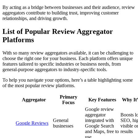
By acting as a bridge between businesses and their audience, review
aggregators contribute to building trust, improving customer
relationships, and driving growth.
List of Popular Review Aggregator
Platforms
With so many review aggregators available, it can be challenging to
choose the right one for your business. Each platform offers unique
features tailored to specific industries or business needs, from
general-purpose aggregators to industry-specific tools.
To help you navigate your options, here’s a table highlighting some
of the most popular review platforms.
Primary
Aggregator
Key Features
Why It’
Focus
Google review
aggregator
Boosts l
General
integrated with
SEO, hi
Google Reviews
businesses
Google Search
visible o
and Maps, free to
results
use