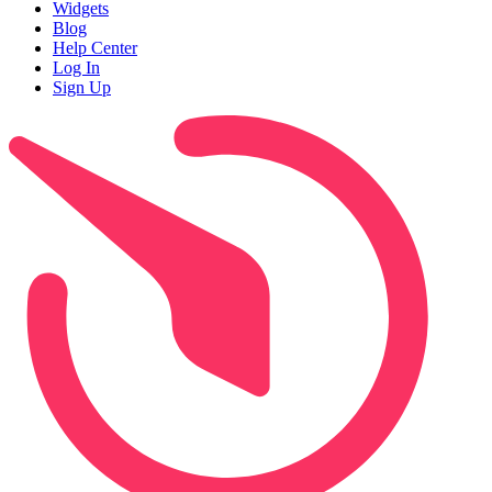
Widgets
Blog
Help Center
Log In
Sign Up