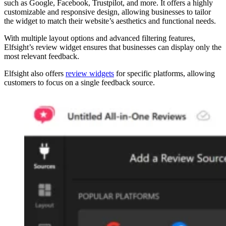
such as Google, Facebook, Trustpilot, and more. It offers a highly
customizable and responsive design, allowing businesses to tailor
the widget to match their website’s aesthetics and functional needs.
With multiple layout options and advanced filtering features,
Elfsight’s review widget ensures that businesses can display only the
most relevant feedback.
Elfsight also offers
review widgets
for specific platforms, allowing
customers to focus on a single feedback source.