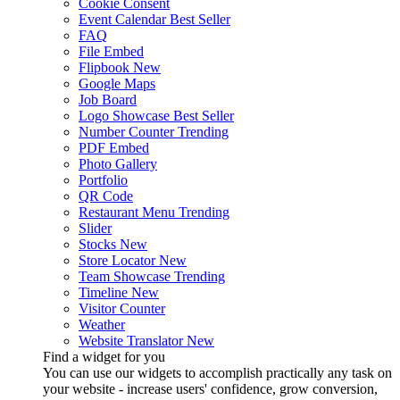
Cookie Consent
Event Calendar
Best Seller
FAQ
File Embed
Flipbook
New
Google Maps
Job Board
Logo Showcase
Best Seller
Number Counter
Trending
PDF Embed
Photo Gallery
Portfolio
QR Code
Restaurant Menu
Trending
Slider
Stocks
New
Store Locator
New
Team Showcase
Trending
Timeline
New
Visitor Counter
Weather
Website Translator
New
Find a widget for you
You can use our widgets to accomplish practically any task on
your website - increase users' confidence, grow conversion,