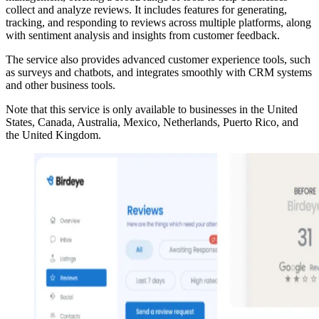
collect and analyze reviews. It includes features for generating,
tracking, and responding to reviews across multiple platforms, along
with sentiment analysis and insights from customer feedback.
The service also provides advanced customer experience tools, such
as surveys and chatbots, and integrates smoothly with CRM systems
and other business tools.
Note that this service is only available to businesses in the United
States, Canada, Australia, Mexico, Netherlands, Puerto Rico, and
the United Kingdom.