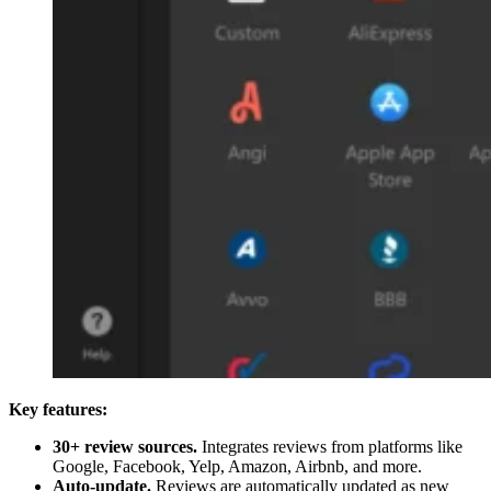
Key features:
30+ review sources.
Integrates reviews from platforms like
Google, Facebook, Yelp, Amazon, Airbnb, and more.
Auto-update.
Reviews are automatically updated as new