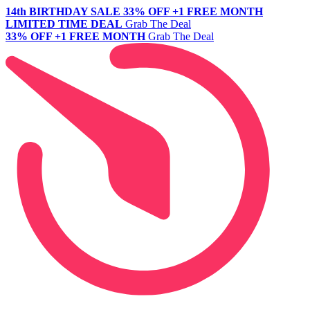
14th BIRTHDAY SALE
33% OFF +1 FREE MONTH
LIMITED TIME DEAL
Grab The Deal
33% OFF +1 FREE MONTH
Grab The Deal