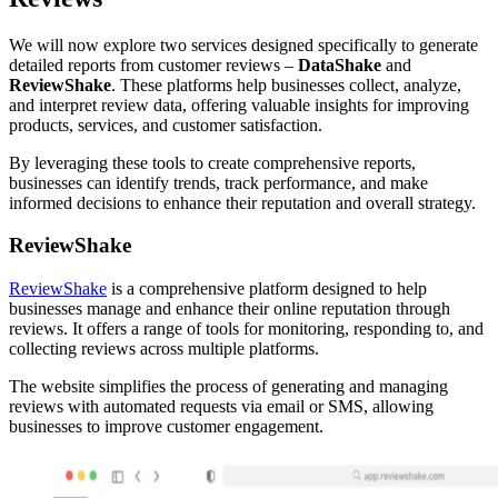
We will now explore two services designed specifically to generate
detailed reports from customer reviews –
DataShake
and
ReviewShake
. These platforms help businesses collect, analyze,
and interpret review data, offering valuable insights for improving
products, services, and customer satisfaction.
By leveraging these tools to create comprehensive reports,
businesses can identify trends, track performance, and make
informed decisions to enhance their reputation and overall strategy.
ReviewShake
ReviewShake
is a comprehensive platform designed to help
businesses manage and enhance their online reputation through
reviews. It offers a range of tools for monitoring, responding to, and
collecting reviews across multiple platforms.
The website simplifies the process of generating and managing
reviews with automated requests via email or SMS, allowing
businesses to improve customer engagement.