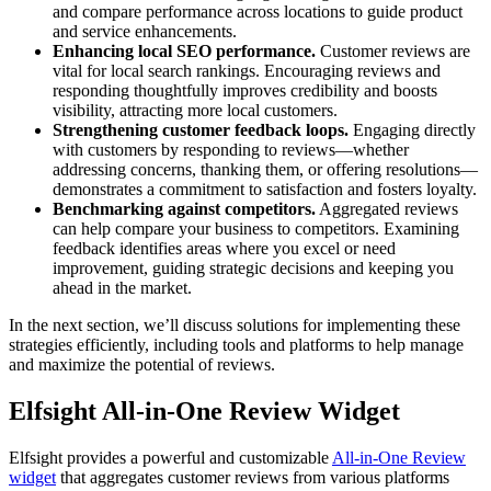
and compare performance across locations to guide product
and service enhancements.
Enhancing local SEO performance.
Customer reviews are
vital for local search rankings. Encouraging reviews and
responding thoughtfully improves credibility and boosts
visibility, attracting more local customers.
Strengthening customer feedback loops.
Engaging directly
with customers by responding to reviews—whether
addressing concerns, thanking them, or offering resolutions—
demonstrates a commitment to satisfaction and fosters loyalty.
Benchmarking against competitors.
Aggregated reviews
can help compare your business to competitors. Examining
feedback identifies areas where you excel or need
improvement, guiding strategic decisions and keeping you
ahead in the market.
In the next section, we’ll discuss solutions for implementing these
strategies efficiently, including tools and platforms to help manage
and maximize the potential of reviews.
Elfsight All-in-One Review Widget
Elfsight provides a powerful and customizable
All-in-One Review
widget
that aggregates customer reviews from various platforms