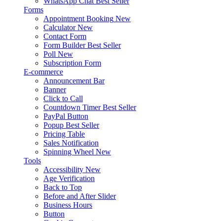
WhatsApp Chat
Best Seller
Forms
Appointment Booking
New
Calculator
New
Contact Form
Form Builder
Best Seller
Poll
New
Subscription Form
E-commerce
Announcement Bar
Banner
Click to Call
Countdown Timer
Best Seller
PayPal Button
Popup
Best Seller
Pricing Table
Sales Notification
Spinning Wheel
New
Tools
Accessibility
New
Age Verification
Back to Top
Before and After Slider
Business Hours
Button