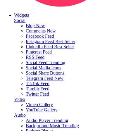
Widgets
Social
Blog
New
Comments
New
Facebook Feed
Instagram Feed
Best Seller
LinkedIn Feed
Best Seller
Pinterest Feed
RSS Feed
Social Feed
Trending
Social Media Icons
Social Share Buttons
Telegram Feed
New
TikTok Feed
Tumblr Feed
Twitter Feed
Video
Vimeo Gallery
YouTube Gallery
Audio
Audio Player
Trending
Background Music
Trending
Podcast Player