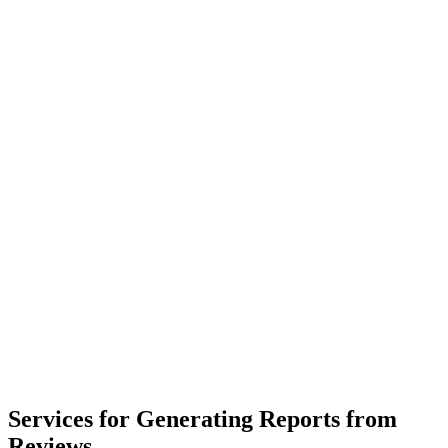
Services for Generating Reports from
Reviews