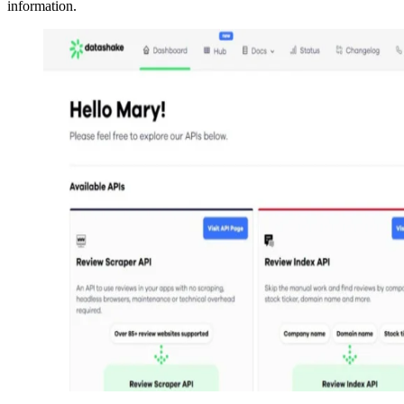
information.