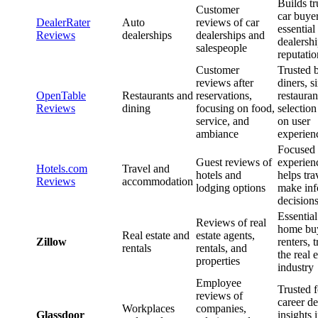
Builds tr
Customer
car buyer
DealerRater
Auto
reviews of car
essential
Reviews
dealerships
dealerships and
dealersh
salespeople
reputatio
Customer
Trusted 
reviews after
diners, s
OpenTable
Restaurants and
reservations,
restauran
Reviews
dining
focusing on food,
selection
service, and
on user
ambiance
experien
Focused 
Guest reviews of
experien
Hotels.com
Travel and
hotels and
helps tra
Reviews
accommodation
lodging options
make in
decision
Essential
Reviews of real
home bu
Real estate and
estate agents,
Zillow
renters, t
rentals
rentals, and
the real e
properties
industry
Employee
Trusted f
reviews of
career de
Workplaces
companies,
Glassdoor
insights 