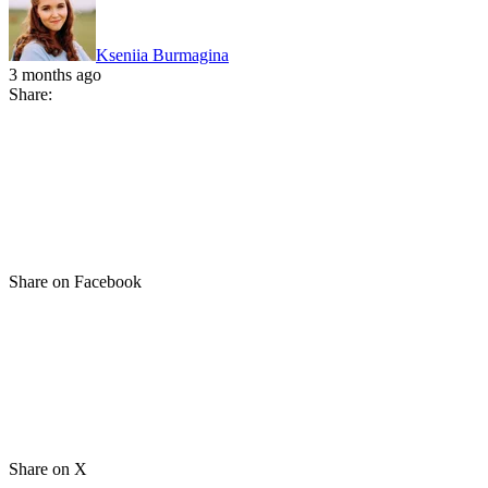
Kseniia Burmagina
3 months ago
Share:
Share on Facebook
Share on X