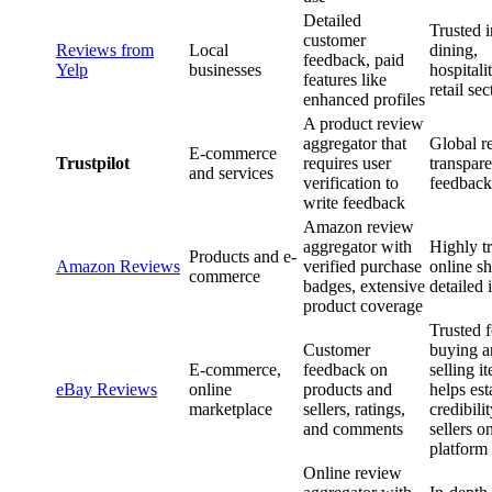
Detailed
Trusted i
customer
Reviews from
Local
dining,
feedback, paid
Yelp
businesses
hospitali
features like
retail sec
enhanced profiles
A product review
aggregator that
Global r
E-commerce
Trustpilot
requires user
transpare
and services
verification to
feedback
write feedback
Amazon review
aggregator with
Highly tr
Products and e-
Amazon Reviews
verified purchase
online s
commerce
badges, extensive
detailed 
product coverage
Trusted f
Customer
buying a
E-commerce,
feedback on
selling i
eBay Reviews
online
products and
helps est
marketplace
sellers, ratings,
credibilit
and comments
sellers o
platform
Online review