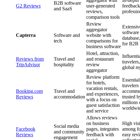
aggregator with
In-depth
B2B software
G2 Reviews
user-generated
feedback
and SaaS
reviews,
professio
comparison tools
Review
Extensiv
aggregator
software
Capterra
Software and
website with
database,
tech
comparisons for
for B2B 
business software
Hotel, attraction,
Influenti
Reviews from
Travel and
and restaurant
travelers
TripAdvisor
hospitality
review
global re
aggregator
Review platform
Essential
for hotels,
traveler
vacation rentals,
Booking.com
Travel and
accommo
and experiences,
Reviews
accommodation
trusted b
with a focus on
millions 
guest satisfaction
worldwi
and service
Allows reviews
on business
High visi
Social media
Facebook
pages, integrates
among fo
and community
Reviews
feedback with
easy rev
engagement