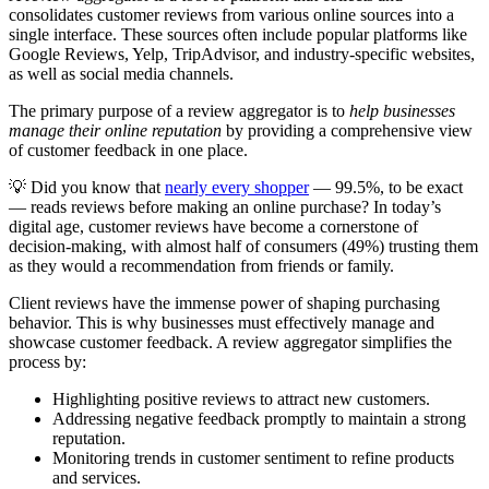
consolidates customer reviews from various online sources into a
single interface. These sources often include popular platforms like
Google Reviews, Yelp, TripAdvisor, and industry-specific websites,
as well as social media channels.
The primary purpose of a review aggregator is to
help businesses
manage their online reputation
by providing a comprehensive view
of customer feedback in one place.
💡 Did you know that
nearly every shopper
— 99.5%, to be exact
— reads reviews before making an online purchase? In today’s
digital age, customer reviews have become a cornerstone of
decision-making, with almost half of consumers (49%) trusting them
as they would a recommendation from friends or family.
Client reviews have the immense power of shaping purchasing
behavior. This is why businesses must effectively manage and
showcase customer feedback. A review aggregator simplifies the
process by:
Highlighting positive reviews to attract new customers.
Addressing negative feedback promptly to maintain a strong
reputation.
Monitoring trends in customer sentiment to refine products
and services.