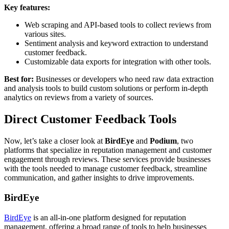
Key features:
Web scraping and API-based tools to collect reviews from
various sites.
Sentiment analysis and keyword extraction to understand
customer feedback.
Customizable data exports for integration with other tools.
Best for:
Businesses or developers who need raw data extraction
and analysis tools to build custom solutions or perform in-depth
analytics on reviews from a variety of sources.
Direct Customer Feedback Tools
Now, let’s take a closer look at
BirdEye
and
Podium
, two
platforms that specialize in reputation management and customer
engagement through reviews. These services provide businesses
with the tools needed to manage customer feedback, streamline
communication, and gather insights to drive improvements.
BirdEye
BirdEye
is an all-in-one platform designed for reputation
management, offering a broad range of tools to help businesses