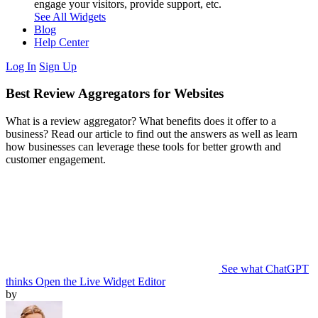
engage your visitors, provide support, etc.
See All Widgets
Blog
Help Center
Log In
Sign Up
Best Review Aggregators for Websites
What is a review aggregator? What benefits does it offer to a
business? Read our article to find out the answers as well as learn
how businesses can leverage these tools for better growth and
customer engagement.
See what ChatGPT
thinks
Open the Live Widget Editor
by