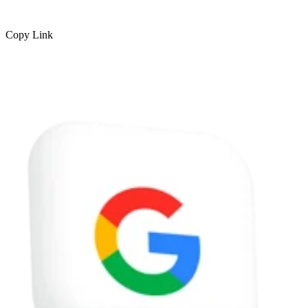
Copy Link