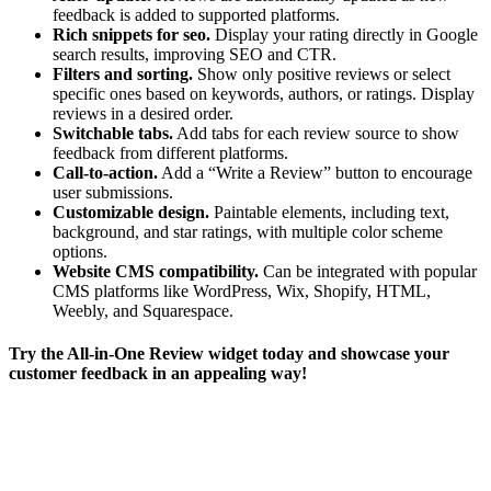
feedback is added to supported platforms.
Rich snippets for seo.
Display your rating directly in Google
search results, improving SEO and CTR.
Filters and sorting.
Show only positive reviews or select
specific ones based on keywords, authors, or ratings. Display
reviews in a desired order.
Switchable tabs.
Add tabs for each review source to show
feedback from different platforms.
Call-to-action.
Add a “Write a Review” button to encourage
user submissions.
Customizable design.
Paintable elements, including text,
background, and star ratings, with multiple color scheme
options.
Website CMS compatibility.
Can be integrated with popular
CMS platforms like WordPress, Wix, Shopify, HTML,
Weebly, and Squarespace.
Try the All-in-One Review widget today and showcase your
customer feedback in an appealing way!