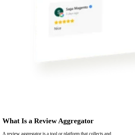
What Is a Review Aggregator
A review aggregator is a tool or platform that collects and