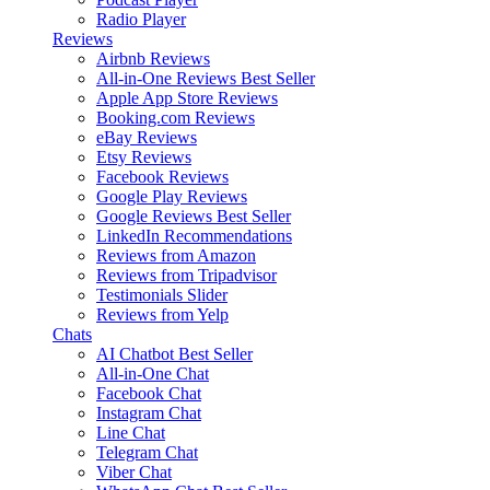
Radio Player
Reviews
Airbnb Reviews
All-in-One Reviews
Best Seller
Apple App Store Reviews
Booking.com Reviews
eBay Reviews
Etsy Reviews
Facebook Reviews
Google Play Reviews
Google Reviews
Best Seller
LinkedIn Recommendations
Reviews from Amazon
Reviews from Tripadvisor
Testimonials Slider
Reviews from Yelp
Chats
AI Chatbot
Best Seller
All-in-One Chat
Facebook Chat
Instagram Chat
Line Chat
Telegram Chat
Viber Chat