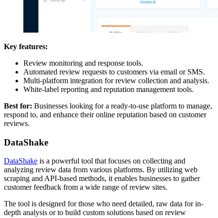
Key features:
Review monitoring and response tools.
Automated review requests to customers via email or SMS.
Multi-platform integration for review collection and analysis.
White-label reporting and reputation management tools.
Best for:
Businesses looking for a ready-to-use platform to manage,
respond to, and enhance their online reputation based on customer
reviews.
DataShake
DataShake
is a powerful tool that focuses on collecting and
analyzing review data from various platforms. By utilizing web
scraping and API-based methods, it enables businesses to gather
customer feedback from a wide range of review sites.
The tool is designed for those who need detailed, raw data for in-
depth analysis or to build custom solutions based on review