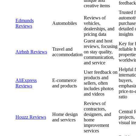
unique and
feedback
creative items
Trusted f
Reviews of
automoti
Edmunds
Automobiles
vehicles,
purchase
Reviews
dealerships, and
detailed 
pricing data
insights
Guest and host
Key for 
reviews, focusing
Travel and
reliable 
Airbnb Reviews
on stay quality,
accommodation
propertie
communication,
worldwi
and service
Helpful 
User feedback on
internati
products and
AliExpress
E-commerce
buyers,
sellers, often
Reviews
and products
emphasi
includes photos
price-to-
and videos
ratio
Reviews of
contractors,
Central 
Home design
designers, and
Houzz Reviews
projects,
and services
home
visual in
improvement
services