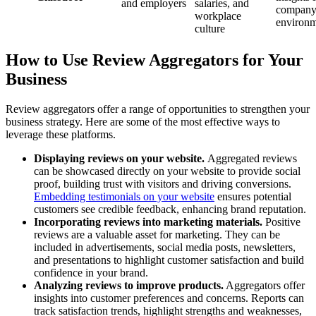
and employers
salaries, and
compan
workplace
environm
culture
How to Use Review Aggregators for Your
Business
Review aggregators offer a range of opportunities to strengthen your
business strategy. Here are some of the most effective ways to
leverage these platforms.
Displaying reviews on your website.
Aggregated reviews
can be showcased directly on your website to provide social
proof, building trust with visitors and driving conversions.
Embedding testimonials on your website
ensures potential
customers see credible feedback, enhancing brand reputation.
Incorporating reviews into marketing materials.
Positive
reviews are a valuable asset for marketing. They can be
included in advertisements, social media posts, newsletters,
and presentations to highlight customer satisfaction and build
confidence in your brand.
Analyzing reviews to improve products.
Aggregators offer
insights into customer preferences and concerns. Reports can
track satisfaction trends, highlight strengths and weaknesses,