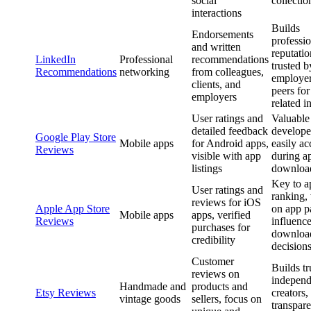
social
collectio
interactions
Builds
Endorsements
professio
and written
reputatio
LinkedIn
Professional
recommendations
trusted b
Recommendations
networking
from colleagues,
employer
clients, and
peers for
employers
related i
User ratings and
Valuable
detailed feedback
develope
Google Play Store
Mobile apps
for Android apps,
easily ac
Reviews
visible with app
during a
listings
downloa
Key to a
User ratings and
ranking, 
reviews for iOS
Apple App Store
on app p
Mobile apps
apps, verified
Reviews
influenc
purchases for
downloa
credibility
decision
Customer
Builds tr
reviews on
independ
Handmade and
products and
Etsy Reviews
creators,
vintage goods
sellers, focus on
transpare