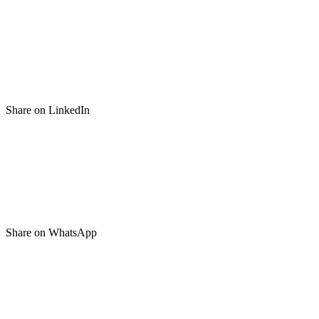
Share on LinkedIn
Share on WhatsApp