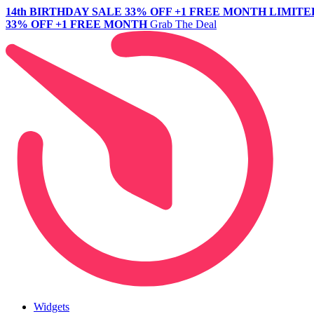
14th BIRTHDAY SALE
33% OFF +1 FREE MONTH
LIMITE
33% OFF +1 FREE MONTH
Grab The Deal
Widgets