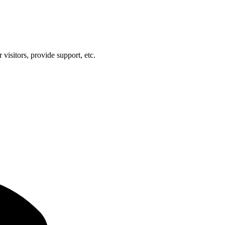
visitors, provide support, etc.