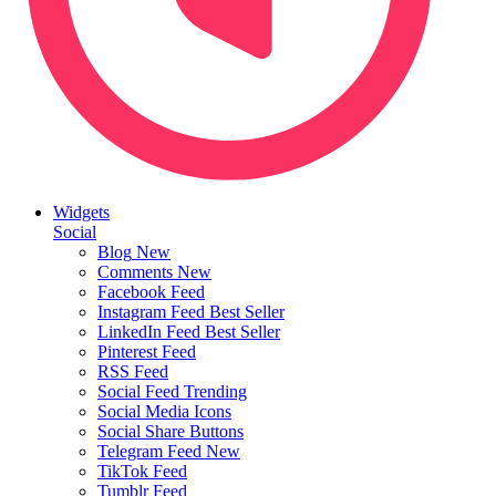
Widgets
Social
Blog
New
Comments
New
Facebook Feed
Instagram Feed
Best Seller
LinkedIn Feed
Best Seller
Pinterest Feed
RSS Feed
Social Feed
Trending
Social Media Icons
Social Share Buttons
Telegram Feed
New
TikTok Feed
Tumblr Feed