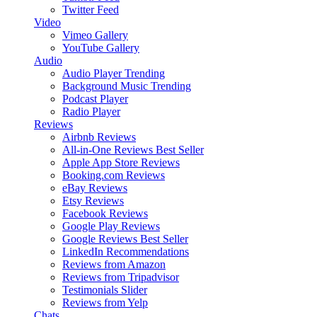
Twitter Feed
Video
Vimeo Gallery
YouTube Gallery
Audio
Audio Player
Trending
Background Music
Trending
Podcast Player
Radio Player
Reviews
Airbnb Reviews
All-in-One Reviews
Best Seller
Apple App Store Reviews
Booking.com Reviews
eBay Reviews
Etsy Reviews
Facebook Reviews
Google Play Reviews
Google Reviews
Best Seller
LinkedIn Recommendations
Reviews from Amazon
Reviews from Tripadvisor
Testimonials Slider
Reviews from Yelp
Chats