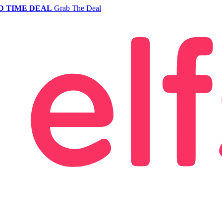
D TIME DEAL
Grab The Deal