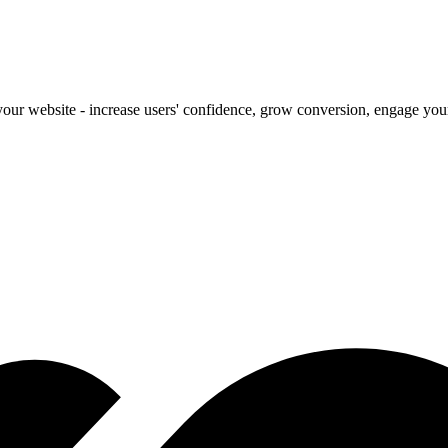
our website - increase users' confidence, grow conversion, engage your 