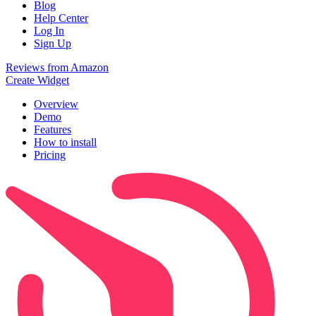
Blog
Help Center
Log In
Sign Up
Reviews from Amazon
Create Widget
Overview
Demo
Features
How to install
Pricing