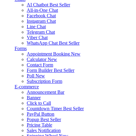
AI Chatbot
Best Seller
All-in-One Chat
Facebook Chat
Instagram Chat
Line Chat
Telegram Chat
Viber Chat
WhatsApp Chat
Best Seller
Forms
Appointment Booking
New
Calculator
New
Contact Form
Form Builder
Best Seller
Poll
New
Subscription Form
E-commerce
Announcement Bar
Banner
Click to Call
Countdown Timer
Best Seller
PayPal Button
Popup
Best Seller
Pricing Table
Sales Notification
Spinning Wheel
New