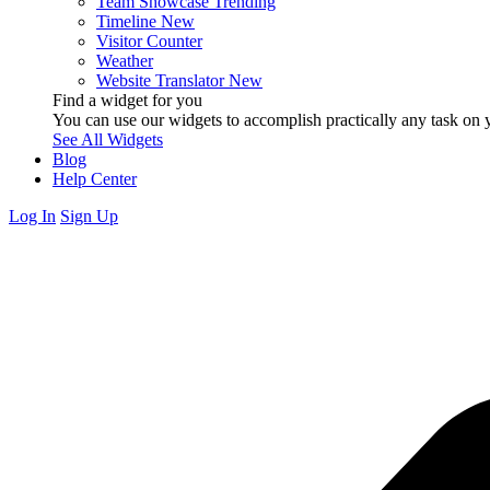
Team Showcase
Trending
Timeline
New
Visitor Counter
Weather
Website Translator
New
Find a widget for you
You can use our widgets to accomplish practically any task on y
See All Widgets
Blog
Help Center
Log In
Sign Up