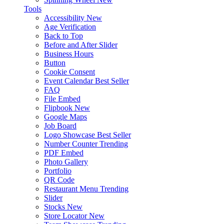
Tools
Accessibility
New
Age Verification
Back to Top
Before and After Slider
Business Hours
Button
Cookie Consent
Event Calendar
Best Seller
FAQ
File Embed
Flipbook
New
Google Maps
Job Board
Logo Showcase
Best Seller
Number Counter
Trending
PDF Embed
Photo Gallery
Portfolio
QR Code
Restaurant Menu
Trending
Slider
Stocks
New
Store Locator
New