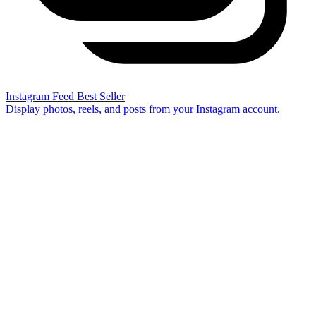
Instagram Feed
Best Seller
Display photos, reels, and posts from your Instagram account.