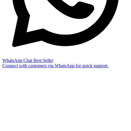
WhatsApp Chat
Best Seller
Connect with customers via WhatsApp for quick support.