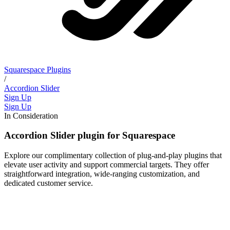
Squarespace Plugins
/
Accordion Slider
Sign Up
Sign Up
In Consideration
Accordion Slider plugin for Squarespace
Explore our complimentary collection of plug-and-play plugins that
elevate user activity and support commercial targets. They offer
straightforward integration, wide-ranging customization, and
dedicated customer service.