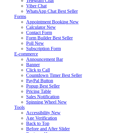
Telegram Chat
Viber Chat
WhatsApp Chat
Best Seller
Forms
Appointment Booking
New
Calculator
New
Contact Form
Form Builder
Best Seller
Poll
New
Subscription Form
E-commerce
Announcement Bar
Banner
Click to Call
Countdown Timer
Best Seller
PayPal Button
Popup
Best Seller
Pricing Table
Sales Notification
Spinning Wheel
New
Tools
Accessibility
New
Age Verification
Back to Top
Before and After Slider