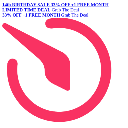
14th BIRTHDAY SALE
33% OFF +1 FREE MONTH
LIMITED TIME DEAL
Grab The Deal
33% OFF +1 FREE MONTH
Grab The Deal