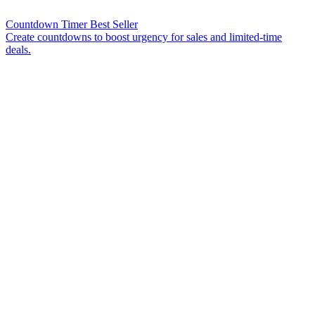
Countdown Timer
Best Seller
Create countdowns to boost urgency for sales and limited-time
deals.