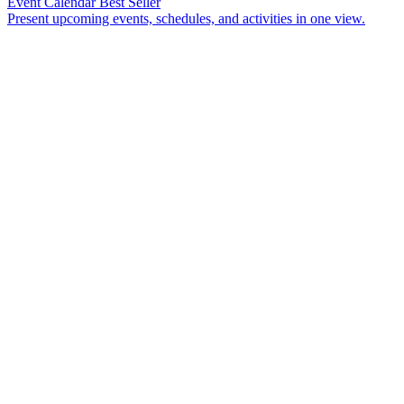
Event Calendar
Best Seller
Present upcoming events, schedules, and activities in one view.