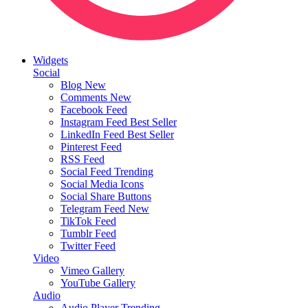
Widgets
Social
Blog
New
Comments
New
Facebook Feed
Instagram Feed
Best Seller
LinkedIn Feed
Best Seller
Pinterest Feed
RSS Feed
Social Feed
Trending
Social Media Icons
Social Share Buttons
Telegram Feed
New
TikTok Feed
Tumblr Feed
Twitter Feed
Video
Vimeo Gallery
YouTube Gallery
Audio
Audio Player
Trending