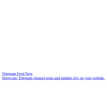
Telegram Feed
New
Showcase Telegram channel posts and updates live on your website.