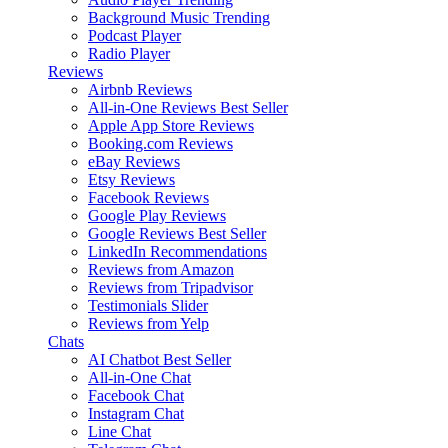
Background Music
Trending
Podcast Player
Radio Player
Reviews
Airbnb Reviews
All-in-One Reviews
Best Seller
Apple App Store Reviews
Booking.com Reviews
eBay Reviews
Etsy Reviews
Facebook Reviews
Google Play Reviews
Google Reviews
Best Seller
LinkedIn Recommendations
Reviews from Amazon
Reviews from Tripadvisor
Testimonials Slider
Reviews from Yelp
Chats
AI Chatbot
Best Seller
All-in-One Chat
Facebook Chat
Instagram Chat
Line Chat