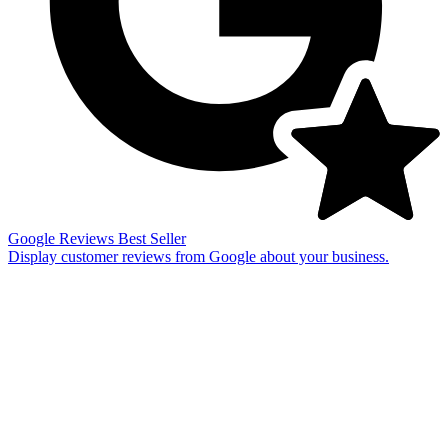
Google Reviews
Best Seller
Display customer reviews from Google about your business.