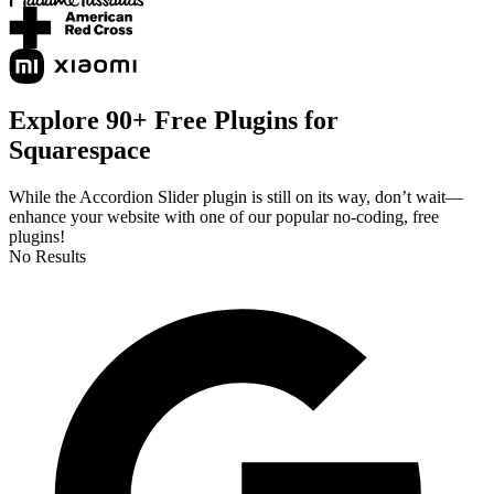
Explore 90+ Free Plugins for
Squarespace
While the Accordion Slider plugin is still on its way, don’t wait—
enhance your website with one of our popular no-coding, free
plugins!
No Results