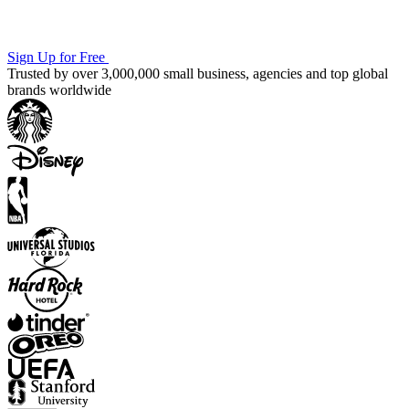
Sign Up for Free
Trusted by over 3,000,000 small business, agencies and top global
brands worldwide