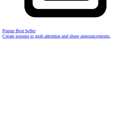
Popup
Best Seller
Create popups to grab attention and share announcements.