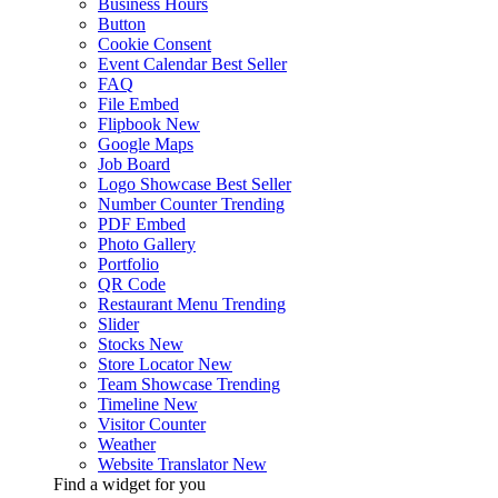
Business Hours
Button
Cookie Consent
Event Calendar
Best Seller
FAQ
File Embed
Flipbook
New
Google Maps
Job Board
Logo Showcase
Best Seller
Number Counter
Trending
PDF Embed
Photo Gallery
Portfolio
QR Code
Restaurant Menu
Trending
Slider
Stocks
New
Store Locator
New
Team Showcase
Trending
Timeline
New
Visitor Counter
Weather
Website Translator
New
Find a widget for you