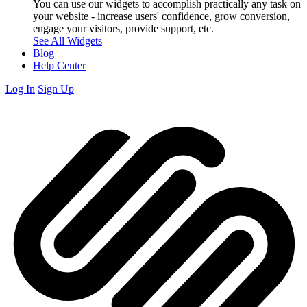
You can use our widgets to accomplish practically any task on
your website - increase users' confidence, grow conversion,
engage your visitors, provide support, etc.
See All Widgets
Blog
Help Center
Log In
Sign Up