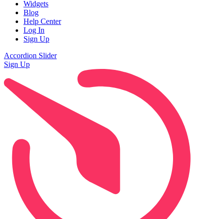
Widgets
Blog
Help Center
Log In
Sign Up
Accordion Slider
Sign Up