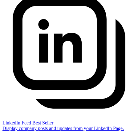
LinkedIn Feed
Best Seller
Display company posts and updates from your LinkedIn Page.