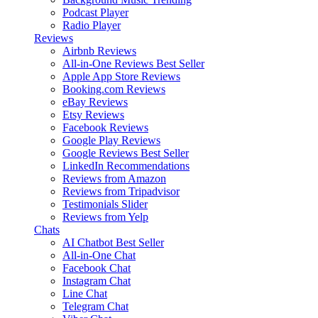
Podcast Player
Radio Player
Reviews
Airbnb Reviews
All-in-One Reviews
Best Seller
Apple App Store Reviews
Booking.com Reviews
eBay Reviews
Etsy Reviews
Facebook Reviews
Google Play Reviews
Google Reviews
Best Seller
LinkedIn Recommendations
Reviews from Amazon
Reviews from Tripadvisor
Testimonials Slider
Reviews from Yelp
Chats
AI Chatbot
Best Seller
All-in-One Chat
Facebook Chat
Instagram Chat
Line Chat
Telegram Chat