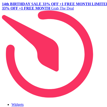
14th BIRTHDAY SALE
33% OFF +1 FREE MONTH
LIMITE
33% OFF +1 FREE MONTH
Grab The Deal
Widgets