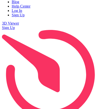
Blog
Help Center
Log In
Sign Up
3D Viewer
Sign Up