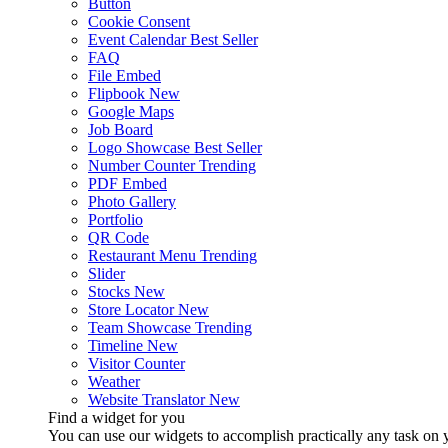
Button
Cookie Consent
Event Calendar
Best Seller
FAQ
File Embed
Flipbook
New
Google Maps
Job Board
Logo Showcase
Best Seller
Number Counter
Trending
PDF Embed
Photo Gallery
Portfolio
QR Code
Restaurant Menu
Trending
Slider
Stocks
New
Store Locator
New
Team Showcase
Trending
Timeline
New
Visitor Counter
Weather
Website Translator
New
Find a widget for you
You can use our widgets to accomplish practically any task on y