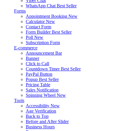
Viber Chat
WhatsApp Chat
Best Seller
Forms
Appointment Booking
New
Calculator
New
Contact Form
Form Builder
Best Seller
Poll
New
Subscription Form
E-commerce
Announcement Bar
Banner
Click to Call
Countdown Timer
Best Seller
PayPal Button
Popup
Best Seller
Pricing Table
Sales Notification
Spinning Wheel
New
Tools
Accessibility
New
Age Verification
Back to Top
Before and After Slider
Business Hours