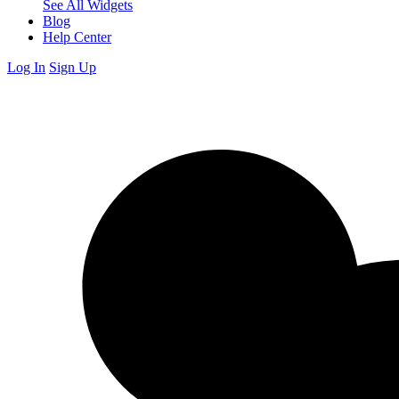
See All Widgets
Blog
Help Center
Log In
Sign Up