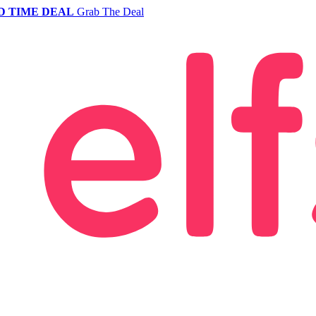
D TIME DEAL
Grab The Deal