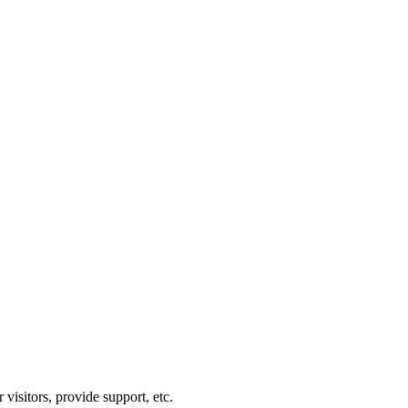
visitors, provide support, etc.