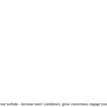
our website - increase users' confidence, grow conversion, engage your 