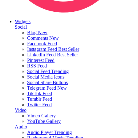
Widgets
Social
Blog
New
Comments
New
Facebook Feed
Instagram Feed
Best Seller
LinkedIn Feed
Best Seller
Pinterest Feed
RSS Feed
Social Feed
Trending
Social Media Icons
Social Share Buttons
Telegram Feed
New
TikTok Feed
Tumblr Feed
Twitter Feed
Video
Vimeo Gallery
YouTube Gallery
Audio
Audio Player
Trending
Background Music
Trending