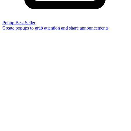
Popup
Best Seller
Create popups to grab attention and share announcements.