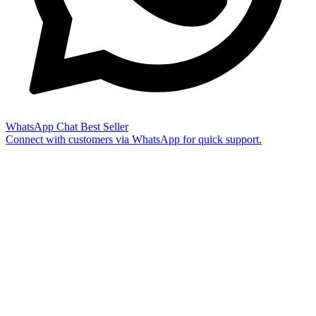
WhatsApp Chat
Best Seller
Connect with customers via WhatsApp for quick support.