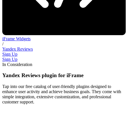
iFrame Widgets
/
Yandex Reviews
Sign Up
Sign Up
In Consideration
Yandex Reviews plugin for iFrame
Tap into our free catalog of user-friendly plugins designed to
enhance user activity and achieve business goals. They come with
simple integration, extensive customization, and professional
customer support.