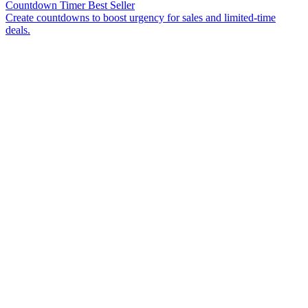
Countdown Timer
Best Seller
Create countdowns to boost urgency for sales and limited-time
deals.