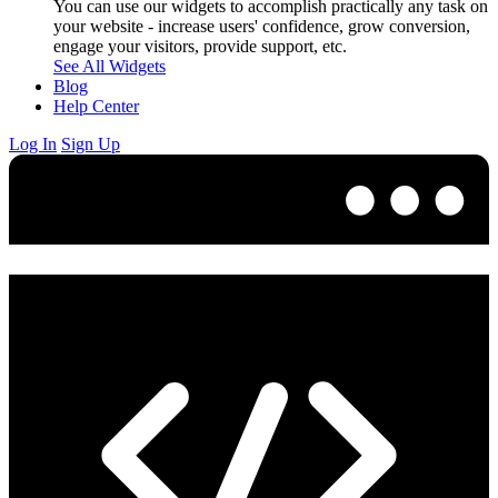
You can use our widgets to accomplish practically any task on
your website - increase users' confidence, grow conversion,
engage your visitors, provide support, etc.
See All Widgets
Blog
Help Center
Log In
Sign Up