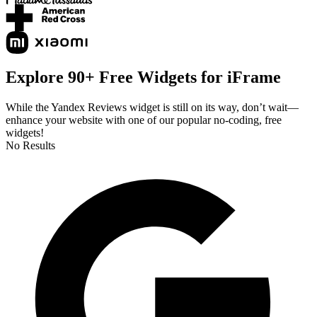
Explore 90+ Free Widgets for iFrame
While the Yandex Reviews widget is still on its way, don’t wait—
enhance your website with one of our popular no-coding, free
widgets!
No Results