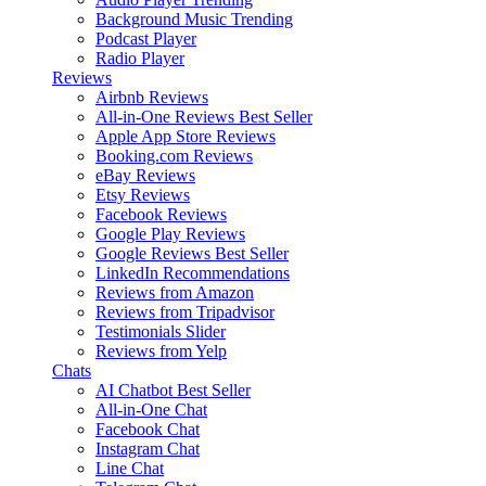
Background Music
Trending
Podcast Player
Radio Player
Reviews
Airbnb Reviews
All-in-One Reviews
Best Seller
Apple App Store Reviews
Booking.com Reviews
eBay Reviews
Etsy Reviews
Facebook Reviews
Google Play Reviews
Google Reviews
Best Seller
LinkedIn Recommendations
Reviews from Amazon
Reviews from Tripadvisor
Testimonials Slider
Reviews from Yelp
Chats
AI Chatbot
Best Seller
All-in-One Chat
Facebook Chat
Instagram Chat
Line Chat