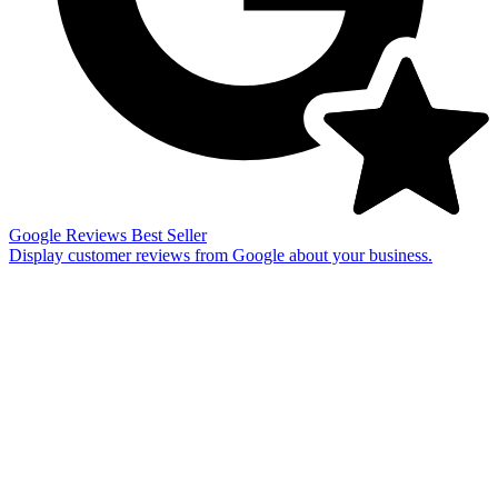
Google Reviews
Best Seller
Display customer reviews from Google about your business.