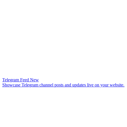
Telegram Feed
New
Showcase Telegram channel posts and updates live on your website.