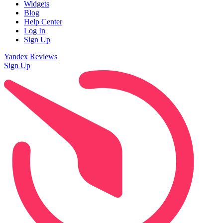
Widgets
Blog
Help Center
Log In
Sign Up
Yandex Reviews
Sign Up