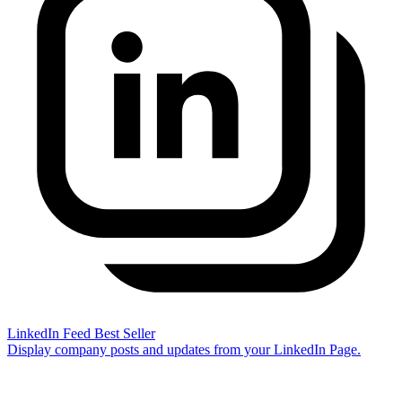
LinkedIn Feed
Best Seller
Display company posts and updates from your LinkedIn Page.