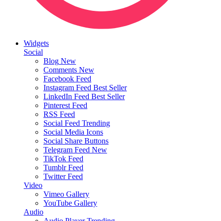
Widgets
Social
Blog
New
Comments
New
Facebook Feed
Instagram Feed
Best Seller
LinkedIn Feed
Best Seller
Pinterest Feed
RSS Feed
Social Feed
Trending
Social Media Icons
Social Share Buttons
Telegram Feed
New
TikTok Feed
Tumblr Feed
Twitter Feed
Video
Vimeo Gallery
YouTube Gallery
Audio
Audio Player
Trending