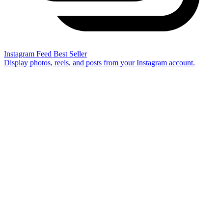
Instagram Feed
Best Seller
Display photos, reels, and posts from your Instagram account.