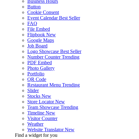
Business Hours
Button
Cookie Consent
Event Calendar
Best Seller
FAQ
File Embed
Flipbook
New
Google Maps
Job Board
Logo Showcase
Best Seller
Number Counter
Trending
PDF Embed
Photo Gallery
Portfolio
QR Code
Restaurant Menu
Trending
Slider
Stocks
New
Store Locator
New
Team Showcase
Trending
Timeline
New
Visitor Counter
Weather
Website Translator
New
Find a widget for you