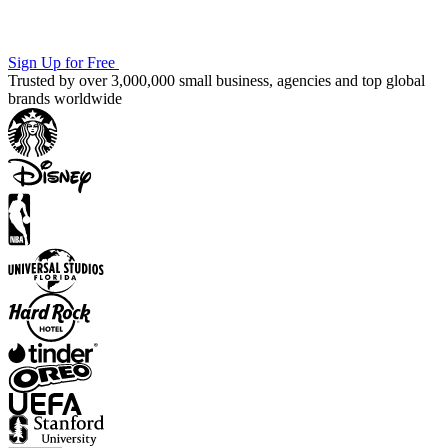
Sign Up for Free
Trusted by over 3,000,000 small business, agencies and top global
brands worldwide