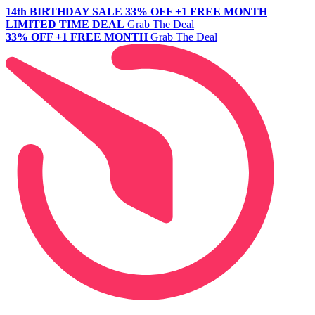
14th BIRTHDAY SALE
33% OFF +1 FREE MONTH
LIMITED TIME DEAL
Grab The Deal
33% OFF +1 FREE MONTH
Grab The Deal