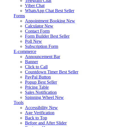
Telegram Chat
Viber Chat
WhatsApp Chat
Best Seller
Forms
Appointment Booking
New
Calculator
New
Contact Form
Form Builder
Best Seller
Poll
New
Subscription Form
E-commerce
Announcement Bar
Banner
Click to Call
Countdown Timer
Best Seller
PayPal Button
Popup
Best Seller
Pricing Table
Sales Notification
Spinning Wheel
New
Tools
Accessibility
New
Age Verification
Back to Top
Before and After Slider