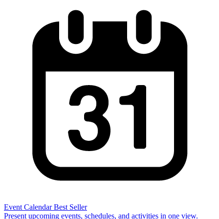
Event Calendar
Best Seller
Present upcoming events, schedules, and activities in one view.