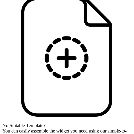
No Suitable Template?
You can easily assemble the widget you need using our simple-to-