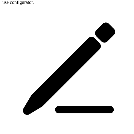
use configurator.