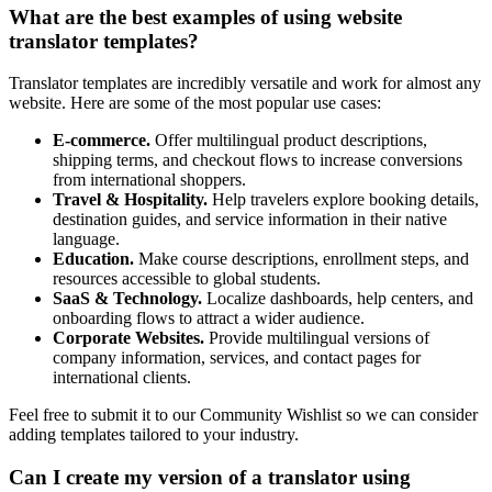
What are the best examples of using website
translator templates?
Translator templates are incredibly versatile and work for almost any
website. Here are some of the most popular use cases:
E-commerce.
Offer multilingual product descriptions,
shipping terms, and checkout flows to increase conversions
from international shoppers.
Travel & Hospitality.
Help travelers explore booking details,
destination guides, and service information in their native
language.
Education.
Make course descriptions, enrollment steps, and
resources accessible to global students.
SaaS & Technology.
Localize dashboards, help centers, and
onboarding flows to attract a wider audience.
Corporate Websites.
Provide multilingual versions of
company information, services, and contact pages for
international clients.
Feel free to submit it to our Community Wishlist so we can consider
adding templates tailored to your industry.
Can I create my version of a translator using