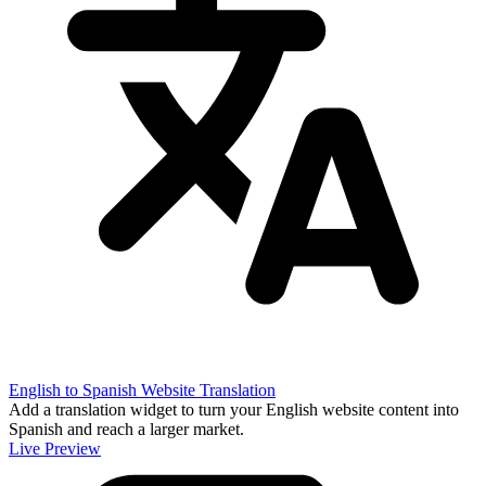
English to Spanish Website Translation
Add a translation widget to turn your English website content into
Spanish and reach a larger market.
Live Preview