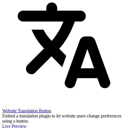
Website Translation Button
Embed a translation plugin to let website users change preferences
using a button.
Live Preview