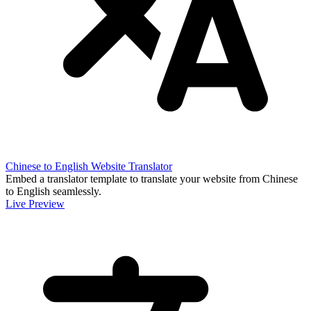
Chinese to English Website Translator
Embed a translator template to translate your website from Chinese
to English seamlessly.
Live Preview