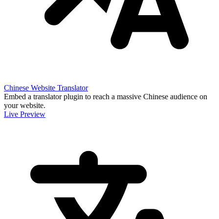
Chinese Website Translator
Embed a translator plugin to reach a massive Chinese audience on
your website.
Live Preview