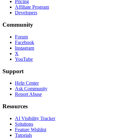
Pricing
Affiliate Program
Developers
Community
Forum
Facebook
Instagram
X
YouTube
Support
Help Center
Ask Community
Report Abuse
Resources
AI Visibility Tracker
Solutions
Feature Wishlist
Tutorials