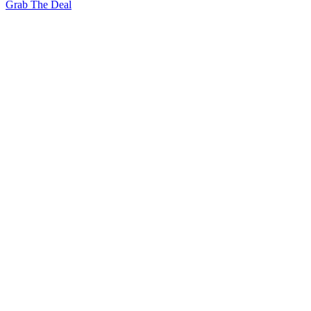
Grab The Deal