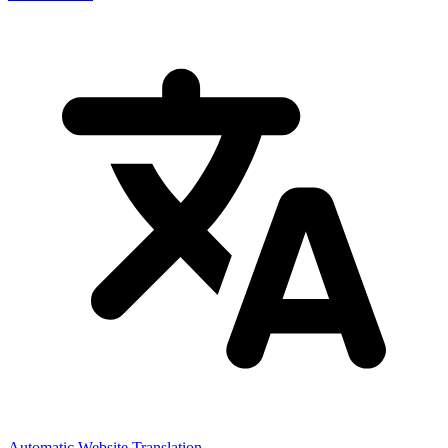
Automatic Website Translation