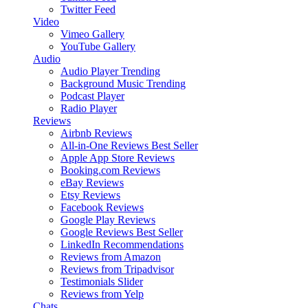
Twitter Feed
Video
Vimeo Gallery
YouTube Gallery
Audio
Audio Player
Trending
Background Music
Trending
Podcast Player
Radio Player
Reviews
Airbnb Reviews
All-in-One Reviews
Best Seller
Apple App Store Reviews
Booking.com Reviews
eBay Reviews
Etsy Reviews
Facebook Reviews
Google Play Reviews
Google Reviews
Best Seller
LinkedIn Recommendations
Reviews from Amazon
Reviews from Tripadvisor
Testimonials Slider
Reviews from Yelp
Chats