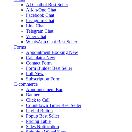
AI Chatbot
Best Seller
All-in-One Chat
Facebook Chat
Instagram Chat
Line Chat
Telegram Chat
Viber Chat
WhatsApp Chat
Best Seller
Forms
Appointment Booking
New
Calculator
New
Contact Form
Form Builder
Best Seller
Poll
New
Subscription Form
E-commerce
Announcement Bar
Banner
Click to Call
Countdown Timer
Best Seller
PayPal Button
Popup
Best Seller
Pricing Table
Sales Notification
Spinning Wheel
New