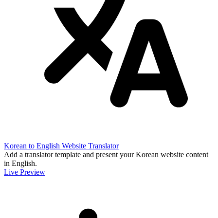
Korean to English Website Translator
Add a translator template and present your Korean website content
in English.
Live Preview