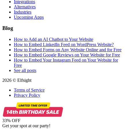
Integrations
Alternatives
Industries
Upcoming Apps
Blog
How to Add an AI Chatbot to Your Website
How to Embed LinkedIn Feed on WordPress Website?
How to Embed Forms on Any Website Online and for Free
How to Embed Google Reviews on Your Website for Free
How to Embed Your Instagram Feed on Your Website for
Free
See all posts
2026 © Elfsight
Terms of Service
Privacy Policy
33% OFF
Get your spot at our party!