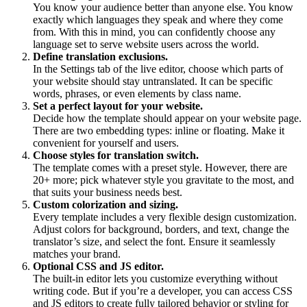
You know your audience better than anyone else. You know
exactly which languages they speak and where they come
from. With this in mind, you can confidently choose any
language set to serve website users across the world.
Define translation exclusions.
In the Settings tab of the live editor, choose which parts of
your website should stay untranslated. It can be specific
words, phrases, or even elements by class name.
Set a perfect layout for your website.
Decide how the template should appear on your website page.
There are two embedding types: inline or floating. Make it
convenient for yourself and users.
Choose styles for translation switch.
The template comes with a preset style. However, there are
20+ more; pick whatever style you gravitate to the most, and
that suits your business needs best.
Custom colorization and sizing.
Every template includes a very flexible design customization.
Adjust colors for background, borders, and text, change the
translator’s size, and select the font. Ensure it seamlessly
matches your brand.
Optional CSS and JS editor.
The built-in editor lets you customize everything without
writing code. But if you’re a developer, you can access CSS
and JS editors to create fully tailored behavior or styling for