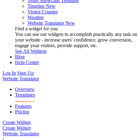
Team Showcase
Trending
Timeline
New
Visitor Counter
Weather
Website Translator
New
Find a widget for you
You can use our widgets to accomplish practically any task on
your website - increase users' confidence, grow conversion,
engage your visitors, provide support, etc.
See All Widgets
Blog
Help Center
Log In
Sign Up
Website Translator
Overview
Templates
Features
Pricing
Create Widget
Create Widget
Website Translator
/