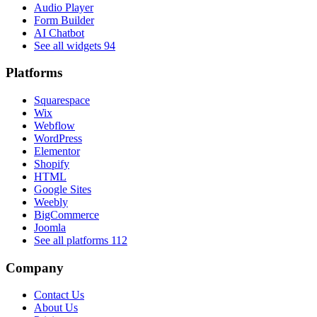
Audio Player
Form Builder
AI Chatbot
See all widgets
94
Platforms
Squarespace
Wix
Webflow
WordPress
Elementor
Shopify
HTML
Google Sites
Weebly
BigCommerce
Joomla
See all platforms
112
Company
Contact Us
About Us