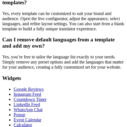
templates?
Yes, every template can be customized to suit your brand and
audience. Open the live configurator, adjust the appearance, select
languages, and refine layout settings. You can also start from a blank
template to build a fully unique translator experience.
Can I remove default languages from a template
and add my own?
Yes, you’re free to tailor the language list exactly to your needs.
Simply remove any preset options and add the languages that matter
for your audience, creating a fully customized set for your website.
Widgets
Google Reviews
Instagram Feed
Countdown Timer
LinkedIn Feed
WhatsApp Chat
Popup
Event Calendar
Calculator