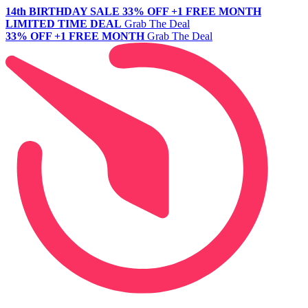
14th BIRTHDAY SALE
33% OFF +1 FREE MONTH
LIMITED TIME DEAL
Grab The Deal
33% OFF +1 FREE MONTH
Grab The Deal