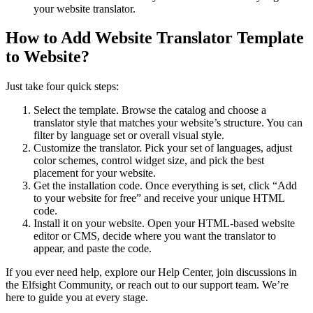
your website translator.
How to Add Website Translator Template
to Website?
Just take four quick steps:
Select the template. Browse the catalog and choose a
translator style that matches your website’s structure. You can
filter by language set or overall visual style.
Customize the translator. Pick your set of languages, adjust
color schemes, control widget size, and pick the best
placement for your website.
Get the installation code. Once everything is set, click “Add
to your website for free” and receive your unique HTML
code.
Install it on your website. Open your HTML-based website
editor or CMS, decide where you want the translator to
appear, and paste the code.
If you ever need help, explore our Help Center, join discussions in
the Elfsight Community, or reach out to our support team. We’re
here to guide you at every stage.