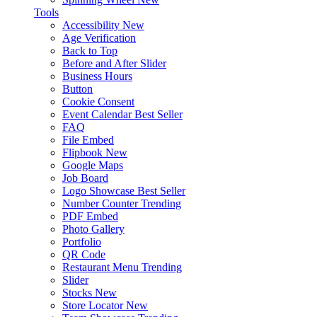
Tools
Accessibility
New
Age Verification
Back to Top
Before and After Slider
Business Hours
Button
Cookie Consent
Event Calendar
Best Seller
FAQ
File Embed
Flipbook
New
Google Maps
Job Board
Logo Showcase
Best Seller
Number Counter
Trending
PDF Embed
Photo Gallery
Portfolio
QR Code
Restaurant Menu
Trending
Slider
Stocks
New
Store Locator
New