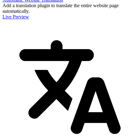
Add a translation plugin to translate the entire website page
automatically.
Live Preview