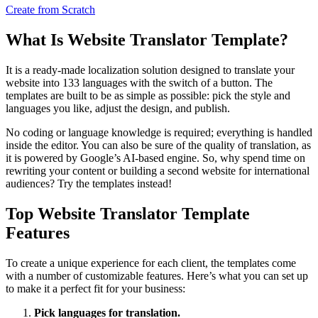
Create from Scratch
What Is Website Translator Template?
It is a ready-made localization solution designed to translate your
website into 133 languages with the switch of a button. The
templates are built to be as simple as possible: pick the style and
languages you like, adjust the design, and publish.
No coding or language knowledge is required; everything is handled
inside the editor. You can also be sure of the quality of translation, as
it is powered by Google’s AI-based engine. So, why spend time on
rewriting your content or building a second website for international
audiences? Try the templates instead!
Top Website Translator Template
Features
To create a unique experience for each client, the templates come
with a number of customizable features. Here’s what you can set up
to make it a perfect fit for your business:
Pick languages for translation.