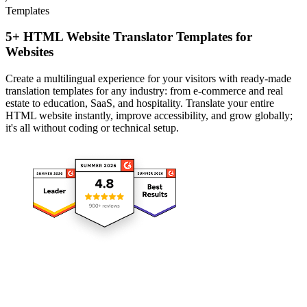
Templates
5+ HTML Website Translator Templates for
Websites
Create a multilingual experience for your visitors with ready-made
translation templates for any industry: from e-commerce and real
estate to education, SaaS, and hospitality. Translate your entire
HTML website instantly, improve accessibility, and grow globally;
it's all without coding or technical setup.