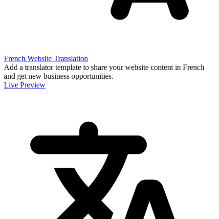
French Website Translation
Add a translator template to share your website content in French
and get new business opportunities.
Live Preview