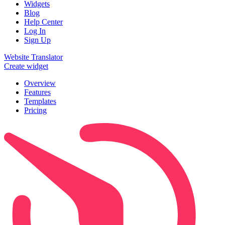
Widgets
Blog
Help Center
Log In
Sign Up
Website Translator
Create widget
Overview
Features
Templates
Pricing