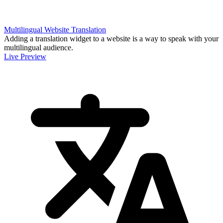
Multilingual Website Translation
Adding a translation widget to a website is a way to speak with your
multilingual audience.
Live Preview