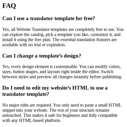
FAQ
Can I use a translator template for free?
Yes, all Website Translator templates are completely free to use. You
can explore the catalog, pick a template you like, customize it, and
install it using the free plan. The essential translation features are
available with no trial or expiration.
Can I change a template’s design?
Yes, every design element is customizable. You can modify colors,
sizes, button shapes, and layouts right inside the editor. Switch
between styles and preview all changes instantly before publishing.
Do I need to edit my website’s HTML to use a
translator template?
No major edits are required. You only need to paste a small HTML
snippet into your website. The rest of your structure remains
untouched. This makes it safe for beginners and fully compatible
with any HTML-based platform.