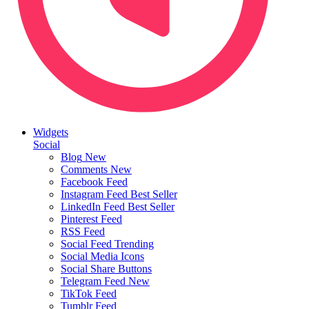
Widgets
Social
Blog
New
Comments
New
Facebook Feed
Instagram Feed
Best Seller
LinkedIn Feed
Best Seller
Pinterest Feed
RSS Feed
Social Feed
Trending
Social Media Icons
Social Share Buttons
Telegram Feed
New
TikTok Feed
Tumblr Feed