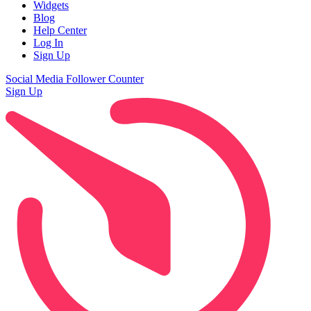
Widgets
Blog
Help Center
Log In
Sign Up
Social Media Follower Counter
Sign Up