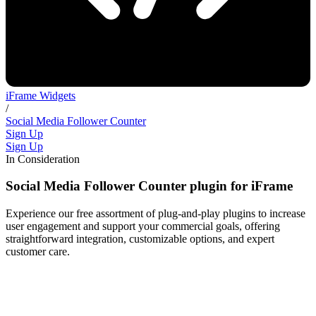
iFrame Widgets
/
Social Media Follower Counter
Sign Up
Sign Up
In Consideration
Social Media Follower Counter plugin for iFrame
Experience our free assortment of plug-and-play plugins to increase
user engagement and support your commercial goals, offering
straightforward integration, customizable options, and expert
customer care.