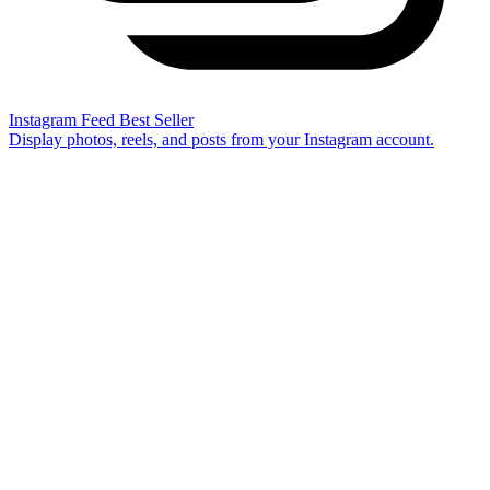
Instagram Feed
Best Seller
Display photos, reels, and posts from your Instagram account.