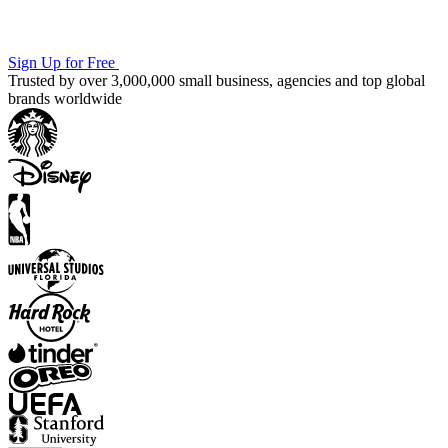
Sign Up for Free
Trusted by over 3,000,000 small business, agencies and top global
brands worldwide