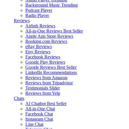
Background Music
Trending
Podcast Player
Radio Player
Reviews
Airbnb Reviews
All-in-One Reviews
Best Seller
Apple App Store Reviews
Booking.com Reviews
eBay Reviews
Etsy Reviews
Facebook Reviews
Google Play Reviews
Google Reviews
Best Seller
LinkedIn Recommendations
Reviews from Amazon
Reviews from Tripadvisor
Testimonials Slider
Reviews from Yelp
Chats
AI Chatbot
Best Seller
All-in-One Chat
Facebook Chat
Instagram Chat
Line Chat