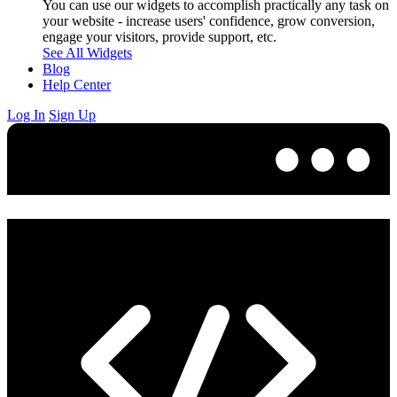
You can use our widgets to accomplish practically any task on
your website - increase users' confidence, grow conversion,
engage your visitors, provide support, etc.
See All Widgets
Blog
Help Center
Log In
Sign Up