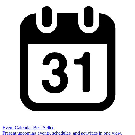
Event Calendar
Best Seller
Present upcoming events, schedules, and activities in one view.