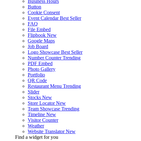
Business Hours
Button
Cookie Consent
Event Calendar
Best Seller
FAQ
File Embed
Flipbook
New
Google Maps
Job Board
Logo Showcase
Best Seller
Number Counter
Trending
PDF Embed
Photo Gallery
Portfolio
QR Code
Restaurant Menu
Trending
Slider
Stocks
New
Store Locator
New
Team Showcase
Trending
Timeline
New
Visitor Counter
Weather
Website Translator
New
Find a widget for you