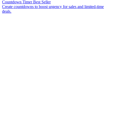
Countdown Timer
Best Seller
Create countdowns to boost urgency for sales and limited-time
deals.