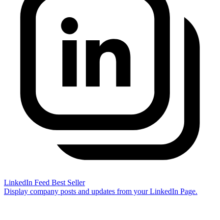
LinkedIn Feed
Best Seller
Display company posts and updates from your LinkedIn Page.