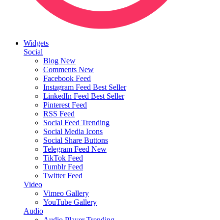
Widgets
Social
Blog
New
Comments
New
Facebook Feed
Instagram Feed
Best Seller
LinkedIn Feed
Best Seller
Pinterest Feed
RSS Feed
Social Feed
Trending
Social Media Icons
Social Share Buttons
Telegram Feed
New
TikTok Feed
Tumblr Feed
Twitter Feed
Video
Vimeo Gallery
YouTube Gallery
Audio
Audio Player
Trending