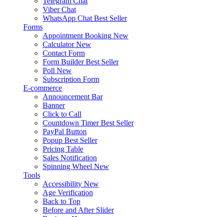
Telegram Chat
Viber Chat
WhatsApp Chat
Best Seller
Forms
Appointment Booking
New
Calculator
New
Contact Form
Form Builder
Best Seller
Poll
New
Subscription Form
E-commerce
Announcement Bar
Banner
Click to Call
Countdown Timer
Best Seller
PayPal Button
Popup
Best Seller
Pricing Table
Sales Notification
Spinning Wheel
New
Tools
Accessibility
New
Age Verification
Back to Top
Before and After Slider