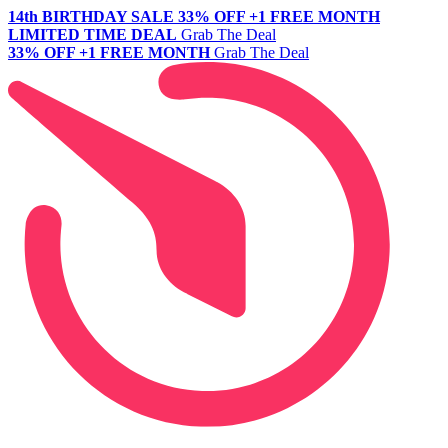
14th BIRTHDAY SALE
33% OFF +1 FREE MONTH
LIMITED TIME DEAL
Grab The Deal
33% OFF +1 FREE MONTH
Grab The Deal