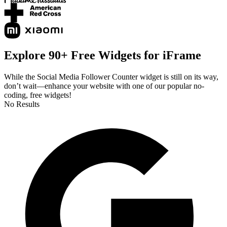
Explore 90+ Free Widgets for iFrame
While the Social Media Follower Counter widget is still on its way,
don’t wait—enhance your website with one of our popular no-
coding, free widgets!
No Results