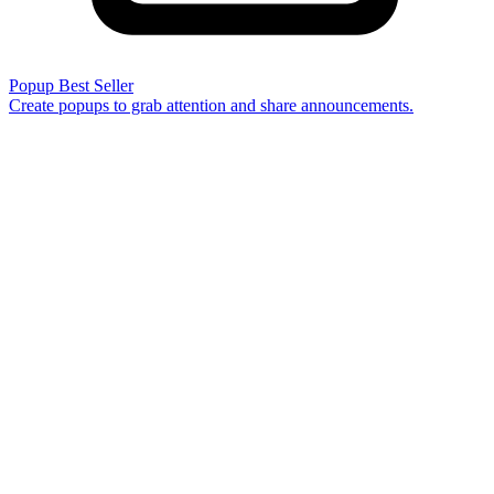
Popup
Best Seller
Create popups to grab attention and share announcements.