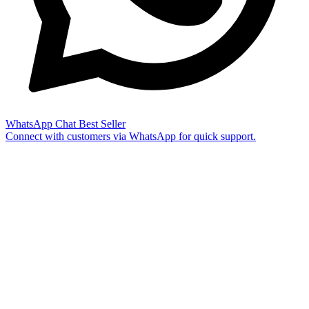
WhatsApp Chat
Best Seller
Connect with customers via WhatsApp for quick support.