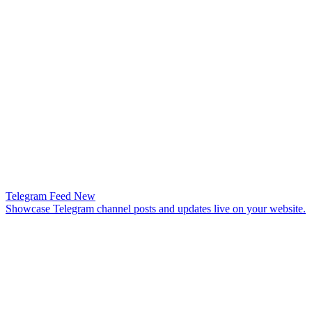
Telegram Feed
New
Showcase Telegram channel posts and updates live on your website.