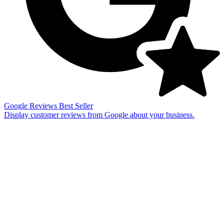
Google Reviews
Best Seller
Display customer reviews from Google about your business.