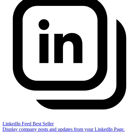
LinkedIn Feed
Best Seller
Display company posts and updates from your LinkedIn Page.