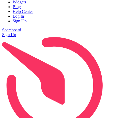
Widgets
Blog
Help Center
Log In
Sign Up
Scoreboard
Sign Up