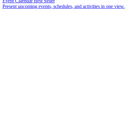
Event Calendar
Best Seller
Present upcoming events, schedules, and activities in one view.