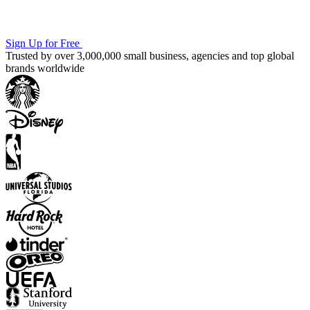
Sign Up for Free
Trusted by over 3,000,000 small business, agencies and top global
brands worldwide