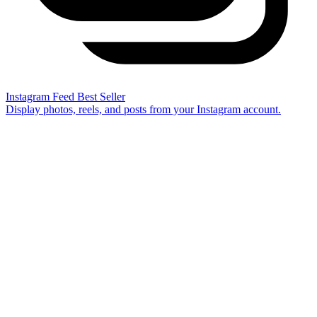
Instagram Feed
Best Seller
Display photos, reels, and posts from your Instagram account.