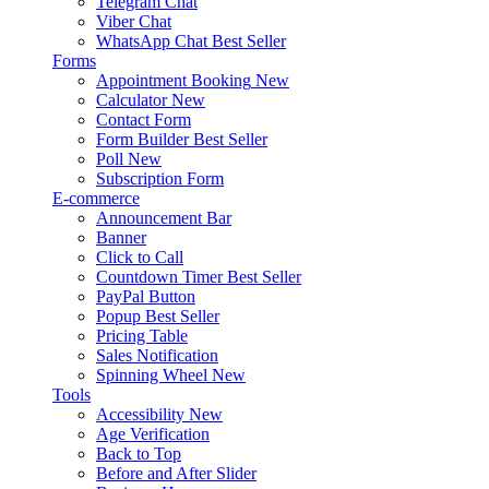
Telegram Chat
Viber Chat
WhatsApp Chat
Best Seller
Forms
Appointment Booking
New
Calculator
New
Contact Form
Form Builder
Best Seller
Poll
New
Subscription Form
E-commerce
Announcement Bar
Banner
Click to Call
Countdown Timer
Best Seller
PayPal Button
Popup
Best Seller
Pricing Table
Sales Notification
Spinning Wheel
New
Tools
Accessibility
New
Age Verification
Back to Top
Before and After Slider