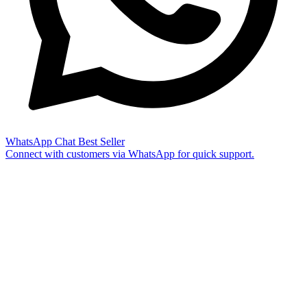
WhatsApp Chat
Best Seller
Connect with customers via WhatsApp for quick support.