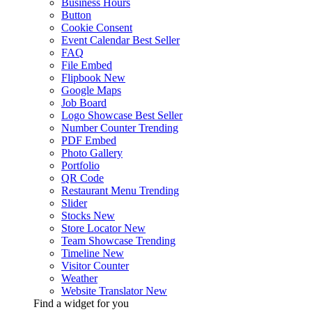
Business Hours
Button
Cookie Consent
Event Calendar
Best Seller
FAQ
File Embed
Flipbook
New
Google Maps
Job Board
Logo Showcase
Best Seller
Number Counter
Trending
PDF Embed
Photo Gallery
Portfolio
QR Code
Restaurant Menu
Trending
Slider
Stocks
New
Store Locator
New
Team Showcase
Trending
Timeline
New
Visitor Counter
Weather
Website Translator
New
Find a widget for you