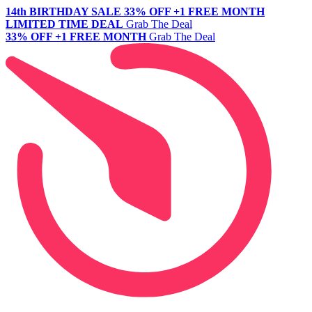
14th BIRTHDAY SALE
33% OFF +1 FREE MONTH
LIMITED TIME DEAL
Grab The Deal
33% OFF +1 FREE MONTH
Grab The Deal