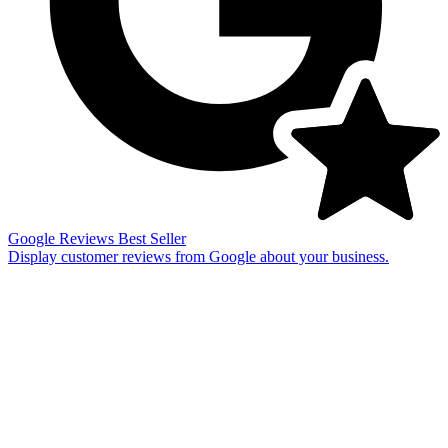
Google Reviews
Best Seller
Display customer reviews from Google about your business.