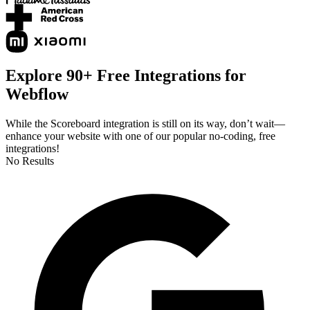
Explore 90+ Free Integrations for
Webflow
While the Scoreboard integration is still on its way, don’t wait—
enhance your website with one of our popular no-coding, free
integrations!
No Results