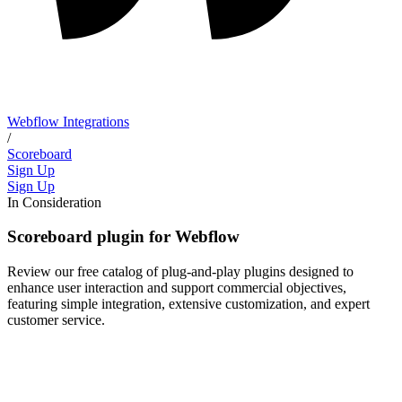
Webflow Integrations
/
Scoreboard
Sign Up
Sign Up
In Consideration
Scoreboard plugin for Webflow
Review our free catalog of plug-and-play plugins designed to
enhance user interaction and support commercial objectives,
featuring simple integration, extensive customization, and expert
customer service.