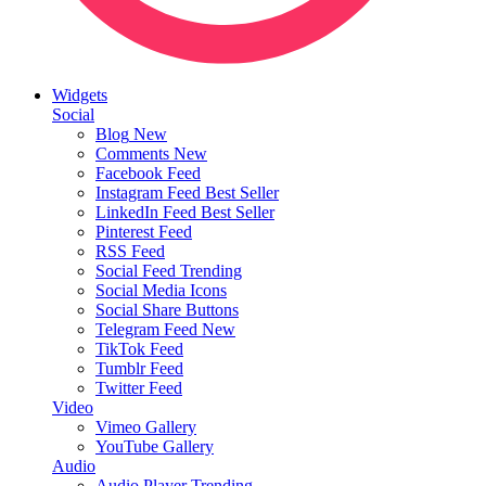
Widgets
Social
Blog
New
Comments
New
Facebook Feed
Instagram Feed
Best Seller
LinkedIn Feed
Best Seller
Pinterest Feed
RSS Feed
Social Feed
Trending
Social Media Icons
Social Share Buttons
Telegram Feed
New
TikTok Feed
Tumblr Feed
Twitter Feed
Video
Vimeo Gallery
YouTube Gallery
Audio
Audio Player
Trending