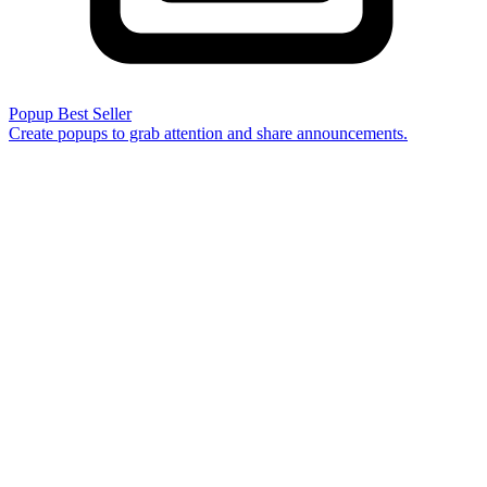
Popup
Best Seller
Create popups to grab attention and share announcements.