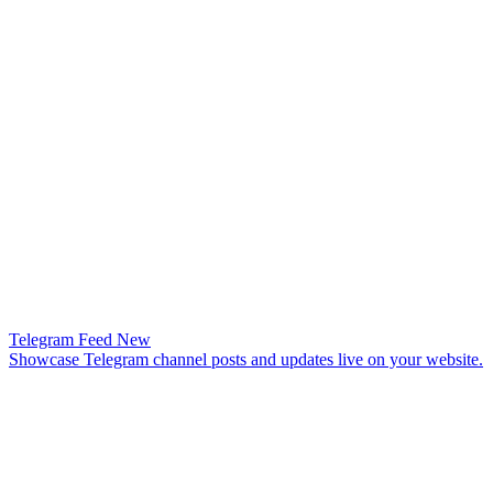
Telegram Feed
New
Showcase Telegram channel posts and updates live on your website.