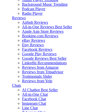
Background Music
Trending
Podcast Player
Radio Player
Reviews
Airbnb Reviews
All-in-One Reviews
Best Seller
Apple App Store Reviews
Booking.com Reviews
eBay Reviews
Etsy Reviews
Facebook Reviews
Google Play Reviews
Google Reviews
Best Seller
LinkedIn Recommendations
Reviews from Amazon
Reviews from Tripadvisor
Testimonials Slider
Reviews from Yelp
Chats
AI Chatbot
Best Seller
All-in-One Chat
Facebook Chat
Instagram Chat
Line Chat