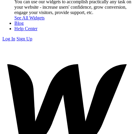
You can use our widgets to accomplish practically any task on
your website - increase users' confidence, grow conversion,
engage your visitors, provide support, etc.
See All Widgets
Blog
Help Center
Log In
Sign Up