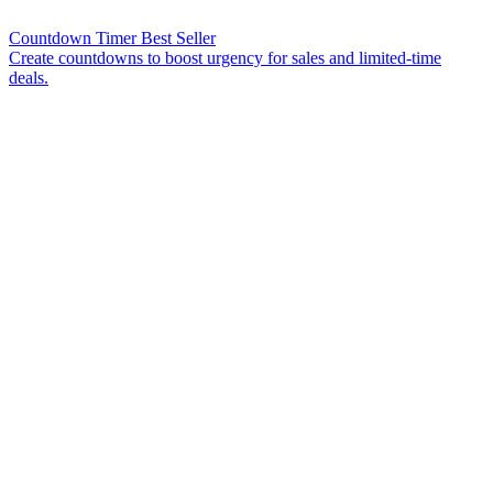
Countdown Timer
Best Seller
Create countdowns to boost urgency for sales and limited-time
deals.