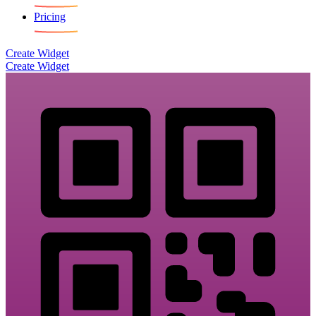
Pricing
Create Widget
Create Widget