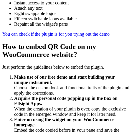
Instant access to your content
Attach any text
Eight swappable logos
Fifteen switchable icons available
Repaint all the widget’s parts
You can check if the plugin is for you trying out the demo
How to embed QR Code on my
WooCommerce website?
Just perform the guidelines below to embed the plugin.
Make use of our free demo and start building your
unique instrument.
Choose the custom look and functional traits of the plugin and
apply the corrections.
Acquire the personal code popping up in the box on
Elfsight Apps.
When the creation of your plugin is over, copy the exclusive
code in the emerged window and keep it for later need.
Enter on using the widget on your WooCommerce
homepage.
Embed the code copied before in your page and save the