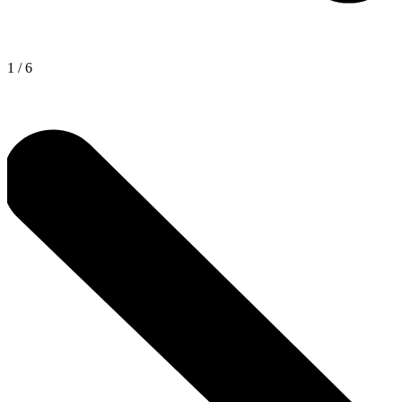
1
/
6