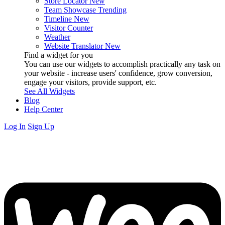
Store Locator
New
Team Showcase
Trending
Timeline
New
Visitor Counter
Weather
Website Translator
New
Find a widget for you
You can use our widgets to accomplish practically any task on
your website - increase users' confidence, grow conversion,
engage your visitors, provide support, etc.
See All Widgets
Blog
Help Center
Log In
Sign Up