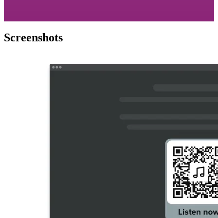
Screenshots