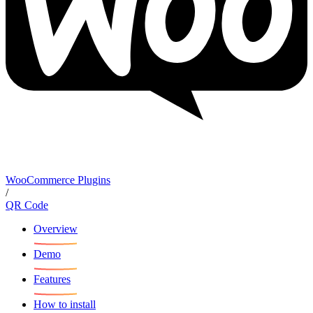
WooCommerce Plugins
/
QR Code
Overview
Demo
Features
How to install