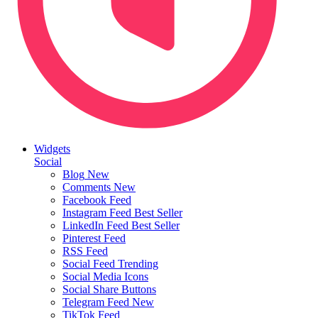
Widgets
Social
Blog
New
Comments
New
Facebook Feed
Instagram Feed
Best Seller
LinkedIn Feed
Best Seller
Pinterest Feed
RSS Feed
Social Feed
Trending
Social Media Icons
Social Share Buttons
Telegram Feed
New
TikTok Feed