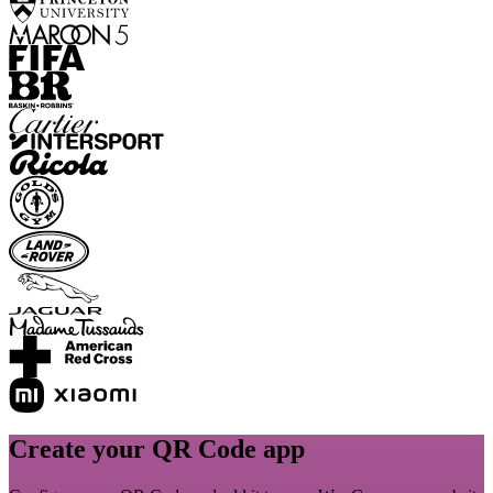
Create your QR Code app