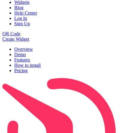
Widgets
Blog
Help Center
Log In
Sign Up
QR Code
Create Widget
Overview
Demo
Features
How to install
Pricing