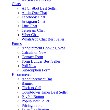
Chats
AI Chatbot
Best Seller
All-in-One Chat
Facebook Chat
Instagram Chat
Line Chat
Telegram Chat
Viber Chat
WhatsApp Chat
Best Seller
Forms
Appointment Booking
New
Calculator
New
Contact Form
Form Builder
Best Seller
Poll
New
Subscription Form
E-commerce
Announcement Bar
Banner
Click to Call
Countdown Timer
Best Seller
PayPal Button
Popup
Best Seller
Pricing Table
Sales Notification