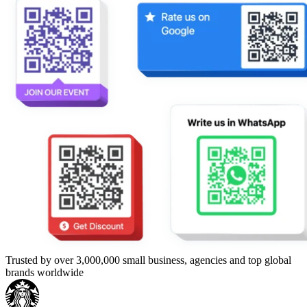
Trusted by over 3,000,000 small business, agencies and top global
brands worldwide