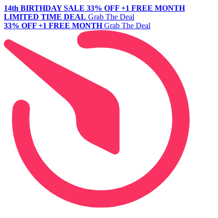
14th BIRTHDAY SALE
33% OFF +1 FREE MONTH
LIMITED TIME DEAL
Grab The Deal
33% OFF +1 FREE MONTH
Grab The Deal