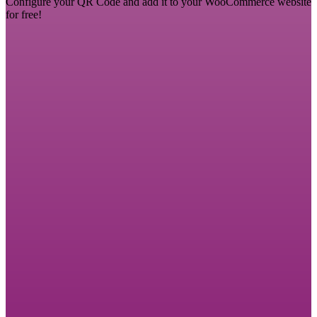
Configure your QR Code and add it to your WooCommerce website
for free!