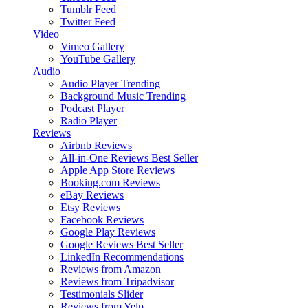
Tumblr Feed
Twitter Feed
Video
Vimeo Gallery
YouTube Gallery
Audio
Audio Player
Trending
Background Music
Trending
Podcast Player
Radio Player
Reviews
Airbnb Reviews
All-in-One Reviews
Best Seller
Apple App Store Reviews
Booking.com Reviews
eBay Reviews
Etsy Reviews
Facebook Reviews
Google Play Reviews
Google Reviews
Best Seller
LinkedIn Recommendations
Reviews from Amazon
Reviews from Tripadvisor
Testimonials Slider
Reviews from Yelp