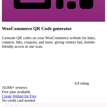
WooCommerce QR Code generator
Generate QR codes on your WooCommerce website for links,
contacts, files, coupons, and more, giving visitors fast, mobile-
friendly access in one scan.
4.8 rating
10,000+ reviews
Free plan available
Create Widget for Free
No credit card needed