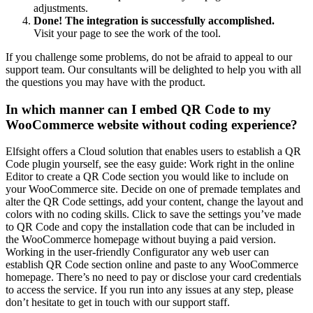
adjustments.
Done! The integration is successfully accomplished.
Visit your page to see the work of the tool.
If you challenge some problems, do not be afraid to appeal to our
support team. Our consultants will be delighted to help you with all
the questions you may have with the product.
In which manner can I embed QR Code to my
WooCommerce website without coding experience?
Elfsight offers a Cloud solution that enables users to establish a QR
Code plugin yourself, see the easy guide: Work right in the online
Editor to create a QR Code section you would like to include on
your WooCommerce site. Decide on one of premade templates and
alter the QR Code settings, add your content, change the layout and
colors with no coding skills. Click to save the settings you’ve made
to QR Code and copy the installation code that can be included in
the WooCommerce homepage without buying a paid version.
Working in the user-friendly Configurator any web user can
establish QR Code section online and paste to any WooCommerce
homepage. There’s no need to pay or disclose your card credentials
to access the service. If you run into any issues at any step, please
don’t hesitate to get in touch with our support staff.