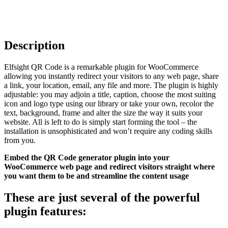
Description
Elfsight QR Code is a remarkable plugin for WooCommerce
allowing you instantly redirect your visitors to any web page, share
a link, your location, email, any file and more. The plugin is highly
adjustable: you may adjoin a title, caption, choose the most suiting
icon and logo type using our library or take your own, recolor the
text, background, frame and alter the size the way it suits your
website. All is left to do is simply start forming the tool – the
installation is unsophisticated and won’t require any coding skills
from you.
Embed the QR Code generator plugin into your
WooCommerce web page and redirect visitors straight where
you want them to be and streamline the content usage
These are just several of the powerful
plugin features: