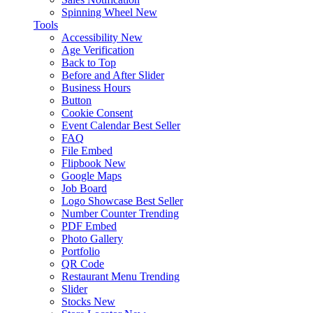
Spinning Wheel
New
Tools
Accessibility
New
Age Verification
Back to Top
Before and After Slider
Business Hours
Button
Cookie Consent
Event Calendar
Best Seller
FAQ
File Embed
Flipbook
New
Google Maps
Job Board
Logo Showcase
Best Seller
Number Counter
Trending
PDF Embed
Photo Gallery
Portfolio
QR Code
Restaurant Menu
Trending
Slider
Stocks
New