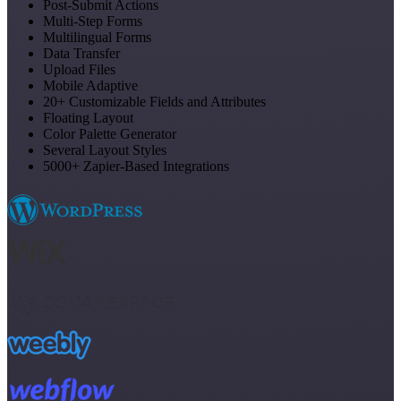
Post-Submit Actions
Multi-Step Forms
Multilingual Forms
Data Transfer
Upload Files
Mobile Adaptive
20+ Customizable Fields and Attributes
Floating Layout
Color Palette Generator
Several Layout Styles
5000+ Zapier-Based Integrations