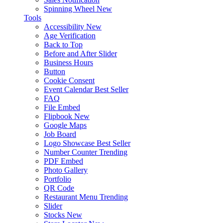
Spinning Wheel
New
Tools
Accessibility
New
Age Verification
Back to Top
Before and After Slider
Business Hours
Button
Cookie Consent
Event Calendar
Best Seller
FAQ
File Embed
Flipbook
New
Google Maps
Job Board
Logo Showcase
Best Seller
Number Counter
Trending
PDF Embed
Photo Gallery
Portfolio
QR Code
Restaurant Menu
Trending
Slider
Stocks
New