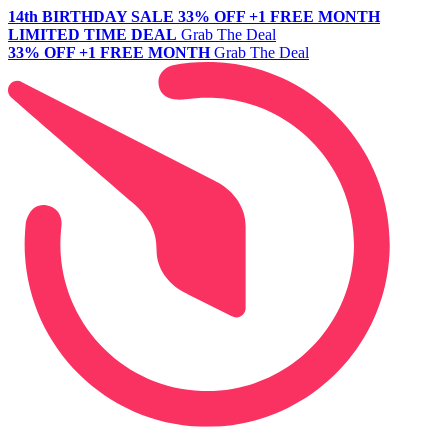
14th BIRTHDAY SALE
33% OFF +1 FREE MONTH
LIMITED TIME DEAL
Grab The Deal
33% OFF +1 FREE MONTH
Grab The Deal