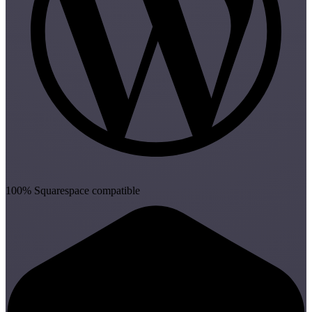
100% Squarespace compatible