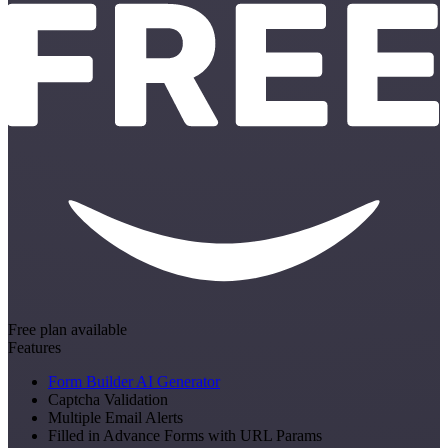
Free plan available
Features
Form Builder AI Generator
Captcha Validation
Multiple Email Alerts
Filled in Advance Forms with URL Params