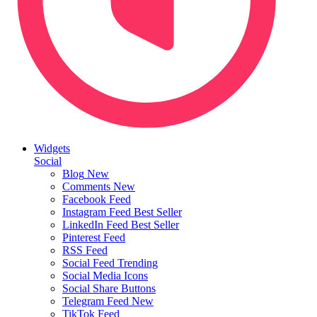
Widgets
Social
Blog
New
Comments
New
Facebook Feed
Instagram Feed
Best Seller
LinkedIn Feed
Best Seller
Pinterest Feed
RSS Feed
Social Feed
Trending
Social Media Icons
Social Share Buttons
Telegram Feed
New
TikTok Feed