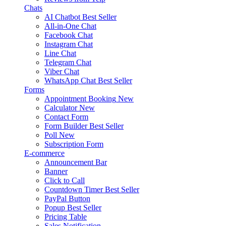
Chats
AI Chatbot
Best Seller
All-in-One Chat
Facebook Chat
Instagram Chat
Line Chat
Telegram Chat
Viber Chat
WhatsApp Chat
Best Seller
Forms
Appointment Booking
New
Calculator
New
Contact Form
Form Builder
Best Seller
Poll
New
Subscription Form
E-commerce
Announcement Bar
Banner
Click to Call
Countdown Timer
Best Seller
PayPal Button
Popup
Best Seller
Pricing Table
Sales Notification