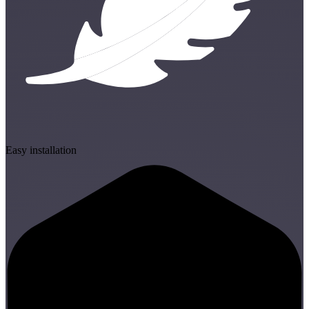
Easy installation