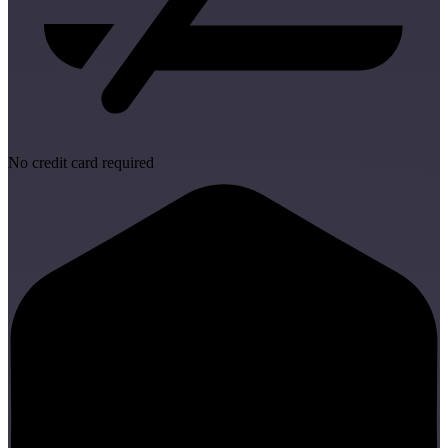
No credit card required