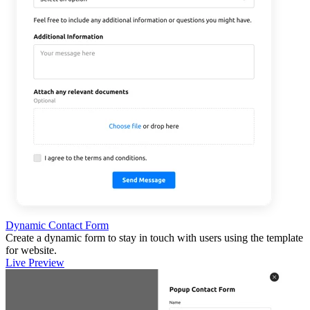
Dynamic Contact Form
Create a dynamic form to stay in touch with users using the template
for website.
Live Preview