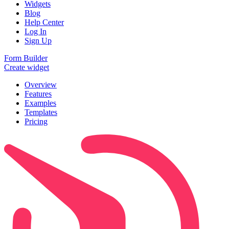
Widgets
Blog
Help Center
Log In
Sign Up
Form Builder
Create widget
Overview
Features
Examples
Templates
Pricing