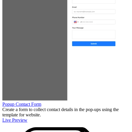
Popup Contact Form
Create a form to collect contact details in the pop-ups using the
template for website.
Live Preview