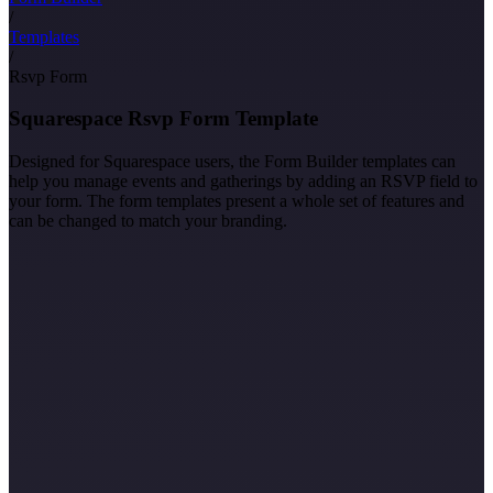
/
Templates
/
Rsvp Form
Squarespace Rsvp Form Template
Designed for Squarespace users, the Form Builder templates can
help you manage events and gatherings by adding an RSVP field to
your form. The form templates present a whole set of features and
can be changed to match your branding.