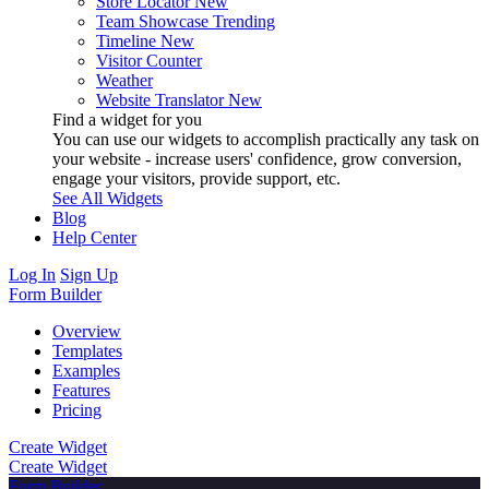
Store Locator
New
Team Showcase
Trending
Timeline
New
Visitor Counter
Weather
Website Translator
New
Find a widget for you
You can use our widgets to accomplish practically any task on
your website - increase users' confidence, grow conversion,
engage your visitors, provide support, etc.
See All Widgets
Blog
Help Center
Log In
Sign Up
Form Builder
Overview
Templates
Examples
Features
Pricing
Create Widget
Create Widget
Form Builder