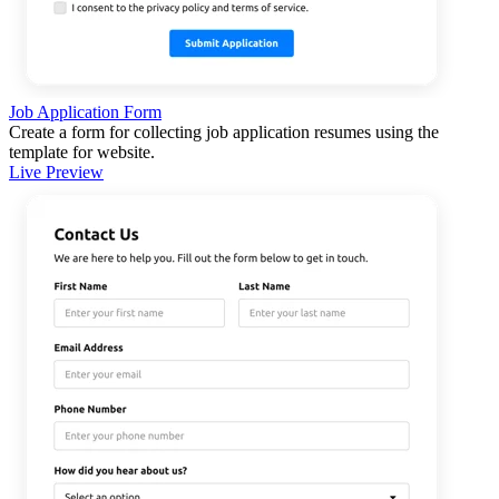
Job Application Form
Create a form for collecting job application resumes using the
template for website.
Live Preview