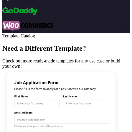
Template Catalog
Need a Different Template?
Check out more ready-made templates for any use case or build
your own!