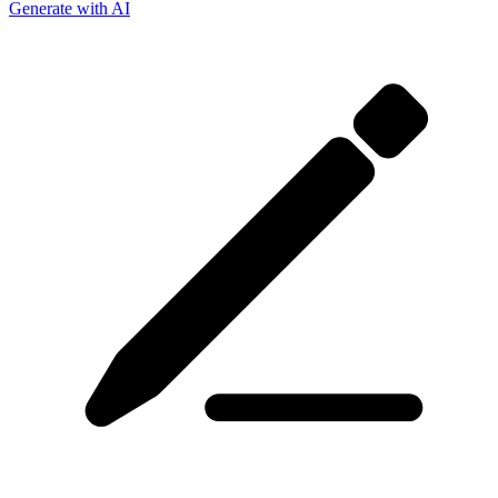
Generate with AI