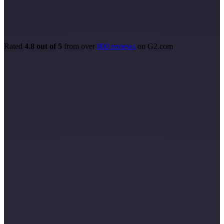
Rated
4.8 out of 5
from over
800 reviews
on G2.com