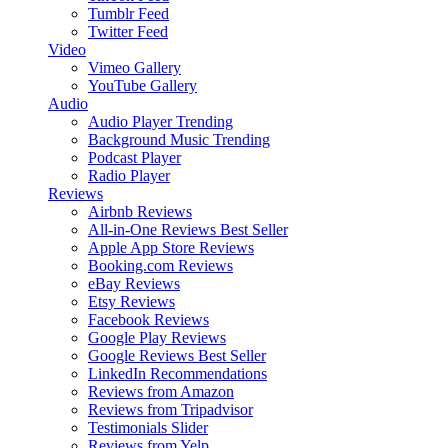
Tumblr Feed
Twitter Feed
Video
Vimeo Gallery
YouTube Gallery
Audio
Audio Player
Trending
Background Music
Trending
Podcast Player
Radio Player
Reviews
Airbnb Reviews
All-in-One Reviews
Best Seller
Apple App Store Reviews
Booking.com Reviews
eBay Reviews
Etsy Reviews
Facebook Reviews
Google Play Reviews
Google Reviews
Best Seller
LinkedIn Recommendations
Reviews from Amazon
Reviews from Tripadvisor
Testimonials Slider
Reviews from Yelp