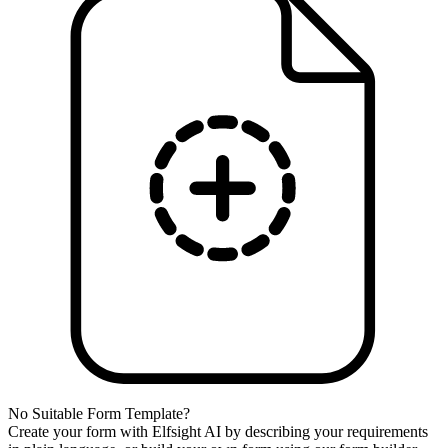
No Suitable Form Template?
Create your form with Elfsight AI by describing your requirements