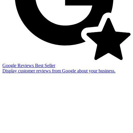
Google Reviews
Best Seller
Display customer reviews from Google about your business.