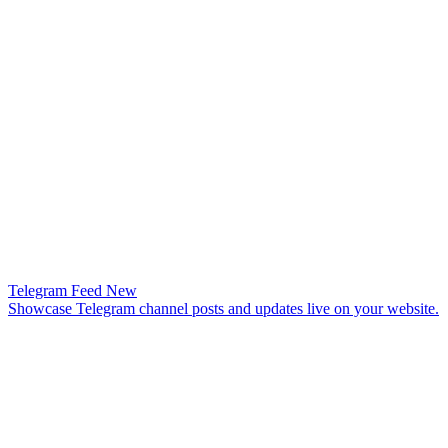
Telegram Feed
New
Showcase Telegram channel posts and updates live on your website.