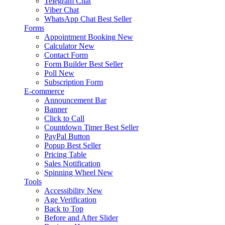
Telegram Chat
Viber Chat
WhatsApp Chat
Best Seller
Forms
Appointment Booking
New
Calculator
New
Contact Form
Form Builder
Best Seller
Poll
New
Subscription Form
E-commerce
Announcement Bar
Banner
Click to Call
Countdown Timer
Best Seller
PayPal Button
Popup
Best Seller
Pricing Table
Sales Notification
Spinning Wheel
New
Tools
Accessibility
New
Age Verification
Back to Top
Before and After Slider