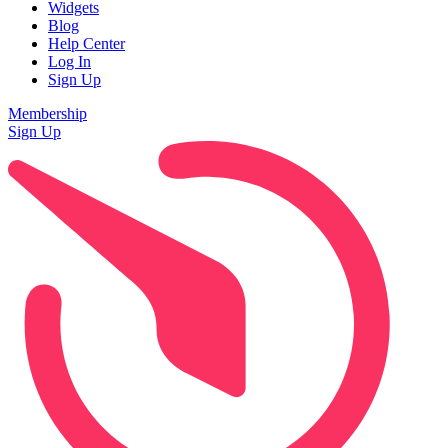
Widgets
Blog
Help Center
Log In
Sign Up
Membership
Sign Up