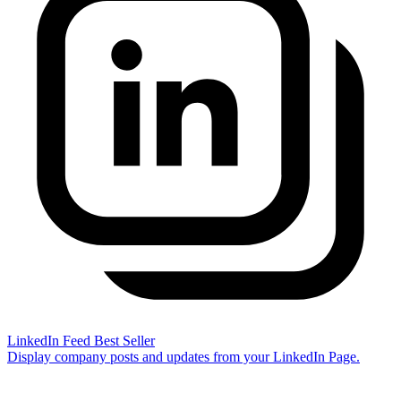
LinkedIn Feed
Best Seller
Display company posts and updates from your LinkedIn Page.