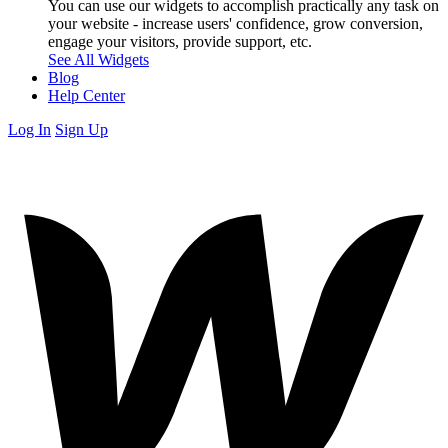
You can use our widgets to accomplish practically any task on
your website - increase users' confidence, grow conversion,
engage your visitors, provide support, etc.
See All Widgets
Blog
Help Center
Log In
Sign Up