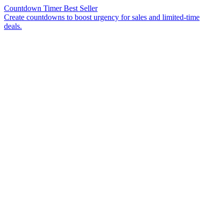
Countdown Timer
Best Seller
Create countdowns to boost urgency for sales and limited-time
deals.