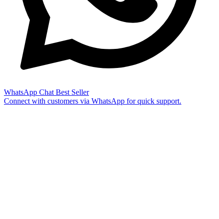
WhatsApp Chat
Best Seller
Connect with customers via WhatsApp for quick support.