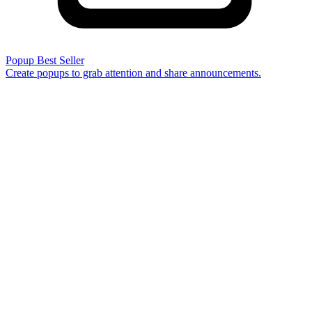
Popup
Best Seller
Create popups to grab attention and share announcements.