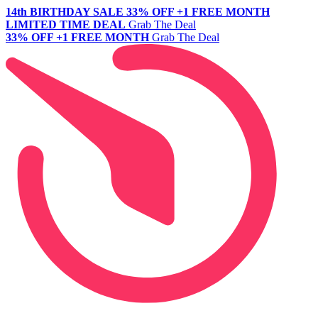
14th BIRTHDAY SALE
33% OFF +1 FREE MONTH
LIMITED TIME DEAL
Grab The Deal
33% OFF +1 FREE MONTH
Grab The Deal