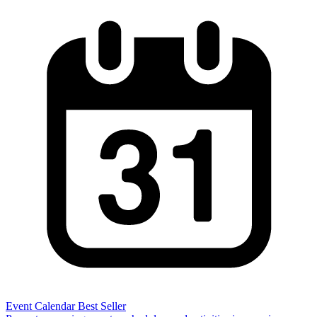
Event Calendar
Best Seller