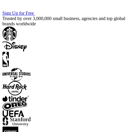
Sign Up for Free
Trusted by over 3,000,000 small business, agencies and top global
brands worldwide