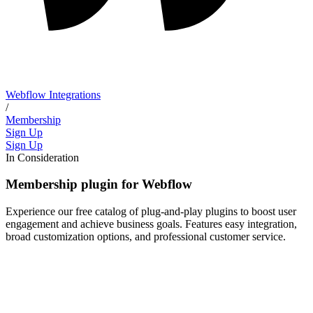
Webflow Integrations
/
Membership
Sign Up
Sign Up
In Consideration
Membership plugin for Webflow
Experience our free catalog of plug-and-play plugins to boost user
engagement and achieve business goals. Features easy integration,
broad customization options, and professional customer service.