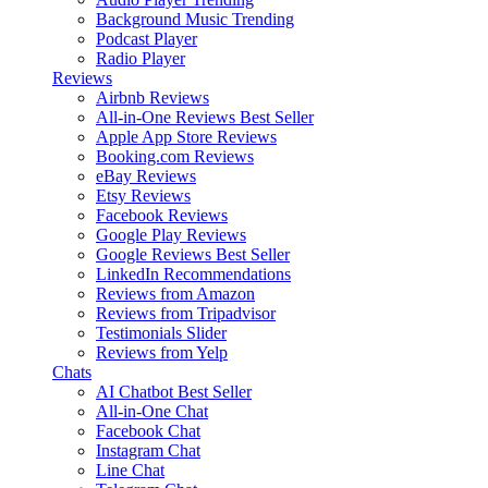
Background Music
Trending
Podcast Player
Radio Player
Reviews
Airbnb Reviews
All-in-One Reviews
Best Seller
Apple App Store Reviews
Booking.com Reviews
eBay Reviews
Etsy Reviews
Facebook Reviews
Google Play Reviews
Google Reviews
Best Seller
LinkedIn Recommendations
Reviews from Amazon
Reviews from Tripadvisor
Testimonials Slider
Reviews from Yelp
Chats
AI Chatbot
Best Seller
All-in-One Chat
Facebook Chat
Instagram Chat
Line Chat