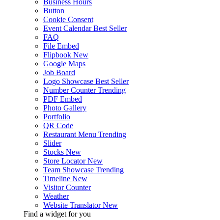
Business Hours
Button
Cookie Consent
Event Calendar
Best Seller
FAQ
File Embed
Flipbook
New
Google Maps
Job Board
Logo Showcase
Best Seller
Number Counter
Trending
PDF Embed
Photo Gallery
Portfolio
QR Code
Restaurant Menu
Trending
Slider
Stocks
New
Store Locator
New
Team Showcase
Trending
Timeline
New
Visitor Counter
Weather
Website Translator
New
Find a widget for you