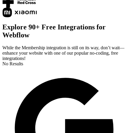
Explore 90+ Free Integrations for
Webflow
While the Membership integration is still on its way, don’t wait—
enhance your website with one of our popular no-coding, free
integrations!
No Results