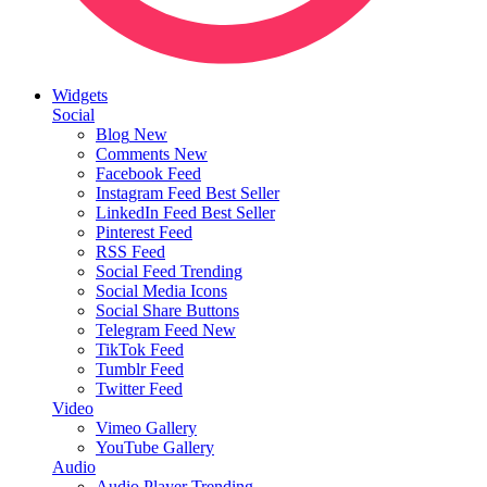
Widgets
Social
Blog
New
Comments
New
Facebook Feed
Instagram Feed
Best Seller
LinkedIn Feed
Best Seller
Pinterest Feed
RSS Feed
Social Feed
Trending
Social Media Icons
Social Share Buttons
Telegram Feed
New
TikTok Feed
Tumblr Feed
Twitter Feed
Video
Vimeo Gallery
YouTube Gallery
Audio
Audio Player
Trending