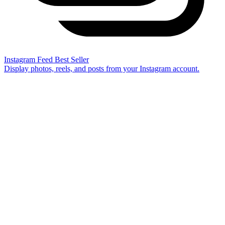
Instagram Feed
Best Seller
Display photos, reels, and posts from your Instagram account.