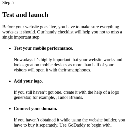
Step 5
Test and launch
Before your website goes live, you have to make sure everything
works as it should. Our handy checklist will help you not to miss a
single important step.
Test your mobile performance.
Nowadays it’s highly important that your website works and
looks great on mobile devices as more than half of your
visitors will open it with their smartphones.
Add your logo.
If you still haven’t got one, create it with the help of a logo
generator, for example, ,Tailor Brands.
Connect your domain.
If you haven’t obtained it while using the website builder, you
have to buy it separately. Use GoDaddy to begin with.