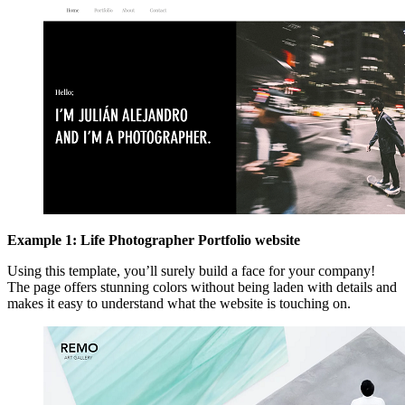
Example 1: Life Photographer Portfolio website
Using this template, you’ll surely build a face for your company!
The page offers stunning colors without being laden with details and
makes it easy to understand what the website is touching on.