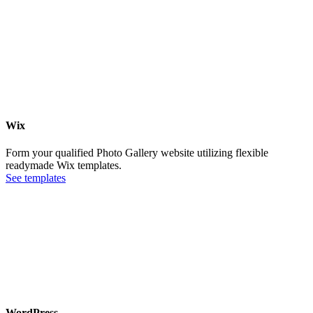
Wix
Form your qualified Photo Gallery website utilizing flexible
readymade Wix templates.
See templates
WordPress