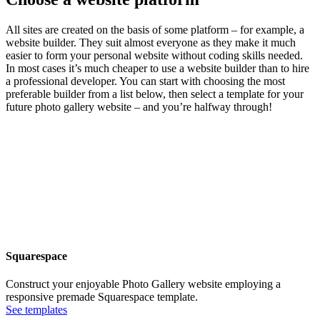
All sites are created on the basis of some platform – for example, a
website builder. They suit almost everyone as they make it much
easier to form your personal website without coding skills needed.
In most cases it’s much cheaper to use a website builder than to hire
a professional developer. You can start with choosing the most
preferable builder from a list below, then select a template for your
future photo gallery website – and you’re halfway through!
Squarespace
Construct your enjoyable Photo Gallery website employing a
responsive premade Squarespace template.
See templates