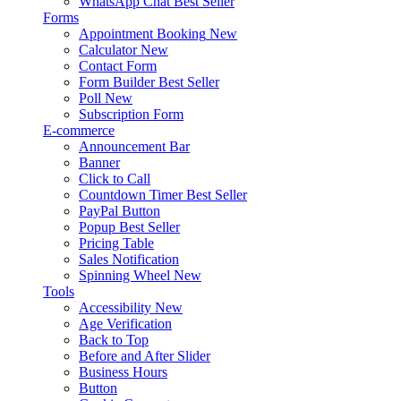
WhatsApp Chat
Best Seller
Forms
Appointment Booking
New
Calculator
New
Contact Form
Form Builder
Best Seller
Poll
New
Subscription Form
E-commerce
Announcement Bar
Banner
Click to Call
Countdown Timer
Best Seller
PayPal Button
Popup
Best Seller
Pricing Table
Sales Notification
Spinning Wheel
New
Tools
Accessibility
New
Age Verification
Back to Top
Before and After Slider
Business Hours
Button