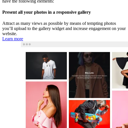
have the following elements:
Present all your photos in a responsive gallery
Attract as many views as possible by means of tempting photos
you’ll upload to the gallery widget and increase engagement on your
website.
Learn more