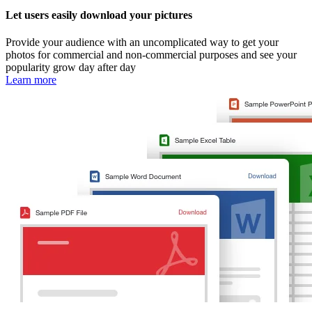
Let users easily download your pictures
Provide your audience with an uncomplicated way to get your
photos for commercial and non-commercial purposes and see your
popularity grow day after day
Learn more