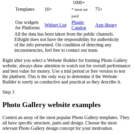
1000+
Templates
10+
75+
* most are
paid
Our widgets
Plugin
Widget List
App library
for Platforms
Catalog
All the data has been taken from the public channels.
Elfsight does not have the responsibility for authenticity
of the info presented. On condition of detecting any
inconsistencies, feel free to contact our team.
Right after you select a Website Builder for forming Photo Gallery
website, always draw attention to watch out for overall performance
and best value for money. Use a trial period or free version to test
the platform. This is the only way to determine if the Website
Builder is surely as conductive and practical as they describe it.
Step 3
Photo Gallery website examples
Control an array of the most popular Photo Gallery templates. They
all have specific structure, parts and design. Choose the most
relevant Photo Gallery design concept for your motivation.