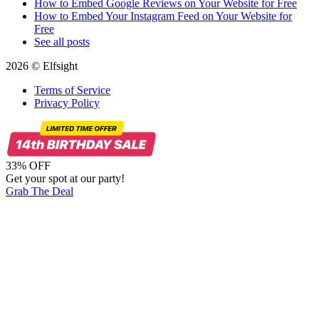
How to Embed Google Reviews on Your Website for Free
How to Embed Your Instagram Feed on Your Website for
Free
See all posts
2026 © Elfsight
Terms of Service
Privacy Policy
33% OFF
Get your spot at our party!
Grab The Deal