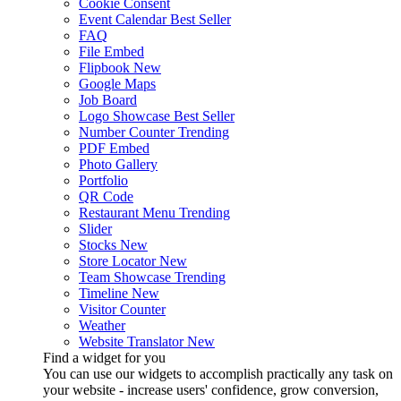
Cookie Consent
Event Calendar
Best Seller
FAQ
File Embed
Flipbook
New
Google Maps
Job Board
Logo Showcase
Best Seller
Number Counter
Trending
PDF Embed
Photo Gallery
Portfolio
QR Code
Restaurant Menu
Trending
Slider
Stocks
New
Store Locator
New
Team Showcase
Trending
Timeline
New
Visitor Counter
Weather
Website Translator
New
Find a widget for you
You can use our widgets to accomplish practically any task on
your website - increase users' confidence, grow conversion,