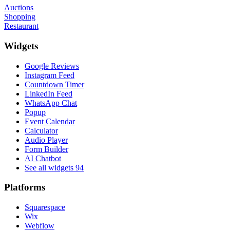
Auctions
Shopping
Restaurant
Widgets
Google Reviews
Instagram Feed
Countdown Timer
LinkedIn Feed
WhatsApp Chat
Popup
Event Calendar
Calculator
Audio Player
Form Builder
AI Chatbot
See all widgets
94
Platforms
Squarespace
Wix
Webflow