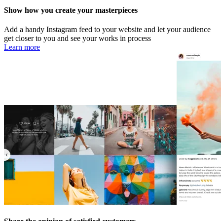
Show how you create your masterpieces
Add a handy Instagram feed to your website and let your audience
get closer to you and see your works in process
Learn more