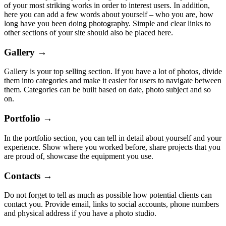
of your most striking works in order to interest users. In addition,
here you can add a few words about yourself – who you are, how
long have you been doing photography. Simple and clear links to
other sections of your site should also be placed here.
Gallery →
Gallery is your top selling section. If you have a lot of photos, divide
them into categories and make it easier for users to navigate between
them. Сategories can be built based on date, photo subject and so
on.
Portfolio →
In the portfolio section, you can tell in detail about yourself and your
experience. Show where you worked before, share projects that you
are proud of, showcase the equipment you use.
Contacts →
Do not forget to tell as much as possible how potential clients can
contact you. Provide email, links to social accounts, phone numbers
and physical address if you have a photo studio.