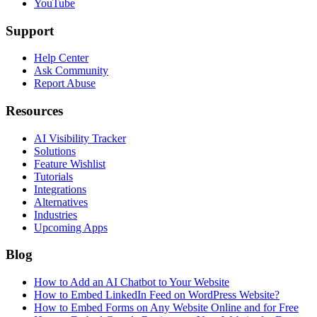
YouTube
Support
Help Center
Ask Community
Report Abuse
Resources
AI Visibility Tracker
Solutions
Feature Wishlist
Tutorials
Integrations
Alternatives
Industries
Upcoming Apps
Blog
How to Add an AI Chatbot to Your Website
How to Embed LinkedIn Feed on WordPress Website?
How to Embed Forms on Any Website Online and for Free