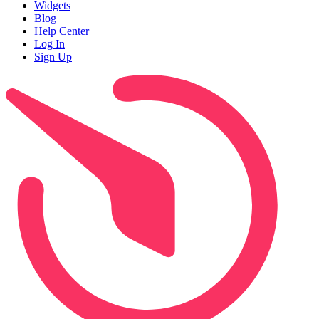
Widgets
Blog
Help Center
Log In
Sign Up