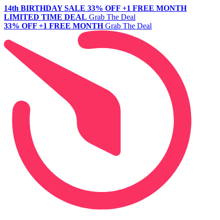
14th BIRTHDAY SALE
33% OFF +1 FREE MONTH
LIMITED TIME DEAL
Grab The Deal
33% OFF +1 FREE MONTH
Grab The Deal