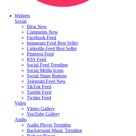
Widgets
Social
Blog
New
Comments
New
Facebook Feed
Instagram Feed
Best Seller
LinkedIn Feed
Best Seller
Pinterest Feed
RSS Feed
Social Feed
Trending
Social Media Icons
Social Share Buttons
Telegram Feed
New
TikTok Feed
Tumblr Feed
Twitter Feed
Video
Vimeo Gallery
YouTube Gallery
Audio
Audio Player
Trending
Background Music
Trending
Podcast Player