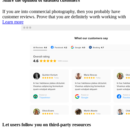
Share the opinion of satisfied customers
If you are into commercial photography, then you probably have
customer reviews. Prove that you are definitely worth working with
Learn more
Let users follow you on third-party resources