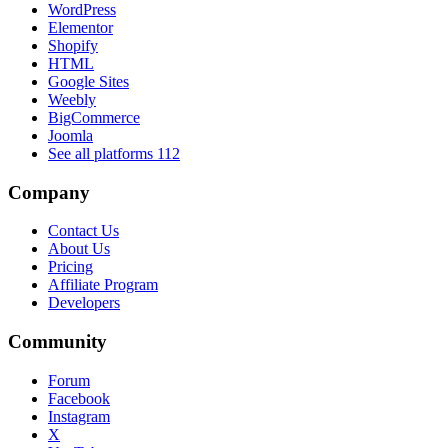
WordPress
Elementor
Shopify
HTML
Google Sites
Weebly
BigCommerce
Joomla
See all platforms
112
Company
Contact Us
About Us
Pricing
Affiliate Program
Developers
Community
Forum
Facebook
Instagram
X