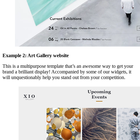
Example 2: Art Gallery website
This is a multipurpose template that’s an awesome way to get your
brand a brilliant display! Accompanied by some of our widgets, it
will unquestionably help you stand out from your competition.