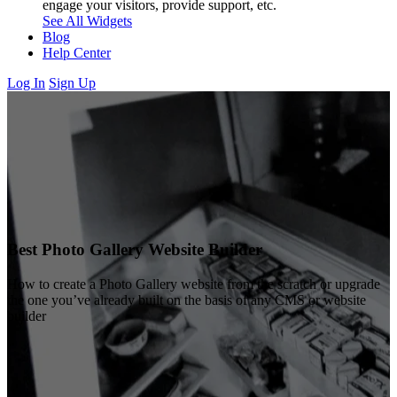
engage your visitors, provide support, etc.
See All Widgets
Blog
Help Center
Log In
Sign Up
Best Photo Gallery Website Builder
How to create a Photo Gallery website from the scratch or upgrade
the one you’ve already built on the basis of any CMS or website
builder