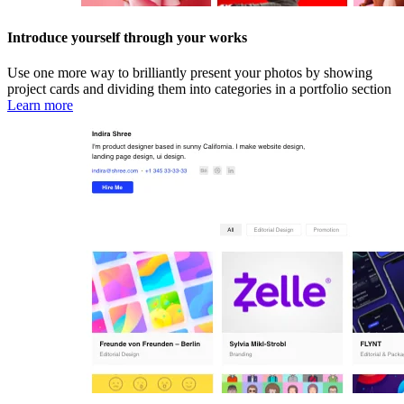
Introduce yourself through your works
Use one more way to brilliantly present your photos by showing
project cards and dividing them into categories in a portfolio section
Learn more