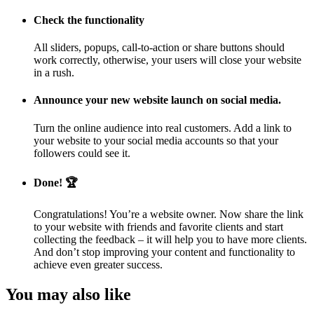
Check the functionality
All sliders, popups, call-to-action or share buttons should
work correctly, otherwise, your users will close your website
in a rush.
Announce your new website launch on social media.
Turn the online audience into real customers. Add a link to
your website to your social media accounts so that your
followers could see it.
Done! 🏆
Congratulations! You’re a website owner. Now share the link
to your website with friends and favorite clients and start
collecting the feedback – it will help you to have more clients.
And don’t stop improving your content and functionality to
achieve even greater success.
You may also like