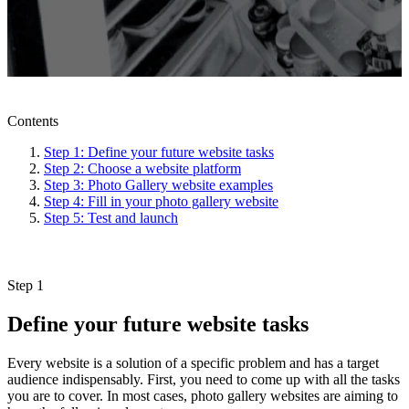
Contents
Step 1: Define your future website tasks
Step 2: Choose a website platform
Step 3: Photo Gallery website examples
Step 4: Fill in your photo gallery website
Step 5: Test and launch
Step 1
Define your future website tasks
Every website is a solution of a specific problem and has a target
audience indispensably. First, you need to come up with all the tasks
you are to cover. In most cases, photo gallery websites are aiming to