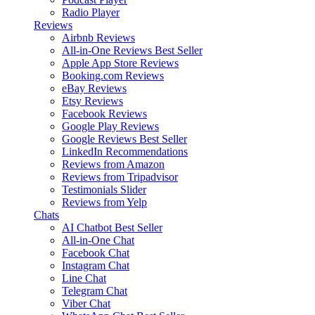
Radio Player
Reviews
Airbnb Reviews
All-in-One Reviews
Best Seller
Apple App Store Reviews
Booking.com Reviews
eBay Reviews
Etsy Reviews
Facebook Reviews
Google Play Reviews
Google Reviews
Best Seller
LinkedIn Recommendations
Reviews from Amazon
Reviews from Tripadvisor
Testimonials Slider
Reviews from Yelp
Chats
AI Chatbot
Best Seller
All-in-One Chat
Facebook Chat
Instagram Chat
Line Chat
Telegram Chat
Viber Chat