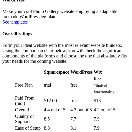
Make your cool Photo Gallery website employing a adaptable
premade WordPress template.
See templates
Overall ratings
Form your ideal website with the most relevant website builders.
Using the comparison chart below, you will check the significant
components of the platforms and choose the one that absolutely fits
your needs for the coming website.
Squarespace
WordPress
Wix
free
Free Plan
trial
free
*limited
functionality
Paid From
$12.00
free
$13
(mo.)
Overall
4.4 out of 5
4.3 out of 5
4.2 out of 5
Quality of
8.5
7.7
7.9
Support
Ease of Setup
8.8
8.1
7.9