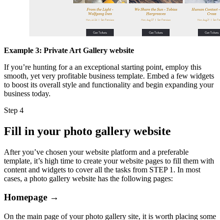
Example 3: Private Art Gallery website
If you’re hunting for a an exceptional starting point, employ this
smooth, yet very profitable business template. Embed a few widgets
to boost its overall style and functionality and begin expanding your
business today.
Step 4
Fill in your photo gallery website
After you’ve chosen your website platform and a preferable
template, it’s high time to create your website pages to fill them with
content and widgets to cover all the tasks from STEP 1. In most
cases, a photo gallery website has the following pages:
Homepage →
On the main page of your photo gallery site, it is worth placing some