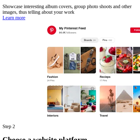
Showcase interesting album covers, group photo shoots and other
images, thus telling about your work
Learn more
Step 2
Choose a website platform