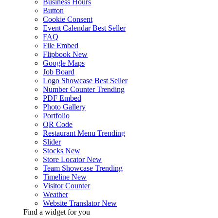
Business Hours
Button
Cookie Consent
Event Calendar
Best Seller
FAQ
File Embed
Flipbook
New
Google Maps
Job Board
Logo Showcase
Best Seller
Number Counter
Trending
PDF Embed
Photo Gallery
Portfolio
QR Code
Restaurant Menu
Trending
Slider
Stocks
New
Store Locator
New
Team Showcase
Trending
Timeline
New
Visitor Counter
Weather
Website Translator
New
Find a widget for you