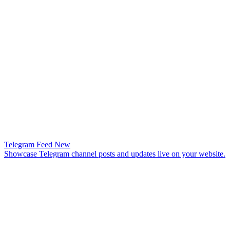
Telegram Feed
New
Showcase Telegram channel posts and updates live on your website.