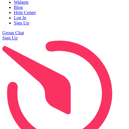
Widgets
Blog
Help Center
Log In
Sign Up
Group Chat
Sign Up