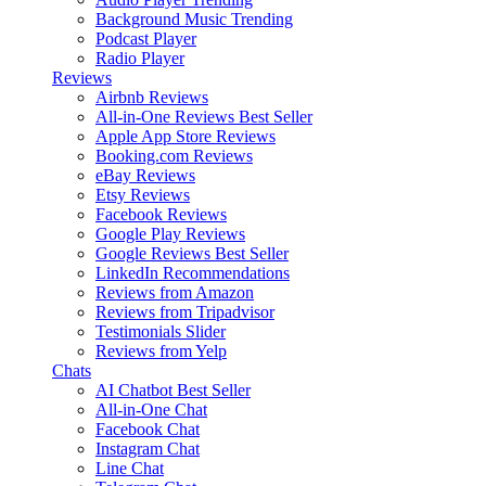
Background Music
Trending
Podcast Player
Radio Player
Reviews
Airbnb Reviews
All-in-One Reviews
Best Seller
Apple App Store Reviews
Booking.com Reviews
eBay Reviews
Etsy Reviews
Facebook Reviews
Google Play Reviews
Google Reviews
Best Seller
LinkedIn Recommendations
Reviews from Amazon
Reviews from Tripadvisor
Testimonials Slider
Reviews from Yelp
Chats
AI Chatbot
Best Seller
All-in-One Chat
Facebook Chat
Instagram Chat
Line Chat