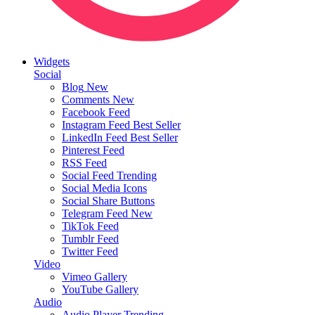
Widgets
Social
Blog
New
Comments
New
Facebook Feed
Instagram Feed
Best Seller
LinkedIn Feed
Best Seller
Pinterest Feed
RSS Feed
Social Feed
Trending
Social Media Icons
Social Share Buttons
Telegram Feed
New
TikTok Feed
Tumblr Feed
Twitter Feed
Video
Vimeo Gallery
YouTube Gallery
Audio
Audio Player
Trending