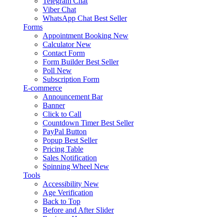
Telegram Chat
Viber Chat
WhatsApp Chat
Best Seller
Forms
Appointment Booking
New
Calculator
New
Contact Form
Form Builder
Best Seller
Poll
New
Subscription Form
E-commerce
Announcement Bar
Banner
Click to Call
Countdown Timer
Best Seller
PayPal Button
Popup
Best Seller
Pricing Table
Sales Notification
Spinning Wheel
New
Tools
Accessibility
New
Age Verification
Back to Top
Before and After Slider