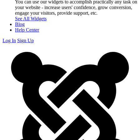
You can use our widgets to accomplish practically any task on
your website - increase users' confidence, grow conversion,
engage your visitors, provide support, etc.
See All Widgets
Blog
Help Center
Log In
Sign Up