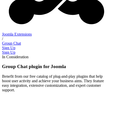
Joomla Extensions
/
Group Chat
Sign Up
Sign Up
In Consideration
Group Chat plugin for Joomla
Benefit from our free catalog of plug-and-play plugins that help
boost user activity and achieve your business aims. They feature
easy integration, extensive customization, and expert customer
support.