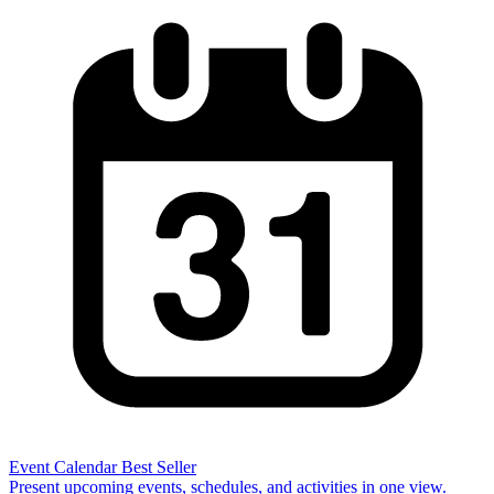
Event Calendar
Best Seller
Present upcoming events, schedules, and activities in one view.