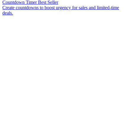
Countdown Timer
Best Seller
Create countdowns to boost urgency for sales and limited-time
deals.