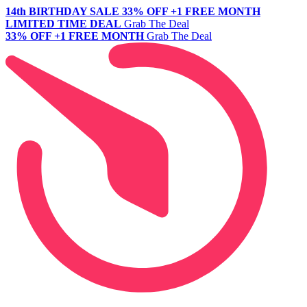
14th BIRTHDAY SALE
33% OFF +1 FREE MONTH
LIMITED TIME DEAL
Grab The Deal
33% OFF +1 FREE MONTH
Grab The Deal