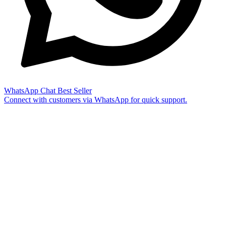
WhatsApp Chat
Best Seller
Connect with customers via WhatsApp for quick support.