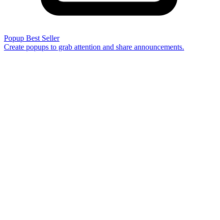
Popup
Best Seller
Create popups to grab attention and share announcements.