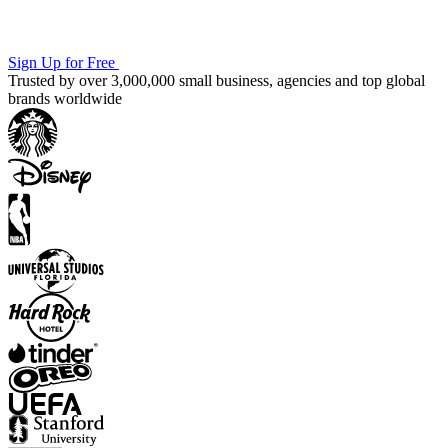
Sign Up for Free
Trusted by over 3,000,000 small business, agencies and top global
brands worldwide