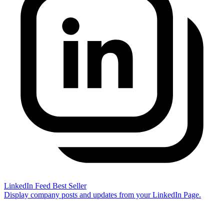
LinkedIn Feed
Best Seller
Display company posts and updates from your LinkedIn Page.