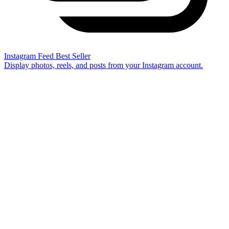
Instagram Feed
Best Seller
Display photos, reels, and posts from your Instagram account.