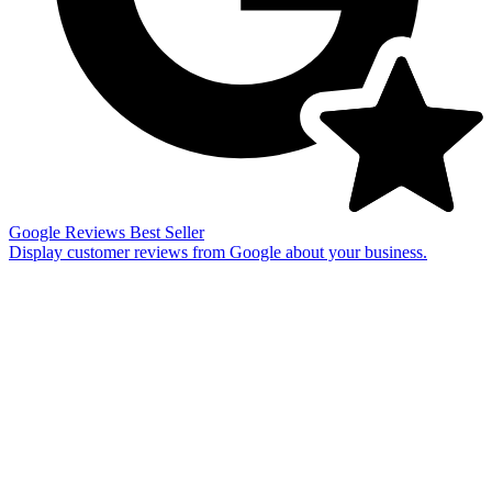
Google Reviews
Best Seller
Display customer reviews from Google about your business.