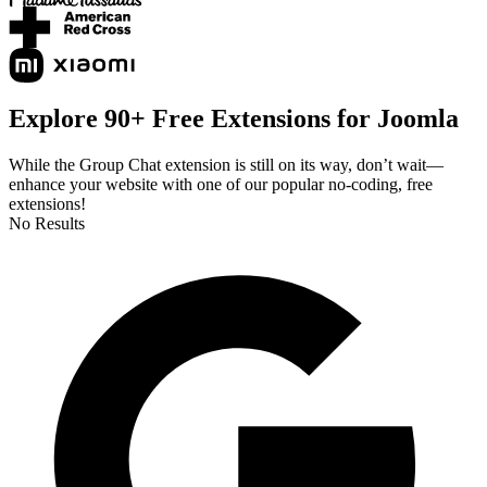
Explore 90+ Free Extensions for Joomla
While the Group Chat extension is still on its way, don’t wait—
enhance your website with one of our popular no-coding, free
extensions!
No Results