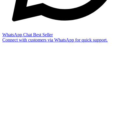
WhatsApp Chat
Best Seller
Connect with customers via WhatsApp for quick support.