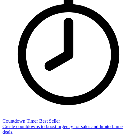
Countdown Timer
Best Seller
Create countdowns to boost urgency for sales and limited-time
deals.