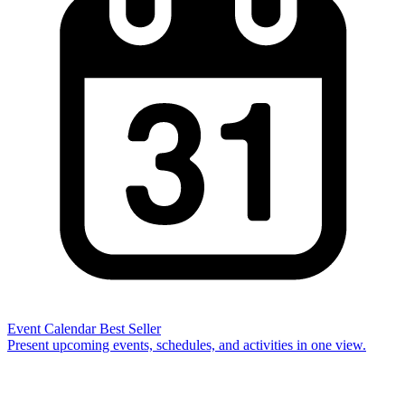
Event Calendar
Best Seller
Present upcoming events, schedules, and activities in one view.