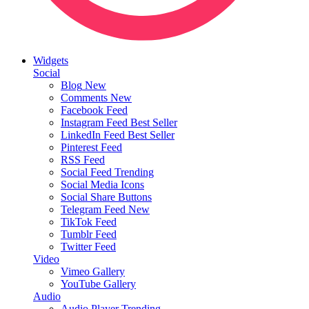
Widgets
Social
Blog
New
Comments
New
Facebook Feed
Instagram Feed
Best Seller
LinkedIn Feed
Best Seller
Pinterest Feed
RSS Feed
Social Feed
Trending
Social Media Icons
Social Share Buttons
Telegram Feed
New
TikTok Feed
Tumblr Feed
Twitter Feed
Video
Vimeo Gallery
YouTube Gallery
Audio
Audio Player
Trending