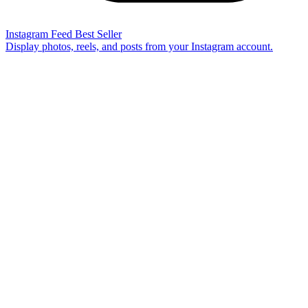
Instagram Feed
Best Seller
Display photos, reels, and posts from your Instagram account.