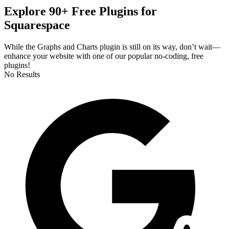
Explore 90+ Free Plugins for
Squarespace
While the Graphs and Charts plugin is still on its way, don’t wait—
enhance your website with one of our popular no-coding, free
plugins!
No Results