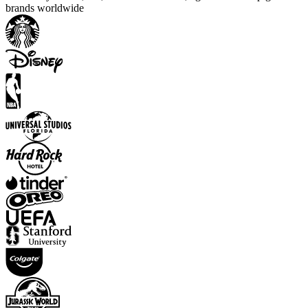
brands worldwide