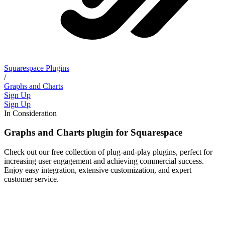
Squarespace Plugins
/
Graphs and Charts
Sign Up
Sign Up
In Consideration
Graphs and Charts plugin for Squarespace
Check out our free collection of plug-and-play plugins, perfect for
increasing user engagement and achieving commercial success.
Enjoy easy integration, extensive customization, and expert
customer service.