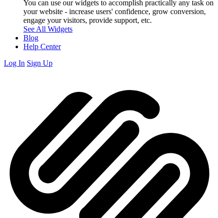
You can use our widgets to accomplish practically any task on
your website - increase users' confidence, grow conversion,
engage your visitors, provide support, etc.
See All Widgets
Blog
Help Center
Log In
Sign Up