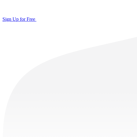
Sign Up for Free