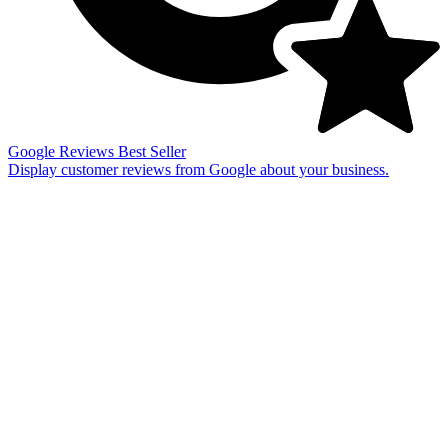
Google Reviews
Best Seller
Display customer reviews from Google about your business.