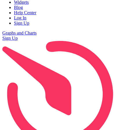
Widgets
Blog
Help Center
Log In
Sign Up
Graphs and Charts
Sign Up