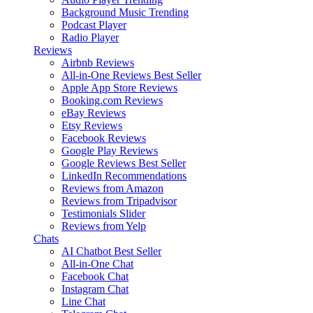
Background Music
Trending
Podcast Player
Radio Player
Reviews
Airbnb Reviews
All-in-One Reviews
Best Seller
Apple App Store Reviews
Booking.com Reviews
eBay Reviews
Etsy Reviews
Facebook Reviews
Google Play Reviews
Google Reviews
Best Seller
LinkedIn Recommendations
Reviews from Amazon
Reviews from Tripadvisor
Testimonials Slider
Reviews from Yelp
Chats
AI Chatbot
Best Seller
All-in-One Chat
Facebook Chat
Instagram Chat
Line Chat