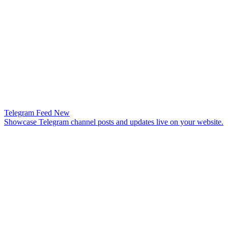
Telegram Feed
New
Showcase Telegram channel posts and updates live on your website.