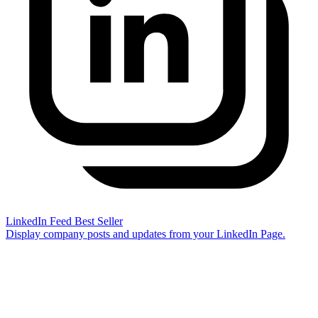
LinkedIn Feed
Best Seller
Display company posts and updates from your LinkedIn Page.