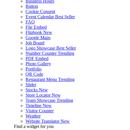
Business Hours
Button
Cookie Consent
Event Calendar
Best Seller
FAQ
File Embed
Flipbook
New
Google Maps
Job Board
Logo Showcase
Best Seller
Number Counter
Trending
PDF Embed
Photo Gallery
Portfolio
QR Code
Restaurant Menu
Trending
Slider
Stocks
New
Store Locator
New
Team Showcase
Trending
Timeline
New
Visitor Counter
Weather
Website Translator
New
Find a widget for you