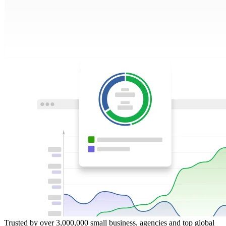
Trusted by over 3,000,000 small business, agencies and top global