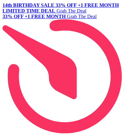
14th BIRTHDAY SALE
33% OFF +1 FREE MONTH
LIMITED TIME DEAL
Grab The Deal
33% OFF +1 FREE MONTH
Grab The Deal