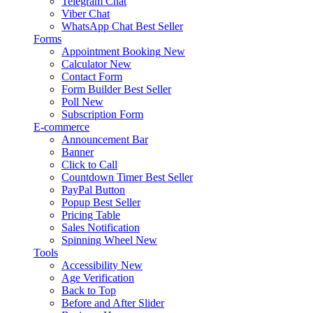
Telegram Chat
Viber Chat
WhatsApp Chat
Best Seller
Forms
Appointment Booking
New
Calculator
New
Contact Form
Form Builder
Best Seller
Poll
New
Subscription Form
E-commerce
Announcement Bar
Banner
Click to Call
Countdown Timer
Best Seller
PayPal Button
Popup
Best Seller
Pricing Table
Sales Notification
Spinning Wheel
New
Tools
Accessibility
New
Age Verification
Back to Top
Before and After Slider