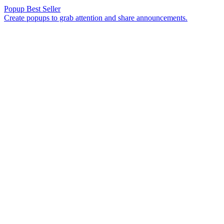
Popup
Best Seller
Create popups to grab attention and share announcements.