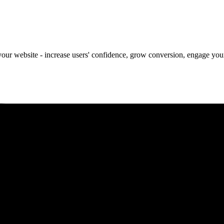
our website - increase users' confidence, grow conversion, engage your 