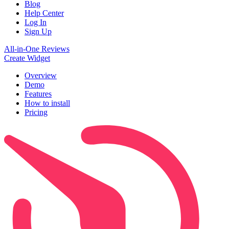
Blog
Help Center
Log In
Sign Up
All-in-One Reviews
Create Widget
Overview
Demo
Features
How to install
Pricing