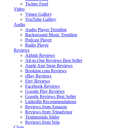
Twitter Feed
Video
Vimeo Gallery
YouTube Gallery
Audio
Audio Player
Trending
Background Music
Trending
Podcast Player
Radio Player
Reviews
Airbnb Reviews
All-in-One Reviews
Best Seller
Apple App Store Reviews
Booking.com Reviews
eBay Reviews
Etsy Reviews
Facebook Reviews
Google Play Reviews
Google Reviews
Best Seller
LinkedIn Recommendations
Reviews from Amazon
Reviews from Tripadvisor
Testimonials Slider
Reviews from Yelp
Chats