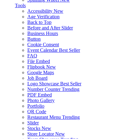
Tools
Accessibility
New
Age Verification
Back to Top
Before and After Slider
Business Hours
Button
Cookie Consent
Event Calendar
Best Seller
FAQ
File Embed
Flipbook
New
Google Maps
Job Board
Logo Showcase
Best Seller
Number Counter
Trending
PDF Embed
Photo Gallery
Portfolio
QR Code
Restaurant Menu
Trending
Slider
Stocks
New
Store Locator
New