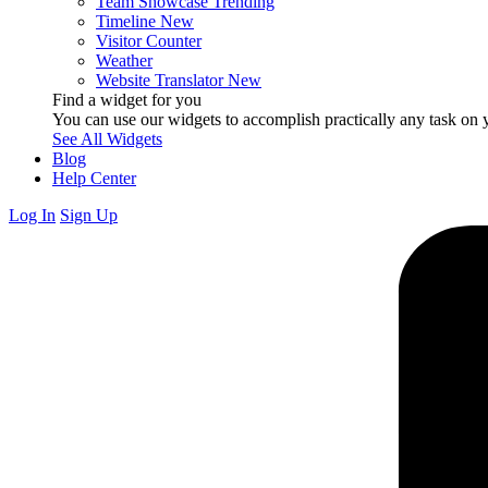
Team Showcase
Trending
Timeline
New
Visitor Counter
Weather
Website Translator
New
Find a widget for you
You can use our widgets to accomplish practically any task on y
See All Widgets
Blog
Help Center
Log In
Sign Up