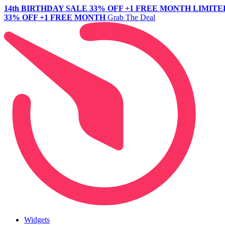
14th BIRTHDAY SALE
33% OFF +1 FREE MONTH
LIMITE
33% OFF +1 FREE MONTH
Grab The Deal
Widgets