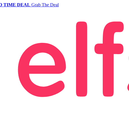
D TIME DEAL
Grab The Deal