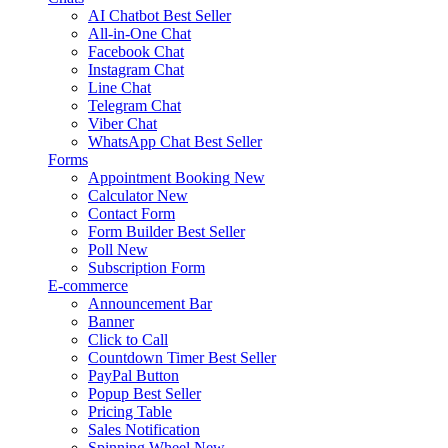
AI Chatbot
Best Seller
All-in-One Chat
Facebook Chat
Instagram Chat
Line Chat
Telegram Chat
Viber Chat
WhatsApp Chat
Best Seller
Forms
Appointment Booking
New
Calculator
New
Contact Form
Form Builder
Best Seller
Poll
New
Subscription Form
E-commerce
Announcement Bar
Banner
Click to Call
Countdown Timer
Best Seller
PayPal Button
Popup
Best Seller
Pricing Table
Sales Notification
Spinning Wheel
New