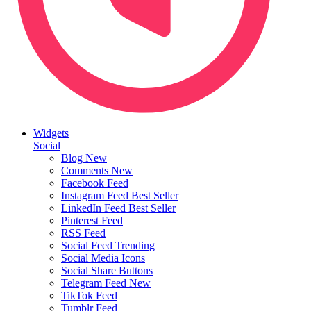
Widgets
Social
Blog
New
Comments
New
Facebook Feed
Instagram Feed
Best Seller
LinkedIn Feed
Best Seller
Pinterest Feed
RSS Feed
Social Feed
Trending
Social Media Icons
Social Share Buttons
Telegram Feed
New
TikTok Feed
Tumblr Feed