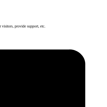
visitors, provide support, etc.