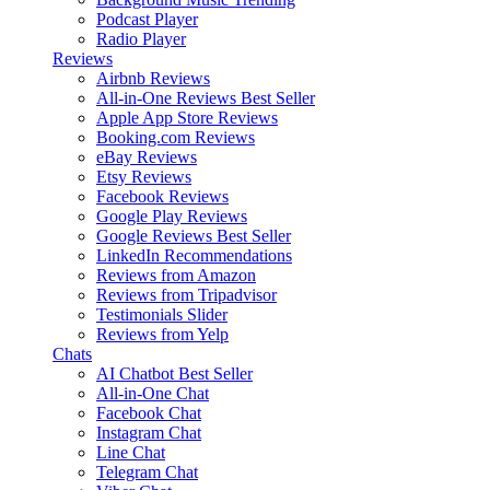
Podcast Player
Radio Player
Reviews
Airbnb Reviews
All-in-One Reviews
Best Seller
Apple App Store Reviews
Booking.com Reviews
eBay Reviews
Etsy Reviews
Facebook Reviews
Google Play Reviews
Google Reviews
Best Seller
LinkedIn Recommendations
Reviews from Amazon
Reviews from Tripadvisor
Testimonials Slider
Reviews from Yelp
Chats
AI Chatbot
Best Seller
All-in-One Chat
Facebook Chat
Instagram Chat
Line Chat
Telegram Chat