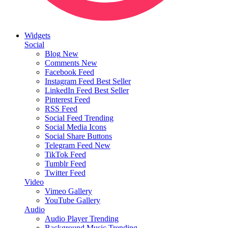
Widgets
Social
Blog
New
Comments
New
Facebook Feed
Instagram Feed
Best Seller
LinkedIn Feed
Best Seller
Pinterest Feed
RSS Feed
Social Feed
Trending
Social Media Icons
Social Share Buttons
Telegram Feed
New
TikTok Feed
Tumblr Feed
Twitter Feed
Video
Vimeo Gallery
YouTube Gallery
Audio
Audio Player
Trending
Background Music
Trending