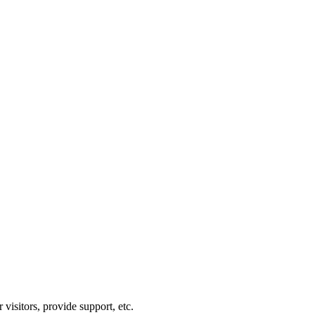
visitors, provide support, etc.