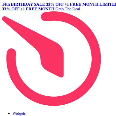
14th BIRTHDAY SALE
33% OFF +1 FREE MONTH
LIMITE
33% OFF +1 FREE MONTH
Grab The Deal
Widgets