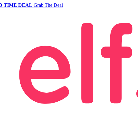
D TIME DEAL
Grab The Deal