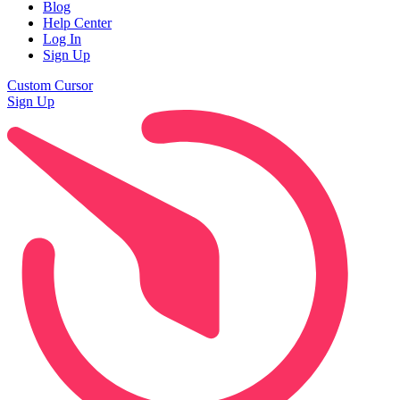
Blog
Help Center
Log In
Sign Up
Custom Cursor
Sign Up