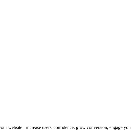
our website - increase users' confidence, grow conversion, engage your 