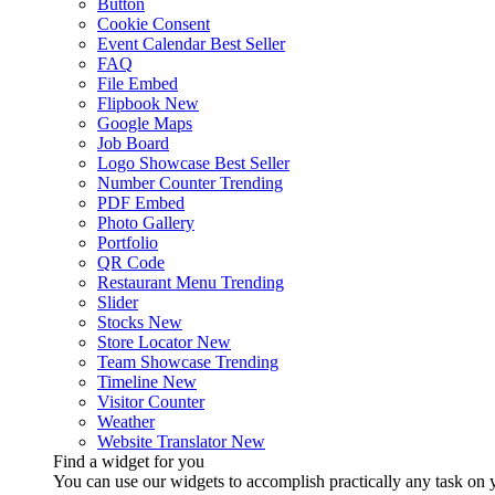
Button
Cookie Consent
Event Calendar
Best Seller
FAQ
File Embed
Flipbook
New
Google Maps
Job Board
Logo Showcase
Best Seller
Number Counter
Trending
PDF Embed
Photo Gallery
Portfolio
QR Code
Restaurant Menu
Trending
Slider
Stocks
New
Store Locator
New
Team Showcase
Trending
Timeline
New
Visitor Counter
Weather
Website Translator
New
Find a widget for you
You can use our widgets to accomplish practically any task on y