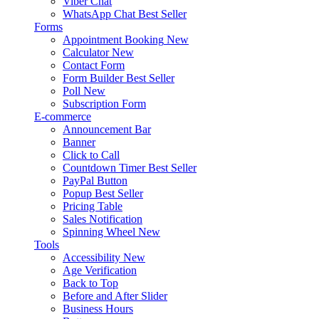
Viber Chat
WhatsApp Chat
Best Seller
Forms
Appointment Booking
New
Calculator
New
Contact Form
Form Builder
Best Seller
Poll
New
Subscription Form
E-commerce
Announcement Bar
Banner
Click to Call
Countdown Timer
Best Seller
PayPal Button
Popup
Best Seller
Pricing Table
Sales Notification
Spinning Wheel
New
Tools
Accessibility
New
Age Verification
Back to Top
Before and After Slider
Business Hours