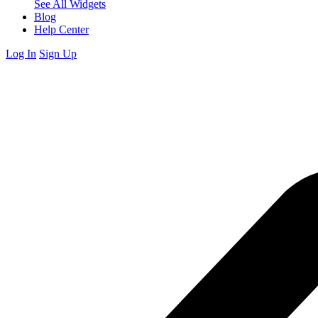
See All Widgets
Blog
Help Center
Log In
Sign Up