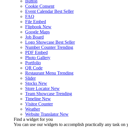
Button
Cookie Consent
Event Calendar
Best Seller
FAQ
File Embed
Flipbook
New
Google Maps
Job Board
Logo Showcase
Best Seller
Number Counter
Trending
PDF Embed
Photo Gallery
Portfolio
QR Code
Restaurant Menu
Trending
Slider
Stocks
New
Store Locator
New
Team Showcase
Trending
Timeline
New
Visitor Counter
Weather
Website Translator
New
Find a widget for you
You can use our widgets to accomplish practically any task on y