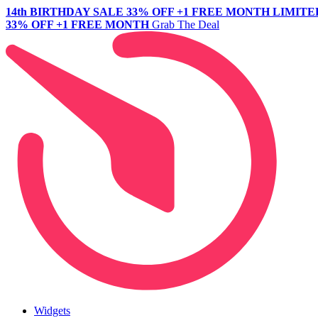
14th BIRTHDAY SALE
33% OFF +1 FREE MONTH
LIMITE
33% OFF +1 FREE MONTH
Grab The Deal
Widgets