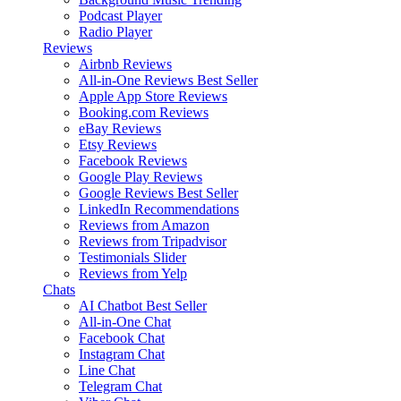
Podcast Player
Radio Player
Reviews
Airbnb Reviews
All-in-One Reviews
Best Seller
Apple App Store Reviews
Booking.com Reviews
eBay Reviews
Etsy Reviews
Facebook Reviews
Google Play Reviews
Google Reviews
Best Seller
LinkedIn Recommendations
Reviews from Amazon
Reviews from Tripadvisor
Testimonials Slider
Reviews from Yelp
Chats
AI Chatbot
Best Seller
All-in-One Chat
Facebook Chat
Instagram Chat
Line Chat
Telegram Chat