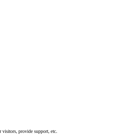
visitors, provide support, etc.