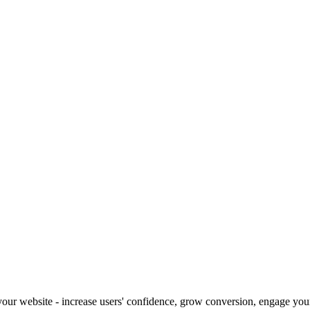
our website - increase users' confidence, grow conversion, engage your 