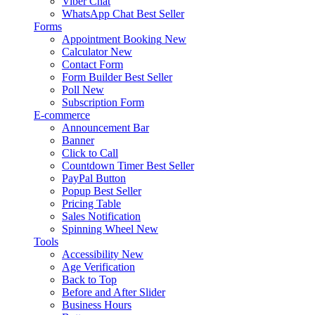
Viber Chat
WhatsApp Chat
Best Seller
Forms
Appointment Booking
New
Calculator
New
Contact Form
Form Builder
Best Seller
Poll
New
Subscription Form
E-commerce
Announcement Bar
Banner
Click to Call
Countdown Timer
Best Seller
PayPal Button
Popup
Best Seller
Pricing Table
Sales Notification
Spinning Wheel
New
Tools
Accessibility
New
Age Verification
Back to Top
Before and After Slider
Business Hours