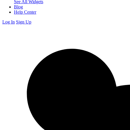
See All Widgets
Blog
Help Center
Log In
Sign Up