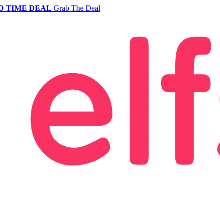
D TIME DEAL
Grab The Deal