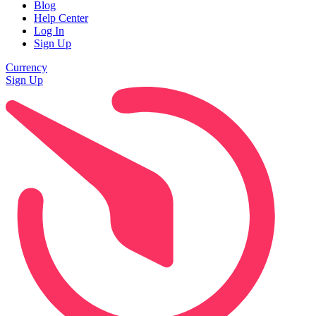
Blog
Help Center
Log In
Sign Up
Currency
Sign Up