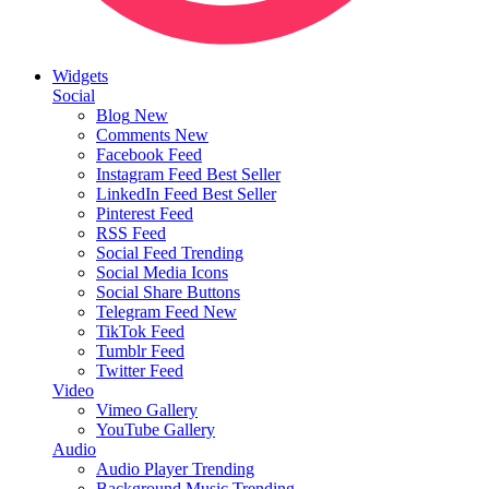
Widgets
Social
Blog
New
Comments
New
Facebook Feed
Instagram Feed
Best Seller
LinkedIn Feed
Best Seller
Pinterest Feed
RSS Feed
Social Feed
Trending
Social Media Icons
Social Share Buttons
Telegram Feed
New
TikTok Feed
Tumblr Feed
Twitter Feed
Video
Vimeo Gallery
YouTube Gallery
Audio
Audio Player
Trending
Background Music
Trending