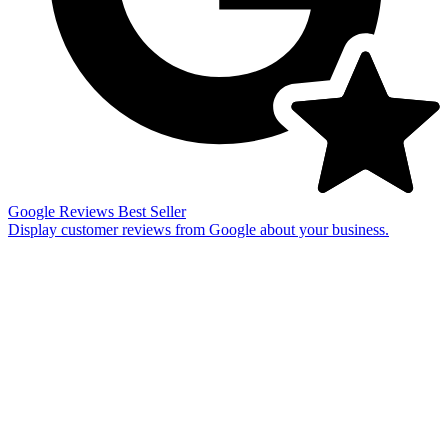
Google Reviews
Best Seller
Display customer reviews from Google about your business.