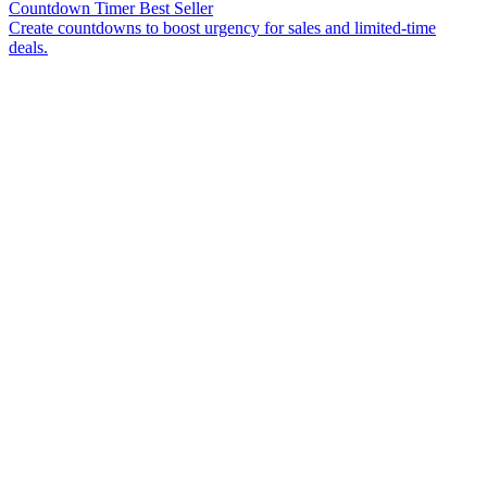
Countdown Timer
Best Seller
Create countdowns to boost urgency for sales and limited-time
deals.