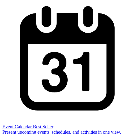
Event Calendar
Best Seller
Present upcoming events, schedules, and activities in one view.