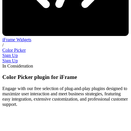
iFrame Widgets
/
Color Picker
Sign Up
Sign Up
In Consideration
Color Picker plugin for iFrame
Engage with our free selection of plug-and-play plugins designed to
maximize user interaction and meet business strategies, featuring
easy integration, extensive customization, and professional customer
support.