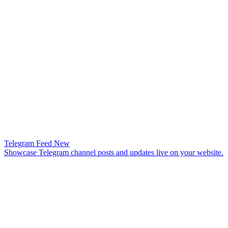
Telegram Feed
New
Showcase Telegram channel posts and updates live on your website.