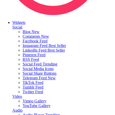
Widgets
Social
Blog
New
Comments
New
Facebook Feed
Instagram Feed
Best Seller
LinkedIn Feed
Best Seller
Pinterest Feed
RSS Feed
Social Feed
Trending
Social Media Icons
Social Share Buttons
Telegram Feed
New
TikTok Feed
Tumblr Feed
Twitter Feed
Video
Vimeo Gallery
YouTube Gallery
Audio
Audio Player
Trending