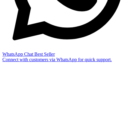
WhatsApp Chat
Best Seller
Connect with customers via WhatsApp for quick support.