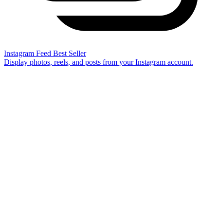
Instagram Feed
Best Seller
Display photos, reels, and posts from your Instagram account.