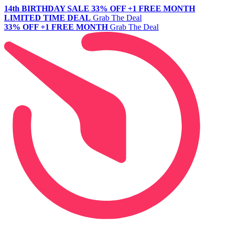
14th BIRTHDAY SALE
33% OFF +1 FREE MONTH
LIMITED TIME DEAL
Grab The Deal
33% OFF +1 FREE MONTH
Grab The Deal