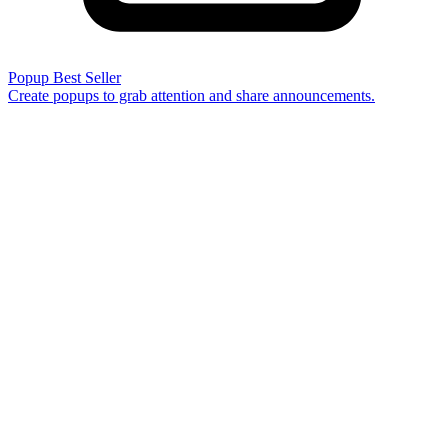
Popup
Best Seller
Create popups to grab attention and share announcements.