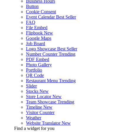
Business Hours
Button
Cookie Consent
Event Calendar
Best Seller
FAQ
File Embed
Flipbook
New
Google Maps
Job Board
Logo Showcase
Best Seller
Number Counter
Trending
PDF Embed
Photo Gallery
Portfolio
QR Code
Restaurant Menu
Trending
Slider
Stocks
New
Store Locator
New
Team Showcase
Trending
Timeline
New
Visitor Counter
Weather
Website Translator
New
Find a widget for you