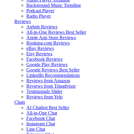
Background Music
Trending
Podcast Player
Radio Player
Reviews
Airbnb Reviews
All-in-One Reviews
Best Seller
Apple App Store Reviews
Booking.com Reviews
eBay Reviews
Etsy Reviews
Facebook Reviews
Google Play Reviews
Google Reviews
Best Seller
LinkedIn Recommendations
Reviews from Amazon
Reviews from Tripadvisor
Testimonials Slider
Reviews from Yelp
Chats
AI Chatbot
Best Seller
All-in-One Chat
Facebook Chat
Instagram Chat
Line Chat