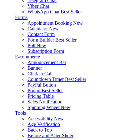
Telegram Chat
Viber Chat
WhatsApp Chat
Best Seller
Forms
Appointment Booking
New
Calculator
New
Contact Form
Form Builder
Best Seller
Poll
New
Subscription Form
E-commerce
Announcement Bar
Banner
Click to Call
Countdown Timer
Best Seller
PayPal Button
Popup
Best Seller
Pricing Table
Sales Notification
Spinning Wheel
New
Tools
Accessibility
New
Age Verification
Back to Top
Before and After Slider