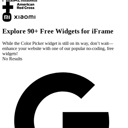
Explore 90+ Free Widgets for iFrame
While the Color Picker widget is still on its way, don’t wait—
enhance your website with one of our popular no-coding, free
widgets!
No Results