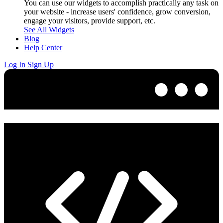
You can use our widgets to accomplish practically any task on
your website - increase users' confidence, grow conversion,
engage your visitors, provide support, etc.
See All Widgets
Blog
Help Center
Log In
Sign Up