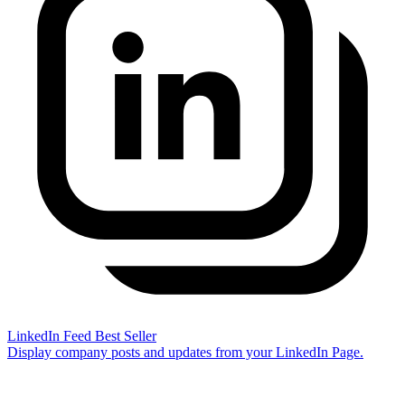
LinkedIn Feed
Best Seller
Display company posts and updates from your LinkedIn Page.