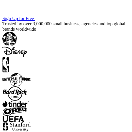
Sign Up for Free
Trusted by over 3,000,000 small business, agencies and top global
brands worldwide