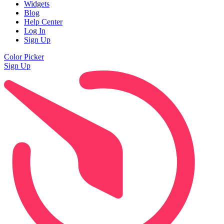
Widgets
Blog
Help Center
Log In
Sign Up
Color Picker
Sign Up