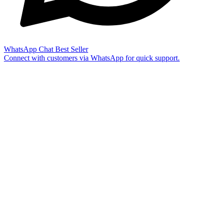
WhatsApp Chat
Best Seller
Connect with customers via WhatsApp for quick support.