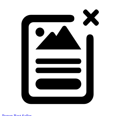
Popup
Best Seller