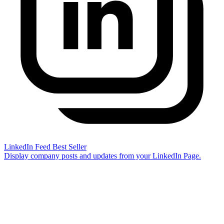
LinkedIn Feed
Best Seller
Display company posts and updates from your LinkedIn Page.