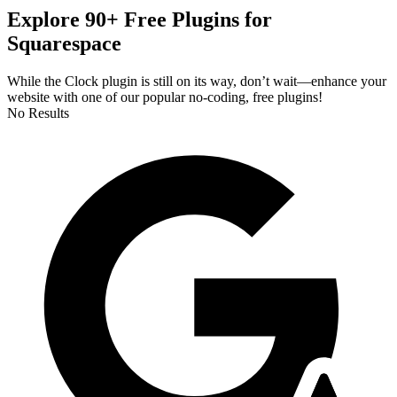
Explore 90+ Free Plugins for
Squarespace
While the Clock plugin is still on its way, don’t wait—enhance your
website with one of our popular no-coding, free plugins!
No Results