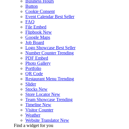
Business Hours
Button
Cookie Consent
Event Calendar
Best Seller
FAQ
File Embed
Flipbook
New
Google Maps
Job Board
Logo Showcase
Best Seller
Number Counter
Trending
PDF Embed
Photo Gallery
Portfolio
QR Code
Restaurant Menu
Trending
Slider
Stocks
New
Store Locator
New
Team Showcase
Trending
Timeline
New
Visitor Counter
Weather
Website Translator
New
Find a widget for you