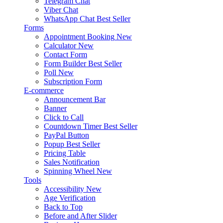
Telegram Chat
Viber Chat
WhatsApp Chat
Best Seller
Forms
Appointment Booking
New
Calculator
New
Contact Form
Form Builder
Best Seller
Poll
New
Subscription Form
E-commerce
Announcement Bar
Banner
Click to Call
Countdown Timer
Best Seller
PayPal Button
Popup
Best Seller
Pricing Table
Sales Notification
Spinning Wheel
New
Tools
Accessibility
New
Age Verification
Back to Top
Before and After Slider