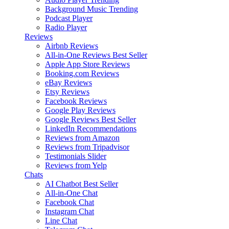
Background Music
Trending
Podcast Player
Radio Player
Reviews
Airbnb Reviews
All-in-One Reviews
Best Seller
Apple App Store Reviews
Booking.com Reviews
eBay Reviews
Etsy Reviews
Facebook Reviews
Google Play Reviews
Google Reviews
Best Seller
LinkedIn Recommendations
Reviews from Amazon
Reviews from Tripadvisor
Testimonials Slider
Reviews from Yelp
Chats
AI Chatbot
Best Seller
All-in-One Chat
Facebook Chat
Instagram Chat
Line Chat