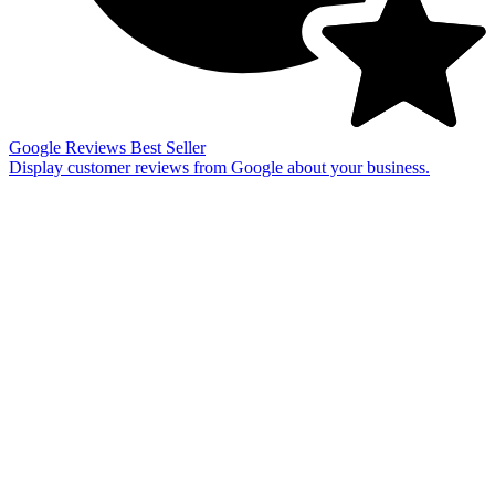
Google Reviews
Best Seller
Display customer reviews from Google about your business.