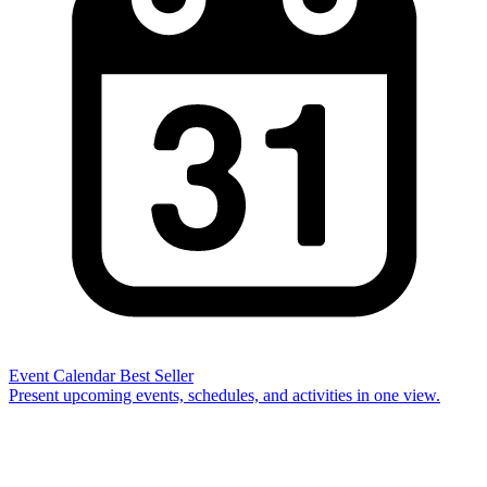
Event Calendar
Best Seller
Present upcoming events, schedules, and activities in one view.