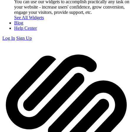
You can use our widgets to accomplish practically any task on
your website - increase users' confidence, grow conversion,
engage your visitors, provide support, etc.
See All Widgets
Blog
Help Center
Log In
Sign Up