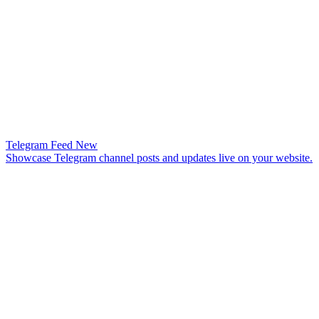
Telegram Feed
New
Showcase Telegram channel posts and updates live on your website.