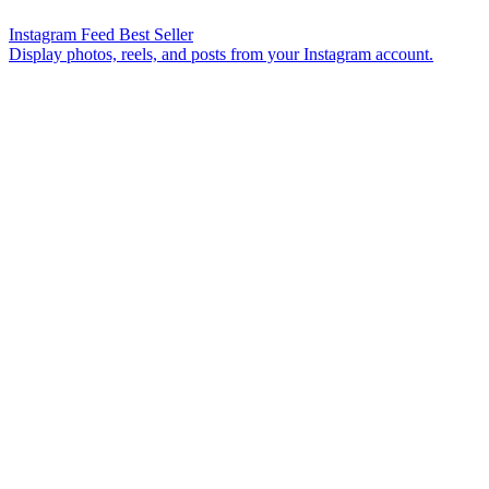
Instagram Feed
Best Seller
Display photos, reels, and posts from your Instagram account.