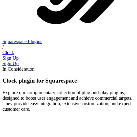
Squarespace Plugins
/
Clock
Sign Up
Sign Up
In Consideration
Clock plugin for Squarespace
Explore our complimentary collection of plug-and-play plugins,
designed to boost user engagement and achieve commercial targets.
They provide easy integration, extensive customization, and expert
customer care.