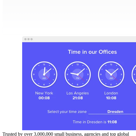
Trusted by over 3,000,000 small business, agencies and top global