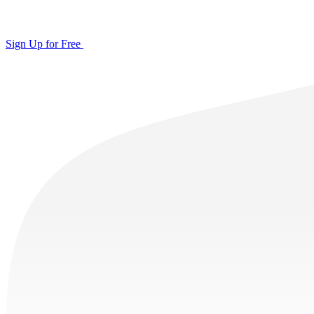
Sign Up for Free