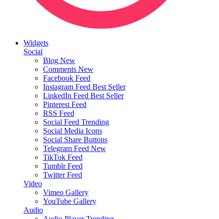
Widgets
Social
Blog
New
Comments
New
Facebook Feed
Instagram Feed
Best Seller
LinkedIn Feed
Best Seller
Pinterest Feed
RSS Feed
Social Feed
Trending
Social Media Icons
Social Share Buttons
Telegram Feed
New
TikTok Feed
Tumblr Feed
Twitter Feed
Video
Vimeo Gallery
YouTube Gallery
Audio
Audio Player
Trending