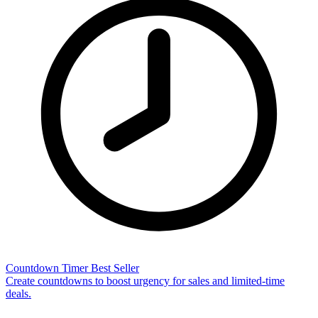
Countdown Timer
Best Seller
Create countdowns to boost urgency for sales and limited-time
deals.