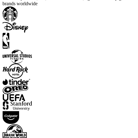
brands worldwide