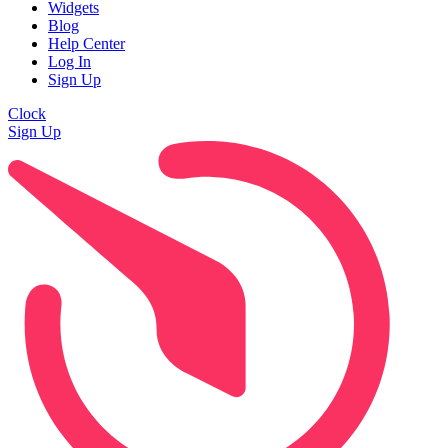
Widgets
Blog
Help Center
Log In
Sign Up
Clock
Sign Up