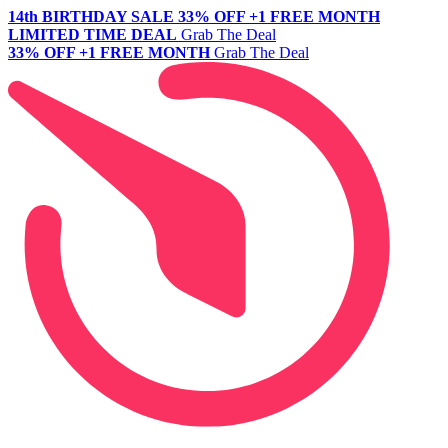
14th BIRTHDAY SALE
33% OFF +1 FREE MONTH
LIMITED TIME DEAL
Grab The Deal
33% OFF +1 FREE MONTH
Grab The Deal