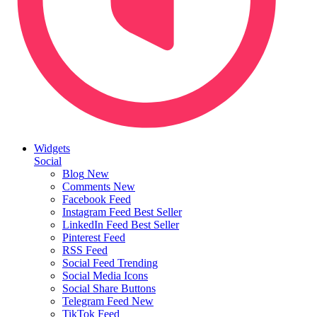
Widgets
Social
Blog
New
Comments
New
Facebook Feed
Instagram Feed
Best Seller
LinkedIn Feed
Best Seller
Pinterest Feed
RSS Feed
Social Feed
Trending
Social Media Icons
Social Share Buttons
Telegram Feed
New
TikTok Feed