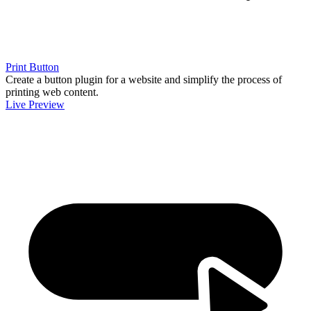
Print Button
Create a button plugin for a website and simplify the process of
printing web content.
Live Preview