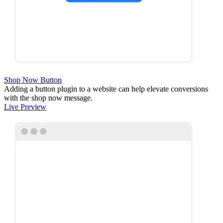
Shop Now Button
Adding a button plugin to a website can help elevate conversions
with the shop now message.
Live Preview