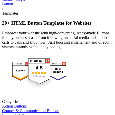
Button
/
Templates
20+ HTML Button Templates for Websites
Empower your website with high-converting, ready-made Buttons
for any business case: from following on social media and add to
carts to calls and shop now. Start boosting engagement and directing
visitors instantly without any coding.
Categories
Action Buttons
Contact & Communication Buttons