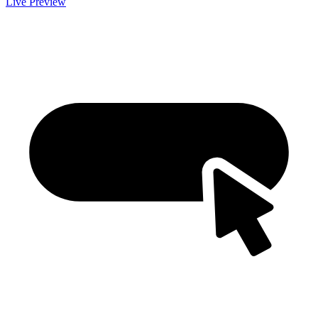
Live Preview