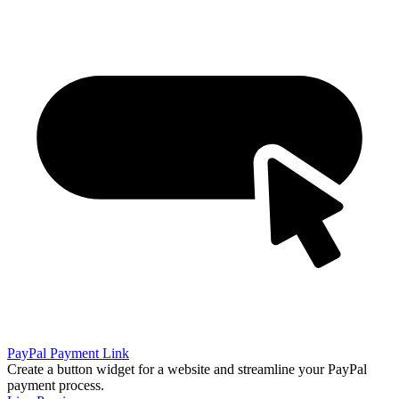
PayPal Payment Link
Create a button widget for a website and streamline your PayPal
payment process.