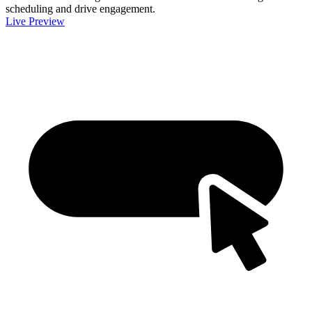
scheduling and drive engagement.
Live Preview