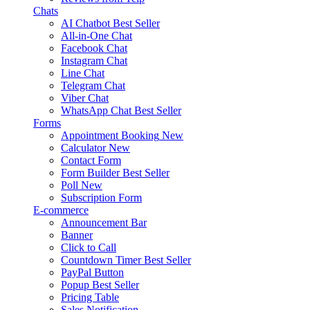
Chats
AI Chatbot
Best Seller
All-in-One Chat
Facebook Chat
Instagram Chat
Line Chat
Telegram Chat
Viber Chat
WhatsApp Chat
Best Seller
Forms
Appointment Booking
New
Calculator
New
Contact Form
Form Builder
Best Seller
Poll
New
Subscription Form
E-commerce
Announcement Bar
Banner
Click to Call
Countdown Timer
Best Seller
PayPal Button
Popup
Best Seller
Pricing Table
Sales Notification