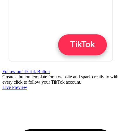
Follow on TikTok Button
Create a button template for a website and spark creativity with
every click to follow your TikTok account.
Live Preview