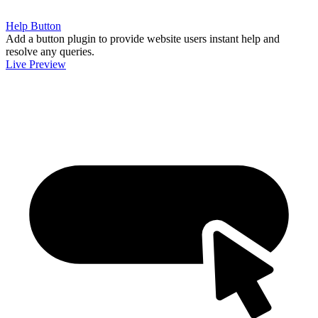
Help Button
Add a button plugin to provide website users instant help and
resolve any queries.
Live Preview