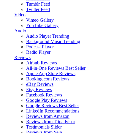
Tumblr Feed
Twitter Feed
Video
Vimeo Gallery
YouTube Gallery
Audio
Audio Player
Trending
Background Music
Trending
Podcast Player
Radio Player
Reviews
Airbnb Reviews
All-in-One Reviews
Best Seller
Apple App Store Reviews
Booking.com Reviews
eBay Reviews
Etsy Reviews
Facebook Reviews
Google Play Reviews
Google Reviews
Best Seller
LinkedIn Recommendations
Reviews from Amazon
Reviews from Tripadvisor
Testimonials Slider
Reviews from Yelp