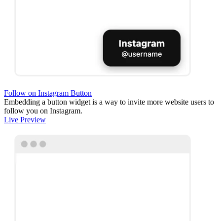
Follow on Instagram Button
Embedding a button widget is a way to invite more website users to
follow you on Instagram.
Live Preview