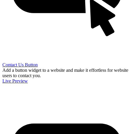
Contact Us Button
Add a button widget to a website and make it effortless for website
users to contact you.
Live Preview