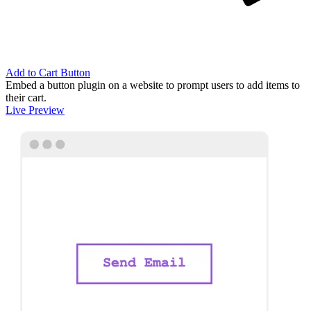
Add to Cart Button
Embed a button plugin on a website to prompt users to add items to
their cart.
Live Preview