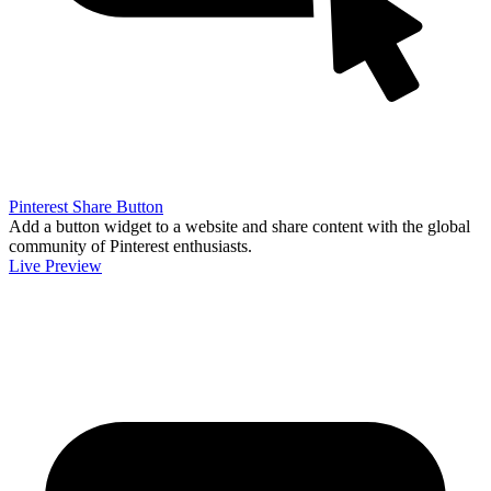
Pinterest Share Button
Add a button widget to a website and share content with the global
community of Pinterest enthusiasts.
Live Preview