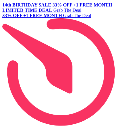
14th BIRTHDAY SALE
33% OFF +1 FREE MONTH
LIMITED TIME DEAL
Grab The Deal
33% OFF +1 FREE MONTH
Grab The Deal