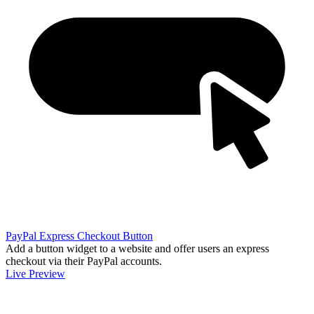
PayPal Express Checkout Button
Add a button widget to a website and offer users an express
checkout via their PayPal accounts.
Live Preview