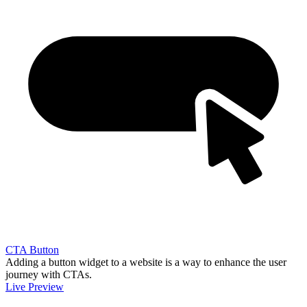
CTA Button
Adding a button widget to a website is a way to enhance the user
journey with CTAs.
Live Preview