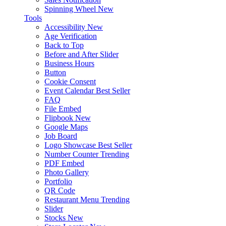
Spinning Wheel
New
Tools
Accessibility
New
Age Verification
Back to Top
Before and After Slider
Business Hours
Button
Cookie Consent
Event Calendar
Best Seller
FAQ
File Embed
Flipbook
New
Google Maps
Job Board
Logo Showcase
Best Seller
Number Counter
Trending
PDF Embed
Photo Gallery
Portfolio
QR Code
Restaurant Menu
Trending
Slider
Stocks
New