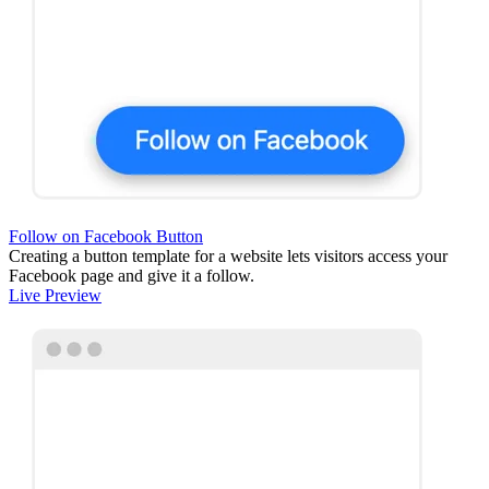
Follow on Facebook Button
Creating a button template for a website lets visitors access your
Facebook page and give it a follow.
Live Preview