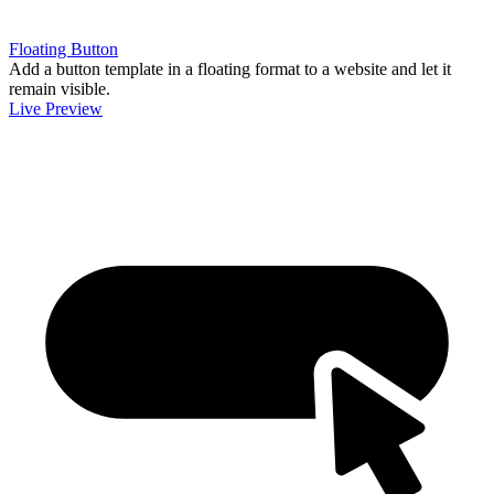
Floating Button
Add a button template in a floating format to a website and let it
remain visible.
Live Preview