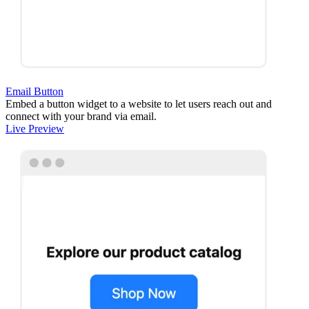
Email Button
Embed a button widget to a website to let users reach out and
connect with your brand via email.
Live Preview