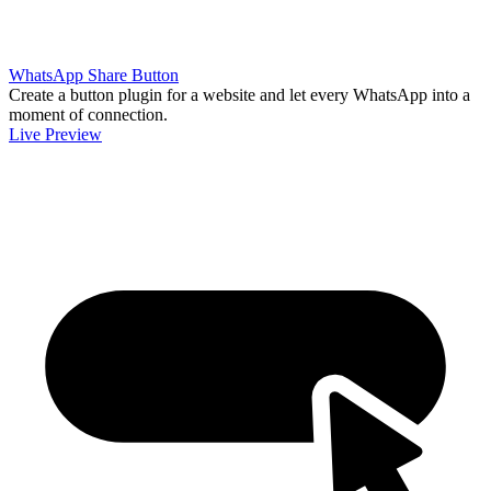
WhatsApp Share Button
Create a button plugin for a website and let every WhatsApp into a
moment of connection.
Live Preview