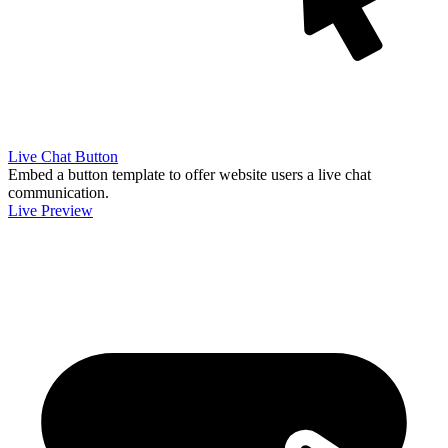
Live Chat Button
Embed a button template to offer website users a live chat
communication.
Live Preview