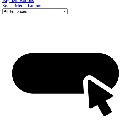
Payment Buttons
Social Media Buttons