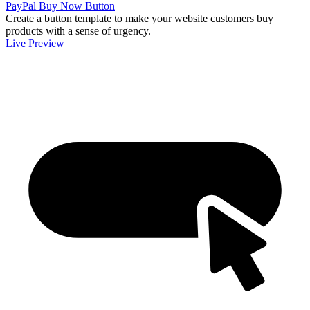
PayPal Buy Now Button
Create a button template to make your website customers buy
products with a sense of urgency.
Live Preview