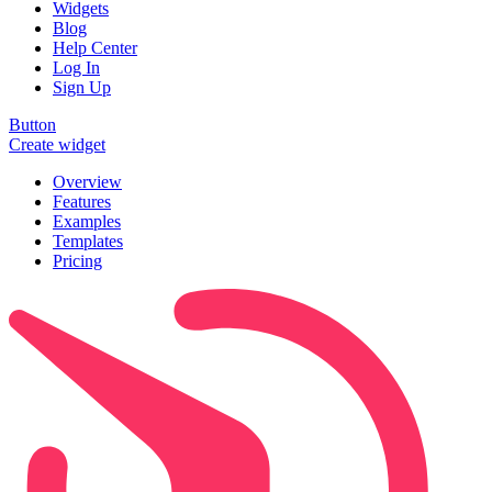
Widgets
Blog
Help Center
Log In
Sign Up
Button
Create widget
Overview
Features
Examples
Templates
Pricing