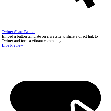
Twitter Share Button
Embed a button template on a website to share a direct link to
Twitter and form a vibrant community.
Live Preview