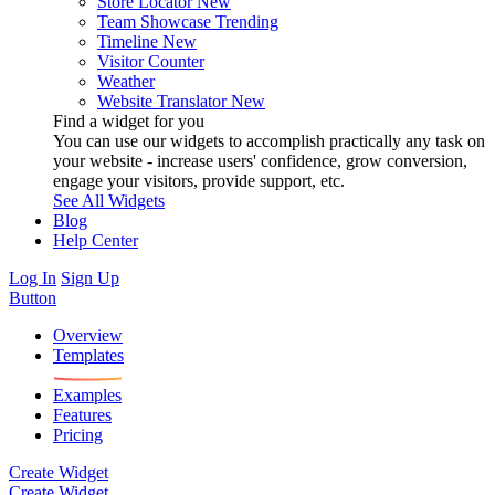
Store Locator
New
Team Showcase
Trending
Timeline
New
Visitor Counter
Weather
Website Translator
New
Find a widget for you
You can use our widgets to accomplish practically any task on
your website - increase users' confidence, grow conversion,
engage your visitors, provide support, etc.
See All Widgets
Blog
Help Center
Log In
Sign Up
Button
Overview
Templates
Examples
Features
Pricing
Create Widget
Create Widget