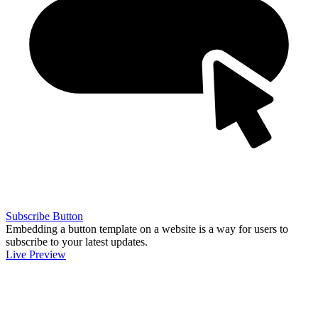
Subscribe Button
Embedding a button template on a website is a way for users to
subscribe to your latest updates.
Live Preview