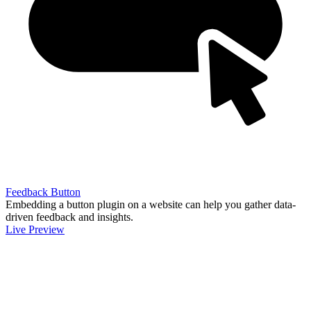
Feedback Button
Embedding a button plugin on a website can help you gather data-
driven feedback and insights.
Live Preview