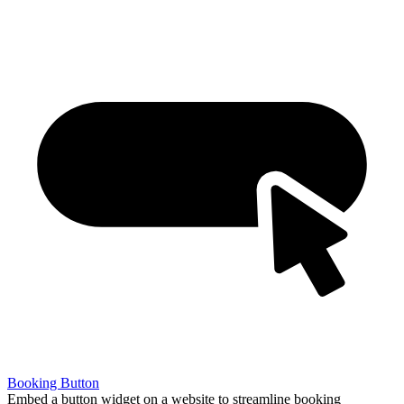
Booking Button
Embed a button widget on a website to streamline booking