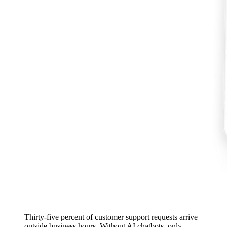
Thirty-five percent of customer support requests arrive
outside business hours. Without AI chatbots, only