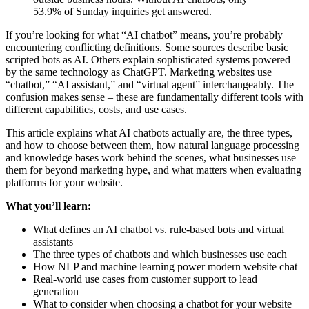
53.9% of Sunday inquiries get answered.
If you’re looking for what “AI chatbot” means, you’re probably
encountering conflicting definitions. Some sources describe basic
scripted bots as AI. Others explain sophisticated systems powered
by the same technology as ChatGPT. Marketing websites use
“chatbot,” “AI assistant,” and “virtual agent” interchangeably. The
confusion makes sense – these are fundamentally different tools with
different capabilities, costs, and use cases.
This article explains what AI chatbots actually are, the three types,
and how to choose between them, how natural language processing
and knowledge bases work behind the scenes, what businesses use
them for beyond marketing hype, and what matters when evaluating
platforms for your website.
What you’ll learn:
What defines an AI chatbot vs. rule-based bots and virtual
assistants
The three types of chatbots and which businesses use each
How NLP and machine learning power modern website chat
Real-world use cases from customer support to lead
generation
What to consider when choosing a chatbot for your website