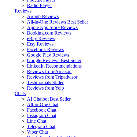
Radio Player
Reviews
Airbnb Reviews
All-in-One Reviews
Best Seller
Apple App Store Reviews
Booking.com Reviews
eBay Reviews
Etsy Reviews
Facebook Reviews
Google Play Reviews
Google Reviews
Best Seller
LinkedIn Recommendations
Reviews from Amazon
Reviews from Tripadvisor
Testimonials Slider
Reviews from Yelp
Chats
AI Chatbot
Best Seller
All-in-One Chat
Facebook Chat
Instagram Chat
Line Chat
Telegram Chat
Viber Chat