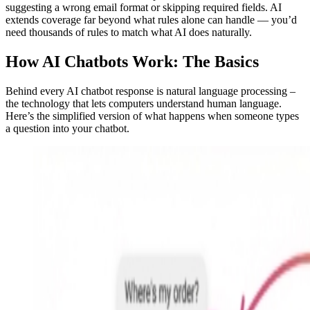
suggesting a wrong email format or skipping required fields. AI
extends coverage far beyond what rules alone can handle — you’d
need thousands of rules to match what AI does naturally.
How AI Chatbots Work: The Basics
Behind every AI chatbot response is natural language processing –
the technology that lets computers understand human language.
Here’s the simplified version of what happens when someone types
a question into your chatbot.