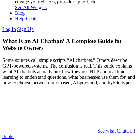
engage your visitors, provide support, etc.
See All Widgets
Blog
Help Center
Log In
Sign Up
What Is an AI Chatbot? A Complete Guide for
Website Owners
Some sources call simple scripts “AI chatbots.” Others describe
GPT-powered systems. The confusion is real. This guide explains
what AI chatbots actually are, how they use NLP and machine
learning to understand questions, what businesses use them for, and
how to choose between rule-based, AI-powered, and hybrid types.
See what ChatGPT
thinks