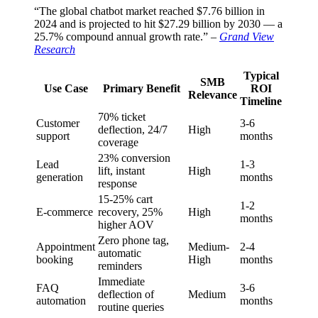
“The global chatbot market reached $7.76 billion in
2024 and is projected to hit $27.29 billion by 2030 — a
25.7% compound annual growth rate.” –
Grand View
Research
Typical
SMB
Use Case
Primary Benefit
ROI
Relevance
Timeline
70% ticket
Customer
3-6
deflection, 24/7
High
support
months
coverage
23% conversion
Lead
1-3
lift, instant
High
generation
months
response
15-25% cart
1-2
E-commerce
recovery, 25%
High
months
higher AOV
Zero phone tag,
Appointment
Medium-
2-4
automatic
booking
High
months
reminders
Immediate
FAQ
3-6
deflection of
Medium
automation
months
routine queries