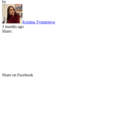
by
Kristina Tyumeneva
3 months ago
Share:
Share on Facebook