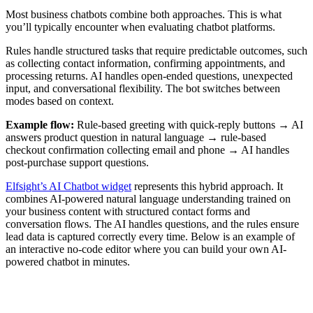
Most business chatbots combine both approaches. This is what
you’ll typically encounter when evaluating chatbot platforms.
Rules handle structured tasks that require predictable outcomes, such
as collecting contact information, confirming appointments, and
processing returns. AI handles open-ended questions, unexpected
input, and conversational flexibility. The bot switches between
modes based on context.
Example flow:
Rule-based greeting with quick-reply buttons → AI
answers product question in natural language → rule-based
checkout confirmation collecting email and phone → AI handles
post-purchase support questions.
Elfsight’s AI Chatbot widget
represents this hybrid approach. It
combines AI-powered natural language understanding trained on
your business content with structured contact forms and
conversation flows. The AI handles questions, and the rules ensure
lead data is captured correctly every time. Below is an example of
an interactive no-code editor where you can build your own AI-
powered chatbot in minutes.