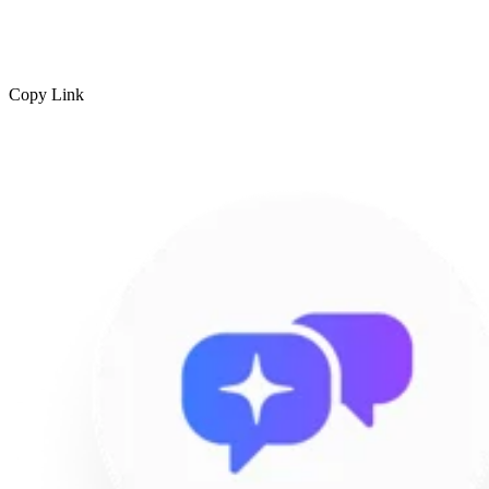
Copy Link