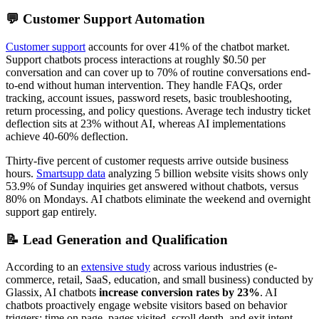
💬 Customer Support Automation
Customer support
accounts for over 41% of the chatbot market.
Support chatbots process interactions at roughly $0.50 per
conversation and can cover up to 70% of routine conversations end-
to-end without human intervention. They handle FAQs, order
tracking, account issues, password resets, basic troubleshooting,
return processing, and policy questions. Average tech industry ticket
deflection sits at 23% without AI, whereas AI implementations
achieve 40-60% deflection.
Thirty-five percent of customer requests arrive outside business
hours.
Smartsupp data
analyzing 5 billion website visits shows only
53.9% of Sunday inquiries get answered without chatbots, versus
80% on Mondays. AI chatbots eliminate the weekend and overnight
support gap entirely.
📝 Lead Generation and Qualification
According to an
extensive study
across various industries (e-
commerce, retail, SaaS, education, and small business) conducted by
Glassix, AI chatbots
increase conversion rates by 23%
. AI
chatbots proactively engage website visitors based on behavior
triggers: time on page, pages visited, scroll depth, and exit intent.