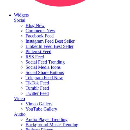
Widgets
Social
Blog
New
Comments
New
Facebook Feed
Instagram Feed
Best Seller
LinkedIn Feed
Best Seller
Pinterest Feed
RSS Feed
Social Feed
Trending
Social Media Icons
Social Share Buttons
Telegram Feed
New
TikTok Feed
Tumblr Feed
Twitter Feed
Video
Vimeo Gallery
YouTube Gallery
Audio
Audio Player
Trending
Background Music
Trending
Podcast Player