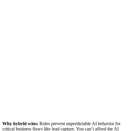
Why hybrid wins:
Rules prevent unpredictable AI behavior for
critical business flows like lead capture. You can’t afford the AI