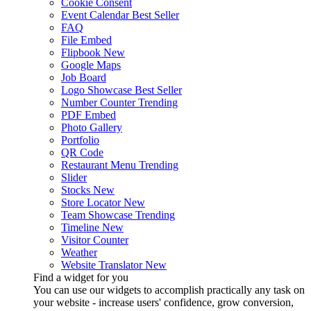
Cookie Consent
Event Calendar
Best Seller
FAQ
File Embed
Flipbook
New
Google Maps
Job Board
Logo Showcase
Best Seller
Number Counter
Trending
PDF Embed
Photo Gallery
Portfolio
QR Code
Restaurant Menu
Trending
Slider
Stocks
New
Store Locator
New
Team Showcase
Trending
Timeline
New
Visitor Counter
Weather
Website Translator
New
Find a widget for you
You can use our widgets to accomplish practically any task on
your website - increase users' confidence, grow conversion,