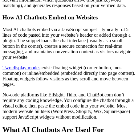
matching), and generates responses based on your verified data.
How AI Chatbots Embed on Websites
Most AI chatbots embed via a JavaScript snippet – typically 5-15
lines of code pasted into your website’s header or added through a
plugin. The snippet loads the chat interface (usually as a small
button in the corner), creates a secure connection for real-time
messaging, and maintains conversation context as visitors navigate
your website.
Two display modes
exist: floating widget (corner button, most
common) or inline/embedded (embedded directly into page content).
Floating widgets follow visitors as they scroll and move between
pages.
No-code platforms like Elfsight, Tidio, and ChatBot.com don’t
require any coding knowledge. You configure the chatbot through a
visual editor, then paste the embed code into your website. Most
modern website builders (WordPress, Shopify, Wix, Squarespace)
support JavaScript widgets without modification.
What AI Chatbots Are Used For