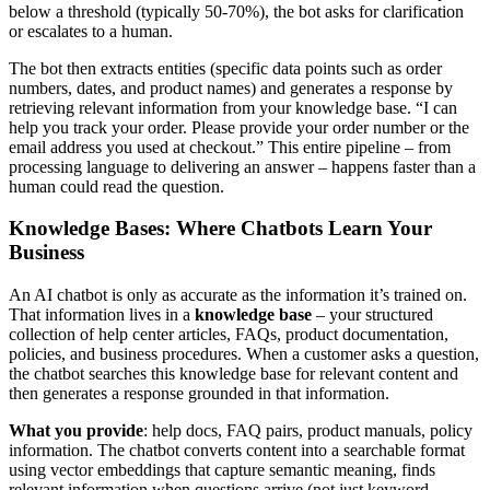
below a threshold (typically 50-70%), the bot asks for clarification
or escalates to a human.
The bot then extracts entities (specific data points such as order
numbers, dates, and product names) and generates a response by
retrieving relevant information from your knowledge base. “I can
help you track your order. Please provide your order number or the
email address you used at checkout.” This entire pipeline – from
processing language to delivering an answer – happens faster than a
human could read the question.
Knowledge Bases: Where Chatbots Learn Your
Business
An AI chatbot is only as accurate as the information it’s trained on.
That information lives in a
knowledge base
– your structured
collection of help center articles, FAQs, product documentation,
policies, and business procedures. When a customer asks a question,
the chatbot searches this knowledge base for relevant content and
then generates a response grounded in that information.
What you provide
: help docs, FAQ pairs, product manuals, policy
information. The chatbot converts content into a searchable format
using vector embeddings that capture semantic meaning, finds
relevant information when questions arrive (not just keyword