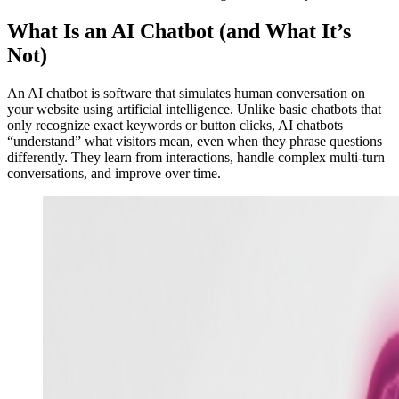
What Is an AI Chatbot (and What It’s
Not)
An AI chatbot is software that simulates human conversation on
your website using artificial intelligence. Unlike basic chatbots that
only recognize exact keywords or button clicks, AI chatbots
“understand” what visitors mean, even when they phrase questions
differently. They learn from interactions, handle complex multi-turn
conversations, and improve over time.