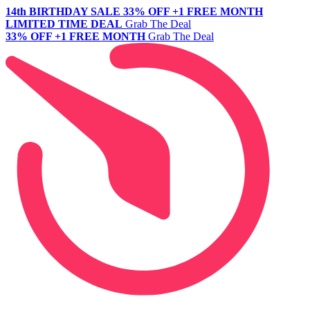
14th BIRTHDAY SALE
33% OFF +1 FREE MONTH
LIMITED TIME DEAL
Grab The Deal
33% OFF +1 FREE MONTH
Grab The Deal