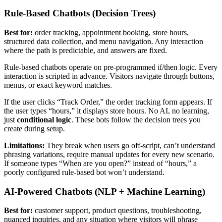
Rule-Based Chatbots (Decision Trees)
Best for:
order tracking, appointment booking, store hours,
structured data collection, and menu navigation. Any interaction
where the path is predictable, and answers are fixed.
Rule-based chatbots operate on pre-programmed if/then logic. Every
interaction is scripted in advance. Visitors navigate through buttons,
menus, or exact keyword matches.
If the user clicks “Track Order,” the order tracking form appears. If
the user types “hours,” it displays store hours. No AI, no learning,
just
conditional logic
. These bots follow the decision trees you
create during setup.
Limitations:
They break when users go off-script, can’t understand
phrasing variations, require manual updates for every new scenario.
If someone types “When are you open?” instead of “hours,” a
poorly configured rule-based bot won’t understand.
AI-Powered Chatbots (NLP + Machine Learning)
Best for:
customer support, product questions, troubleshooting,
nuanced inquiries, and any situation where visitors will phrase