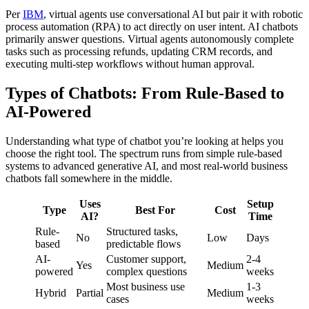
Per
IBM
, virtual agents use conversational AI but pair it with robotic
process automation (RPA) to act directly on user intent. AI chatbots
primarily answer questions. Virtual agents autonomously complete
tasks such as processing refunds, updating CRM records, and
executing multi-step workflows without human approval.
Types of Chatbots: From Rule-Based to
AI-Powered
Understanding what type of chatbot you’re looking at helps you
choose the right tool. The spectrum runs from simple rule-based
systems to advanced generative AI, and most real-world business
chatbots fall somewhere in the middle.
Uses
Setup
Type
Best For
Cost
AI?
Time
Rule-
Structured tasks,
No
Low
Days
based
predictable flows
AI-
Customer support,
2-4
Yes
Medium
powered
complex questions
weeks
Most business use
1-3
Hybrid
Partial
Medium
cases
weeks