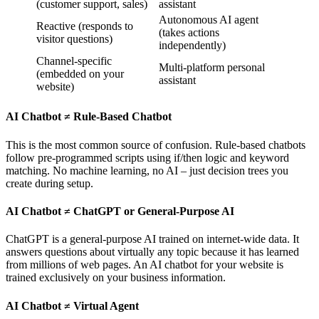
(customer support, sales)
assistant
Autonomous AI agent
Reactive (responds to
(takes actions
visitor questions)
independently)
Channel-specific
Multi-platform personal
(embedded on your
assistant
website)
AI Chatbot ≠ Rule-Based Chatbot
This is the most common source of confusion. Rule-based chatbots
follow pre-programmed scripts using if/then logic and keyword
matching. No machine learning, no AI – just decision trees you
create during setup.
AI Chatbot ≠ ChatGPT or General-Purpose AI
ChatGPT is a general-purpose AI trained on internet-wide data. It
answers questions about virtually any topic because it has learned
from millions of web pages. An AI chatbot for your website is
trained exclusively on your business information.
AI Chatbot ≠ Virtual Agent