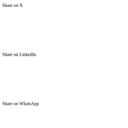
Share on X
Share on LinkedIn
Share on WhatsApp