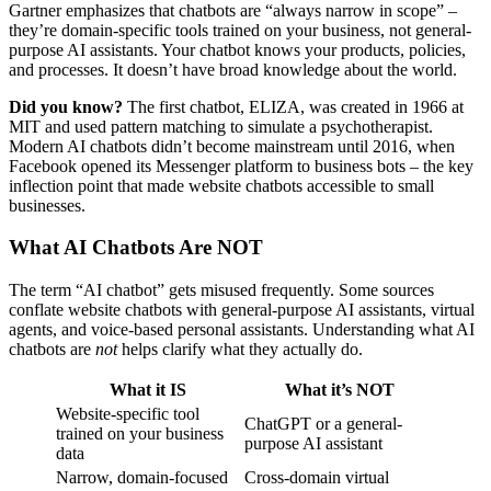
Gartner emphasizes that chatbots are “always narrow in scope” –
they’re domain-specific tools trained on your business, not general-
purpose AI assistants. Your chatbot knows your products, policies,
and processes. It doesn’t have broad knowledge about the world.
Did you know?
The first chatbot, ELIZA, was created in 1966 at
MIT and used pattern matching to simulate a psychotherapist.
Modern AI chatbots didn’t become mainstream until 2016, when
Facebook opened its Messenger platform to business bots – the key
inflection point that made website chatbots accessible to small
businesses.
What AI Chatbots Are NOT
The term “AI chatbot” gets misused frequently. Some sources
conflate website chatbots with general-purpose AI assistants, virtual
agents, and voice-based personal assistants. Understanding what AI
chatbots are
not
helps clarify what they actually do.
What it IS
What it’s NOT
Website-specific tool
ChatGPT or a general-
trained on your business
purpose AI assistant
data
Narrow, domain-focused
Cross-domain virtual