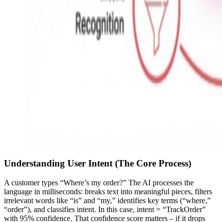
Understanding User Intent (The Core Process)
A customer types “Where’s my order?” The AI processes the
language in milliseconds: breaks text into meaningful pieces, filters
irrelevant words like “is” and “my,” identifies key terms (“where,”
“order”), and classifies intent. In this case, intent = “TrackOrder”
with 95% confidence. That confidence score matters – if it drops