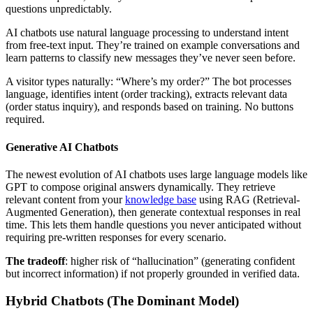
questions unpredictably.
AI chatbots use natural language processing to understand intent
from free-text input. They’re trained on example conversations and
learn patterns to classify new messages they’ve never seen before.
A visitor types naturally: “Where’s my order?” The bot processes
language, identifies intent (order tracking), extracts relevant data
(order status inquiry), and responds based on training. No buttons
required.
Generative AI Chatbots
The newest evolution of AI chatbots uses large language models like
GPT to compose original answers dynamically. They retrieve
relevant content from your
knowledge base
using RAG (Retrieval-
Augmented Generation), then generate contextual responses in real
time. This lets them handle questions you never anticipated without
requiring pre-written responses for every scenario.
The tradeoff
: higher risk of “hallucination” (generating confident
but incorrect information) if not properly grounded in verified data.
Hybrid Chatbots (The Dominant Model)