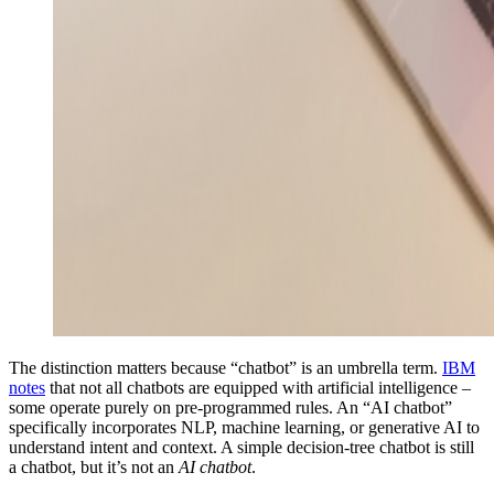
The distinction matters because “chatbot” is an umbrella term.
IBM
notes
that not all chatbots are equipped with artificial intelligence –
some operate purely on pre-programmed rules. An “AI chatbot”
specifically incorporates NLP, machine learning, or generative AI to
understand intent and context. A simple decision-tree chatbot is still
a chatbot, but it’s not an
AI chatbot
.