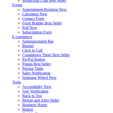
WhatsApp Chat
Best Seller
Forms
Appointment Booking
New
Calculator
New
Contact Form
Form Builder
Best Seller
Poll
New
Subscription Form
E-commerce
Announcement Bar
Banner
Click to Call
Countdown Timer
Best Seller
PayPal Button
Popup
Best Seller
Pricing Table
Sales Notification
Spinning Wheel
New
Tools
Accessibility
New
Age Verification
Back to Top
Before and After Slider
Business Hours
Button