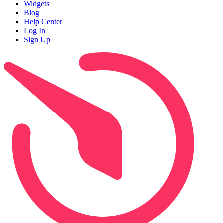
Widgets
Blog
Help Center
Log In
Sign Up