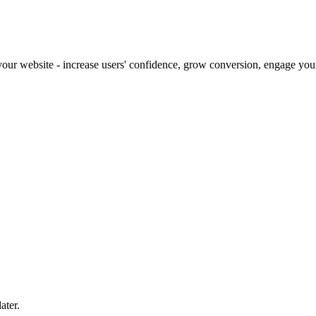
our website - increase users' confidence, grow conversion, engage your 
ater.