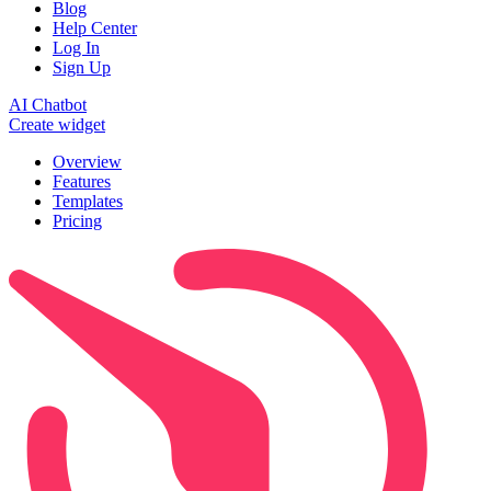
Blog
Help Center
Log In
Sign Up
AI Chatbot
Create widget
Overview
Features
Templates
Pricing