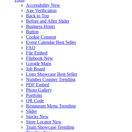
Accessibility
New
Age Verification
Back to Top
Before and After Slider
Business Hours
Button
Cookie Consent
Event Calendar
Best Seller
FAQ
File Embed
Flipbook
New
Google Maps
Job Board
Logo Showcase
Best Seller
Number Counter
Trending
PDF Embed
Photo Gallery
Portfolio
QR Code
Restaurant Menu
Trending
Slider
Stocks
New
Store Locator
New
Team Showcase
Trending