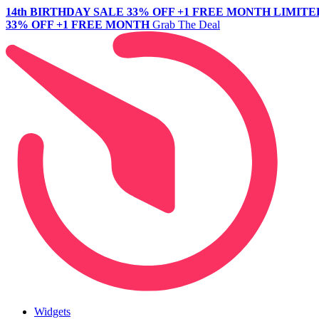
14th BIRTHDAY SALE
33% OFF +1 FREE MONTH
LIMITE
33% OFF +1 FREE MONTH
Grab The Deal
Widgets