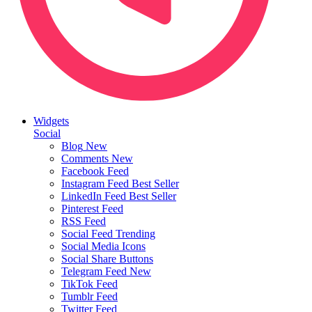
Widgets
Social
Blog
New
Comments
New
Facebook Feed
Instagram Feed
Best Seller
LinkedIn Feed
Best Seller
Pinterest Feed
RSS Feed
Social Feed
Trending
Social Media Icons
Social Share Buttons
Telegram Feed
New
TikTok Feed
Tumblr Feed
Twitter Feed