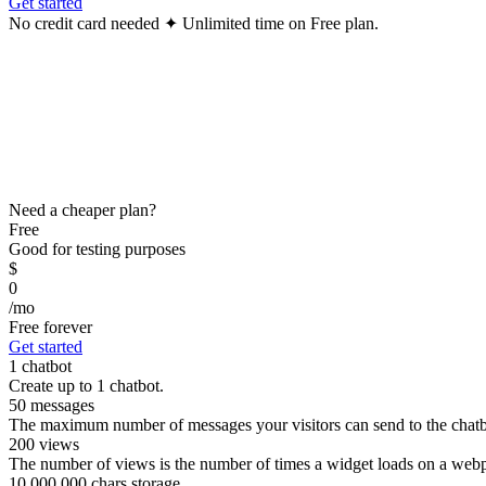
Get started
No credit card needed ✦ Unlimited time on Free plan.
Need a cheaper plan?
Free
Good for testing purposes
$
0
/mo
Free forever
Get started
1 chatbot
Create up to 1 chatbot.
50 messages
The maximum number of messages your visitors can send to the chatb
200 views
The number of views is the number of times a widget loads on a webpa
10,000,000 chars storage