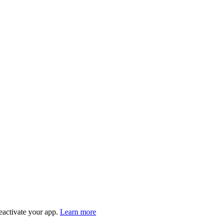
eactivate your app.
Learn more