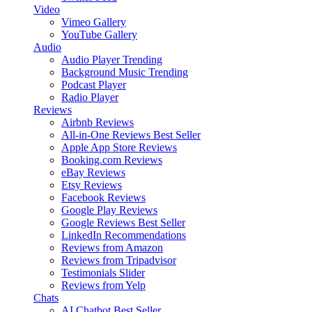
Video
Vimeo Gallery
YouTube Gallery
Audio
Audio Player
Trending
Background Music
Trending
Podcast Player
Radio Player
Reviews
Airbnb Reviews
All-in-One Reviews
Best Seller
Apple App Store Reviews
Booking.com Reviews
eBay Reviews
Etsy Reviews
Facebook Reviews
Google Play Reviews
Google Reviews
Best Seller
LinkedIn Recommendations
Reviews from Amazon
Reviews from Tripadvisor
Testimonials Slider
Reviews from Yelp
Chats
AI Chatbot
Best Seller