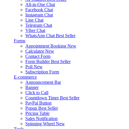
All-in-One Chat
Facebook Chat
Instagram Chat
Line Chat
Telegram Chat
Viber Chat
WhatsApp Chat
Best Seller
Forms
Appointment Booking
New
Calculator
New
Contact Form
Form Builder
Best Seller
Poll
New
Subscription Form
E-commerce
Announcement Bar
Banner
Click to Call
Countdown Timer
Best Seller
PayPal Button
Popup
Best Seller
Pricing Table
Sales Notification
Spinning Wheel
New
Tools