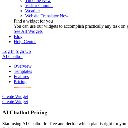
Timeline
New
Visitor Counter
Weather
Website Translator
New
Find a widget for you
You can use our widgets to accomplish practically any task on y
See All Widgets
Blog
Help Center
Log In
Sign Up
AI Chatbot
Overview
Templates
Features
Pricing
Create Widget
Create Widget
AI Chatbot Pricing
Start using AI Chatbot for free and decide which plan is right for you l