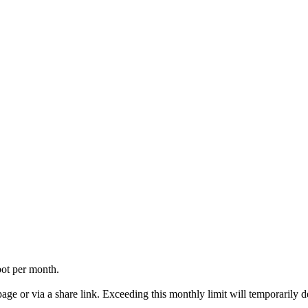
ot per month.
ge or via a share link. Exceeding this monthly limit will temporarily d