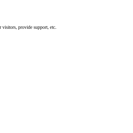
visitors, provide support, etc.