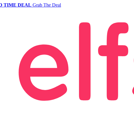
D TIME DEAL
Grab The Deal