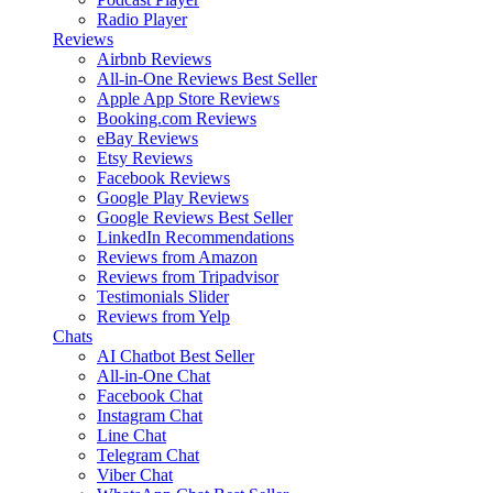
Radio Player
Reviews
Airbnb Reviews
All-in-One Reviews
Best Seller
Apple App Store Reviews
Booking.com Reviews
eBay Reviews
Etsy Reviews
Facebook Reviews
Google Play Reviews
Google Reviews
Best Seller
LinkedIn Recommendations
Reviews from Amazon
Reviews from Tripadvisor
Testimonials Slider
Reviews from Yelp
Chats
AI Chatbot
Best Seller
All-in-One Chat
Facebook Chat
Instagram Chat
Line Chat
Telegram Chat
Viber Chat