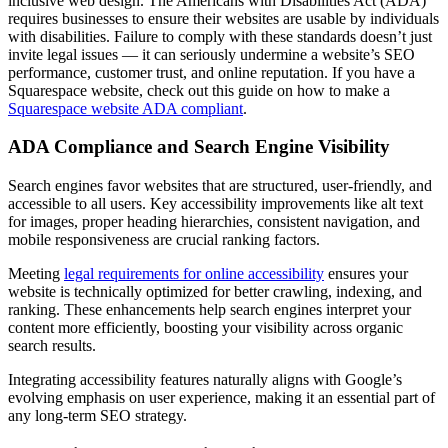
inclusive web design. The Americans with Disabilities Act (ADA)
requires businesses to ensure their websites are usable by individuals
with disabilities. Failure to comply with these standards doesn’t just
invite legal issues — it can seriously undermine a website’s SEO
performance, customer trust, and online reputation. If you have a
Squarespace website, check out this guide on how to make a
Squarespace website ADA compliant
.
ADA Compliance and Search Engine Visibility
Search engines favor websites that are structured, user-friendly, and
accessible to all users. Key accessibility improvements like alt text
for images, proper heading hierarchies, consistent navigation, and
mobile responsiveness are crucial ranking factors.
Meeting
legal requirements for online accessibility
ensures your
website is technically optimized for better crawling, indexing, and
ranking. These enhancements help search engines interpret your
content more efficiently, boosting your visibility across organic
search results.
Integrating accessibility features naturally aligns with Google’s
evolving emphasis on user experience, making it an essential part of
any long-term SEO strategy.