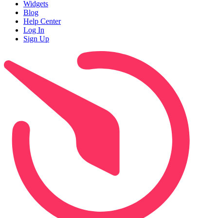
Widgets
Blog
Help Center
Log In
Sign Up