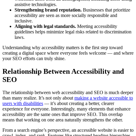
assistive technologies.
Strengthening brand reputation.
Businesses that prioritize
accessibility are seen as more socially responsible and
inclusive.
Aligning with legal standards.
Meeting accessibility
guidelines helps minimize legal risks related to discrimination
laws.
Understanding why accessibility matters is the first step toward
creating a digital space where everyone feels welcome — and where
your SEO efforts can truly shine.
Relationship Between Accessibility and
SEO
The relationship between web accessibility and SEO is much deeper
than many realize. It’s not only about
making a website accessible to
users with disabilities
— it’s about creating a better, clearer
experience for everyone. Interestingly, many elements that enhance
accessibility are the same ones that improve SEO. This overlap
means that working on one area naturally strengthens the other.
From a search engine’s perspective, an accessible website is easier to
crawl, index, and rank. Features like structured heading hierarchies,