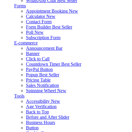
WhatsApp Chat
Best Seller
Forms
Appointment Booking
New
Calculator
New
Contact Form
Form Builder
Best Seller
Poll
New
Subscription Form
E-commerce
Announcement Bar
Banner
Click to Call
Countdown Timer
Best Seller
PayPal Button
Popup
Best Seller
Pricing Table
Sales Notification
Spinning Wheel
New
Tools
Accessibility
New
Age Verification
Back to Top
Before and After Slider
Business Hours
Button