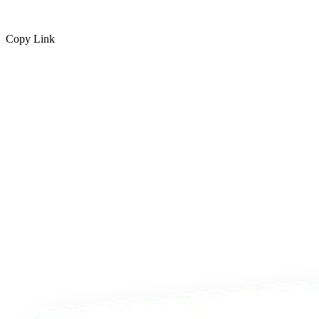
Copy Link