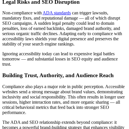
Legal Risks and SEO Disruption
Non-compliance with
ADA standards
can trigger lawsuits,
mandatory fixes, and reputational damage — all of which disrupt
SEO campaigns. A sudden legal penalty could lead to domain
penalties, loss of earned backlinks, damaged brand authority, and
serious organic traffic declines. Adapting early to compliance with
accessibility laws shields your digital presence and preserves the
stability of your search engine rankings.
Ignoring accessibility today can lead to expensive legal battles
tomorrow — and substantial losses in SEO equity and audience
trust.
Building Trust, Authority, and Audience Reach
Compliance also plays a major role in public perception. Accessible
websites send a strong message about brand values, demonstrating
inclusivity and social responsibility. This often results in longer user
sessions, higher interaction rates, and more organic sharing — all
critical behavioral metrics that feed back into stronger SEO
performance.
The ADA and SEO relationship extends beyond compliance: it
becomes a powerful brand-building strategy that enhances visibility