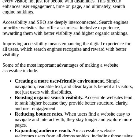
every visitor, not just for people with disabilities. This directly
enhances user engagement, time on page, and ultimately, search
engine rankings.
Accessibility and SEO are deeply interconnected. Search engines
prioritize websites that offer a seamless, inclusive experience,
rewarding them with better visibility and higher organic rankings.
Improving accessibility means enhancing the digital experience for
all users, which search engines recognize and reward with better
visibility.
Some of the most important advantages of making a website
accessible include:
Creating a more user-friendly environment.
Simple
navigation, readable text, and clear layouts benefit all visitors,
not just users with disabilities.
Boosting organic search visibility.
Accessible websites tend
to rank higher because they provide better structure, clarity,
and user engagement.
Reducing bounce rates.
When users find a website easy to
navigate and interact with, they stay longer and explore more
pages.
Expanding audience reach.
An accessible website
welcomes users from all demographics, including those using