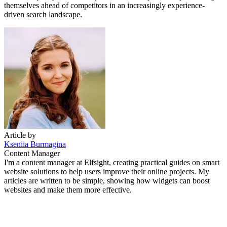
themselves ahead of competitors in an increasingly experience-
driven search landscape.
Article by
Kseniia Burmagina
Content Manager
I'm a content manager at Elfsight, creating practical guides on smart
website solutions to help users improve their online projects. My
articles are written to be simple, showing how widgets can boost
websites and make them more effective.