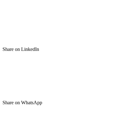
Share on LinkedIn
Share on WhatsApp