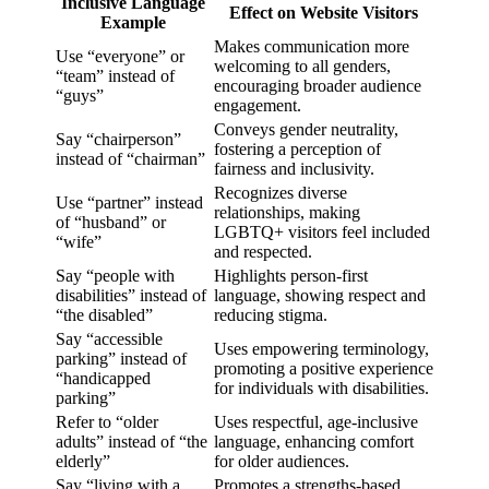
Inclusive Language
Effect on Website Visitors
Example
Makes communication more
Use “everyone” or
welcoming to all genders,
“team” instead of
encouraging broader audience
“guys”
engagement.
Conveys gender neutrality,
Say “chairperson”
fostering a perception of
instead of “chairman”
fairness and inclusivity.
Recognizes diverse
Use “partner” instead
relationships, making
of “husband” or
LGBTQ+ visitors feel included
“wife”
and respected.
Say “people with
Highlights person-first
disabilities” instead of
language, showing respect and
“the disabled”
reducing stigma.
Say “accessible
Uses empowering terminology,
parking” instead of
promoting a positive experience
“handicapped
for individuals with disabilities.
parking”
Refer to “older
Uses respectful, age-inclusive
adults” instead of “the
language, enhancing comfort
elderly”
for older audiences.
Say “living with a
Promotes a strengths-based