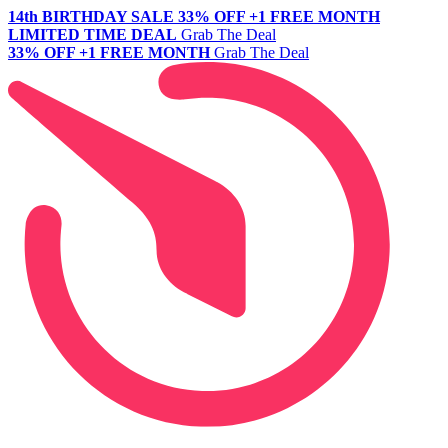
14th BIRTHDAY SALE
33% OFF +1 FREE MONTH
LIMITED TIME DEAL
Grab The Deal
33% OFF +1 FREE MONTH
Grab The Deal