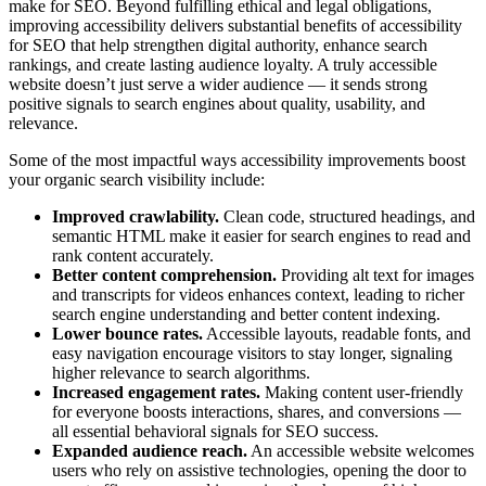
make for SEO. Beyond fulfilling ethical and legal obligations,
improving accessibility delivers substantial benefits of accessibility
for SEO that help strengthen digital authority, enhance search
rankings, and create lasting audience loyalty. A truly accessible
website doesn’t just serve a wider audience — it sends strong
positive signals to search engines about quality, usability, and
relevance.
Some of the most impactful ways accessibility improvements boost
your organic search visibility include:
Improved crawlability.
Clean code, structured headings, and
semantic HTML make it easier for search engines to read and
rank content accurately.
Better content comprehension.
Providing alt text for images
and transcripts for videos enhances context, leading to richer
search engine understanding and better content indexing.
Lower bounce rates.
Accessible layouts, readable fonts, and
easy navigation encourage visitors to stay longer, signaling
higher relevance to search algorithms.
Increased engagement rates.
Making content user-friendly
for everyone boosts interactions, shares, and conversions —
all essential behavioral signals for SEO success.
Expanded audience reach.
An accessible website welcomes
users who rely on assistive technologies, opening the door to