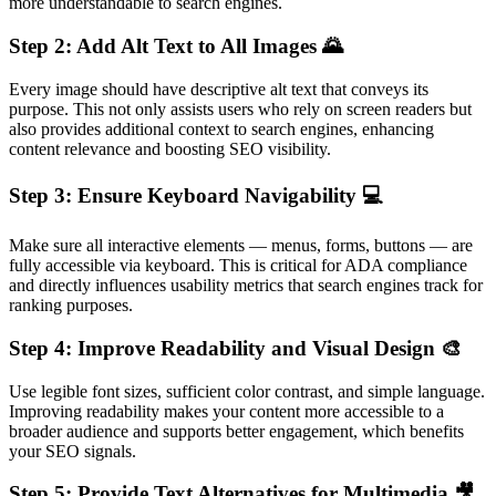
more understandable to search engines.
Step 2: Add Alt Text to All Images 🌄
Every image should have descriptive alt text that conveys its
purpose. This not only assists users who rely on screen readers but
also provides additional context to search engines, enhancing
content relevance and boosting SEO visibility.
Step 3: Ensure Keyboard Navigability 💻
Make sure all interactive elements — menus, forms, buttons — are
fully accessible via keyboard. This is critical for ADA compliance
and directly influences usability metrics that search engines track for
ranking purposes.
Step 4: Improve Readability and Visual Design 🎨
Use legible font sizes, sufficient color contrast, and simple language.
Improving readability makes your content more accessible to a
broader audience and supports better engagement, which benefits
your SEO signals.
Step 5: Provide Text Alternatives for Multimedia 🎥