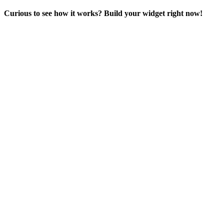
Curious to see how it works? Build your widget right now!