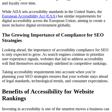
and loyalty over time.
While ADA sets accessibility standards in the United States, the
European Accessibility Act (EAA)
has similar requirements for
digital accessibility across the European Union, aiming to create a
more inclusive digital environment globally.
The Growing Importance of Compliance for SEO
Strategies
Looking ahead, the importance of accessibility compliance for SEO
is only expected to grow. As search engines continue to prioritize
user experience signals, websites that fail to address accessibility
will find themselves increasingly sidelined in competitive rankings.
Taking accessibility requirements into account when you’re
planning your SEO strategies ensures that your website stays ahead
of legal standards, technological trends, and consumer expectations.
Benefits of Accessibility for Website
Rankings
Investing in accessibility is one of the smartest moves a business can