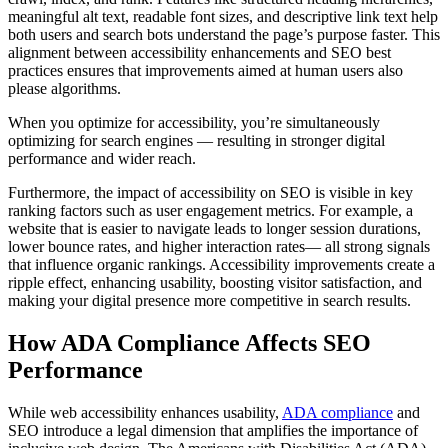
meaningful alt text, readable font sizes, and descriptive link text help
both users and search bots understand the page’s purpose faster. This
alignment between accessibility enhancements and SEO best
practices ensures that improvements aimed at human users also
please algorithms.
When you optimize for accessibility, you’re simultaneously
optimizing for search engines — resulting in stronger digital
performance and wider reach.
Furthermore, the impact of accessibility on SEO is visible in key
ranking factors such as user engagement metrics. For example, a
website that is easier to navigate leads to longer session durations,
lower bounce rates, and higher interaction rates— all strong signals
that influence organic rankings. Accessibility improvements create a
ripple effect, enhancing usability, boosting visitor satisfaction, and
making your digital presence more competitive in search results.
How ADA Compliance Affects SEO
Performance
While web accessibility enhances usability,
ADA compliance
and
SEO introduce a legal dimension that amplifies the importance of