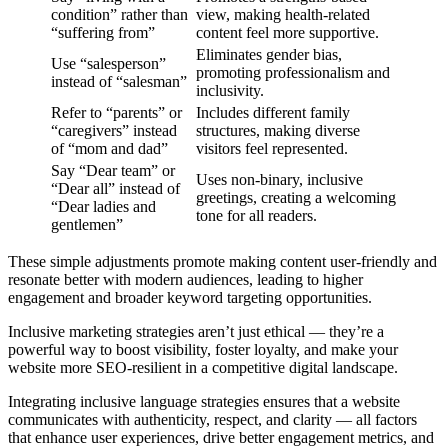
condition” rather than
view, making health-related
“suffering from”
content feel more supportive.
Eliminates gender bias,
Use “salesperson”
promoting professionalism and
instead of “salesman”
inclusivity.
Refer to “parents” or
Includes different family
“caregivers” instead
structures, making diverse
of “mom and dad”
visitors feel represented.
Say “Dear team” or
Uses non-binary, inclusive
“Dear all” instead of
greetings, creating a welcoming
“Dear ladies and
tone for all readers.
gentlemen”
These simple adjustments promote making content user-friendly and
resonate better with modern audiences, leading to higher
engagement and broader keyword targeting opportunities.
Inclusive marketing strategies aren’t just ethical — they’re a
powerful way to boost visibility, foster loyalty, and make your
website more SEO-resilient in a competitive digital landscape.
Integrating inclusive language strategies ensures that a website
communicates with authenticity, respect, and clarity — all factors
that enhance user experiences, drive better engagement metrics, and