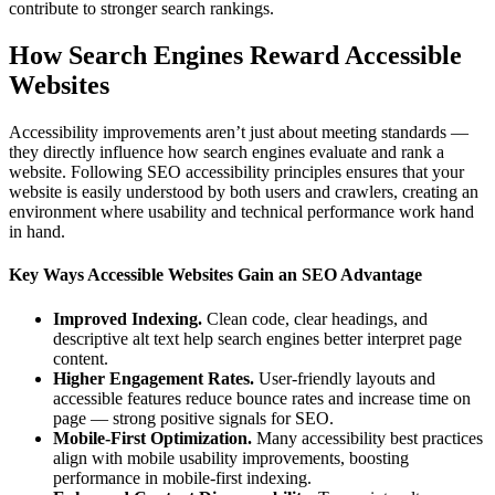
contribute to stronger search rankings.
How Search Engines Reward Accessible
Websites
Accessibility improvements aren’t just about meeting standards —
they directly influence how search engines evaluate and rank a
website. Following SEO accessibility principles ensures that your
website is easily understood by both users and crawlers, creating an
environment where usability and technical performance work hand
in hand.
Key Ways Accessible Websites Gain an SEO Advantage
Improved Indexing.
Clean code, clear headings, and
descriptive alt text help search engines better interpret page
content.
Higher Engagement Rates.
User-friendly layouts and
accessible features reduce bounce rates and increase time on
page — strong positive signals for SEO.
Mobile-First Optimization.
Many accessibility best practices
align with mobile usability improvements, boosting
performance in mobile-first indexing.