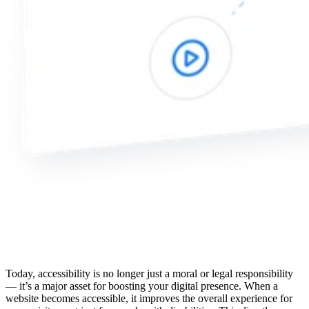
Today, accessibility is no longer just a moral or legal responsibility
— it’s a major asset for boosting your digital presence. When a
website becomes accessible, it improves the overall experience for