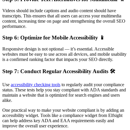
Videos should include captions and audio content should have
transcripts. This ensures that all users can access your multimedia
content, increasing time on page and strengthening the overall SEO
performance.
Step 6: Optimize for Mobile Accessibility 📱
Responsive design is not optional — it’s essential. Accessible
websites must be easy to use across all devices, and mobile usability
is a confirmed ranking factor that impacts your SEO directly.
Step 7: Conduct Regular Accessibility Audits 🛠
Use
accessibility checking tools
to regularly audit your compliance
status. These tests help you stay compliant with ADA standards and
maintain a website that is optimized for search engines and users
alike.
One practical way to make your website compliant is by adding an
accessibility widget. Tools like a compliance widget from Elfsight
can help address key ADA and EAA requirements easily and
improve the overall user experience.