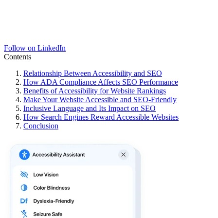
Follow on LinkedIn
Contents
Relationship Between Accessibility and SEO
How ADA Compliance Affects SEO Performance
Benefits of Accessibility for Website Rankings
Make Your Website Accessible and SEO-Friendly
Inclusive Language and Its Impact on SEO
How Search Engines Reward Accessible Websites
Conclusion