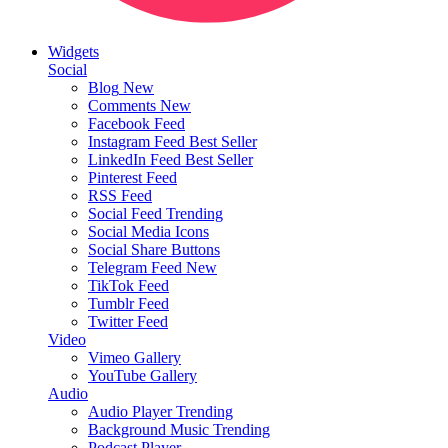
Widgets
Social
Blog
New
Comments
New
Facebook Feed
Instagram Feed
Best Seller
LinkedIn Feed
Best Seller
Pinterest Feed
RSS Feed
Social Feed
Trending
Social Media Icons
Social Share Buttons
Telegram Feed
New
TikTok Feed
Tumblr Feed
Twitter Feed
Video
Vimeo Gallery
YouTube Gallery
Audio
Audio Player
Trending
Background Music
Trending
Podcast Player