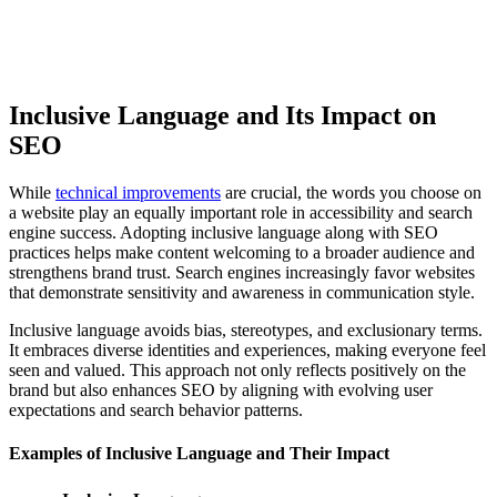
Inclusive Language and Its Impact on
SEO
While
technical improvements
are crucial, the words you choose on
a website play an equally important role in accessibility and search
engine success. Adopting inclusive language along with SEO
practices helps make content welcoming to a broader audience and
strengthens brand trust. Search engines increasingly favor websites
that demonstrate sensitivity and awareness in communication style.
Inclusive language avoids bias, stereotypes, and exclusionary terms.
It embraces diverse identities and experiences, making everyone feel
seen and valued. This approach not only reflects positively on the
brand but also enhances SEO by aligning with evolving user
expectations and search behavior patterns.
Examples of Inclusive Language and Their Impact