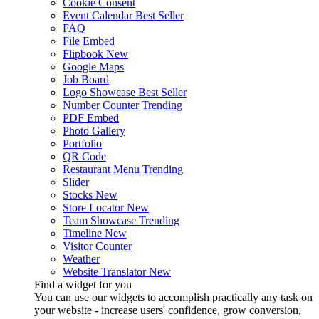
Cookie Consent
Event Calendar
Best Seller
FAQ
File Embed
Flipbook
New
Google Maps
Job Board
Logo Showcase
Best Seller
Number Counter
Trending
PDF Embed
Photo Gallery
Portfolio
QR Code
Restaurant Menu
Trending
Slider
Stocks
New
Store Locator
New
Team Showcase
Trending
Timeline
New
Visitor Counter
Weather
Website Translator
New
Find a widget for you
You can use our widgets to accomplish practically any task on
your website - increase users' confidence, grow conversion,