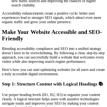
new traffic sources and improving the chances of higher
search visibility.
Accessibility enhancements create a positive cycle: better user
experiences lead to stronger SEO signals, which attract even more
organic traffic and grow your online presence.
Make Your Website Accessible and SEO-
Friendly
Blending accessibility compliance and SEO into a unified strategy
doesn’t have to be overwhelming. By following a clear, step-by-step
approach, you can successfully build a website that welcomes every
visitor while also improving search engine performance.
Here’s how you can start optimizing websites for all users and create
a truly accessible digital environment.
Step 1: Structure Content with Logical Headings 📚
Use proper heading levels (H1, H2, H3) to organize your content
clearly. A logical structure helps users with assistive technologies
navigate easily and improves your SEO by making your content