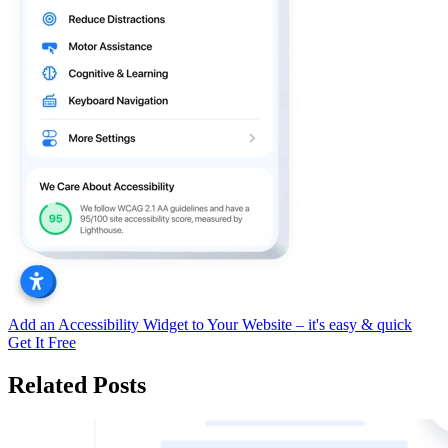
Add an Accessibility Widget to Your Website – it's easy & quick
Get It Free
Related Posts