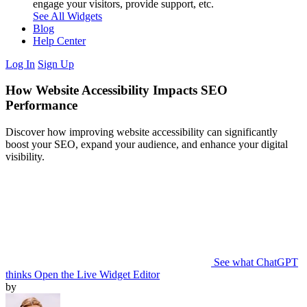
engage your visitors, provide support, etc.
See All Widgets
Blog
Help Center
Log In
Sign Up
How Website Accessibility Impacts SEO
Performance
Discover how improving website accessibility can significantly
boost your SEO, expand your audience, and enhance your digital
visibility.
See what ChatGPT
thinks
Open the Live Widget Editor
by