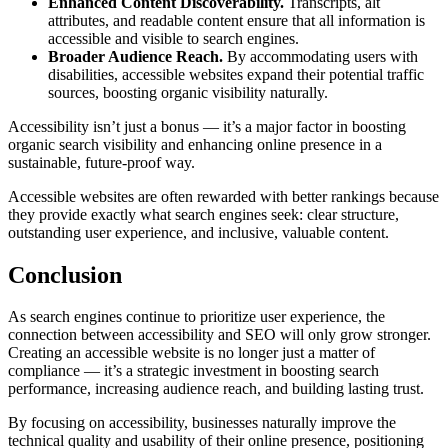
Enhanced Content Discoverability.
Transcripts, alt
attributes, and readable content ensure that all information is
accessible and visible to search engines.
Broader Audience Reach.
By accommodating users with
disabilities, accessible websites expand their potential traffic
sources, boosting organic visibility naturally.
Accessibility isn’t just a bonus — it’s a major factor in boosting
organic search visibility and enhancing online presence in a
sustainable, future-proof way.
Accessible websites are often rewarded with better rankings because
they provide exactly what search engines seek: clear structure,
outstanding user experience, and inclusive, valuable content.
Conclusion
As search engines continue to prioritize user experience, the
connection between accessibility and SEO will only grow stronger.
Creating an accessible website is no longer just a matter of
compliance — it’s a strategic investment in boosting search
performance, increasing audience reach, and building lasting trust.
By focusing on accessibility, businesses naturally improve the
technical quality and usability of their online presence, positioning