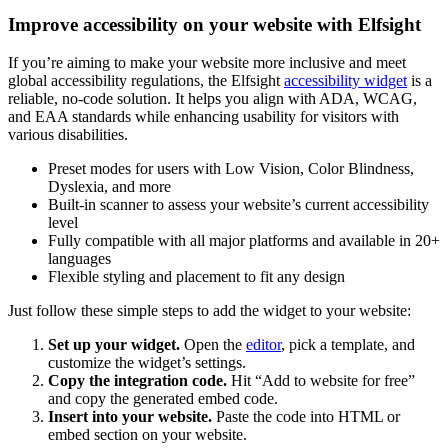
Improve accessibility on your website with Elfsight
If you’re aiming to make your website more inclusive and meet
global accessibility regulations, the Elfsight
accessibility widget
is a
reliable, no-code solution. It helps you align with ADA, WCAG,
and EAA standards while enhancing usability for visitors with
various disabilities.
Preset modes for users with Low Vision, Color Blindness,
Dyslexia, and more
Built-in scanner to assess your website’s current accessibility
level
Fully compatible with all major platforms and available in 20+
languages
Flexible styling and placement to fit any design
Just follow these simple steps to add the widget to your website:
Set up your widget.
Open the
editor
, pick a template, and
customize the widget’s settings.
Copy the integration code.
Hit “Add to website for free”
and copy the generated embed code.
Insert into your website.
Paste the code into HTML or
embed section on your website.