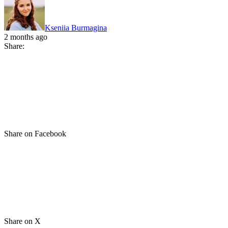
Kseniia Burmagina
2 months ago
Share:
Share on Facebook
Share on X