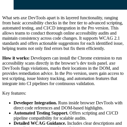
What sets axe DevTools apart is its layered functionality, ranging
from basic accessibility checks in the free tier to advanced scripting,
automated testing, and CI/CD integration in the Pro version. This
allows teams to conduct thorough online accessibility audits and
maintain consistency across code changes. It supports WCAG 2.1
standards and offers actionable suggestions for each identified issue,
helping teams not only find errors but fix them efficiently.
How it works:
Developers can install the Chrome extension to run
accessibility scans directly in the browser’s dev tools panel. axe
DevTools flags violations, marks their locations in the DOM, and
provides remediation advice. In the Pro version, users gain access to
test scripting, issue history tracking, and automation features that
integrate into CI pipelines for continuous validation.
Key features:
Developer Integration.
Runs inside browser DevTools with
direct code references and DOM-based highlights.
Automated Testing Support.
Offers scripting and CI/CD
pipeline compatibility for scalable audits.
Detailed WCAG Guidance.
Includes clear descriptions and