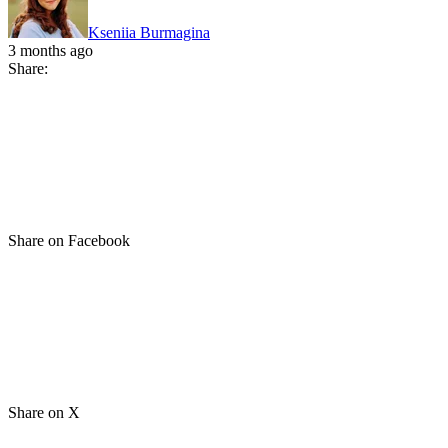
Kseniia Burmagina
3 months ago
Share:
Share on Facebook
Share on X