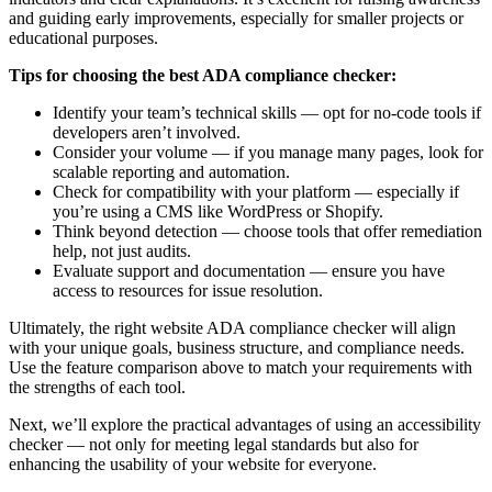
and guiding early improvements, especially for smaller projects or
educational purposes.
Tips for choosing the best ADA compliance checker:
Identify your team’s technical skills — opt for no-code tools if
developers aren’t involved.
Consider your volume — if you manage many pages, look for
scalable reporting and automation.
Check for compatibility with your platform — especially if
you’re using a CMS like WordPress or Shopify.
Think beyond detection — choose tools that offer remediation
help, not just audits.
Evaluate support and documentation — ensure you have
access to resources for issue resolution.
Ultimately, the right website ADA compliance checker will align
with your unique goals, business structure, and compliance needs.
Use the feature comparison above to match your requirements with
the strengths of each tool.
Next, we’ll explore the practical advantages of using an accessibility
checker — not only for meeting legal standards but also for
enhancing the usability of your website for everyone.