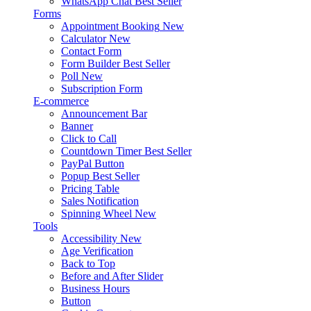
WhatsApp Chat
Best Seller
Forms
Appointment Booking
New
Calculator
New
Contact Form
Form Builder
Best Seller
Poll
New
Subscription Form
E-commerce
Announcement Bar
Banner
Click to Call
Countdown Timer
Best Seller
PayPal Button
Popup
Best Seller
Pricing Table
Sales Notification
Spinning Wheel
New
Tools
Accessibility
New
Age Verification
Back to Top
Before and After Slider
Business Hours
Button