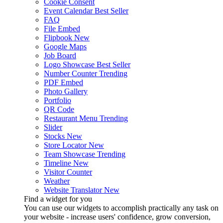
Cookie Consent
Event Calendar
Best Seller
FAQ
File Embed
Flipbook
New
Google Maps
Job Board
Logo Showcase
Best Seller
Number Counter
Trending
PDF Embed
Photo Gallery
Portfolio
QR Code
Restaurant Menu
Trending
Slider
Stocks
New
Store Locator
New
Team Showcase
Trending
Timeline
New
Visitor Counter
Weather
Website Translator
New
Find a widget for you
You can use our widgets to accomplish practically any task on
your website - increase users' confidence, grow conversion,