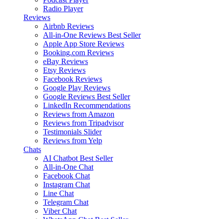
Radio Player
Reviews
Airbnb Reviews
All-in-One Reviews
Best Seller
Apple App Store Reviews
Booking.com Reviews
eBay Reviews
Etsy Reviews
Facebook Reviews
Google Play Reviews
Google Reviews
Best Seller
LinkedIn Recommendations
Reviews from Amazon
Reviews from Tripadvisor
Testimonials Slider
Reviews from Yelp
Chats
AI Chatbot
Best Seller
All-in-One Chat
Facebook Chat
Instagram Chat
Line Chat
Telegram Chat
Viber Chat