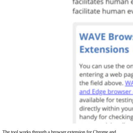
The tool works through a browser extension for Chrome and