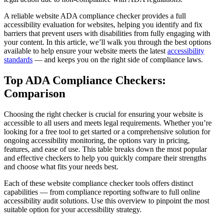
A reliable website ADA compliance checker provides a full
accessibility evaluation for websites, helping you identify and fix
barriers that prevent users with disabilities from fully engaging with
your content. In this article, we’ll walk you through the best options
available to help ensure your website meets the latest
accessibility
standards
— and keeps you on the right side of compliance laws.
Top ADA Compliance Checkers:
Comparison
Choosing the right checker is crucial for ensuring your website is
accessible to all users and meets legal requirements. Whether you’re
looking for a free tool to get started or a comprehensive solution for
ongoing accessibility monitoring, the options vary in pricing,
features, and ease of use. This table breaks down the most popular
and effective checkers to help you quickly compare their strengths
and choose what fits your needs best.
Each of these website compliance checker tools offers distinct
capabilities — from compliance reporting software to full online
accessibility audit solutions. Use this overview to pinpoint the most
suitable option for your accessibility strategy.