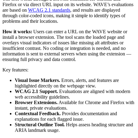
Firefox or via direct URL input on its website. WAVE’s evaluations
are based on
WCAG 2.1 standards
, and results are displayed
through color-coded icons, making it simple to identify types of
problems and their locations.
How it works:
Users can enter a URL on the WAVE website or
install a browser extension. The tool scans the loaded page and
overlays visual indicators of issues like missing alt attributes or
insufficient contrast. No coding or integration is needed, and no
information is sent to external servers when using the extension —
ensuring full privacy and data control.
Key features:
Visual Issue Markers.
Errors, alerts, and features are
highlighted directly on the webpage view.
WCAG 2.1 Support.
Evaluations are aligned with modern
web accessibility guidelines.
Browser Extensions.
Available for Chrome and Firefox with
instant, private evaluations.
Contextual Feedback.
Provides documentation and
explanations for each flagged issue.
Structural Outline Tool.
Helps assess heading structure and
ARIA landmark usage.