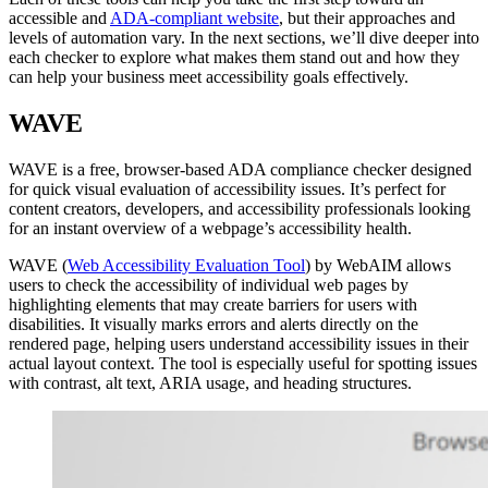
accessible and
ADA-compliant website
, but their approaches and
levels of automation vary. In the next sections, we’ll dive deeper into
each checker to explore what makes them stand out and how they
can help your business meet accessibility goals effectively.
WAVE
WAVE is a free, browser-based ADA compliance checker designed
for quick visual evaluation of accessibility issues. It’s perfect for
content creators, developers, and accessibility professionals looking
for an instant overview of a webpage’s accessibility health.
WAVE (
Web Accessibility Evaluation Tool
) by WebAIM allows
users to check the accessibility of individual web pages by
highlighting elements that may create barriers for users with
disabilities. It visually marks errors and alerts directly on the
rendered page, helping users understand accessibility issues in their
actual layout context. The tool is especially useful for spotting issues
with contrast, alt text, ARIA usage, and heading structures.