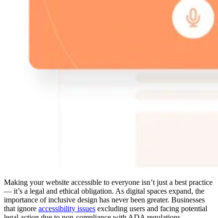
Making your website accessible to everyone isn’t just a best practice
— it’s a legal and ethical obligation. As digital spaces expand, the
importance of inclusive design has never been greater. Businesses
that ignore
accessibility issues
excluding users and facing potential
legal action due to non-compliance with ADA regulations.