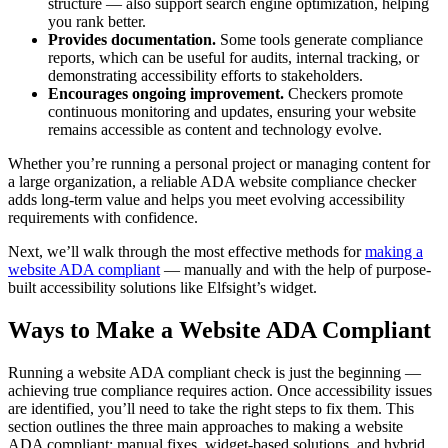
structure — also support search engine optimization, helping
you rank better.
Provides documentation.
Some tools generate compliance
reports, which can be useful for audits, internal tracking, or
demonstrating accessibility efforts to stakeholders.
Encourages ongoing improvement.
Checkers promote
continuous monitoring and updates, ensuring your website
remains accessible as content and technology evolve.
Whether you’re running a personal project or managing content for
a large organization, a reliable ADA website compliance checker
adds long-term value and helps you meet evolving accessibility
requirements with confidence.
Next, we’ll walk through the most effective methods for
making a
website ADA compliant
— manually and with the help of purpose-
built accessibility solutions like Elfsight’s widget.
Ways to Make a Website ADA Compliant
Running a website ADA compliant check is just the beginning —
achieving true compliance requires action. Once accessibility issues
are identified, you’ll need to take the right steps to fix them. This
section outlines the three main approaches to making a website
ADA compliant: manual fixes, widget-based solutions, and hybrid