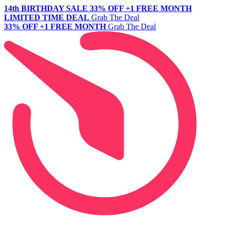
14th BIRTHDAY SALE
33% OFF +1 FREE MONTH
LIMITED TIME DEAL
Grab The Deal
33% OFF +1 FREE MONTH
Grab The Deal