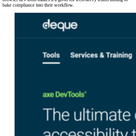
bake compliance into their workflow.