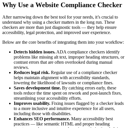
Why Use a Website Compliance Checker
After narrowing down the best tool for your needs, it’s crucial to
understand why using a checker matters in the long run. These
checkers are more than just diagnostic tools — they help ensure
accessibility, legal protection, and improved user experience.
Below are the core benefits of integrating them into your workflow:
Detects hidden issues.
ADA compliance checkers identify
problems like missing alt text, improper heading structures, or
contrast errors that are often overlooked during manual
reviews.
Reduces legal risk.
Regular use of a compliance checker
helps maintain alignment with accessibility standards,
lowering the likelihood of lawsuits or compliance fines.
Saves development time.
By catching errors early, these
tools reduce the time spent on rework and post-launch fixes,
streamlining your accessibility efforts.
Improves usability.
Fixing issues flagged by a checker leads
to a more inclusive and intuitive experience for all users,
including those with disabilities.
Enhances SEO performance.
Many accessibility best
practices — like semantic HTML and proper heading