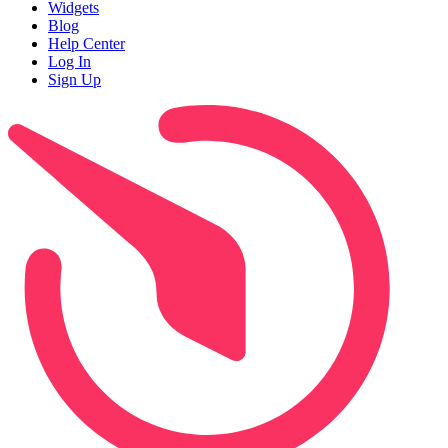
Widgets
Blog
Help Center
Log In
Sign Up