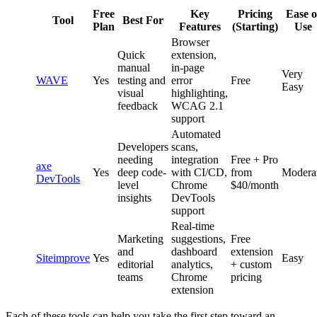
Free
Key
Pricing
Ease o
Tool
Best For
Plan
Features
(Starting)
Use
Browser
Quick
extension,
manual
in-page
Very
WAVE
Yes
testing and
error
Free
Easy
visual
highlighting,
feedback
WCAG 2.1
support
Automated
Developers
scans,
needing
integration
Free + Pro
axe
Yes
deep code-
with CI/CD,
from
Modera
DevTools
level
Chrome
$40/month
insights
DevTools
support
Real-time
Marketing
suggestions,
Free
and
dashboard
extension
Siteimprove
Yes
Easy
editorial
analytics,
+ custom
teams
Chrome
pricing
extension
Each of these tools can help you take the first step toward an