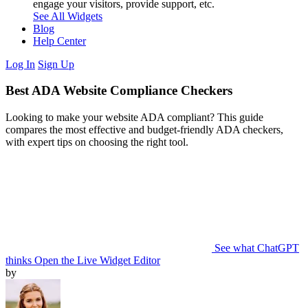
engage your visitors, provide support, etc.
See All Widgets
Blog
Help Center
Log In
Sign Up
Best ADA Website Compliance Checkers
Looking to make your website ADA compliant? This guide
compares the most effective and budget-friendly ADA checkers,
with expert tips on choosing the right tool.
See what ChatGPT
thinks
Open the Live Widget Editor
by