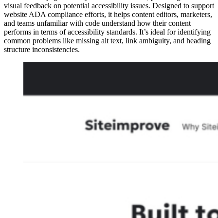
visual feedback on potential accessibility issues. Designed to support
website ADA compliance efforts, it helps content editors, marketers,
and teams unfamiliar with code understand how their content
performs in terms of accessibility standards. It’s ideal for identifying
common problems like missing alt text, link ambiguity, and heading
structure inconsistencies.