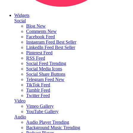
Widgets
Social
Blog
New
Comments
New
Facebook Feed
Instagram Feed
Best Seller
LinkedIn Feed
Best Seller
Pinterest Feed
RSS Feed
Social Feed
Trending
Social Media Icons
Social Share Buttons
Telegram Feed
New
TikTok Feed
Tumblr Feed
Twitter Feed
Video
Vimeo Gallery
YouTube Gallery
Audio
Audio Player
Trending
Background Music
Trending
Podcast Player