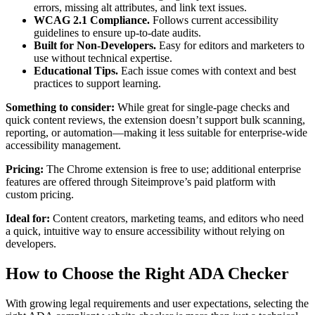
errors, missing alt attributes, and link text issues.
WCAG 2.1 Compliance.
Follows current accessibility
guidelines to ensure up-to-date audits.
Built for Non-Developers.
Easy for editors and marketers to
use without technical expertise.
Educational Tips.
Each issue comes with context and best
practices to support learning.
Something to consider:
While great for single-page checks and
quick content reviews, the extension doesn’t support bulk scanning,
reporting, or automation—making it less suitable for enterprise-wide
accessibility management.
Pricing:
The Chrome extension is free to use; additional enterprise
features are offered through Siteimprove’s paid platform with
custom pricing.
Ideal for:
Content creators, marketing teams, and editors who need
a quick, intuitive way to ensure accessibility without relying on
developers.
How to Choose the Right ADA Checker
With growing legal requirements and user expectations, selecting the