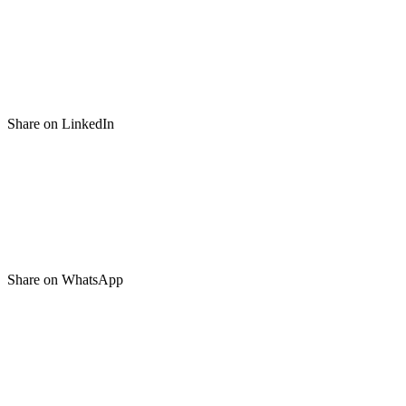
Share on LinkedIn
Share on WhatsApp