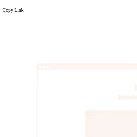
Copy Link