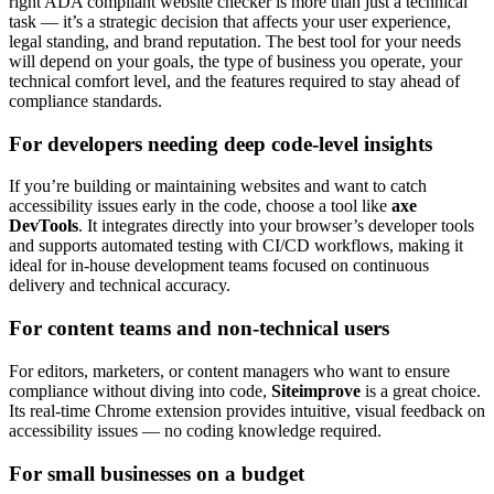
right ADA compliant website checker is more than just a technical
task — it’s a strategic decision that affects your user experience,
legal standing, and brand reputation. The best tool for your needs
will depend on your goals, the type of business you operate, your
technical comfort level, and the features required to stay ahead of
compliance standards.
For developers needing deep code-level insights
If you’re building or maintaining websites and want to catch
accessibility issues early in the code, choose a tool like
axe
DevTools
. It integrates directly into your browser’s developer tools
and supports automated testing with CI/CD workflows, making it
ideal for in-house development teams focused on continuous
delivery and technical accuracy.
For content teams and non-technical users
For editors, marketers, or content managers who want to ensure
compliance without diving into code,
Siteimprove
is a great choice.
Its real-time Chrome extension provides intuitive, visual feedback on
accessibility issues — no coding knowledge required.
For small businesses on a budget