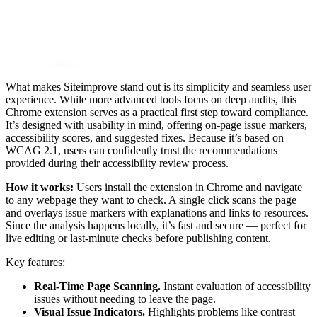
What makes Siteimprove stand out is its simplicity and seamless user
experience. While more advanced tools focus on deep audits, this
Chrome extension serves as a practical first step toward compliance.
It’s designed with usability in mind, offering on-page issue markers,
accessibility scores, and suggested fixes. Because it’s based on
WCAG 2.1, users can confidently trust the recommendations
provided during their accessibility review process.
How it works:
Users install the extension in Chrome and navigate
to any webpage they want to check. A single click scans the page
and overlays issue markers with explanations and links to resources.
Since the analysis happens locally, it’s fast and secure — perfect for
live editing or last-minute checks before publishing content.
Key features:
Real-Time Page Scanning.
Instant evaluation of accessibility
issues without needing to leave the page.
Visual Issue Indicators.
Highlights problems like contrast