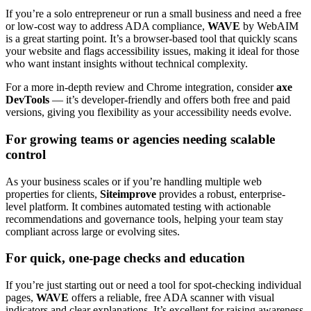
If you’re a solo entrepreneur or run a small business and need a free
or low-cost way to address ADA compliance,
WAVE
by WebAIM
is a great starting point. It’s a browser-based tool that quickly scans
your website and flags accessibility issues, making it ideal for those
who want instant insights without technical complexity.
For a more in-depth review and Chrome integration, consider
axe
DevTools
— it’s developer-friendly and offers both free and paid
versions, giving you flexibility as your accessibility needs evolve.
For growing teams or agencies needing scalable
control
As your business scales or if you’re handling multiple web
properties for clients,
Siteimprove
provides a robust, enterprise-
level platform. It combines automated testing with actionable
recommendations and governance tools, helping your team stay
compliant across large or evolving sites.
For quick, one-page checks and education
If you’re just starting out or need a tool for spot-checking individual
pages,
WAVE
offers a reliable, free ADA scanner with visual
indicators and clear explanations. It’s excellent for raising awareness