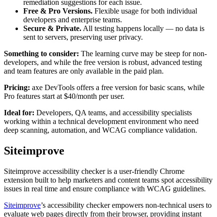
remediation suggestions for each issue.
Free & Pro Versions.
Flexible usage for both individual
developers and enterprise teams.
Secure & Private.
All testing happens locally — no data is
sent to servers, preserving user privacy.
Something to consider:
The learning curve may be steep for non-
developers, and while the free version is robust, advanced testing
and team features are only available in the paid plan.
Pricing:
axe DevTools offers a free version for basic scans, while
Pro features start at $40/month per user.
Ideal for:
Developers, QA teams, and accessibility specialists
working within a technical development environment who need
deep scanning, automation, and WCAG compliance validation.
Siteimprove
Siteimprove accessibility checker is a user-friendly Chrome
extension built to help marketers and content teams spot accessibility
issues in real time and ensure compliance with WCAG guidelines.
Siteimprove
’s accessibility checker empowers non-technical users to
evaluate web pages directly from their browser, providing instant