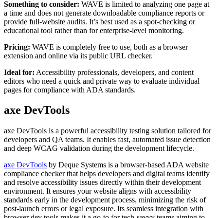
Something to consider:
WAVE is limited to analyzing one page at
a time and does not generate downloadable compliance reports or
provide full-website audits. It’s best used as a spot-checking or
educational tool rather than for enterprise-level monitoring.
Pricing:
WAVE is completely free to use, both as a browser
extension and online via its public URL checker.
Ideal for:
Accessibility professionals, developers, and content
editors who need a quick and private way to evaluate individual
pages for compliance with ADA standards.
axe DevTools
axe DevTools is a powerful accessibility testing solution tailored for
developers and QA teams. It enables fast, automated issue detection
and deep WCAG validation during the development lifecycle.
axe DevTools
by Deque Systems is a browser-based ADA website
compliance checker that helps developers and digital teams identify
and resolve accessibility issues directly within their development
environment. It ensures your website aligns with accessibility
standards early in the development process, minimizing the risk of
post-launch errors or legal exposure. Its seamless integration with
browser dev tools makes it a go-to for tech-savvy teams aiming to