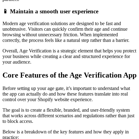
📱 Maintain a smooth user experience
Modern age verification solutions are designed to be fast and
unobtrusive. Visitors can quickly confirm their age and continue
browsing without unnecessary friction. When implemented
correctly, the process feels like a natural step rather than a barrier.
Overall, Age Verification is a strategic element that helps you protect
your business while creating a clear and structured experience for
your audience.
Core Features of the Age Verification App
Before setting up your age gate, it’s important to understand what
the app can actually do and how these features translate into real
control over your Shopify website experience.
The goal is to create a flexible, branded, and user-friendly system
that works across different scenarios and regulations rather than just
to block access.
Below is a breakdown of the key features and how they apply in
practice: