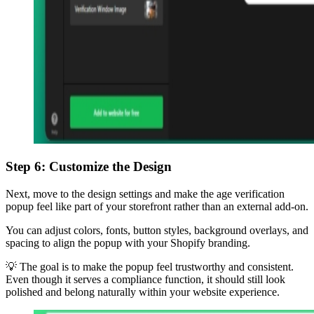
Step 6: Customize the Design
Next, move to the design settings and make the age verification
popup feel like part of your storefront rather than an external add-on.
You can adjust colors, fonts, button styles, background overlays, and
spacing to align the popup with your Shopify branding.
💡 The goal is to make the popup feel trustworthy and consistent.
Even though it serves a compliance function, it should still look
polished and belong naturally within your website experience.