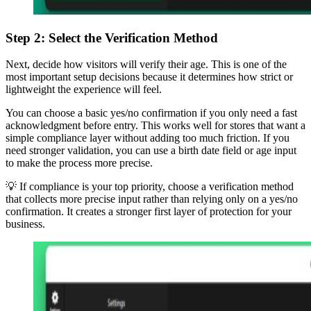
Step 2: Select the Verification Method
Next, decide how visitors will verify their age. This is one of the
most important setup decisions because it determines how strict or
lightweight the experience will feel.
You can choose a basic yes/no confirmation if you only need a fast
acknowledgment before entry. This works well for stores that want a
simple compliance layer without adding too much friction. If you
need stronger validation, you can use a birth date field or age input
to make the process more precise.
💡 If compliance is your top priority, choose a verification method
that collects more precise input rather than relying only on a yes/no
confirmation. It creates a stronger first layer of protection for your
business.