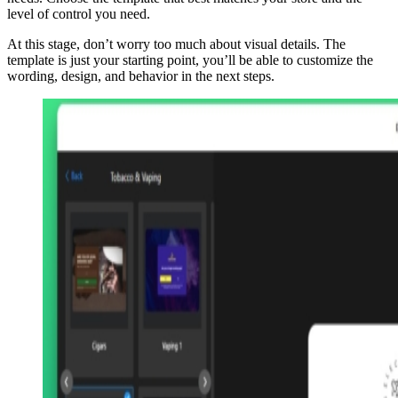
level of control you need.
At this stage, don’t worry too much about visual details. The
template is just your starting point, you’ll be able to customize the
wording, design, and behavior in the next steps.