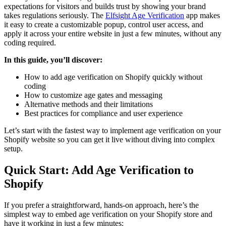
expectations for visitors and builds trust by showing your brand
takes regulations seriously. The
Elfsight Age Verification
app makes
it easy to create a customizable popup, control user access, and
apply it across your entire website in just a few minutes, without any
coding required.
In this guide, you’ll discover:
How to add age verification on Shopify quickly without
coding
How to customize age gates and messaging
Alternative methods and their limitations
Best practices for compliance and user experience
Let’s start with the fastest way to implement age verification on your
Shopify website so you can get it live without diving into complex
setup.
Quick Start: Add Age Verification to
Shopify
If you prefer a straightforward, hands-on approach, here’s the
simplest way to embed age verification on your Shopify store and
have it working in just a few minutes: