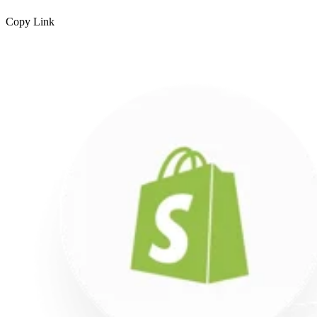
Copy Link