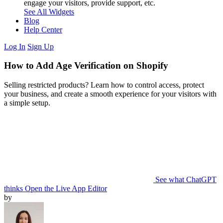
engage your visitors, provide support, etc.
See All Widgets
Blog
Help Center
Log In
Sign Up
How to Add Age Verification on Shopify
Selling restricted products? Learn how to control access, protect
your business, and create a smooth experience for your visitors with
a simple setup.
See what ChatGPT
thinks
Open the Live App Editor
by