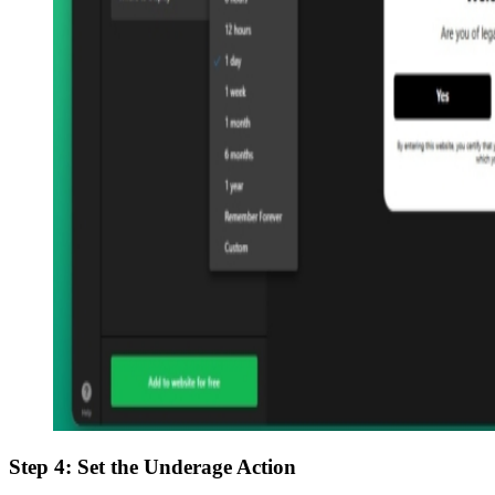
Step 4: Set the Underage Action