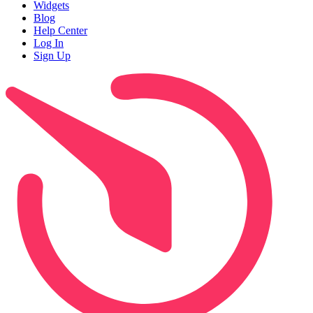
Widgets
Blog
Help Center
Log In
Sign Up