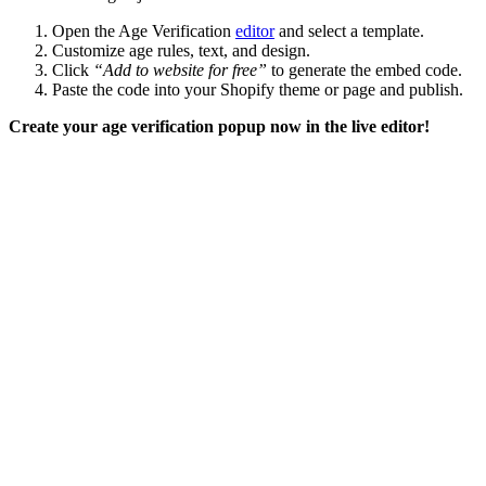
Open the Age Verification
editor
and select a template.
Customize age rules, text, and design.
Click
“Add to website for free”
to generate the embed code.
Paste the code into your Shopify theme or page and publish.
Create your age verification popup now in the live editor!