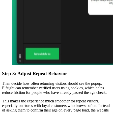
Step 3: Adjust Repeat Behavior
Then decide how often returning visitors should see the popup.
Elfsight can remember verified users using cookies, which helps
reduce friction for people who have already passed the age check.
This makes the experience much smoother for repeat visitors,
especially on stores with loyal customers who browse often. Instead
of asking them to confirm their age on every page load, the website