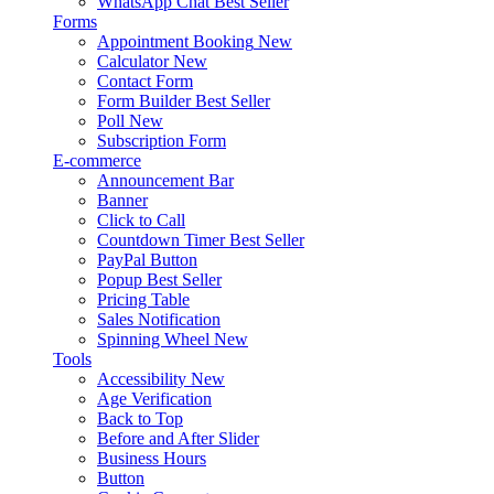
WhatsApp Chat
Best Seller
Forms
Appointment Booking
New
Calculator
New
Contact Form
Form Builder
Best Seller
Poll
New
Subscription Form
E-commerce
Announcement Bar
Banner
Click to Call
Countdown Timer
Best Seller
PayPal Button
Popup
Best Seller
Pricing Table
Sales Notification
Spinning Wheel
New
Tools
Accessibility
New
Age Verification
Back to Top
Before and After Slider
Business Hours
Button