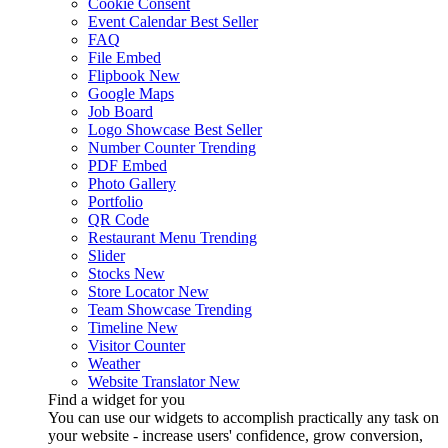
Cookie Consent
Event Calendar
Best Seller
FAQ
File Embed
Flipbook
New
Google Maps
Job Board
Logo Showcase
Best Seller
Number Counter
Trending
PDF Embed
Photo Gallery
Portfolio
QR Code
Restaurant Menu
Trending
Slider
Stocks
New
Store Locator
New
Team Showcase
Trending
Timeline
New
Visitor Counter
Weather
Website Translator
New
Find a widget for you
You can use our widgets to accomplish practically any task on
your website - increase users' confidence, grow conversion,