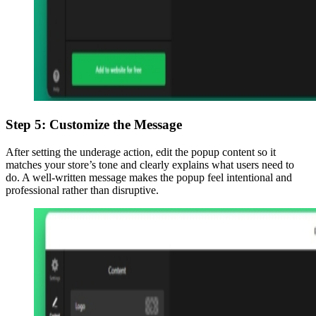
Step 5: Customize the Message
After setting the underage action, edit the popup content so it
matches your store’s tone and clearly explains what users need to
do. A well-written message makes the popup feel intentional and
professional rather than disruptive.