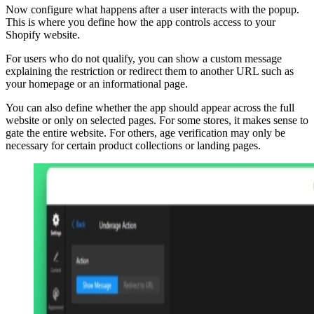
Now configure what happens after a user interacts with the popup.
This is where you define how the app controls access to your
Shopify website.
For users who do not qualify, you can show a custom message
explaining the restriction or redirect them to another URL such as
your homepage or an informational page.
You can also define whether the app should appear across the full
website or only on selected pages. For some stores, it makes sense to
gate the entire website. For others, age verification may only be
necessary for certain product collections or landing pages.