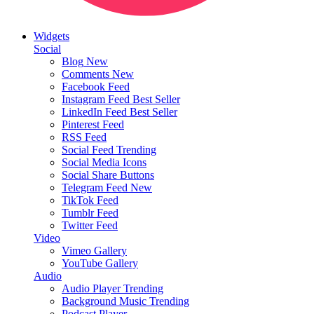
Widgets
Social
Blog
New
Comments
New
Facebook Feed
Instagram Feed
Best Seller
LinkedIn Feed
Best Seller
Pinterest Feed
RSS Feed
Social Feed
Trending
Social Media Icons
Social Share Buttons
Telegram Feed
New
TikTok Feed
Tumblr Feed
Twitter Feed
Video
Vimeo Gallery
YouTube Gallery
Audio
Audio Player
Trending
Background Music
Trending
Podcast Player