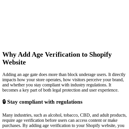
Why Add Age Verification to Shopify
Website
Adding an age gate does more than block underage users. It directly
impacts how your store operates, how visitors perceive your brand,
and whether you stay compliant with industry regulations. It
becomes a key part of both legal protection and user experience.
🔒 Stay compliant with regulations
Many industries, such as alcohol, tobacco, CBD, and adult products,
require age verification before users can access content or make
purchases. By adding age verification to your Shopify website, you