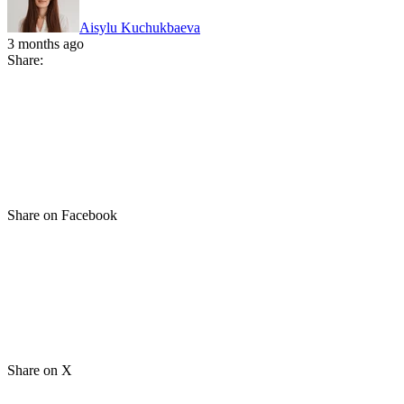
Aisylu Kuchukbaeva
3 months ago
Share:
Share on Facebook
Share on X