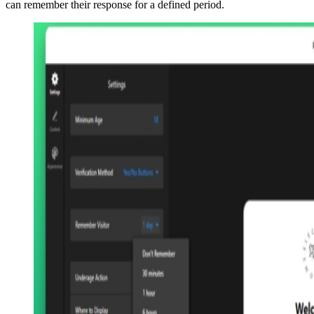
can remember their response for a defined period.