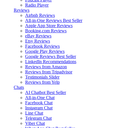
Radio Player
Reviews
Airbnb Reviews
All-in-One Reviews
Best Seller
Apple App Store Reviews
Booking.com Reviews
eBay Reviews
Etsy Reviews
Facebook Reviews
Google Play Reviews
Google Reviews
Best Seller
LinkedIn Recommendations
Reviews from Amazon
Reviews from Tripadvisor
Testimonials Slider
Reviews from Yelp
Chats
AI Chatbot
Best Seller
All-in-One Chat
Facebook Chat
Instagram Chat
Line Chat
Telegram Chat
Viber Chat