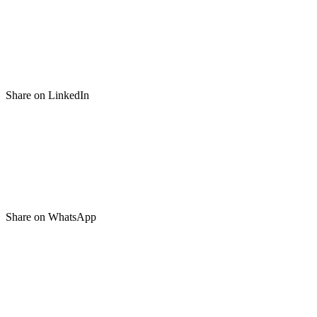
Share on LinkedIn
Share on WhatsApp