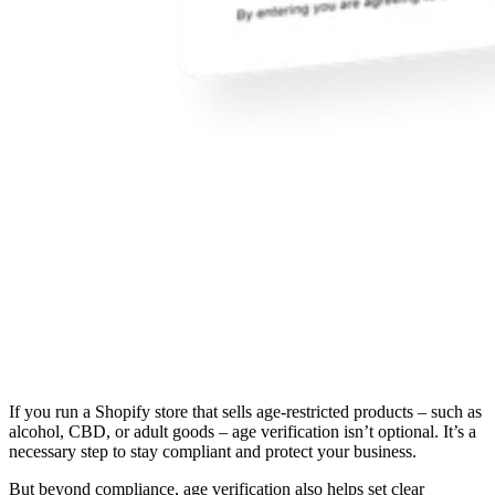
If you run a Shopify store that sells age-restricted products – such as
alcohol, CBD, or adult goods – age verification isn’t optional. It’s a
necessary step to stay compliant and protect your business.
But beyond compliance, age verification also helps set clear