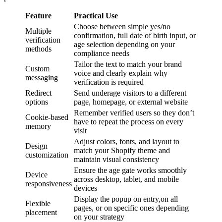
Feature
Practical Use
Choose between simple yes/no
Multiple
confirmation, full date of birth input, or
verification
age selection depending on your
methods
compliance needs
Tailor the text to match your brand
Custom
voice and clearly explain why
messaging
verification is required
Redirect
Send underage visitors to a different
options
page, homepage, or external website
Remember verified users so they don’t
Cookie-based
have to repeat the process on every
memory
visit
Adjust colors, fonts, and layout to
Design
match your Shopify theme and
customization
maintain visual consistency
Ensure the age gate works smoothly
Device
across desktop, tablet, and mobile
responsiveness
devices
Display the popup on entry,on all
Flexible
pages, or on specific ones depending
placement
on your strategy