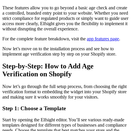
These features allow you to go beyond a basic age check and create
a controlled, branded entry point to your website. Whether you need
strict compliance for regulated products or simply want to guide user
access more clearly, Elfsight gives you the flexibility to implement it
without disrupting the overall experience.
For the complete feature breakdown, visit the
app features page
.
Now let’s move on to the installation process and see how to
implement age verification step by step on your Shopify store.
Step-by-Step: How to Add Age
Verification on Shopify
Now let’s go through the full setup process, from choosing the right
verification format to embedding the widget into your Shopify store
and making sure it works smoothly for your visitors.
Step 1: Choose a Template
Start by opening the Elfsight editor. You’ll see various ready-made
templates designed for different types of businesses and compliance
needs. Choose the template that best matches your store and the