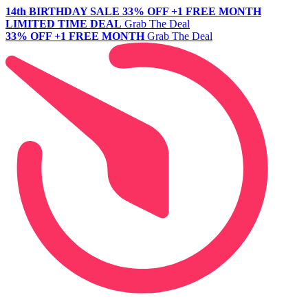
14th BIRTHDAY SALE
33% OFF +1 FREE MONTH
LIMITED TIME DEAL
Grab The Deal
33% OFF +1 FREE MONTH
Grab The Deal