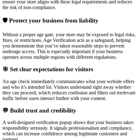
ensure your store aligns with these legal requirements and reduces
the risk of non-compliance.
🛡 Protect your business from liability
Without a proper age gate, your store may be exposed to legal risks,
fines, or restrictions. Age Verification acts as a safeguard, helping
you demonstrate that you’ve taken reasonable steps to prevent
underage access. This is especially important if your business
operates across multiple regions with different regulations.
🎯 Set clear expectations for visitors
An age check immediately communicates what your website offers
and who it’s intended for. Visitors understand right away whether
they can proceed, which reduces confusion and filters out irrelevant
traffic before users interact further with your content.
💬 Build trust and credibility
A well-designed verification popup shows that your business takes
responsibility seriously. It signals professionalism and compliance,
which can increase confidence among legitimate customers and
partners.