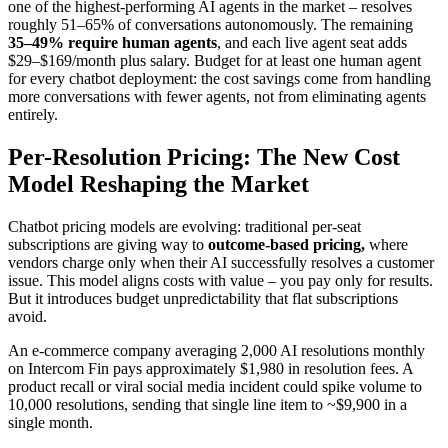
one of the highest-performing AI agents in the market – resolves
roughly 51–65% of conversations autonomously. The remaining
35–49% require human agents
, and each live agent seat adds
$29–$169/month plus salary. Budget for at least one human agent
for every chatbot deployment: the cost savings come from handling
more conversations with fewer agents, not from eliminating agents
entirely.
Per-Resolution Pricing: The New Cost
Model Reshaping the Market
Chatbot pricing models are evolving: traditional per-seat
subscriptions are giving way to
outcome-based pricing,
where
vendors charge only when their AI successfully resolves a customer
issue. This model aligns costs with value – you pay only for results.
But it introduces budget unpredictability that flat subscriptions
avoid.
An e-commerce company averaging 2,000 AI resolutions monthly
on Intercom Fin pays approximately $1,980 in resolution fees. A
product recall or viral social media incident could spike volume to
10,000 resolutions, sending that single line item to ~$9,900 in a
single month.