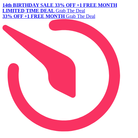
14th BIRTHDAY SALE
33% OFF +1 FREE MONTH
LIMITED TIME DEAL
Grab The Deal
33% OFF +1 FREE MONTH
Grab The Deal