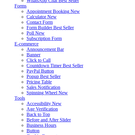
WhatsApp Chat
Best Seller
Forms
Appointment Booking
New
Calculator
New
Contact Form
Form Builder
Best Seller
Poll
New
Subscription Form
E-commerce
Announcement Bar
Banner
Click to Call
Countdown Timer
Best Seller
PayPal Button
Popup
Best Seller
Pricing Table
Sales Notification
Spinning Wheel
New
Tools
Accessibility
New
Age Verification
Back to Top
Before and After Slider
Business Hours
Button