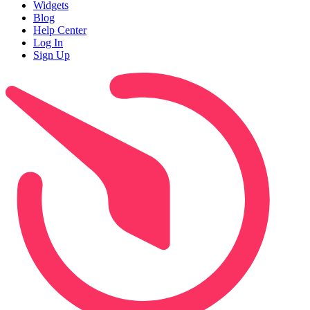
Widgets
Blog
Help Center
Log In
Sign Up