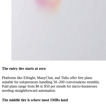
The entry tier starts at zero
Platforms like Elfsight, ManyChat, and Tidio offer free plans
suitable for solopreneurs handling 50–200 conversations monthly.
Paid plans range from $6 to $50 per month for micro-businesses
needing straightforward automation.
The middle tier is where most SMBs land