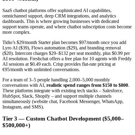
SaaS chatbot platforms offer sophisticated AI capabilities,
omnichannel support, deep CRM integrations, and analytics
dashboards. This is where growing businesses with dedicated
support teams operate, and where chatbot subscription costs become
more complex.
Tidio’s $29/month Starter plan becomes $97/month once you add
Lyro AI ($39), Flows automation ($29), and branding removal
($20). Intercom charges $29–$132 per seat monthly, plus $0.99 per
AI resolution. Freshchat offers a free plan for 10 agents with Freddy
AI sessions at $0.49 each. Crisp provides flat-rate pricing at
€95/month with unlimited conversations.
For a team of 3–5 people handling 2,000–5,000 monthly
conversations with AI,
realistic spend ranges from $150 to $800
.
These platforms integrate with existing tech stacks – Salesforce,
HubSpot, Slack, Shopify – and support multiple channels
simultaneously (website chat, Facebook Messenger, WhatsApp,
Instagram, and SMS).
Tier 3 — Custom Chatbot Development ($5,000–
$500,000+)