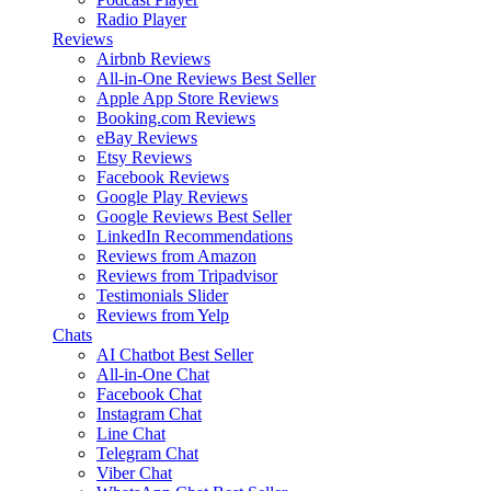
Radio Player
Reviews
Airbnb Reviews
All-in-One Reviews
Best Seller
Apple App Store Reviews
Booking.com Reviews
eBay Reviews
Etsy Reviews
Facebook Reviews
Google Play Reviews
Google Reviews
Best Seller
LinkedIn Recommendations
Reviews from Amazon
Reviews from Tripadvisor
Testimonials Slider
Reviews from Yelp
Chats
AI Chatbot
Best Seller
All-in-One Chat
Facebook Chat
Instagram Chat
Line Chat
Telegram Chat
Viber Chat