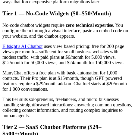
ways that force expensive platform migrations later.
Tier 1 — No-Code Widgets ($0–$50/Month)
No-code chatbot widgets require
zero technical expertise
. You
configure them through a visual interface, paste an embed code on
your website, and the chatbot appears.
Elfsight’s AI Chatbot
uses view-based pricing: free for 200 page
views per month – sufficient for small business websites with
modest traffic, with paid plans at $6/month for 5,000 views,
$12/month for 50,000 views, and $24/month for 150,000 views.
ManyChat offers a free plan with basic automation for 1,000
contacts. Their Pro plan is at $15/month, though GPT-powered
features require a $29/month add-on. Chatfuel starts at $20/month
for 1,000 conversations.
This tier suits solopreneurs, freelancers, and micro-businesses
handling straightforward interactions: answering common questions,
collecting contact information, and routing complex inquiries to
human agents.
Tier 2 — SaaS Chatbot Platforms ($29–
$500+/Month)