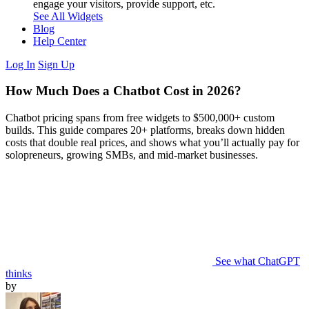
engage your visitors, provide support, etc.
See All Widgets
Blog
Help Center
Log In
Sign Up
How Much Does a Chatbot Cost in 2026?
Chatbot pricing spans from free widgets to $500,000+ custom
builds. This guide compares 20+ platforms, breaks down hidden
costs that double real prices, and shows what you’ll actually pay for
solopreneurs, growing SMBs, and mid-market businesses.
See what ChatGPT
thinks
by