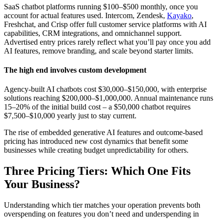
SaaS chatbot platforms running $100–$500 monthly, once you
account for actual features used. Intercom, Zendesk,
Kayako
,
Freshchat, and Crisp offer full customer service platforms with AI
capabilities, CRM integrations, and omnichannel support.
Advertised entry prices rarely reflect what you’ll pay once you add
AI features, remove branding, and scale beyond starter limits.
T
he high end involves custom development
Agency-built AI chatbots cost $30,000–$150,000, with enterprise
solutions reaching $200,000–$1,000,000. Annual maintenance runs
15–20% of the initial build cost – a $50,000 chatbot requires
$7,500–$10,000 yearly just to stay current.
The rise of embedded generative AI features and outcome-based
pricing has introduced new cost dynamics that benefit some
businesses while creating budget unpredictability for others.
Three Pricing Tiers: Which One Fits
Your Business?
Understanding which tier matches your operation prevents both
overspending on features you don’t need and underspending in