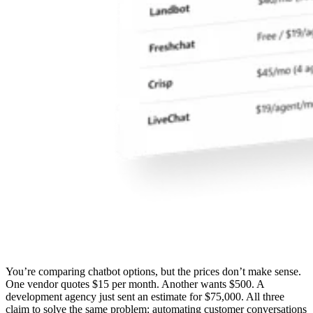
You’re comparing chatbot options, but the prices don’t make sense.
One vendor quotes $15 per month. Another wants $500. A
development agency just sent an estimate for $75,000. All three
claim to solve the same problem: automating customer conversations