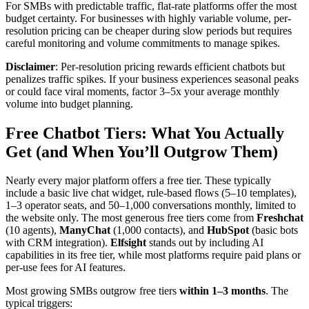
For SMBs with predictable traffic, flat-rate platforms offer the most
budget certainty. For businesses with highly variable volume, per-
resolution pricing can be cheaper during slow periods but requires
careful monitoring and volume commitments to manage spikes.
Disclaimer
: Per-resolution pricing rewards efficient chatbots but
penalizes traffic spikes. If your business experiences seasonal peaks
or could face viral moments, factor 3–5x your average monthly
volume into budget planning.
Free Chatbot Tiers: What You Actually
Get (and When You’ll Outgrow Them)
Nearly every major platform offers a free tier. These typically
include a basic live chat widget, rule-based flows (5–10 templates),
1–3 operator seats, and 50–1,000 conversations monthly, limited to
the website only. The most generous free tiers come from
Freshchat
(10 agents),
ManyChat
(1,000 contacts), and
HubSpot
(basic bots
with CRM integration).
Elfsight
stands out by including AI
capabilities in its free tier, while most platforms require paid plans or
per-use fees for AI features.
Most growing SMBs outgrow free tiers
within 1–3 months
. The
typical triggers: