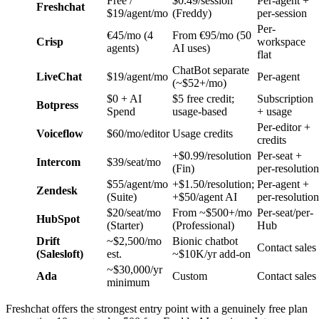
Free /
$0.49/session
Per-agent +
Freshchat
$19/agent/mo
(Freddy)
per-session
Per-
€45/mo (4
From €95/mo (50
Crisp
workspace
agents)
AI uses)
flat
ChatBot separate
LiveChat
$19/agent/mo
Per-agent
(~$52+/mo)
$0 + AI
$5 free credit;
Subscription
Botpress
Spend
usage-based
+ usage
Per-editor +
Voiceflow
$60/mo/editor
Usage credits
credits
+$0.99/resolution
Per-seat +
Intercom
$39/seat/mo
(Fin)
per-resolution
$55/agent/mo
+$1.50/resolution;
Per-agent +
Zendesk
(Suite)
+$50/agent AI
per-resolution
$20/seat/mo
From ~$500+/mo
Per-seat/per-
HubSpot
(Starter)
(Professional)
Hub
Drift
~$2,500/mo
Bionic chatbot
Contact sales
(Salesloft)
est.
~$10K/yr add-on
~$30,000/yr
Ada
Custom
Contact sales
minimum
Freshchat offers the strongest entry point with a genuinely free plan