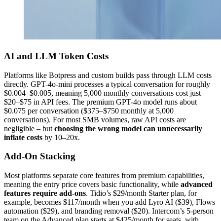
AI and LLM Token Costs
Platforms like Botpress and custom builds pass through LLM costs
directly. GPT-4o-mini processes a typical conversation for roughly
$0.004–$0.005, meaning 5,000 monthly conversations cost just
$20–$75 in API fees. The premium GPT-4o model runs about
$0.075 per conversation ($375–$750 monthly at 5,000
conversations). For most SMB volumes, raw API costs are
negligible – but
choosing the wrong model can unnecessarily
inflate costs
by 10–20x.
Add-On Stacking
Most platforms separate core features from premium capabilities,
meaning the entry price covers basic functionality, while
advanced
features require add-ons
. Tidio’s $29/month Starter plan, for
example, becomes $117/month when you add Lyro AI ($39), Flows
automation ($29), and branding removal ($20). Intercom’s 5-person
team on the Advanced plan starts at $425/month for seats, with