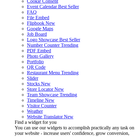
Cookie Consent
Event Calendar
Best Seller
FAQ
File Embed
Flipbook
New
Google Maps
Job Board
Logo Showcase
Best Seller
Number Counter
Trending
PDF Embed
Photo Gallery
Portfolio
QR Code
Restaurant Menu
Trending
Slider
Stocks
New
Store Locator
New
Team Showcase
Trending
Timeline
New
Visitor Counter
Weather
Website Translator
New
Find a widget for you
You can use our widgets to accomplish practically any task on
your website - increase users' confidence, grow conversion,