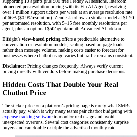
supporting 10 agents plus 500 free Freddy AI sessions. Intercom
pioneered per-resolution pricing with its Fin AI Agent, resolving
over 1 million support tickets per week at an average resolution rate
of 66% ($0.99/resolution). Zendesk follows a similar model at $1.50
per automated resolution, with 5–15 free monthly resolutions per
agent, plus an optional $50/agent/month Advanced AI add-on.
Elfsight’s
view-based pricing
offers a predictable alternative to
conversation or resolution models, scaling based on page loads
rather than message volume, making costs easier to forecast for
businesses where chatbot usage varies but traffic remains consistent.
Disclaimer:
Pricing changes frequently. Always verify current
pricing directly with vendors before making purchase decisions.
Hidden Costs That Double Your Real
Chatbot Price
The sticker price on a platform’s pricing page is rarely what SMBs
actually pay, which is why many teams pair chatbot budgeting with
expense tracking software
to monitor real usage and avoid
unexpected overruns. Several cost categories consistently surprise
buyers and can double or triple the advertised monthly rate.