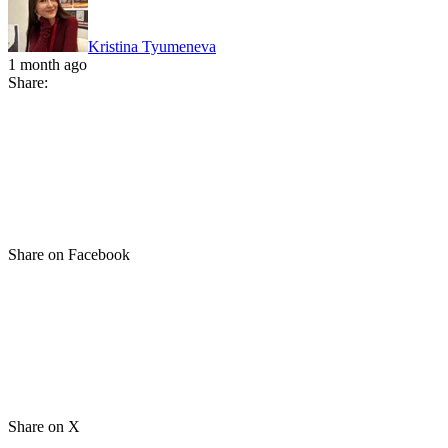
Kristina Tyumeneva
1 month ago
Share:
Share on Facebook
Share on X