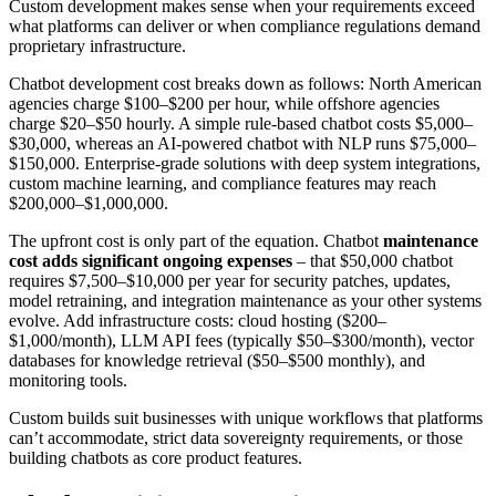
Custom development makes sense when your requirements exceed
what platforms can deliver or when compliance regulations demand
proprietary infrastructure.
Chatbot development cost breaks down as follows: North American
agencies charge $100–$200 per hour, while offshore agencies
charge $20–$50 hourly. A simple rule-based chatbot costs $5,000–
$30,000, whereas an AI-powered chatbot with NLP runs $75,000–
$150,000. Enterprise-grade solutions with deep system integrations,
custom machine learning, and compliance features may reach
$200,000–$1,000,000.
The upfront cost is only part of the equation. Chatbot
maintenance
cost adds significant ongoing expenses
– that $50,000 chatbot
requires $7,500–$10,000 per year for security patches, updates,
model retraining, and integration maintenance as your other systems
evolve. Add infrastructure costs: cloud hosting ($200–
$1,000/month), LLM API fees (typically $50–$300/month), vector
databases for knowledge retrieval ($50–$500 monthly), and
monitoring tools.
Custom builds suit businesses with unique workflows that platforms
can’t accommodate, strict data sovereignty requirements, or those
building chatbots as core product features.