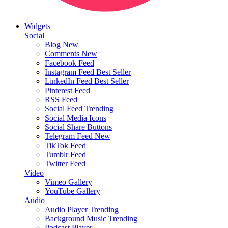
Widgets
Social
Blog
New
Comments
New
Facebook Feed
Instagram Feed
Best Seller
LinkedIn Feed
Best Seller
Pinterest Feed
RSS Feed
Social Feed
Trending
Social Media Icons
Social Share Buttons
Telegram Feed
New
TikTok Feed
Tumblr Feed
Twitter Feed
Video
Vimeo Gallery
YouTube Gallery
Audio
Audio Player
Trending
Background Music
Trending
Podcast Player