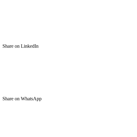
Share on LinkedIn
Share on WhatsApp