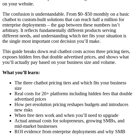
on your website.
The confusion is understandable. From $0–$50 monthly on a basic
chatbot to custom-built solutions that can reach half a million for
enterprise deployments – the gap between these numbers isn’t
arbitrary. It reflects fundamentally different products serving
different needs, and understanding which tier fits your situation is
the single most important cost decision you’ll make.
This guide breaks down real chatbot costs across three pricing tiers,
exposes hidden fees that double advertised prices, and shows what
you’ll actually pay based on your business size and volume.
What you’ll learn:
The three chatbot pricing tiers and which fits your business
size
Real costs for 20+ platforms including hidden fees that double
advertised prices
How per-resolution pricing reshapes budgets and introduces
new risks
When free tiers work and when you’ll need to upgrade
Actual annual costs for solopreneurs, growing SMBs, and
mid-market businesses
ROI evidence from enterprise deployments and why SMB