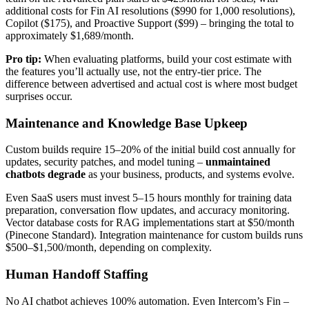
additional costs for Fin AI resolutions ($990 for 1,000 resolutions),
Copilot ($175), and Proactive Support ($99) – bringing the total to
approximately $1,689/month.
Pro tip:
When evaluating platforms, build your cost estimate with
the features you’ll actually use, not the entry-tier price. The
difference between advertised and actual cost is where most budget
surprises occur.
Maintenance and Knowledge Base Upkeep
Custom builds require 15–20% of the initial build cost annually for
updates, security patches, and model tuning –
unmaintained
chatbots degrade
as your business, products, and systems evolve.
Even SaaS users must invest 5–15 hours monthly for training data
preparation, conversation flow updates, and accuracy monitoring.
Vector database costs for RAG implementations start at $50/month
(Pinecone Standard). Integration maintenance for custom builds runs
$500–$1,500/month, depending on complexity.
Human Handoff Staffing
No AI chatbot achieves 100% automation. Even Intercom’s Fin –