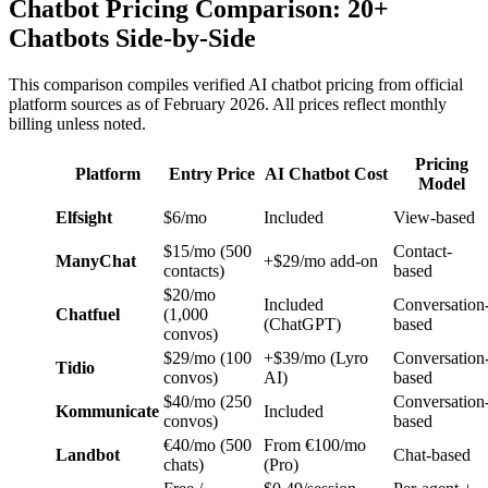
Chatbot Pricing Comparison: 20+
Chatbots Side-by-Side
This comparison compiles verified AI chatbot pricing from official
platform sources as of February 2026. All prices reflect monthly
billing unless noted.
Pricing
Platform
Entry Price
AI Chatbot Cost
Model
Elfsight
$6/mo
Included
View-based
$15/mo (500
Contact-
ManyChat
+$29/mo add-on
contacts)
based
$20/mo
Included
Conversation
Chatfuel
(1,000
(ChatGPT)
based
convos)
$29/mo (100
+$39/mo (Lyro
Conversation
Tidio
convos)
AI)
based
$40/mo (250
Conversation
Kommunicate
Included
convos)
based
€40/mo (500
From €100/mo
Landbot
Chat-based
chats)
(Pro)