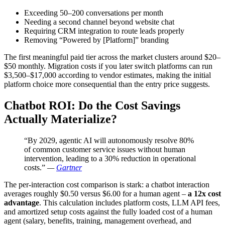
Exceeding 50–200 conversations per month
Needing a second channel beyond website chat
Requiring CRM integration to route leads properly
Removing “Powered by [Platform]” branding
The first meaningful paid tier across the market clusters around $20–
$50 monthly. Migration costs if you later switch platforms can run
$3,500–$17,000 according to vendor estimates, making the initial
platform choice more consequential than the entry price suggests.
Chatbot ROI: Do the Cost Savings
Actually Materialize?
“By 2029, agentic AI will autonomously resolve 80%
of common customer service issues without human
intervention, leading to a 30% reduction in operational
costs.”
—
Gartner
The per-interaction cost comparison is stark: a chatbot interaction
averages roughly $0.50 versus $6.00 for a human agent –
a 12x cost
advantage
. This calculation includes platform costs, LLM API fees,
and amortized setup costs against the fully loaded cost of a human
agent (salary, benefits, training, management overhead, and