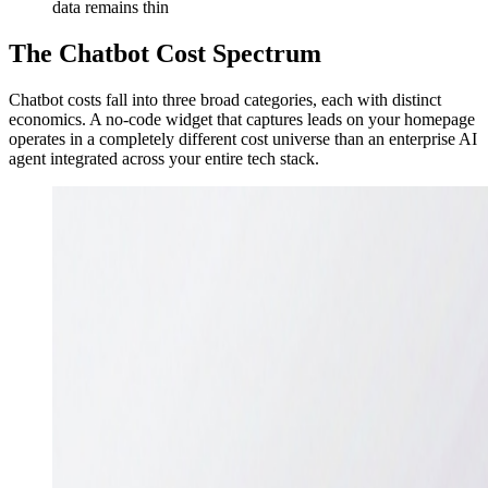
data remains thin
The Chatbot Cost Spectrum
Chatbot costs fall into three broad categories, each with distinct
economics. A no-code widget that captures leads on your homepage
operates in a completely different cost universe than an enterprise AI
agent integrated across your entire tech stack.