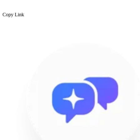
Copy Link