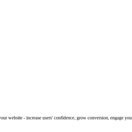
our website - increase users' confidence, grow conversion, engage your 