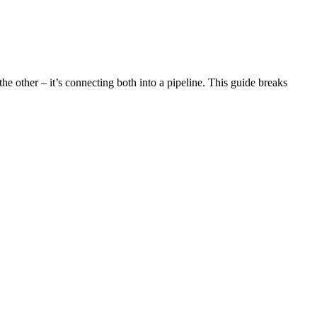
e other – it’s connecting both into a pipeline. This guide breaks