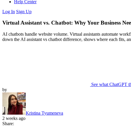
Help Center
Log In
Sign Up
Virtual Assistant vs. Chatbot: Why Your Business Ne
AI chatbots handle website volume. Virtual assistants automate workflo
down the AI assistant vs chatbot difference, shows where each fits, a
See what ChatGPT t
by
Kristina Tyumeneva
2 weeks ago
Share: