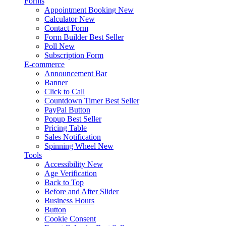
Forms
Appointment Booking
New
Calculator
New
Contact Form
Form Builder
Best Seller
Poll
New
Subscription Form
E-commerce
Announcement Bar
Banner
Click to Call
Countdown Timer
Best Seller
PayPal Button
Popup
Best Seller
Pricing Table
Sales Notification
Spinning Wheel
New
Tools
Accessibility
New
Age Verification
Back to Top
Before and After Slider
Business Hours
Button
Cookie Consent