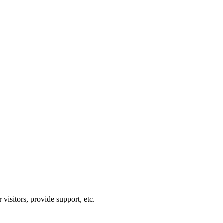
visitors, provide support, etc.