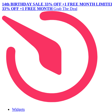
14th BIRTHDAY SALE
33% OFF +1 FREE MONTH
LIMITE
33% OFF +1 FREE MONTH
Grab The Deal
Widgets