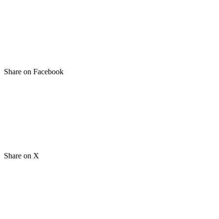
Share on Facebook
Share on X