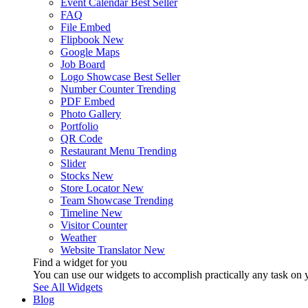
Event Calendar
Best Seller
FAQ
File Embed
Flipbook
New
Google Maps
Job Board
Logo Showcase
Best Seller
Number Counter
Trending
PDF Embed
Photo Gallery
Portfolio
QR Code
Restaurant Menu
Trending
Slider
Stocks
New
Store Locator
New
Team Showcase
Trending
Timeline
New
Visitor Counter
Weather
Website Translator
New
Find a widget for you
You can use our widgets to accomplish practically any task on y
See All Widgets
Blog