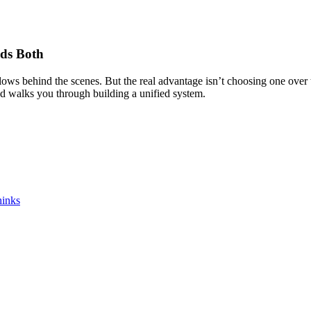
eds Both
ws behind the scenes. But the real advantage isn’t choosing one over th
nd walks you through building a unified system.
hinks