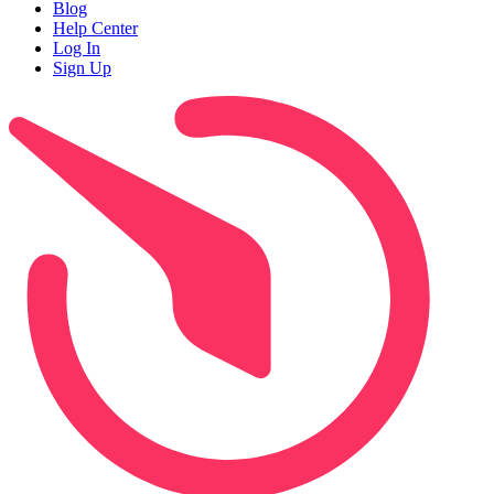
Blog
Help Center
Log In
Sign Up