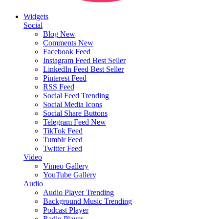
Widgets
Social
Blog
New
Comments
New
Facebook Feed
Instagram Feed
Best Seller
LinkedIn Feed
Best Seller
Pinterest Feed
RSS Feed
Social Feed
Trending
Social Media Icons
Social Share Buttons
Telegram Feed
New
TikTok Feed
Tumblr Feed
Twitter Feed
Video
Vimeo Gallery
YouTube Gallery
Audio
Audio Player
Trending
Background Music
Trending
Podcast Player
Radio Player