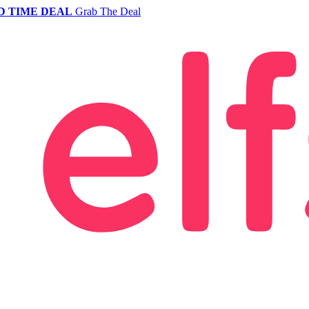
D TIME DEAL
Grab The Deal