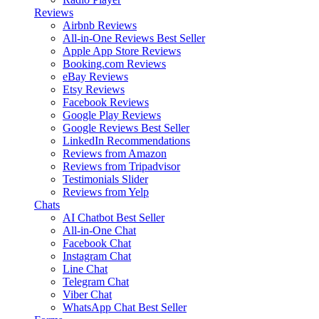
Reviews
Airbnb Reviews
All-in-One Reviews
Best Seller
Apple App Store Reviews
Booking.com Reviews
eBay Reviews
Etsy Reviews
Facebook Reviews
Google Play Reviews
Google Reviews
Best Seller
LinkedIn Recommendations
Reviews from Amazon
Reviews from Tripadvisor
Testimonials Slider
Reviews from Yelp
Chats
AI Chatbot
Best Seller
All-in-One Chat
Facebook Chat
Instagram Chat
Line Chat
Telegram Chat
Viber Chat
WhatsApp Chat
Best Seller