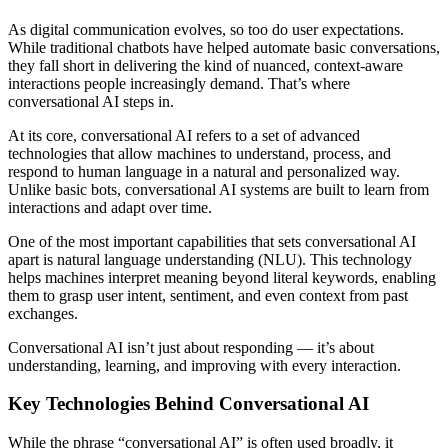
As digital communication evolves, so too do user expectations.
While traditional chatbots have helped automate basic conversations,
they fall short in delivering the kind of nuanced, context-aware
interactions people increasingly demand. That’s where
conversational AI steps in.
At its core, conversational AI refers to a set of advanced
technologies that allow machines to understand, process, and
respond to human language in a natural and personalized way.
Unlike basic bots, conversational AI systems are built to learn from
interactions and adapt over time.
One of the most important capabilities that sets conversational AI
apart is natural language understanding (NLU). This technology
helps machines interpret meaning beyond literal keywords, enabling
them to grasp user intent, sentiment, and even context from past
exchanges.
Conversational AI isn’t just about responding — it’s about
understanding, learning, and improving with every interaction.
Key Technologies Behind Conversational AI
While the phrase “conversational AI” is often used broadly, it