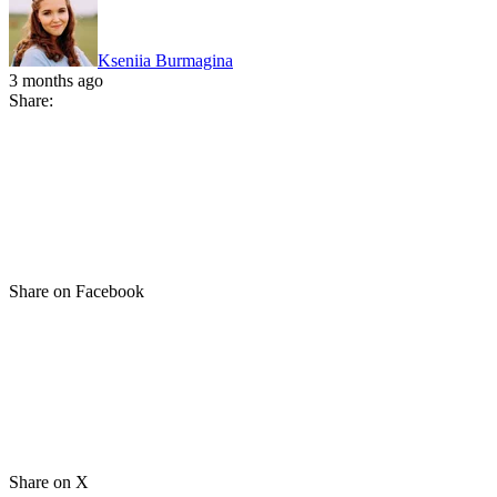
Kseniia Burmagina
3 months ago
Share:
Share on Facebook
Share on X