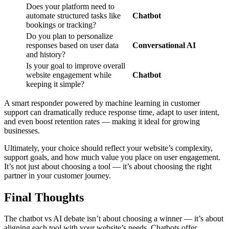
Does your platform need to
automate structured tasks like
Chatbot
bookings or tracking?
Do you plan to personalize
responses based on user data
Conversational AI
and history?
Is your goal to improve overall
website engagement while
Chatbot
keeping it simple?
A smart responder powered by machine learning in customer
support can dramatically reduce response time, adapt to user intent,
and even boost retention rates — making it ideal for growing
businesses.
Ultimately, your choice should reflect your website’s complexity,
support goals, and how much value you place on user engagement.
It’s not just about choosing a tool — it’s about choosing the right
partner in your customer journey.
Final Thoughts
The chatbot vs AI debate isn’t about choosing a winner — it’s about
aligning each tool with your website’s needs. Chatbots offer