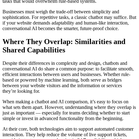
tasks that would overwhelm rule-based systems.
Businesses must weigh the trade-off between simplicity and
sophistication. For repetitive tasks, a classic chatbot may suffice. But
if your website demands adaptability and human-like interaction,
conversational AI becomes the smarter, future-proof choice.
Where They Overlap: Similarities and
Shared Capabilities
Despite their differences in complexity and design, chatbots and
conversational AI do share a common purpose: to facilitate smooth,
efficient interactions between users and businesses. Whether rule-
based or powered by machine learning, both serve as bridges
between your website visitors and the information or services
they’re looking for.
When making a chatbot and AI comparison, it’s easy to focus on
what sets them apart. However, understanding where they overlap is
just as important — especially for teams deciding whether to start
simple or invest in advanced functionality from the beginning.
At their core, both technologies aim to support automated customer
interaction. They help reduce the volume of live support tickets,