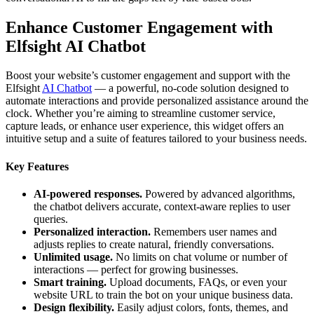
Enhance Customer Engagement with
Elfsight AI Chatbot
Boost your website’s customer engagement and support with the
Elfsight
AI Chatbot
— a powerful, no-code solution designed to
automate interactions and provide personalized assistance around the
clock. Whether you’re aiming to streamline customer service,
capture leads, or enhance user experience, this widget offers an
intuitive setup and a suite of features tailored to your business needs.
Key Features
AI-powered responses.
Powered by advanced algorithms,
the chatbot delivers accurate, context-aware replies to user
queries.
Personalized interaction.
Remembers user names and
adjusts replies to create natural, friendly conversations.
Unlimited usage.
No limits on chat volume or number of
interactions — perfect for growing businesses.
Smart training.
Upload documents, FAQs, or even your
website URL to train the bot on your unique business data.
Design flexibility.
Easily adjust colors, fonts, themes, and