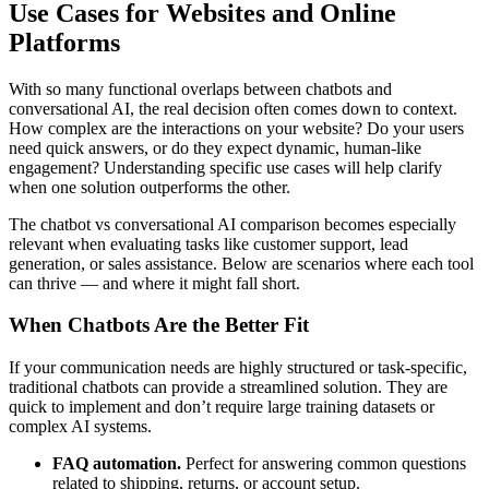
Use Cases for Websites and Online
Platforms
With so many functional overlaps between chatbots and
conversational AI, the real decision often comes down to context.
How complex are the interactions on your website? Do your users
need quick answers, or do they expect dynamic, human-like
engagement? Understanding specific use cases will help clarify
when one solution outperforms the other.
The chatbot vs conversational AI comparison becomes especially
relevant when evaluating tasks like customer support, lead
generation, or sales assistance. Below are scenarios where each tool
can thrive — and where it might fall short.
When Chatbots Are the Better Fit
If your communication needs are highly structured or task-specific,
traditional chatbots can provide a streamlined solution. They are
quick to implement and don’t require large training datasets or
complex AI systems.
FAQ automation.
Perfect for answering common questions
related to shipping, returns, or account setup.