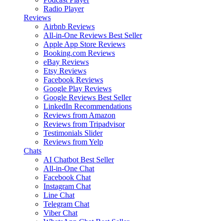
Radio Player
Reviews
Airbnb Reviews
All-in-One Reviews
Best Seller
Apple App Store Reviews
Booking.com Reviews
eBay Reviews
Etsy Reviews
Facebook Reviews
Google Play Reviews
Google Reviews
Best Seller
LinkedIn Recommendations
Reviews from Amazon
Reviews from Tripadvisor
Testimonials Slider
Reviews from Yelp
Chats
AI Chatbot
Best Seller
All-in-One Chat
Facebook Chat
Instagram Chat
Line Chat
Telegram Chat
Viber Chat