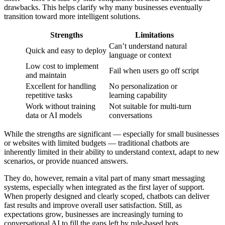
drawbacks. This helps clarify why many businesses eventually
transition toward more intelligent solutions.
Strengths
Limitations
Can’t understand natural
Quick and easy to deploy
language or context
Low cost to implement
Fail when users go off script
and maintain
Excellent for handling
No personalization or
repetitive tasks
learning capability
Work without training
Not suitable for multi-turn
data or AI models
conversations
While the strengths are significant — especially for small businesses
or websites with limited budgets — traditional chatbots are
inherently limited in their ability to understand context, adapt to new
scenarios, or provide nuanced answers.
They do, however, remain a vital part of many smart messaging
systems, especially when integrated as the first layer of support.
When properly designed and clearly scoped, chatbots can deliver
fast results and improve overall user satisfaction. Still, as
expectations grow, businesses are increasingly turning to
conversational AI to fill the gaps left by rule-based bots.