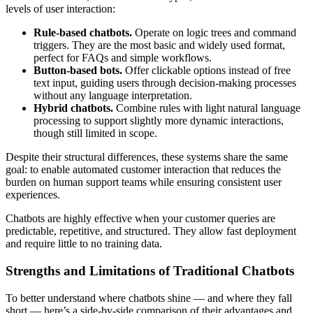
levels of user interaction:
Rule-based chatbots.
Operate on logic trees and command
triggers. They are the most basic and widely used format,
perfect for FAQs and simple workflows.
Button-based bots.
Offer clickable options instead of free
text input, guiding users through decision-making processes
without any language interpretation.
Hybrid chatbots.
Combine rules with light natural language
processing to support slightly more dynamic interactions,
though still limited in scope.
Despite their structural differences, these systems share the same
goal: to enable automated customer interaction that reduces the
burden on human support teams while ensuring consistent user
experiences.
Chatbots are highly effective when your customer queries are
predictable, repetitive, and structured. They allow fast deployment
and require little to no training data.
Strengths and Limitations of Traditional Chatbots
To better understand where chatbots shine — and where they fall
short — here’s a side-by-side comparison of their advantages and