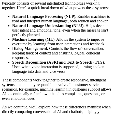
typically consists of several interlinked technologies working
together. Here’s a quick breakdown of what powers these systems:
Natural Language Processing (NLP).
Enables machines to
read and interpret human language, both written and spoken.
Natural Language Understanding (NLU).
Helps decode
user intent and emotional tone, even when the message isn’t
perfectly phrased.
Machine Learning (ML).
Allows the system to improve
over time by learning from user interactions and feedback.
Dialog Management.
Controls the flow of conversation,
keeping track of context and ensuring logical, coherent
responses.
Speech Recognition (ASR) and Text-to-Speech (TTS).
Used when voice interaction is supported, turning spoken
language into data and vice versa.
These components work together to create responsive, intelligent
systems that not only respond but evolve. In customer service
scenarios, for example, machine learning in customer support allows
AI to continually refine how it handles complaints, questions, or
even emotional cues.
As we continue, we’ll explore how these differences manifest when
directly comparing conversational AI and chatbots, helping you