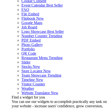
Cookie Consent
Event Calendar
Best Seller
FAQ
File Embed
Flipbook
New
Google Maps
Job Board
Logo Showcase
Best Seller
Number Counter
Trending
PDF Embed
Photo Gallery
Portfolio
QR Code
Restaurant Menu
Trending
Slider
Stocks
New
Store Locator
New
Team Showcase
Trending
Timeline
New
Visitor Counter
Weather
Website Translator
New
Find a widget for you
You can use our widgets to accomplish practically any task on
your website - increase users' confidence, grow conversion,