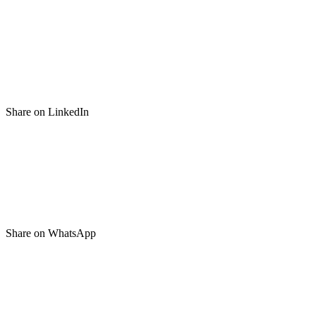
Share on LinkedIn
Share on WhatsApp