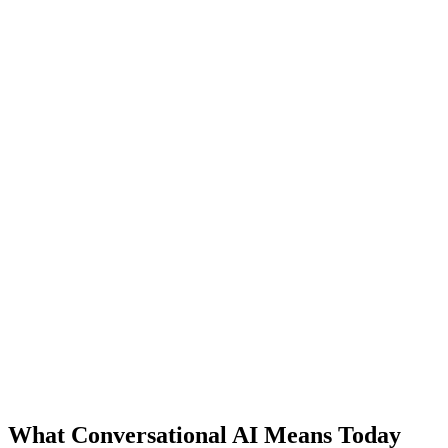
What Conversational AI Means Today