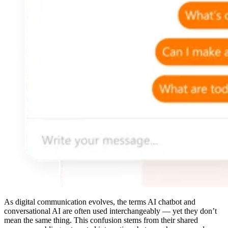
As digital communication evolves, the terms AI chatbot and
conversational AI are often used interchangeably — yet they don’t
mean the same thing. This confusion stems from their shared