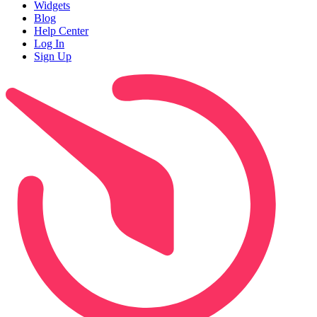
Widgets
Blog
Help Center
Log In
Sign Up