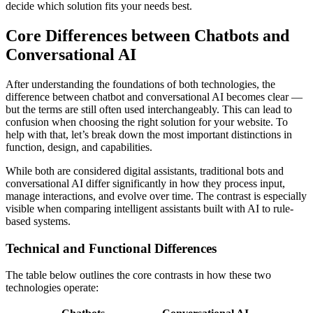
decide which solution fits your needs best.
Core Differences between Chatbots and
Conversational AI
After understanding the foundations of both technologies, the
difference between chatbot and conversational AI becomes clear —
but the terms are still often used interchangeably. This can lead to
confusion when choosing the right solution for your website. To
help with that, let’s break down the most important distinctions in
function, design, and capabilities.
While both are considered digital assistants, traditional bots and
conversational AI differ significantly in how they process input,
manage interactions, and evolve over time. The contrast is especially
visible when comparing intelligent assistants built with AI to rule-
based systems.
Technical and Functional Differences
The table below outlines the core contrasts in how these two
technologies operate: