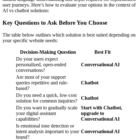
user journeys. Here’s how to evaluate your options in the context of
AI vs chatbot solutions:
Key Questions to Ask Before You Choose
The table below outlines which solution is best suited depending on
your specific website needs:
Decision-Making Question
Best Fit
Do your users expect
personalized, open-ended
Conversational AI
conversations?
Are most of your support
queries repetitive and rule-
Chatbot
based?
Do you need a quick, low-cost
Chatbot
solution for common inquiries?
Do you want to gradually scale
Start with Chatbot,
your digital assistant
upgrade to
capabilities?
Conversational AI
Is emotional tone detection or
intent analysis important to your
Conversational AI
brand?