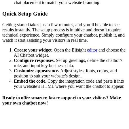
chat placement to match your website branding.
Quick Setup Guide
Getting started takes just a few minutes, and you’ll be able to see
results instantly. The setup process is intuitive and doesn’t require
technical experience. Simply configure your chatbot, publish it, and
watch it start assisting your visitors in real time.
Create your widget.
Open the Elfsight
editor
and choose the
AI Chatbot widget.
Configure responses.
Set up greetings, define the chatbot’s
role, and input key business data.
Customize appearance.
Adjust styles, fonts, colors, and
position to suit your website’s design.
Embed the code.
Copy the integration code and paste it into
your website’s HTML where you want the chatbot to appear.
Ready to offer smarter, faster support to your visitors? Make
your own chatbot now!