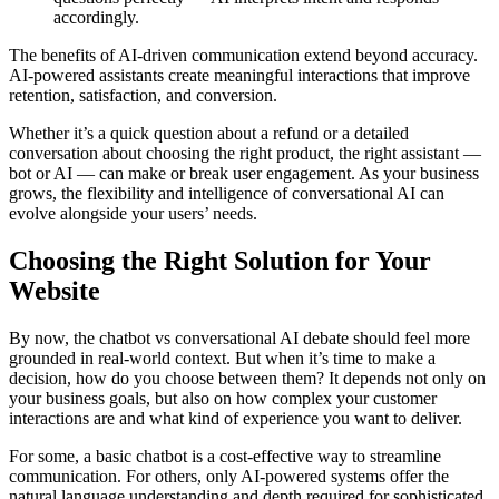
accordingly.
The benefits of AI-driven communication extend beyond accuracy.
AI-powered assistants create meaningful interactions that improve
retention, satisfaction, and conversion.
Whether it’s a quick question about a refund or a detailed
conversation about choosing the right product, the right assistant —
bot or AI — can make or break user engagement. As your business
grows, the flexibility and intelligence of conversational AI can
evolve alongside your users’ needs.
Choosing the Right Solution for Your
Website
By now, the chatbot vs conversational AI debate should feel more
grounded in real-world context. But when it’s time to make a
decision, how do you choose between them? It depends not only on
your business goals, but also on how complex your customer
interactions are and what kind of experience you want to deliver.
For some, a basic chatbot is a cost-effective way to streamline
communication. For others, only AI-powered systems offer the
natural language understanding and depth required for sophisticated