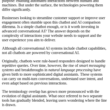
purpose: enabling automated interactions between humans and
machines. But under the surface, the technologies powering them
differ significantly.
Businesses looking to streamline customer support or improve user
engagement often stumble upon this chatbot and AI comparison
dilemma. Is a simple chatbot enough, or is it worth investing in
advanced conversational AI? The answer depends on the
complexity of interactions your website needs to support and the
user experience you aim to deliver.
Although all conversational AI systems include chatbot capabilities,
not all chatbots are powered by conversational AI.
Originally, chatbots were rule-based responders designed to handle
repetitive queries. Over time, however, the rise of
smart messaging
systems
and breakthroughs in
natural language processing
have
given birth to more sophisticated digital assistants. These systems
can carry on multi-turn conversations, understand user intent, and
even adapt based on previous interactions.
The terminology overlap has grown more pronounced with the
evolution of digital assistants. What once referred to two separate
tools has gradually blended, leaving users wondering where the line
is drawn.