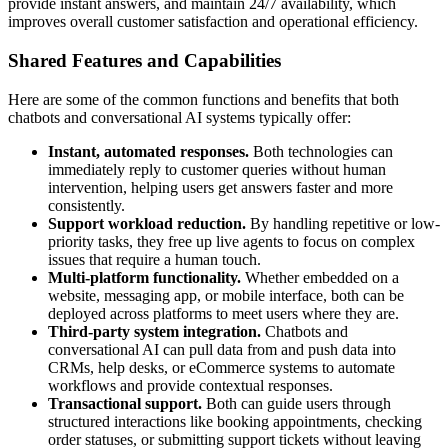
provide instant answers, and maintain 24/7 availability, which
improves overall customer satisfaction and operational efficiency.
Shared Features and Capabilities
Here are some of the common functions and benefits that both
chatbots and conversational AI systems typically offer:
Instant, automated responses.
Both technologies can
immediately reply to customer queries without human
intervention, helping users get answers faster and more
consistently.
Support workload reduction.
By handling repetitive or low-
priority tasks, they free up live agents to focus on complex
issues that require a human touch.
Multi-platform functionality.
Whether embedded on a
website, messaging app, or mobile interface, both can be
deployed across platforms to meet users where they are.
Third-party system integration.
Chatbots and
conversational AI can pull data from and push data into
CRMs, help desks, or eCommerce systems to automate
workflows and provide contextual responses.
Transactional support.
Both can guide users through
structured interactions like booking appointments, checking
order statuses, or submitting support tickets without leaving