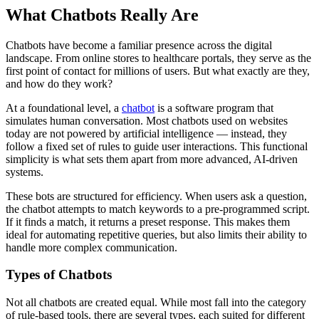
What Chatbots Really Are
Chatbots have become a familiar presence across the digital
landscape. From online stores to healthcare portals, they serve as the
first point of contact for millions of users. But what exactly are they,
and how do they work?
At a foundational level, a
chatbot
is a software program that
simulates human conversation. Most chatbots used on websites
today are not powered by artificial intelligence — instead, they
follow a fixed set of rules to guide user interactions. This functional
simplicity is what sets them apart from more advanced, AI-driven
systems.
These bots are structured for efficiency. When users ask a question,
the chatbot attempts to match keywords to a pre-programmed script.
If it finds a match, it returns a preset response. This makes them
ideal for automating repetitive queries, but also limits their ability to
handle more complex communication.
Types of Chatbots
Not all chatbots are created equal. While most fall into the category
of rule-based tools, there are several types, each suited for different