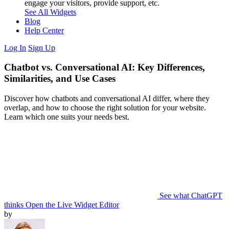
engage your visitors, provide support, etc.
See All Widgets
Blog
Help Center
Log In
Sign Up
Chatbot vs. Conversational AI: Key Differences,
Similarities, and Use Cases
Discover how chatbots and conversational AI differ, where they
overlap, and how to choose the right solution for your website.
Learn which one suits your needs best.
See what ChatGPT
thinks
Open the Live Widget Editor
by