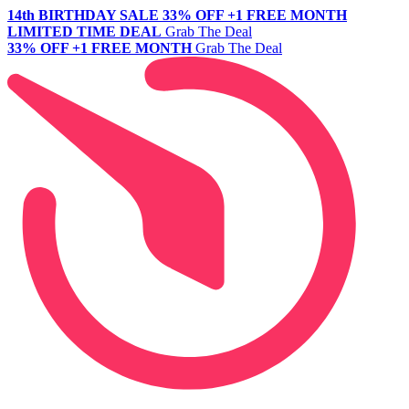
14th BIRTHDAY SALE
33% OFF +1 FREE MONTH
LIMITED TIME DEAL
Grab The Deal
33% OFF +1 FREE MONTH
Grab The Deal