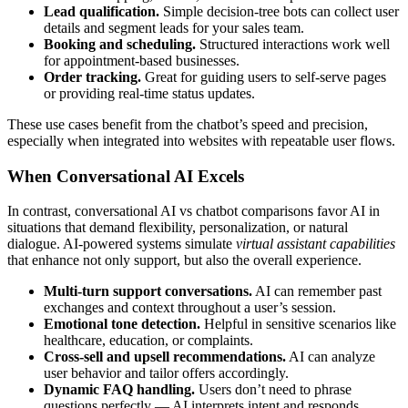
Lead qualification.
Simple decision-tree bots can collect user
details and segment leads for your sales team.
Booking and scheduling.
Structured interactions work well
for appointment-based businesses.
Order tracking.
Great for guiding users to self-serve pages
or providing real-time status updates.
These use cases benefit from the chatbot’s speed and precision,
especially when integrated into websites with repeatable user flows.
When Conversational AI Excels
In contrast, conversational AI vs chatbot comparisons favor AI in
situations that demand flexibility, personalization, or natural
dialogue. AI-powered systems simulate
virtual assistant capabilities
that enhance not only support, but also the overall experience.
Multi-turn support conversations.
AI can remember past
exchanges and context throughout a user’s session.
Emotional tone detection.
Helpful in sensitive scenarios like
healthcare, education, or complaints.
Cross-sell and upsell recommendations.
AI can analyze
user behavior and tailor offers accordingly.
Dynamic FAQ handling.
Users don’t need to phrase
questions perfectly — AI interprets intent and responds