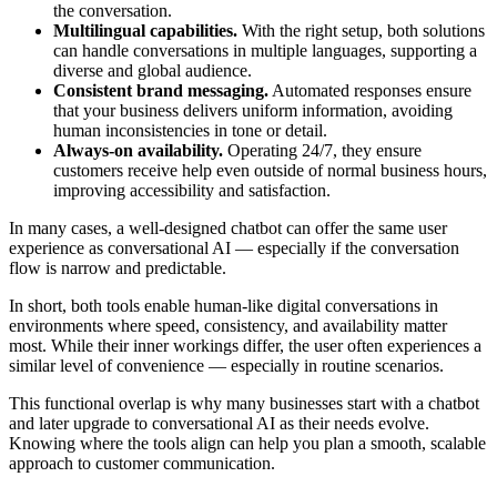
the conversation.
Multilingual capabilities.
With the right setup, both solutions
can handle conversations in multiple languages, supporting a
diverse and global audience.
Consistent brand messaging.
Automated responses ensure
that your business delivers uniform information, avoiding
human inconsistencies in tone or detail.
Always-on availability.
Operating 24/7, they ensure
customers receive help even outside of normal business hours,
improving accessibility and satisfaction.
In many cases, a well-designed chatbot can offer the same user
experience as conversational AI — especially if the conversation
flow is narrow and predictable.
In short, both tools enable human-like digital conversations in
environments where speed, consistency, and availability matter
most. While their inner workings differ, the user often experiences a
similar level of convenience — especially in routine scenarios.
This functional overlap is why many businesses start with a chatbot
and later upgrade to conversational AI as their needs evolve.
Knowing where the tools align can help you plan a smooth, scalable
approach to customer communication.