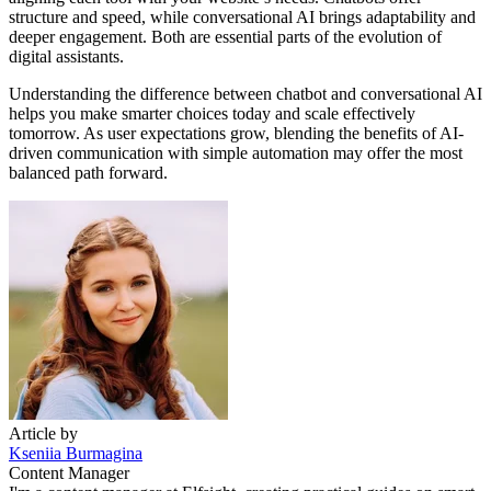
structure and speed, while conversational AI brings adaptability and
deeper engagement. Both are essential parts of the evolution of
digital assistants.
Understanding the difference between chatbot and conversational AI
helps you make smarter choices today and scale effectively
tomorrow. As user expectations grow, blending the benefits of AI-
driven communication with simple automation may offer the most
balanced path forward.
Article by
Kseniia Burmagina
Content Manager