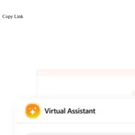
Copy Link