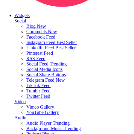
Widgets
Social
Blog
New
Comments
New
Facebook Feed
Instagram Feed
Best Seller
LinkedIn Feed
Best Seller
Pinterest Feed
RSS Feed
Social Feed
Trending
Social Media Icons
Social Share Buttons
Telegram Feed
New
TikTok Feed
Tumblr Feed
Twitter Feed
Video
Vimeo Gallery
YouTube Gallery
Audio
Audio Player
Trending
Background Music
Trending
Podcast Player