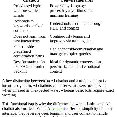
Chatbots
Conversational AI
Rule-based logic
Powered by language
with pre-written
processing algorithms and
scripts
machine learning
Responds to
Understands user intent through
keywords or fixed
NLU and context
commands
Does not learn from
Continuously learns and
past interactions
improves via training data
Fails outside
Can adapt mid-conversation and
predefined
manage complex queries
conversation paths
Best for static tasks
Ideal for dynamic conversations,
like FAQs or order
personalization, and emotional
tracking
context
A key distinction between an AI chatbot and a traditional bot is
intent recognition. AI chatbots can infer what users mean, even
when phrased in unexpected ways, whereas basic bots require exact
wording.
This functional gap is why the difference between chatbot and AI
chatbot also matters. While
AI chatbots
offer the simplicity of a bot
interface, they leverage deep learning and user context to handle