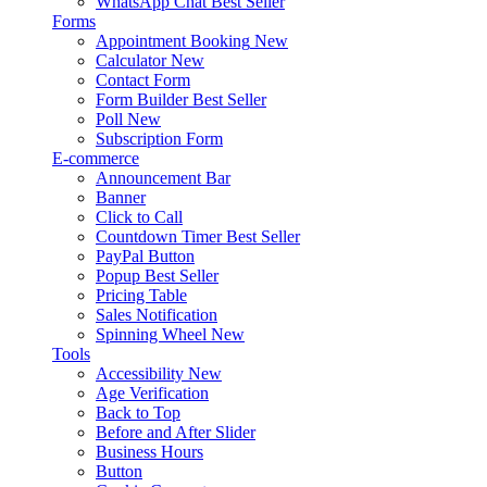
WhatsApp Chat
Best Seller
Forms
Appointment Booking
New
Calculator
New
Contact Form
Form Builder
Best Seller
Poll
New
Subscription Form
E-commerce
Announcement Bar
Banner
Click to Call
Countdown Timer
Best Seller
PayPal Button
Popup
Best Seller
Pricing Table
Sales Notification
Spinning Wheel
New
Tools
Accessibility
New
Age Verification
Back to Top
Before and After Slider
Business Hours
Button